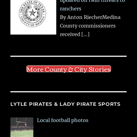
ranchers
By Anton RiecherMedina
County commissioners
received
[…]
More County & City Stories
LYTLE PIRATES & LADY PIRATE SPORTS
Local football photos