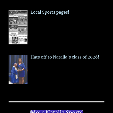
Local Sports pages!
Hats off to Natalia’s class of 2026!
More Natalia Sports