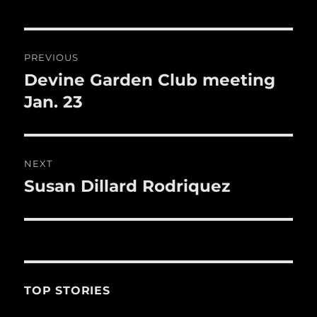
b
r
r
st
re
o
o
Post
PREVIOUS
k
navigation
Devine Garden Club meeting
Previous
post:
Jan. 23
NEXT
Susan Dillard Rodriquez
Next
post:
TOP STORIES