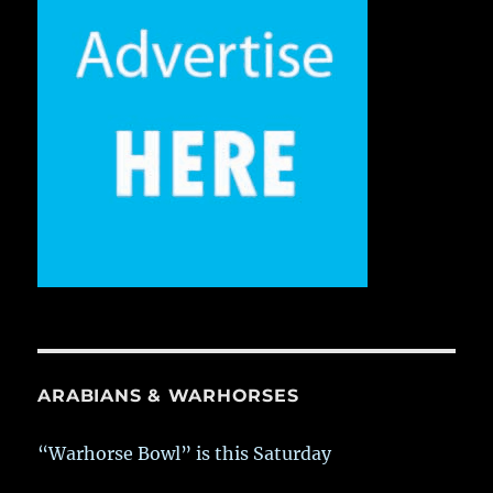
ARABIANS & WARHORSES
“Warhorse Bowl” is this Saturday