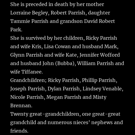
She is preceded in death by her mother
Lorraine Begley, Robert Parrish, daughter
Tammie Parrish and grandson David Robert
Park.
She is survived by her children, Ricky Parrish
and wife Kris, Lisa Cowan and husband Mark,
Glynn Parrish and wife Kate, Jennifer Wofford
and husband John (Bubba), William Parrish and
wife Tiffanee.
Grandchildren; Ricky Parrish, Phillip Parrish,
Joseph Parrish, Dylan Parrish, Lindsey Venable,
Nicole Parrish, Megan Parrish and Misty
Brennan.
Twenty great-grandchildren, one great-great
grandchild and numerous nieces’ nephews and
friends.