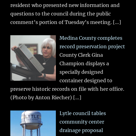
resident who presented new information and
questions to the council during the public
comment’s portion of Tuesday’s meeting.
[…]
Medina County completes
record preservation project
County Clerk Gina
Champion displays a
specially designed
container designed to
preserve historic records on file with her office.
(Photo by Anton Riecher)
[…]
Lytle council tables
community center
drainage proposal