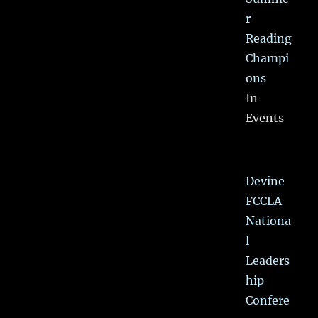
r
Reading
Champi
ons
In
Events
Devine
FCCLA
Nationa
l
Leaders
hip
Confere