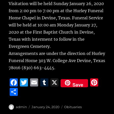
Visitation will be held Sunday January 26, 2020
from 2:00 pm to 7:00 pm at the Hurley Funeral
Home Chapel in Devine, Texas. Funeral Service
will be held at 10:00 am Monday January 27,
2020 at the First Baptist Church in Devine,
Texas with interment to follow in the
Evergreen Cemetery.
Arrangements are under the direction of Hurley
Funeral Home 303 W. College Ave Devine, Texas
78016 (830) 663-4445.
F
T
E
T
X
Pi
Save
a
w
m
u
n
S
c
it
ai
m
te
h
e
te
l
bl
re
a
Author
Posted
Categories
admin
January 24, 2020
Obituaries
on