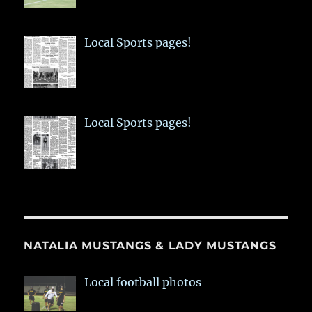
Local Sports pages!
Local Sports pages!
NATALIA MUSTANGS & LADY MUSTANGS
Local football photos