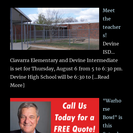
Meet
the
teacher
s!
Devine
ISD…
Ciavarra Elementary and Devine Intermediate
is set for Thursday, August 6 from 5 to 6:30 pm.
Devine High School will be 6:30 to
[...Read
More]
“Warho
rse
Bowl” is
this