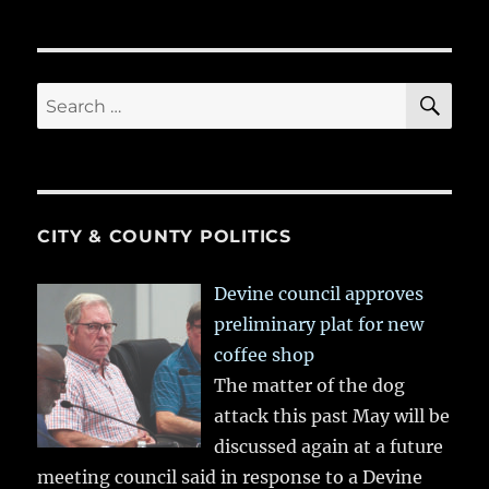
SE
Search
for:
CITY & COUNTY POLITICS
Devine council approves
preliminary plat for new
coffee shop
The matter of the dog
attack this past May will be
discussed again at a future
meeting council said in response to a Devine