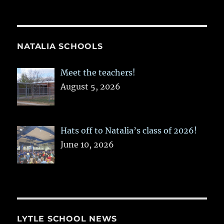
NATALIA SCHOOLS
Meet the teachers!
August 5, 2026
Hats off to Natalia’s class of 2026!
June 10, 2026
LYTLE SCHOOL NEWS