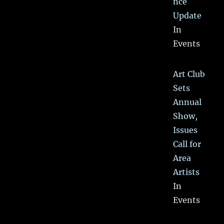
nce
Update
In
Events
Art Club
Sets
Annual
Show,
Issues
Call for
Area
Artists
In
Events