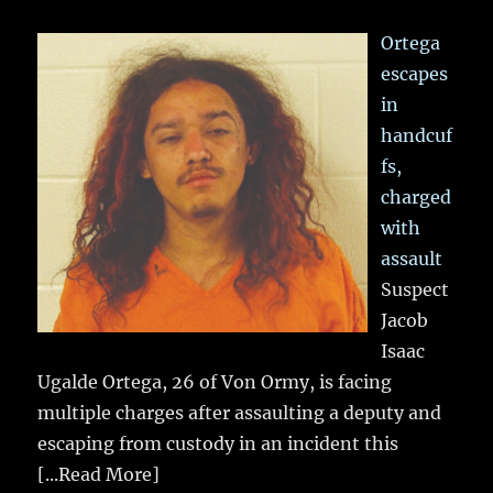
Ortega
escapes
in
handcuf
fs,
charged
with
assault
Suspect
Jacob
Isaac
Ugalde Ortega, 26 of Von Ormy, is facing
multiple charges after assaulting a deputy and
escaping from custody in an incident this
[...Read More]