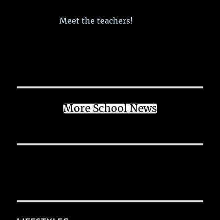
Meet the teachers!
More School News