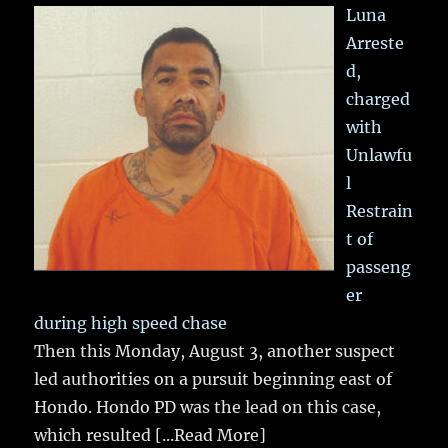
Luna
Arreste
d,
charged
with
Unlawfu
l
Restrain
t of
passeng
er
during high speed chase
Then this Monday, August 3, another suspect
led authorities on a pursuit beginning east of
Hondo. Hondo PD was the lead on this case,
which resulted
[...Read More]