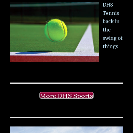
DHS
Tennis
back in
the
swing of
things
More DHS Sports