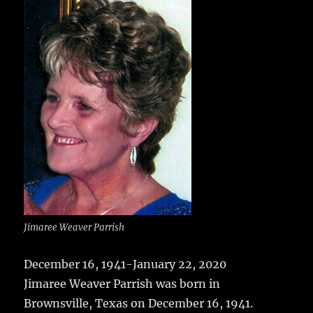
e
te
l
bl
re
a
b
r
r
st
re
o
o
k
Jimaree Weaver Parrish
December 16, 1941-January 22, 2020
Jimaree Weaver Parrish was born in
Brownsville, Texas on December 16, 1941.