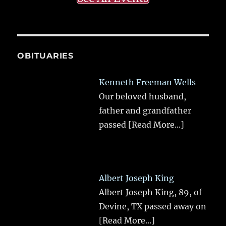
OBITUARIES
Kenneth Freeman Wells
Our beloved husband,
father and grandfather
passed
[Read More...]
Albert Joseph King
Albert Joseph King, 89, of
Devine, TX passed away on
[Read More...]