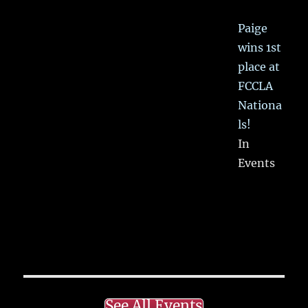
Paige
wins 1st
place at
FCCLA
Nationa
ls!
In
Events
See All Events