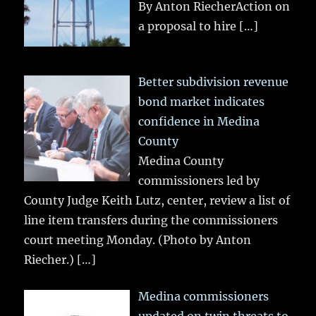
By Anton RiecherAction on
a proposal to hire
[…]
Better subdivision revenue
bond market indicates
confidence in Medina
County
Medina County
commissioners led by
County Judge Keith Lutz, center, review a list of
line item transfers during the commissioners
court meeting Monday. (Photo by Anton
Riecher.)
[…]
Medina commissioners
updated on twin threats to