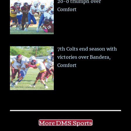
20-0 triumph over
Comfort
7th Colts end season with
victories over Bandera,
Comfort
More DMS Sports