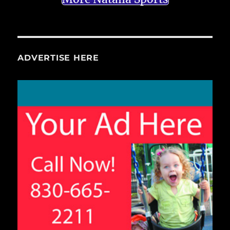
ADVERTISE HERE