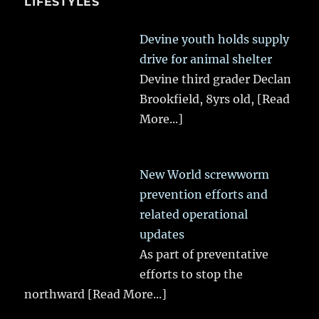
LIFESTYLES
Devine youth holds supply
drive for animal shelter
Devine third grader Declan
Brookfield, 8yrs old,
[Read
More...]
New World screwworm
prevention efforts and
related operational
updates
As part of preventative
efforts to stop the
northward
[Read More...]