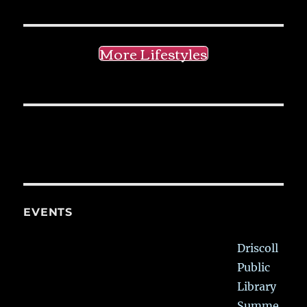
More Lifestyles
EVENTS
Driscoll
Public
Library
Summe