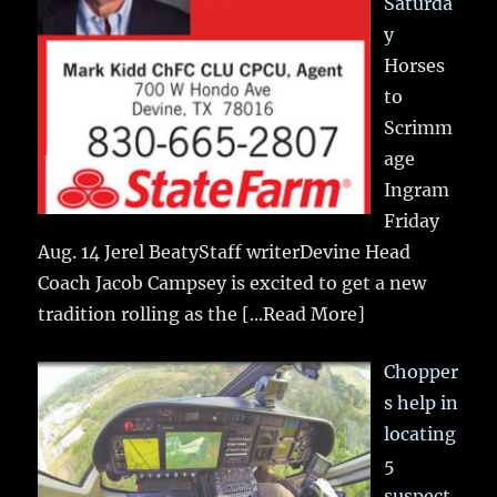
Saturda
y
Horses
to
Scrimm
age
Ingram
Friday
Aug. 14 Jerel BeatyStaff writerDevine Head
Coach Jacob Campsey is excited to get a new
tradition rolling as the
[...Read More]
Chopper
s help in
locating
5
suspect