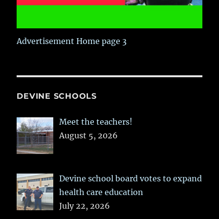
Advertisement Home page 3
DEVINE SCHOOLS
Meet the teachers!
August 5, 2026
Devine school board votes to expand
health care education
July 22, 2026