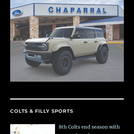
COLTS & FILLY SPORTS
8th Colts end season with