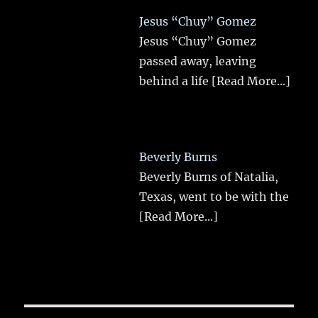
Jesus “Chuy” Gomez
Jesus “Chuy” Gomez
passed away, leaving
behind a life
[Read More...]
Beverly Burns
Beverly Burns of Natalia,
Texas, went to be with the
[Read More...]