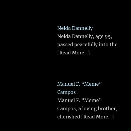
Nelda Dannelly
Nelda Dannelly, age 95,
passed peacefully into the
[Read More...]
Manuel F. “Meme”
Campos
Manuel F. “Meme”
Campos, a loving brother,
cherished
[Read More...]