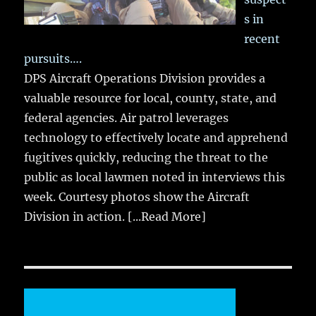
s in
recent
pursuits….
DPS Aircraft Operations Division provides a
valuable resource for local, county, state, and
federal agencies. Air patrol leverages
technology to effectively locate and apprehend
fugitives quickly, reducing the threat to the
public as local lawmen noted in interviews this
week. Courtesy photos show the Aircraft
Division in action.
[...Read More]