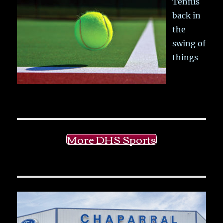
Tennis
back in
the
swing of
things
More DHS Sports