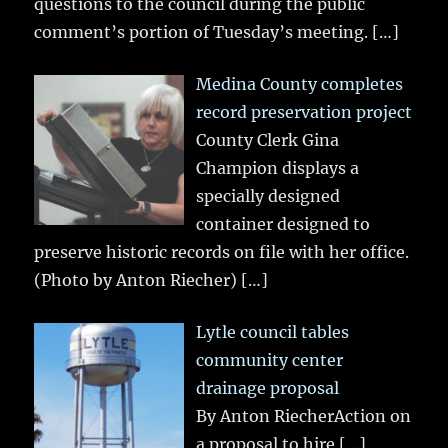
questions to the council during the public
comment’s portion of Tuesday’s meeting.
[…]
Medina County completes
record preservation project
County Clerk Gina
Champion displays a
specially designed
container designed to
preserve historic records on file with her office.
(Photo by Anton Riecher)
[…]
Lytle council tables
community center
drainage proposal
By Anton RiecherAction on
a proposal to hire
[…]