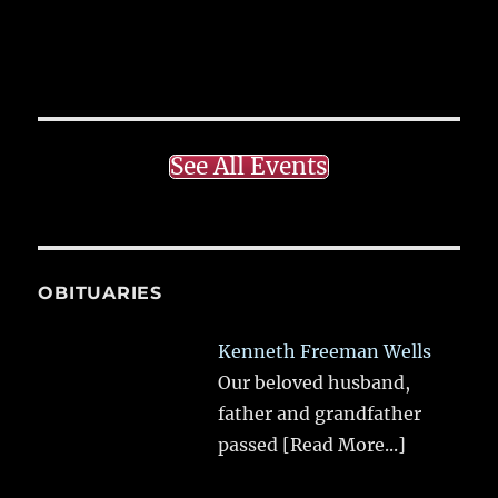
See All Events
OBITUARIES
Kenneth Freeman Wells
Our beloved husband,
father and grandfather
passed
[Read More...]