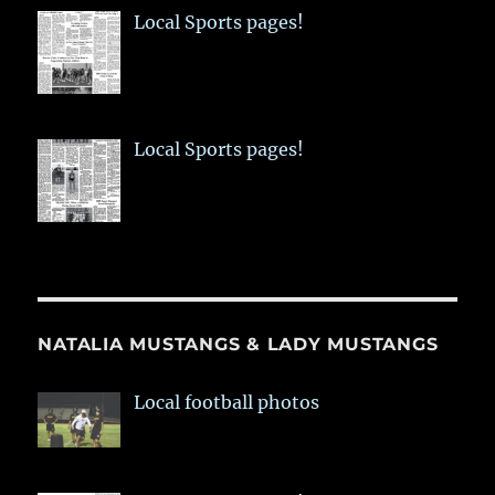
Local Sports pages!
Local Sports pages!
NATALIA MUSTANGS & LADY MUSTANGS
Local football photos