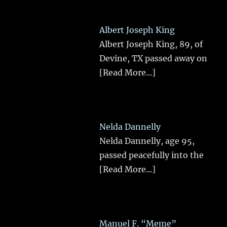
Albert Joseph King
Albert Joseph King, 89, of
Devine, TX passed away on
[Read More...]
Nelda Dannelly
Nelda Dannelly, age 95,
passed peacefully into the
[Read More...]
Manuel F. “Meme”