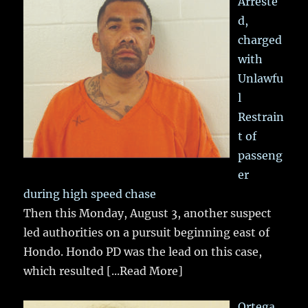
Arreste
d,
charged
with
Unlawfu
l
Restrain
t of
passeng
er
during high speed chase
Then this Monday, August 3, another suspect
led authorities on a pursuit beginning east of
Hondo. Hondo PD was the lead on this case,
which resulted
[...Read More]
Ortega