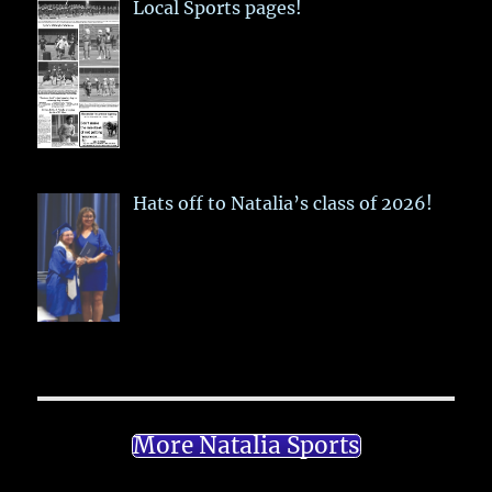
Local Sports pages!
Hats off to Natalia’s class of 2026!
More Natalia Sports