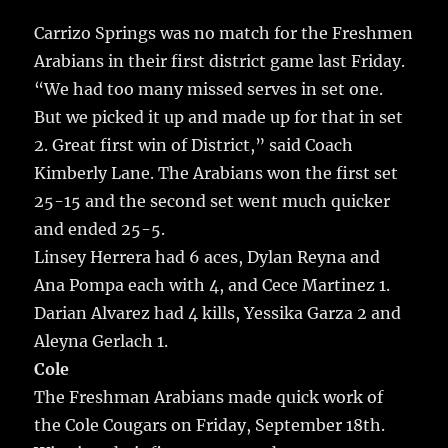
c
it
ai
m
te
h
e
te
l
bl
re
Carrizo Springs was no match for the Freshmen
a
Arabians in their first district game last Friday.
b
r
r
st
re
“We had too many missed serves in set one.
o
But we picked it up and made up for that in set
o
2. Great first win of District,” said Coach
k
Kimberly Lane. The Arabians won the first set
25-15 and the second set went much quicker
and ended 25-5.
Linsey Herrera had 6 aces, Dylan Reyna and
Ana Pompa each with 4, and Cece Martinez 1.
Darian Alvarez had 4 kills, Yessika Garza 2 and
Aleyna Gerlach 1.
Cole
The Freshman Arabians made quick work of
the Cole Cougars on Friday, September 18th.