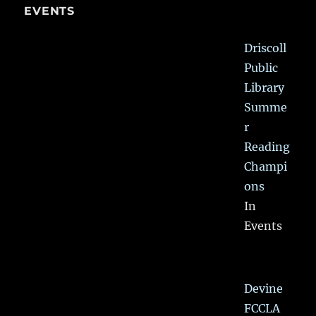
EVENTS
Driscoll
Public
Library
Summe
r
Reading
Champi
ons
In
Events
Devine
FCCLA