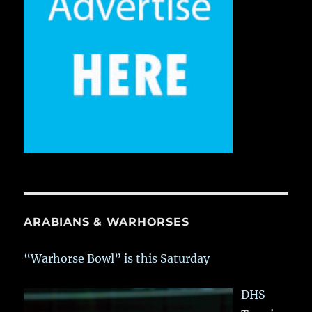
ARABIANS & WARHORSES
“Warhorse Bowl” is this Saturday
DHS