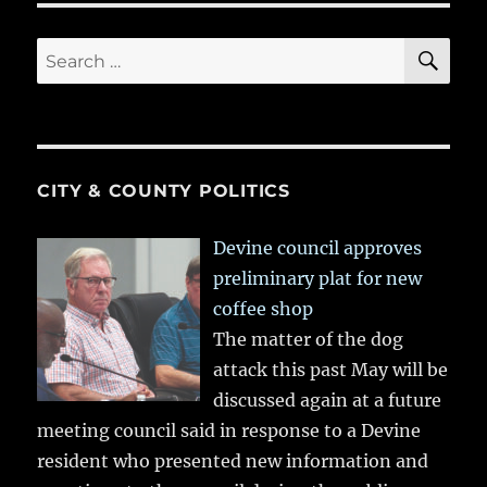
SE
Search
for:
CITY & COUNTY POLITICS
Devine council approves
preliminary plat for new
coffee shop
The matter of the dog
attack this past May will be
discussed again at a future
meeting council said in response to a Devine
resident who presented new information and