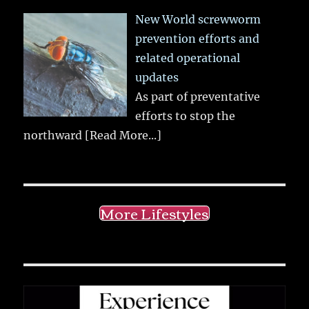
New World screwworm
prevention efforts and
related operational
updates
As part of preventative
efforts to stop the
northward
[Read More...]
More Lifestyles