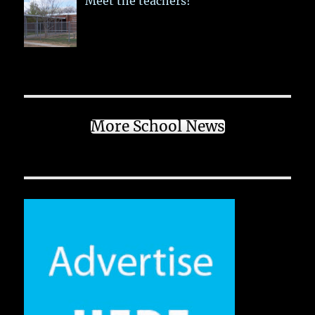
Meet the teachers!
More School News