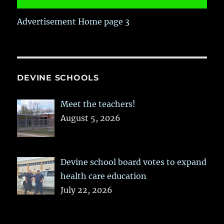
Advertisement Home page 3
DEVINE SCHOOLS
Meet the teachers!
August 5, 2026
Devine school board votes to expand
health care education
July 22, 2026