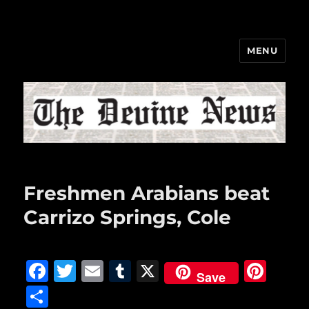
MENU
The Devine News
Freshmen Arabians beat
Carrizo Springs, Cole
F
T
E
T
X
Pi
Save
a
w
m
u
n
S