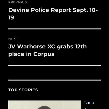
k
PREVIOUS
navigation
Devine Police Report Sept. 10-
Previous
post:
19
NEXT
JV Warhorse XC grabs 12th
Next
post:
place in Corpus
TOP STORIES
Luna