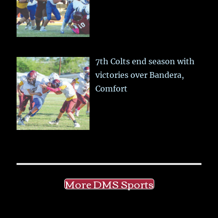
7th Colts end season with
victories over Bandera,
Comfort
More DMS Sports