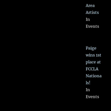
Area
Artists
In
Events
Paige
wins 1st
place at
FCCLA
Nationa
ls!
In
Events