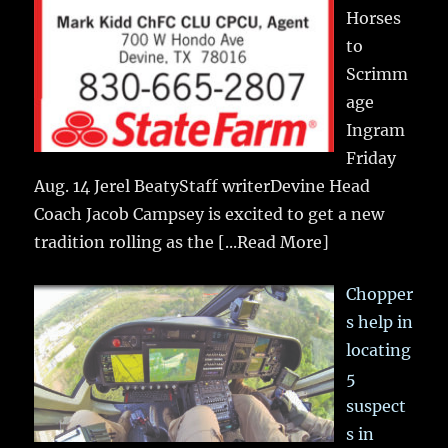
Horses
to
Scrimm
age
Ingram
Friday
Aug. 14 Jerel BeatyStaff writerDevine Head
Coach Jacob Campsey is excited to get a new
tradition rolling as the
[...Read More]
Chopper
s help in
locating
5
suspect
s in