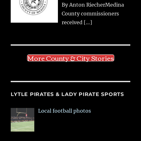
By Anton RiecherMedina
County commissioners
received
[…]
More County & City Stories
LYTLE PIRATES & LADY PIRATE SPORTS
Local football photos