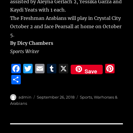
assisted by Aleyna Gerlach 2, Yessika Garza and
Kaydi Yeats with 1 each.
The Freshman Arabians will play in Crystal City
October 2 and face Pearsall at home on October
5.
By Dicy Chambers
Sports Writer
F
T
E
T
X
Pi
Save
a
w
m
u
n
S
c
it
ai
m
te
h
e
te
l
bl
re
a
Author
Posted
Categories
admin
September 26, 2018
Sports
,
Warhorses &
b
r
on
r
st
Arabians
re
o
o
Post