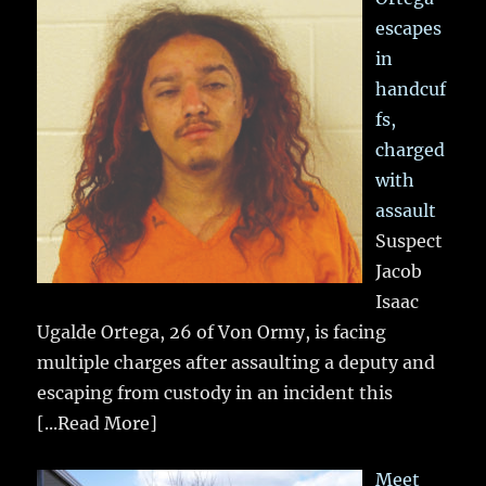
escapes
in
handcuf
fs,
charged
with
assault
Suspect
Jacob
Isaac
Ugalde Ortega, 26 of Von Ormy, is facing
multiple charges after assaulting a deputy and
escaping from custody in an incident this
[...Read More]
Meet