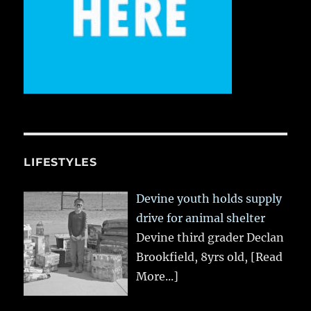
LIFESTYLES
Devine youth holds supply
drive for animal shelter
Devine third grader Declan
Brookfield, 8yrs old,
[Read
More...]