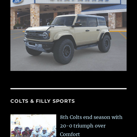
COLTS & FILLY SPORTS
8th Colts end season with
20-0 triumph over
Comfort