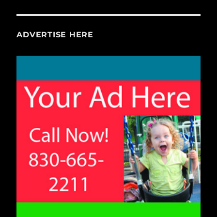
ADVERTISE HERE