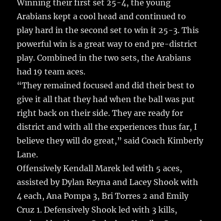
Winning their first set 25-4, the young
Arabians kept a cool head and continued to
play hard in the second set to win it 25-3. This
powerful win is a great way to end pre-district
play. Combined in the two sets, the Arabians
had 19 team aces.
“They remained focused and did their best to
give it all that they had when the ball was put
right back on their side. They are ready for
district and with all the experiences thus far, I
believe they will do great,” said Coach Kimberly
Lane.
Offensively Kendall Marek led with 5 aces,
assisted by Dylan Reyna and Lacey Shook with
4 each, Ana Pompa 3, Bri Torres 2 and Emily
Cruz 1. Defensively Shook led with 3 kills,