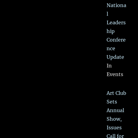
Nationa
l
Leaders
hip
Confere
nce
Update
In
Events
Art Club
Sets
Annual
Show,
Issues
Call for