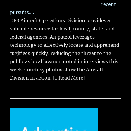
recent
pursuits….
DPS Aircraft Operations Division provides a
valuable resource for local, county, state, and
federal agencies. Air patrol leverages
technology to effectively locate and apprehend
fugitives quickly, reducing the threat to the
public as local lawmen noted in interviews this
week. Courtesy photos show the Aircraft
Division in action.
[...Read More]