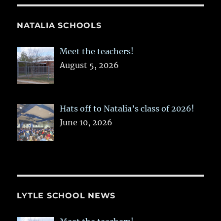
NATALIA SCHOOLS
Meet the teachers!
August 5, 2026
Hats off to Natalia’s class of 2026!
June 10, 2026
LYTLE SCHOOL NEWS