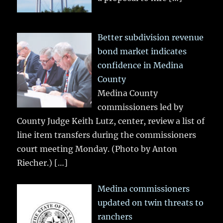
Better subdivision revenue
bond market indicates
confidence in Medina
County
Medina County
commissioners led by
County Judge Keith Lutz, center, review a list of
line item transfers during the commissioners
court meeting Monday. (Photo by Anton
Riecher.)
[…]
Medina commissioners
updated on twin threats to
ranchers