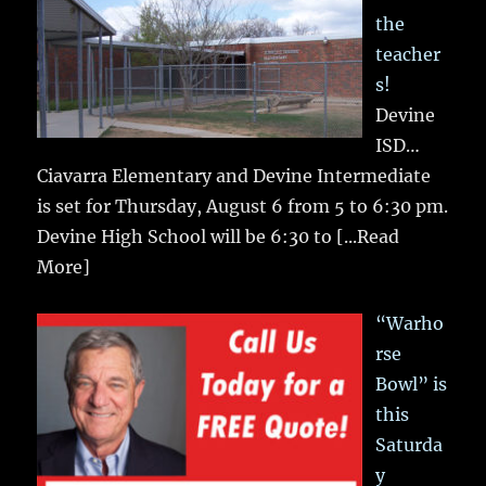
the
teacher
s!
Devine
ISD…
Ciavarra Elementary and Devine Intermediate
is set for Thursday, August 6 from 5 to 6:30 pm.
Devine High School will be 6:30 to
[...Read
More]
“Warho
rse
Bowl” is
this
Saturda
y