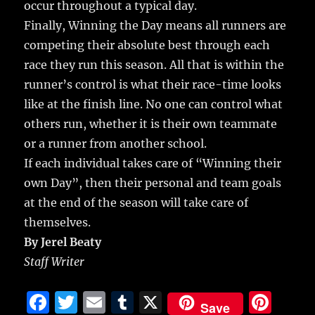
occur throughout a typical day.
Finally, Winning the Day means all runners are
competing their absolute best through each
race they run this season. All that is within the
runner’s control is what their race-time looks
like at the finish line. No one can control what
others run, whether it is their own teammate
or a runner from another school.
If each individual takes care of “Winning their
own Day”, then their personal and team goals
at the end of the season will take care of
themselves.
By Jerel Beaty
Staff Writer
F
T
E
T
X
Pi
Save