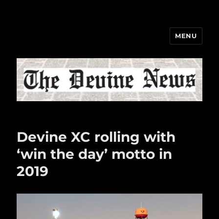
MENU
The Devine News
Devine XC rolling with
‘win the day’ motto in
2019