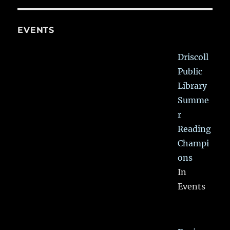
EVENTS
Driscoll
Public
Library
Summe
r
Reading
Champi
ons
In
Events