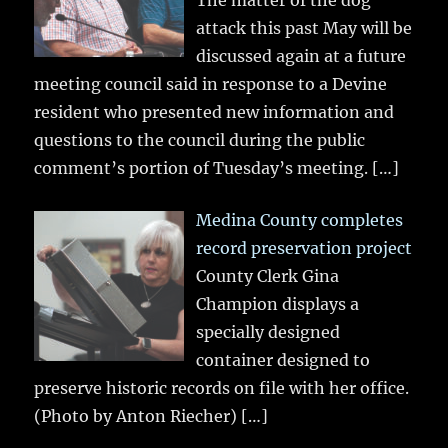
The matter of the dog
attack this past May will be
discussed again at a future
meeting council said in response to a Devine
resident who presented new information and
questions to the council during the public
comment’s portion of Tuesday’s meeting.
[…]
Medina County completes
record preservation project
County Clerk Gina
Champion displays a
specially designed
container designed to
preserve historic records on file with her office.
(Photo by Anton Riecher)
[…]