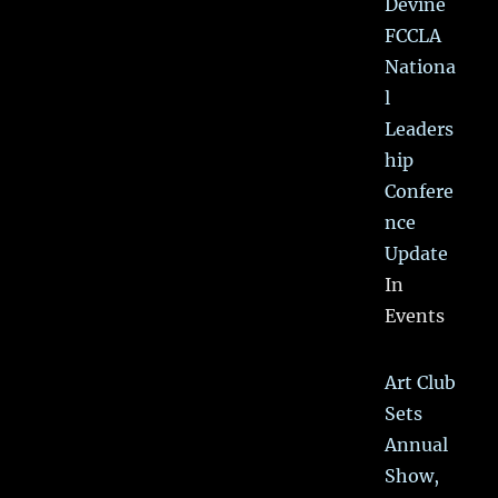
Devine
FCCLA
Nationa
l
Leaders
hip
Confere
nce
Update
In
Events
Art Club
Sets
Annual
Show,