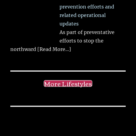
prevention efforts and
related operational
updates
As part of preventative
efforts to stop the
northward
[Read More...]
More Lifestyles