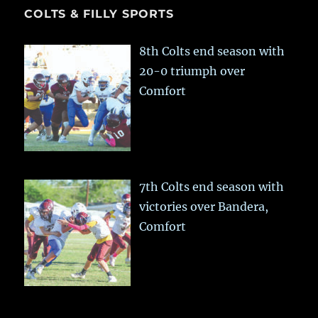
COLTS & FILLY SPORTS
8th Colts end season with
20-0 triumph over
Comfort
7th Colts end season with
victories over Bandera,
Comfort