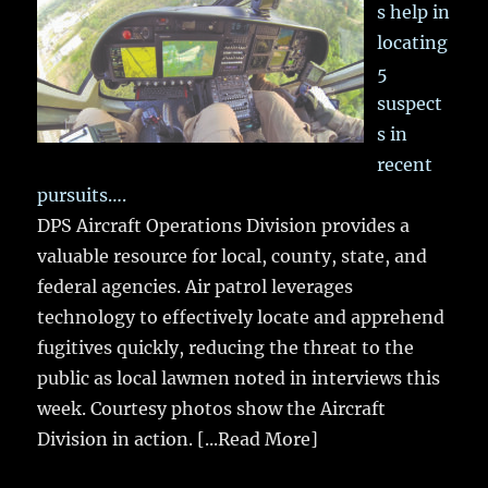
s help in
locating
5
suspect
s in
recent
pursuits….
DPS Aircraft Operations Division provides a
valuable resource for local, county, state, and
federal agencies. Air patrol leverages
technology to effectively locate and apprehend
fugitives quickly, reducing the threat to the
public as local lawmen noted in interviews this
week. Courtesy photos show the Aircraft
Division in action.
[...Read More]