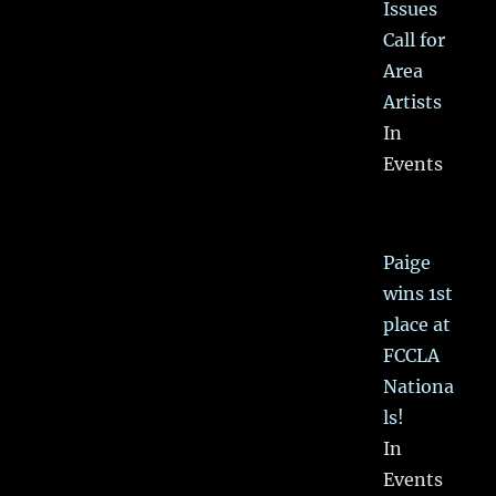
Issues
Call for
Area
Artists
In
Events
Paige
wins 1st
place at
FCCLA
Nationa
ls!
In
Events