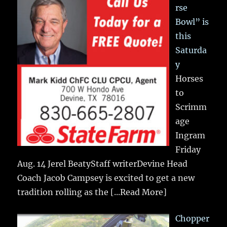
rse
Bowl” is
this
Saturda
y
Horses
to
Scrimm
age
Ingram
Friday
Aug. 14 Jerel BeatyStaff writerDevine Head
Coach Jacob Campsey is excited to get a new
tradition rolling as the
[...Read More]
Chopper