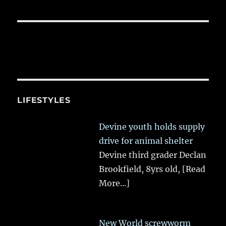
LIFESTYLES
Devine youth holds supply
drive for animal shelter
Devine third grader Declan
Brookfield, 8yrs old,
[Read
More...]
New World screwworm