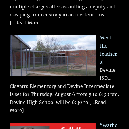
multiple charges after assaulting a deputy and
escaping from custody in an incident this
[...Read More]
Meet
the
teacher
s!
Devine
ISD…
Ciavarra Elementary and Devine Intermediate
is set for Thursday, August 6 from 5 to 6:30 pm.
Devine High School will be 6:30 to
[...Read
More]
“Warho