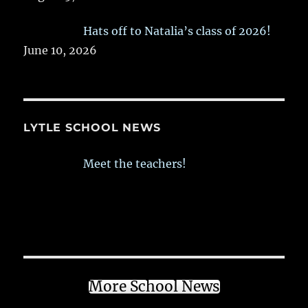
Hats off to Natalia’s class of 2026!
June 10, 2026
LYTLE SCHOOL NEWS
Meet the teachers!
More School News