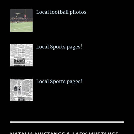
Local football photos
Local Sports pages!
Local Sports pages!