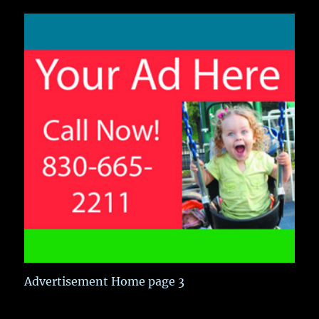
Advertisement Home page 3