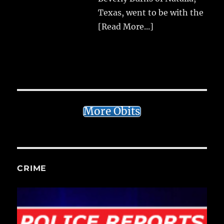
Texas, went to be with the
[Read More...]
More Obits
CRIME