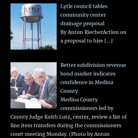
Lytle council tables
community center
drainage proposal
By Anton RiecherAction on
a proposal to hire
[…]
Better subdivision revenue
bond market indicates
confidence in Medina
County
Medina County
commissioners led by
County Judge Keith Lutz, center, review a list of
line item transfers during the commissioners
court meeting Monday. (Photo by Anton