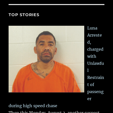
TOP STORIES
Luna
Arreste
d,
charged
with
Unlawfu
l
Restrain
t of
passeng
er
during high speed chase
Then this Monday, August 3, another suspect