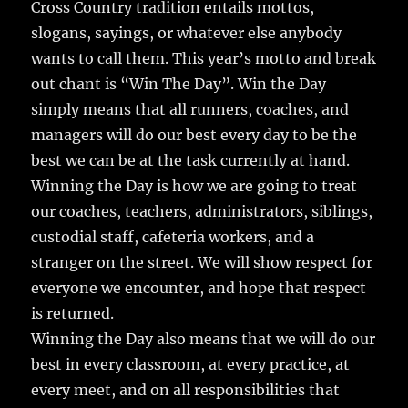
e
te
l
bl
re
Cross Country tradition entails mottos,
a
slogans, sayings, or whatever else anybody
b
r
r
st
re
wants to call them.
This year’s motto and break
o
out chant is “Win The Day”. Win the Day
o
simply means that all runners, coaches, and
k
managers will do our best every day to be the
best we can be at the task currently at hand.
Winning the Day is how we are going to treat
our coaches, teachers, administrators, siblings,
custodial staff, cafeteria workers, and a
stranger on the street. We will show respect for
everyone we encounter, and hope that respect
is returned.
Winning the Day also means that we will do our
best in every classroom, at every practice, at
every meet, and on all responsibilities that