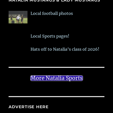
NATALIA MUSTANGS & LADY MUSTANGS
Local football photos
Local Sports pages!
Hats off to Natalia’s class of 2026!
More Natalia Sports
ADVERTISE HERE