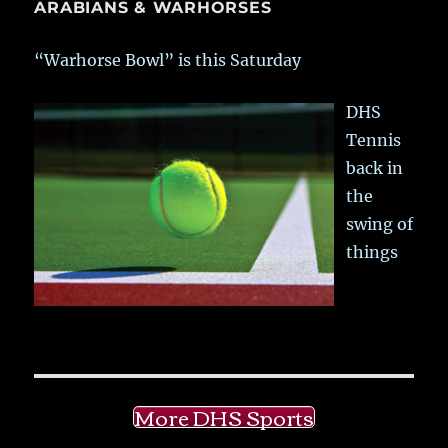
ARABIANS & WARHORSES
“Warhorse Bowl” is this Saturday
DHS
Tennis
back in
the
swing of
things
More DHS Sports