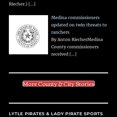
Riecher.)
[…]
Medina commissioners
updated on twin threats to
ranchers
By Anton RiecherMedina
County commissioners
received
[…]
More County & City Stories
LYTLE PIRATES & LADY PIRATE SPORTS