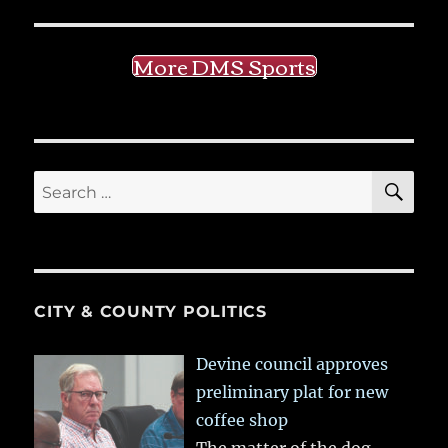
More DMS Sports
SE
Search
for:
CITY & COUNTY POLITICS
Devine council approves
preliminary plat for new
coffee shop