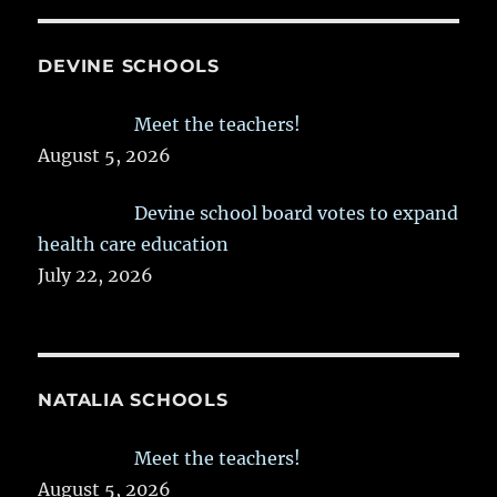
DEVINE SCHOOLS
Meet the teachers!
August 5, 2026
Devine school board votes to expand
health care education
July 22, 2026
NATALIA SCHOOLS
Meet the teachers!
August 5, 2026