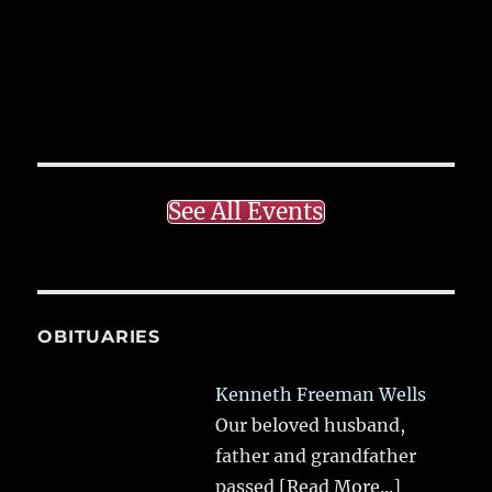
See All Events
OBITUARIES
Kenneth Freeman Wells
Our beloved husband,
father and grandfather
passed
[Read More...]