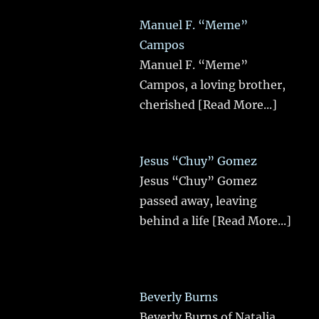
Manuel F. “Meme”
Campos
Manuel F. “Meme”
Campos, a loving brother,
cherished
[Read More...]
Jesus “Chuy” Gomez
Jesus “Chuy” Gomez
passed away, leaving
behind a life
[Read More...]
Beverly Burns
Beverly Burns of Natalia,