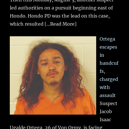
led authorities on a pursuit beginning east of
Hondo. Hondo PD was the lead on this case,
which resulted
[...Read More]
Ortega
escapes
in
handcuf
fs,
charged
with
assault
Suspect
Jacob
Isaac
Ugalde Ortega, 26 of Von Ormy, is facing