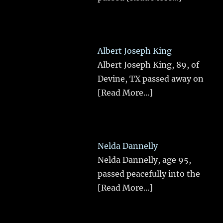
Albert Joseph King
Albert Joseph King, 89, of
Devine, TX passed away on
[Read More...]
Nelda Dannelly
Nelda Dannelly, age 95,
passed peacefully into the
[Read More...]