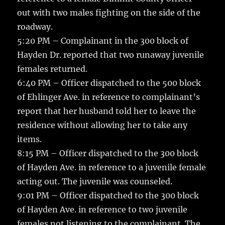
out with two males fighting on the side of the
roadway.
5:20 PM – Complainant in the 300 block of
Hayden Dr. reported that two runaway juvenile
females returned.
6:40 PM – Officer dispatched to the 500 block
of Ehlinger Ave. in reference to complainant’s
report that her husband told her to leave the
residence without allowing her to take any
items.
8:15 PM – Officer dispatched to the 300 block
of Hayden Ave. in reference to a juvenile female
acting out. The juvenile was counseled.
9:01 PM – Officer dispatched to the 300 block
of Hayden Ave. in reference to two juvenile
females not listening to the complainant. The