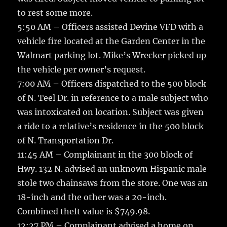
to rest some more.
5:50 AM – Officers assisted Devine VFD with a
vehicle fire located at the Garden Center in the
Walmart parking lot. Mike’s Wrecker picked up
the vehicle per owner’s request.
7:00 AM – Officers dispatched to the 500 block
of N. Teel Dr. in reference to a male subject who
was intoxicated on location. Subject was given
a ride to a relative’s residence in the 500 block
of N. Transportation Dr.
11:45 AM – Complainant in the 300 block of
Hwy. 132 N. advised an unknown Hispanic male
stole two chainsaws from the store. One was an
18-inch and the other was a 20-inch.
Combined theft value is $749.98.
12:27 PM – Complainant advised a home on