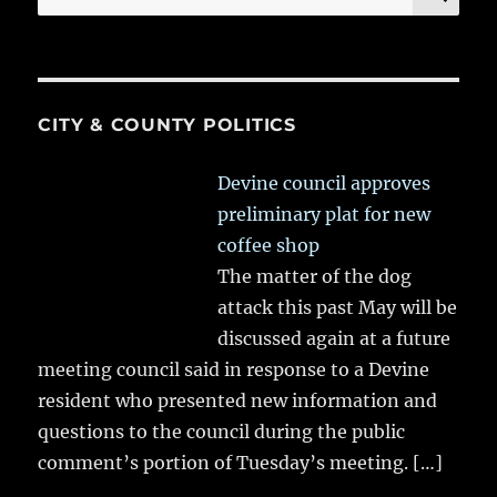
for:
CITY & COUNTY POLITICS
Devine council approves
preliminary plat for new
coffee shop
The matter of the dog
attack this past May will be
discussed again at a future
meeting council said in response to a Devine
resident who presented new information and
questions to the council during the public
comment’s portion of Tuesday’s meeting.
[…]