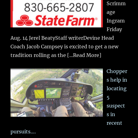
Scrimm
age
Ingram
Friday
Aug. 14 Jerel BeatyStaff writerDevine Head
Coach Jacob Campsey is excited to get a new
tradition rolling as the
[...Read More]
Chopper
s help in
locating
5
suspect
s in
recent
pursuits….