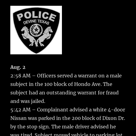
c
it
ai
m
te
h
e
te
l
bl
re
a
b
r
r
st
re
o
o
k
Aug. 2
2:58 AM – Officers served a warrant on a male
subject in the 100 block of Hondo Ave.
The
subject had an outstanding warrant for fraud
and was jailed.
5:42 AM – Complainant advised a white 4-door
Nissan was parked in the 200 block of Dixon Dr.
by the stop sign. The male driver advised he
was tired. Subject moved vehicle to parking lot