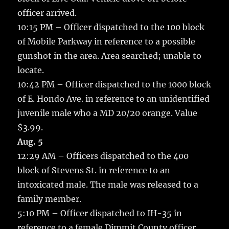
officer arrived.
10:15 PM – Officer dispatched to the 100 block
of Mobile Parkway in reference to a possible
gunshot in the area. Area searched; unable to
locate.
10:42 PM – Officer dispatched to the 1000 block
of E. Hondo Ave. in reference to an unidentified
juvenile male who a MD 20/20 orange. Value
$3.99.
Aug. 5
12:29 AM – Officers dispatched to the 400
block of Stevens St. in reference to an
intoxicated male. The male was released to a
family member.
5:10 PM – Officer dispatched to IH-35 in
reference to a female Dimmit County officer