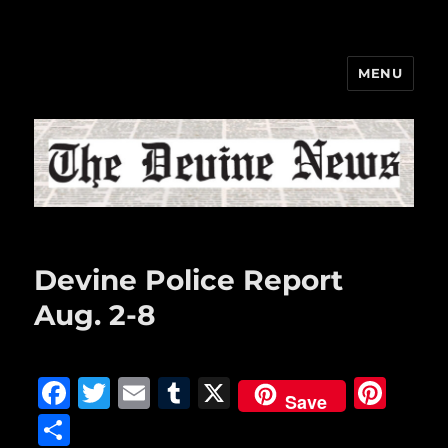
MENU
The Devine News
Devine Police Report
Aug. 2-8
F
T
E
T
X
Pi
Save
a
w
m
u
n
S