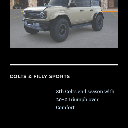
COLTS & FILLY SPORTS
8th Colts end season with
20-0 triumph over
Comfort