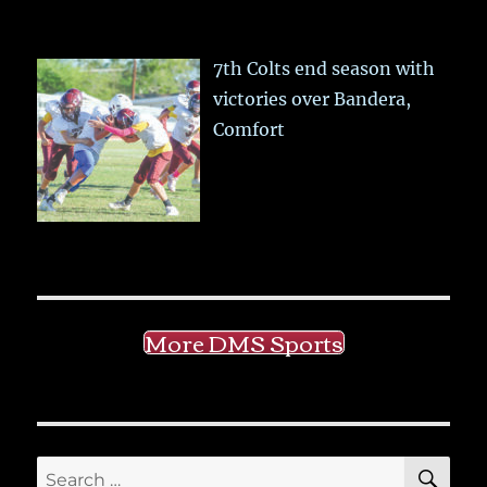
7th Colts end season with
victories over Bandera,
Comfort
More DMS Sports
SE
Search