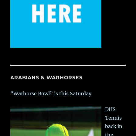
ARABIANS & WARHORSES
“Warhorse Bowl” is this Saturday
DHS
Tennis
back in
the