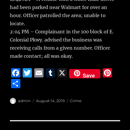
had been parked near Walmart for over an
hour. Officer patrolled the area; unable to
locate.
2:04 PM – Complainant in the 100 block of E.
Colonial Pkwy. advised the business was
receiving calls from a given number. Officer
made contact; all was okay.
F
T
E
T
X
Pi
Save
a
w
m
u
n
S
c
it
ai
m
te
h
e
te
l
bl
re
a
Author
Posted
Categories
admin
August 14, 2019
Crime
b
r
on
r
st
re
o
o
Post