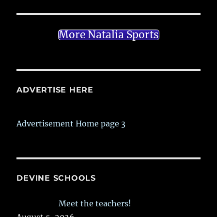
More Natalia Sports
ADVERTISE HERE
Advertisement Home page 3
DEVINE SCHOOLS
Meet the teachers!