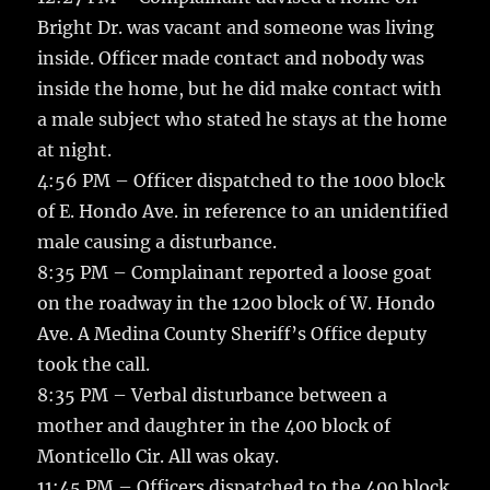
Bright Dr. was vacant and someone was living
inside. Officer made contact and nobody was
inside the home, but he did make contact with
a male subject who stated he stays at the home
at night.
4:56 PM – Officer dispatched to the 1000 block
of E. Hondo Ave. in reference to an unidentified
male causing a disturbance.
8:35 PM – Complainant reported a loose goat
on the roadway in the 1200 block of W. Hondo
Ave. A Medina County Sheriff’s Office deputy
took the call.
8:35 PM – Verbal disturbance between a
mother and daughter in the 400 block of
Monticello Cir. All was okay.
11:45 PM – Officers dispatched to the 400 block