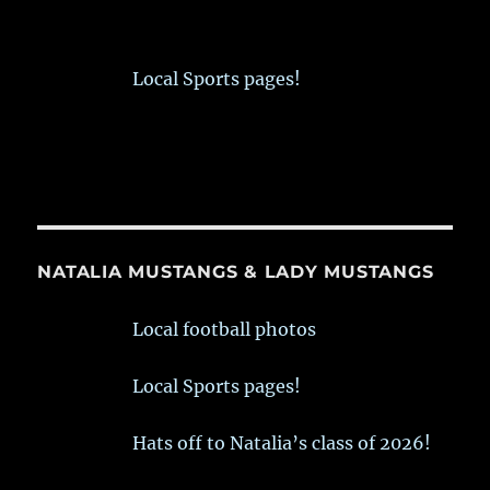
Local Sports pages!
NATALIA MUSTANGS & LADY MUSTANGS
Local football photos
Local Sports pages!
Hats off to Natalia’s class of 2026!