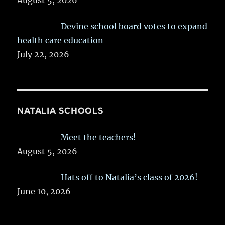
August 5, 2026
Devine school board votes to expand
health care education
July 22, 2026
NATALIA SCHOOLS
Meet the teachers!
August 5, 2026
Hats off to Natalia’s class of 2026!
June 10, 2026