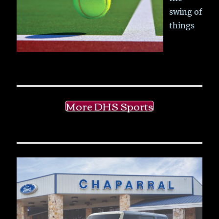
swing of
things
More DHS Sports