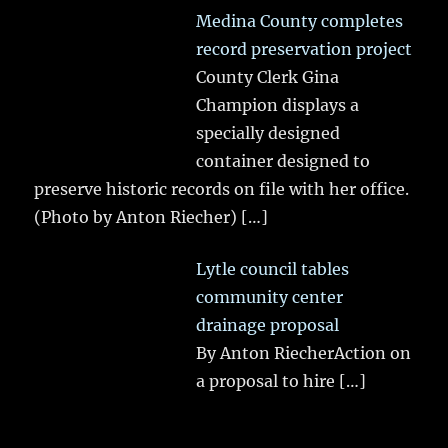
Medina County completes
record preservation project
County Clerk Gina
Champion displays a
specially designed
container designed to
preserve historic records on file with her office.
(Photo by Anton Riecher)
[…]
Lytle council tables
community center
drainage proposal
By Anton RiecherAction on
a proposal to hire
[…]