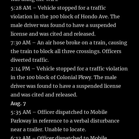
5:28 AM – Vehicle stopped for a traffic
violation in the 300 block of Hondo Ave. The
male driver was found to have a suspended
license and was cited and released.
7:30 AM – An air hose broke on a train, causing
the train to block all three crossings. Officers
diverted traffic.
2:14 PM – Vehicle stopped for a traffic violation
in the 100 block of Colonial Pkwy. The male
driver was found to have a suspended license
and was cited and released.
Aug. 7
5:35 AM – Officer dispatched to Mobile
Parkway in reference to a verbal disturbance
near a trailer. Unable to locate.
6:12 AM – Officer dispatched to Mobile