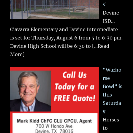
s!
Devine
ISD…
Ciavarra Elementary and Devine Intermediate
is set for Thursday, August 6 from 5 to 6:30 pm.
Devine High School will be 6:30 to
[...Read
More]
“Warho
rse
Bowl” is
this
Saturda
y
Horses
to