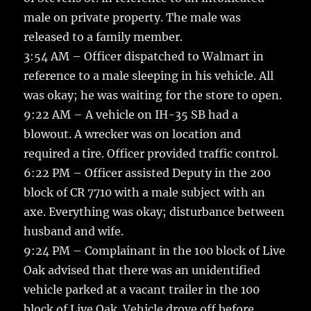
male on private property. The male was
released to a family member.
3:54 AM – Officer dispatched to Walmart in
reference to a male sleeping in his vehicle. All
was okay; he was waiting for the store to open.
9:22 AM – A vehicle on IH-35 SB had a
blowout. A wrecker was on location and
required a tire. Officer provided traffic control.
6:22 PM – Officer assisted Deputy in the 200
block of CR 7710 with a male subject with an
axe. Everything was okay; disturbance between
husband and wife.
9:24 PM – Complainant in the 100 block of Live
Oak advised that there was an unidentified
vehicle parked at a vacant trailer in the 100
block of Live Oak. Vehicle drove off before