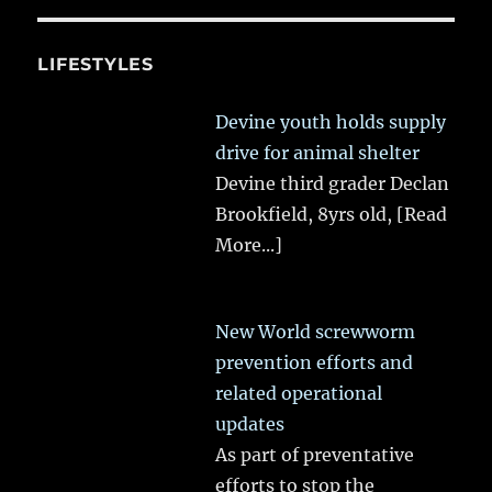
LIFESTYLES
Devine youth holds supply
drive for animal shelter
Devine third grader Declan
Brookfield, 8yrs old,
[Read
More...]
New World screwworm
prevention efforts and
related operational
updates
As part of preventative
efforts to stop the