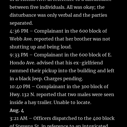
between five individuals. All was okay; the
disturbance was only verbal and the parties
separated.
4:36 PM – Complainant in the 600 block of
Webb Ave. reported that her brother was not
shutting up and being loud.
9:33 PM – Complainant in the 600 block of E.
Hondo Ave. advised that his ex-girlfriend
rammed their pickup into the building and left
in a black Jeep. Charges pending.
10:40 PM – Complainant in the 300 block of
Hwy. 132 N. reported that two males were seen
inside a hay trailer. Unable to locate.
Aug. 4
3:21 AM – Officers dispatched to the 400 block
of Stevens St. in reference to an intoxicated