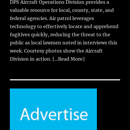
DPS Aircraft Operations Division provides a
valuable resource for local, county, state, and
federal agencies. Air patrol leverages
technology to effectively locate and apprehend
fugitives quickly, reducing the threat to the
public as local lawmen noted in interviews this
week. Courtesy photos show the Aircraft
Division in action.
[...Read More]