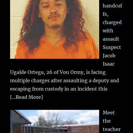
handcuf
fs,
charged
with
assault
Suspect
Jacob
Isaac
Ugalde Ortega, 26 of Von Ormy, is facing
multiple charges after assaulting a deputy and
escaping from custody in an incident this
[...Read More]
Meet
the
teacher