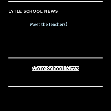
LYTLE SCHOOL NEWS
Meet the teachers!
More School News