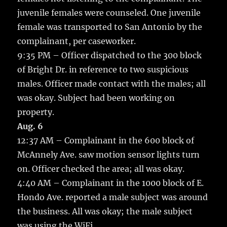
juvenile females were counseled. One juvenile
female was transported to San Antonio by the
complainant, per caseworker.
9:35 PM – Officer dispatched to the 300 block
of Bright Dr. in reference to two suspicious
males. Officer made contact with the males; all
was okay. Subject had been working on
property.
Aug. 6
12:37 AM – Complainant in the 600 block of
McAnnely Ave. saw motion sensor lights turn
on. Officer checked the area; all was okay.
4:40 AM – Complainant in the 1000 block of E.
Hondo Ave. reported a male subject was around
the business. All was okay; the male subject
was using the WiFi.