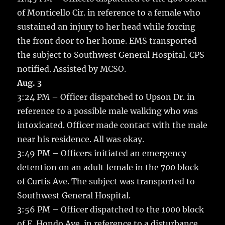
of Monticello Cir. in reference to a female who
sustained an injury to her head while forcing
the front door to her home. EMS transported
the subject to Southwest General Hospital. CPS
notified. Assisted by MCSO.
Aug. 3
3:24 PM – Officer dispatched to Upson Dr. in
reference to a possible male walking who was
intoxicated. Officer made contact with the male
near his residence. All was okay.
3:49 PM – Officers initiated an emergency
detention on an adult female in the 700 block
of Curtis Ave. The subject was transported to
Southwest General Hospital.
3:56 PM – Officer dispatched to the 1000 block
of E. Hondo Ave. in reference to a disturbance