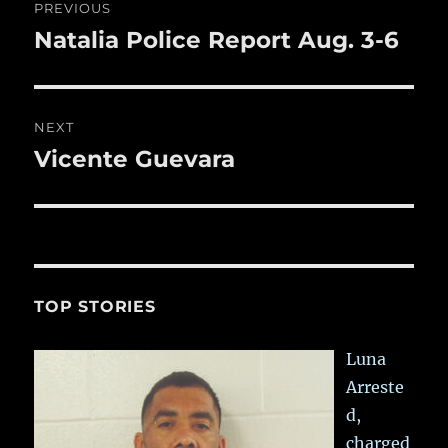
PREVIOUS
k
navigation
Natalia Police Report Aug. 3-6
Previous
post:
NEXT
Vicente Guevara
Next
post:
TOP STORIES
Luna
Arreste
d,
charged