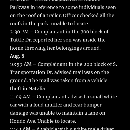
Parkway in reference to some individuals seen
on the roof of a trailer. Officer checked all the
roofs in the park; unable to locate.
2:30 PM – Complainant in the 700 block of
Tuttle Dr. reported her son was inside the
home throwing her belongings around.
Aug. 8
10:59 AM – Complainant in the 200 block of S.
Transportation Dr. advised mail was on the
ground. The mail was taken from a vehicle
theft in Natalia.
11:09 AM – Complainant advised a small white
car with a loud muffler and rear bumper
damage was unable to maintain a lane on
Hondo Ave. Unable to locate.
11:42 AM – A vehicle with a white male driver