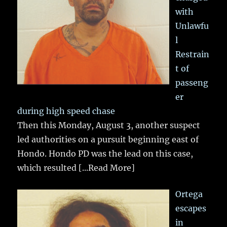
with
Unlawfu
l
Restrain
t of
passeng
er
during high speed chase
Then this Monday, August 3, another suspect
led authorities on a pursuit beginning east of
Hondo. Hondo PD was the lead on this case,
which resulted
[...Read More]
Ortega
escapes
in