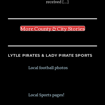
received
[…]
More County & City Stories
LYTLE PIRATES & LADY PIRATE SPORTS
Local football photos
Local Sports pages!