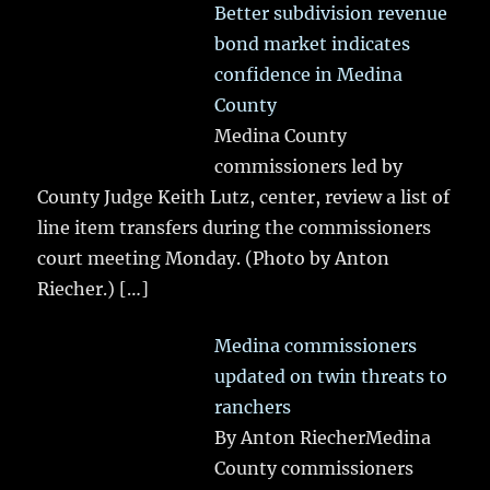
Better subdivision revenue
bond market indicates
confidence in Medina
County
Medina County
commissioners led by
County Judge Keith Lutz, center, review a list of
line item transfers during the commissioners
court meeting Monday. (Photo by Anton
Riecher.)
[…]
Medina commissioners
updated on twin threats to
ranchers
By Anton RiecherMedina
County commissioners