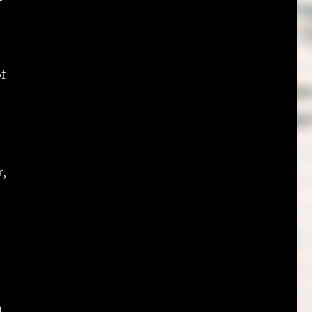
of
r,
o