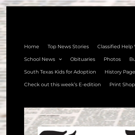
The Devine News
Celebrating 126 Years of Serving the communities of Devin
Home
Top News Stories
Classified Help
School News
Obituaries
Photos
Bu
South Texas Kids for Adoption
History Pag
Check out this week’s E-edition
Print Shop