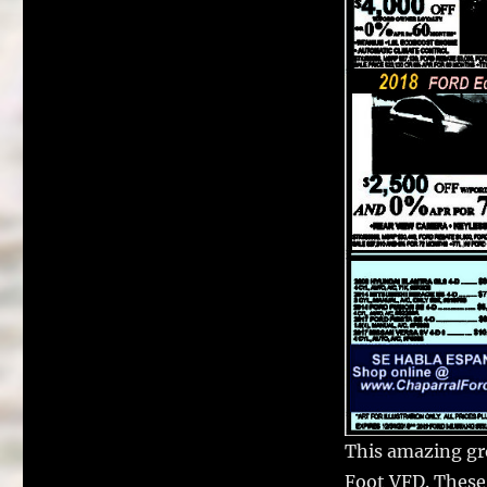
This amazing gr
Foot VFD. These 