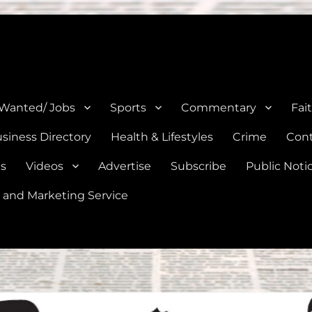
e, Natalia, Lytle, Bigfoot, and Moore in Medina, Frio, and Atascosa Co
 Wanted/ Jobs
Sports
Commentary
Fai
siness Directory
Health & Lifestyles
Crime
Cont
es
Videos
Advertise
Subscribe
Public Noti
 and Marketing Service