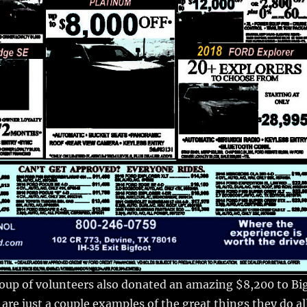
oup of volunteers also donated an amazing $8,200 to Bi
are just a couple examples of the great things they do al