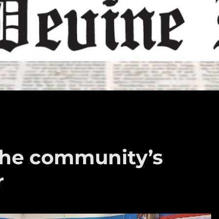
the community’s
r