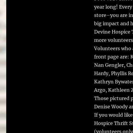
year long! Every 
store–you are i
big impact and h
Devine Hospice T
more volunteers,
Volunteers who 
front page are: 
Nan Gengler, Che
Hardy, Phyllis R
Kathryn Bywater
Argo, Kathleen 
Those pictured 
Denise Woody an
If you would lik
Hospice Thrift S
(volunteers only,