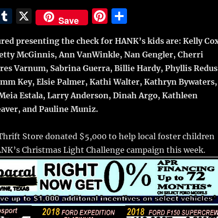
E
T
X
Pi
S
Save
m
u
n
h
red presenting the check for HANK’s kids are: Kelly Cox
i
m
te
a
, Betty McGinnis, Ann VanWinkle, Nan Gengler, Cherri
bl
re
re
res Varnum, Sabrina Guerra, Billie Hardy, Phyllis Redus
r
st
mm Key, Elsie Palmer, Kathi Walter, Kathryn Bywaters,
Meia Estala, Larry Anderson, Dinah Argo, Kathleen
aver, and Pauline Muniz.
hrift Store donated $5,000 to help local foster children
HANK’s Christmas Light Challenge campaign this week.