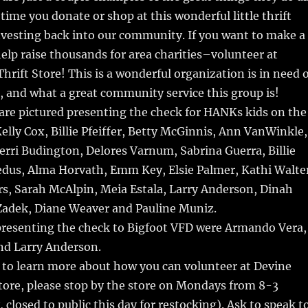
time you donate or shop at this wonderful little thrift
nvesting back into our community. If you want to make a
elp raise thousands for area charities–volunteer at
hrift Store! This is a wonderful organization is in need 
 and what a great community service this group is!
are pictured presenting the check for HANKs kids on the
Kelly Cox, Billie Pfeiffer, Betty McGinnis, Ann VanWinkle,
rri Budington, Delores Varnum, Sabrina Guerra, Billie
edus, Alma Horvath, Emm Key, Elsie Palmer, Kathi Walte
s, Sarah McAlpin, Meia Estala, Larry Anderson, Dinah
Zadek, Diane Weaver and Pauline Muniz.
presenting the check to Bigfoot VFD were Armando Vera,
d Larry Anderson.
e to learn more about how you can volunteer at Devine
tore, please stop by the store on Mondays from 8-3
 closed to public this day for restocking). Ask to speak t