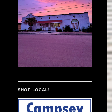
SHOP LOCAL!