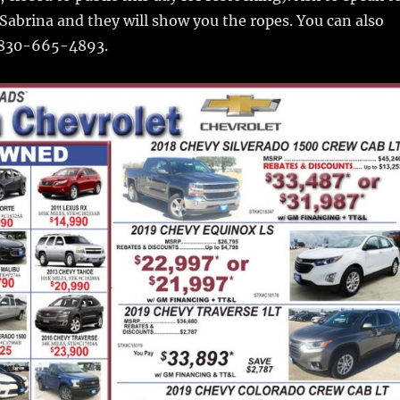
 Sabrina and they will show you the ropes. You can also
t 830-665-4893.