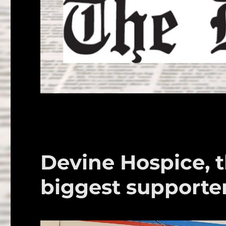
Devine Hospice, 
biggest supporte