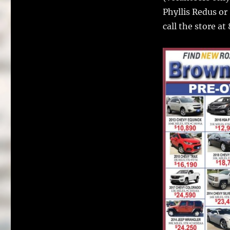
Phyllis Redus or
call the store a