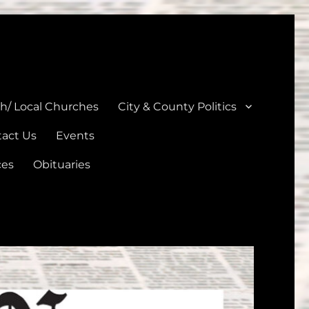
unties
th/ Local Churches
City & County Politics
act Us
Events
ces
Obituaries