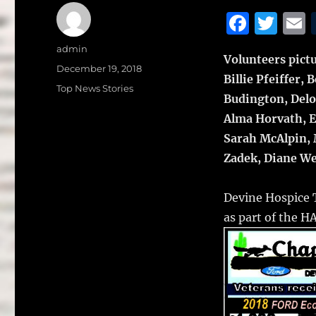
F
T
a
w
Author
admin
Volunteers pictu
c
it
a
Posted
December 19, 2018
Billie Pfeiffer
on
e
te
l
Categories
Top News Stories
Budington, Delo
b
r
Alma Horvath, E
o
Sarah McAlpin, 
o
Zadek, Diane We
k
Devine Hospice T
as part of the 