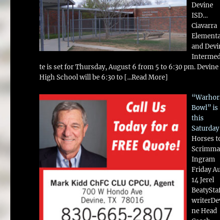
Devine
ISD…
Ciavarra
Element
and Devi
Intermed
te is set for Thursday, August 6 from 5 to 6:30 pm. Devine
High School will be 6:30 to
[...Read More]
“Warhor
Bowl” is
this
Saturday
Horses t
Scrimma
Ingram
Friday A
14 Jerel
BeatySta
writerDe
ne Head