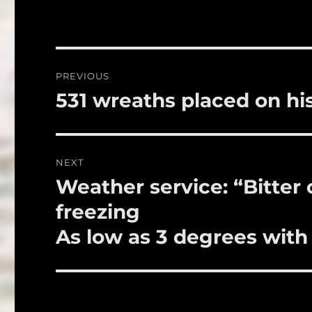
e
te
l
b
r
o
Post
PREVIOUS
o
navigation
531 wreaths placed on hi
Previous
k
post:
NEXT
Weather service: “Bitter
Next
post:
freezing
As low as 3 degrees with