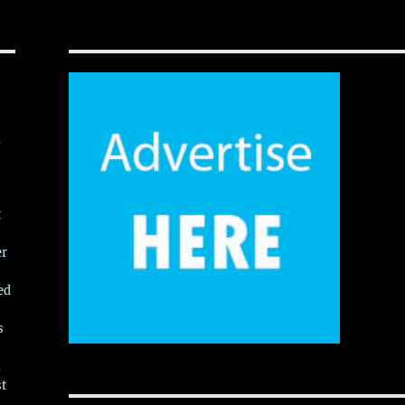
,
t
er
ed
s
,
st