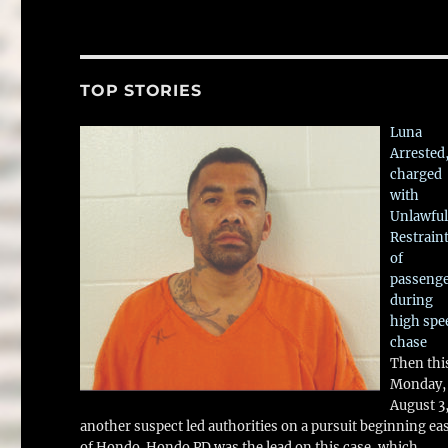
TOP STORIES
Luna
Arrested
charged
with
Unlawful
Restrain
of
passeng
during
high spe
chase
Then thi
Monday,
August 3
another suspect led authorities on a pursuit beginning ea
of Hondo. Hondo PD was the lead on this case, which