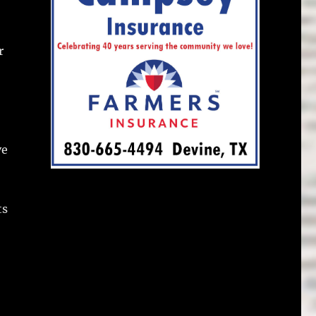
r
ve
ts