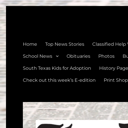
The Devine News
Celebrating 126 Years of Serving the communities of Devin
Home
Top News Stories
Classified Help
School News
Obituaries
Photos
Bu
South Texas Kids for Adoption
History Pag
Check out this week’s E-edition
Print Shop