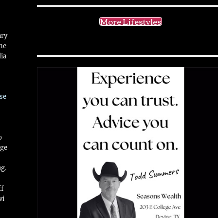
More Lifestyles
ary
ne
ia
se
o
ge
ug.
ff
vi