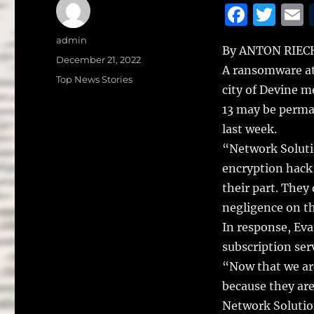
F
T
a
w
Author
admin
By ANTON RIEC
c
it
a
Posted
December 21, 2022
A ransomware at
on
e
te
l
Categories
Top News Stories
city of Devine 
b
r
13 may be perman
o
last week.
o
“Network Solutio
k
encryption hack,
their part. They
negligence on th
In response, Eva
subscription ser
“Now that we are
because they are
Network Solution