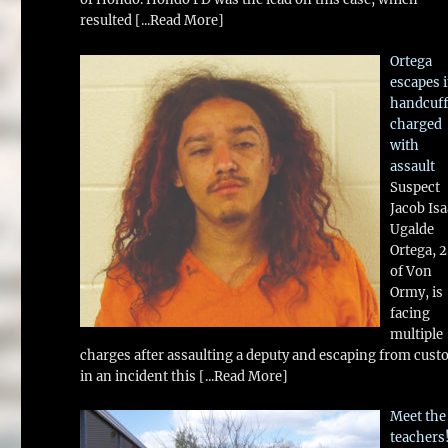
resulted
[...Read More]
Ortega
escapes 
handcuff
charged
with
assault
Suspect
Jacob Is
Ugalde
Ortega, 
of Von
Ormy, is
facing
multiple
charges after assaulting a deputy and escaping from cust
in an incident this
[...Read More]
Meet the
teachers