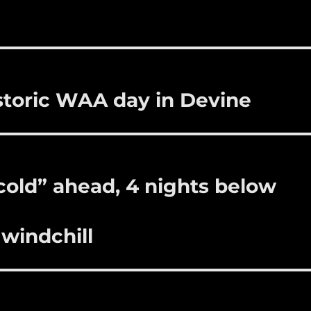
bl
re
re
r
st
storic WAA day in Devine
 cold” ahead, 4 nights below
 windchill