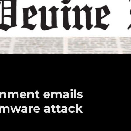
rnment emails
omware attack