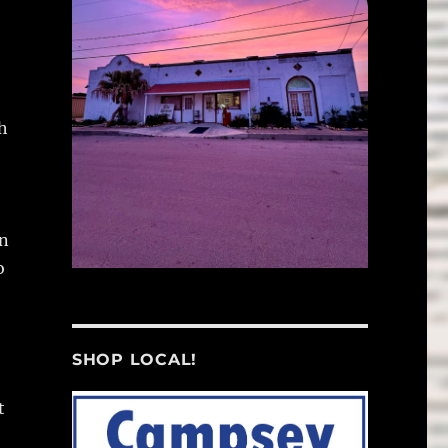
e
h
on
o
SHOP LOCAL!
t