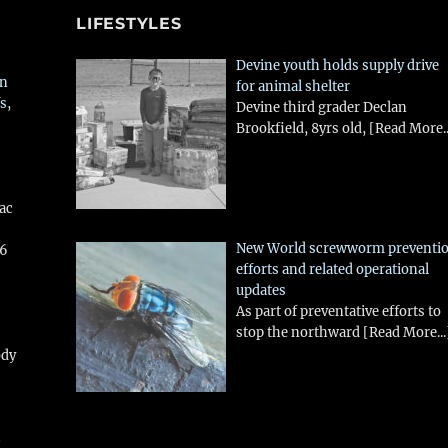
LIFESTYLES
Devine youth holds supply drive
in
for animal shelter
s,
Devine third grader Declan
Brookfield, 8yrs old,
[Read More..
aac
New World screwworm preventi
26
efforts and related operational
updates
As part of preventative efforts to
stop the northward
[Read More...
ody
!