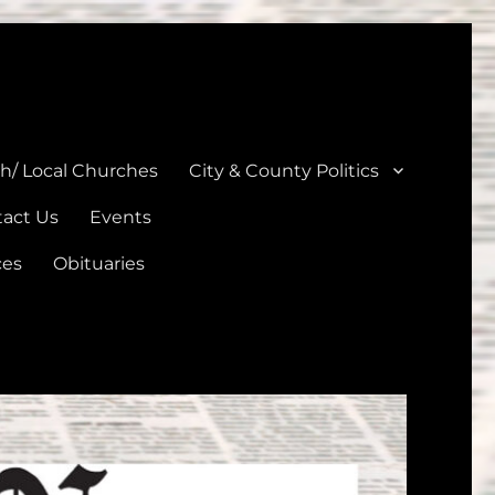
unties
th/ Local Churches
City & County Politics
act Us
Events
ces
Obituaries