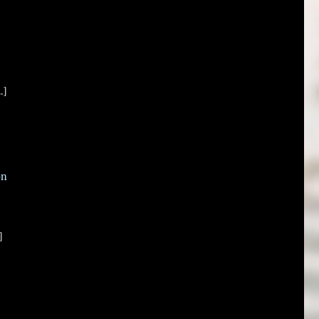
.]
on
]