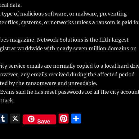
tical data.
type of malicious software, or malware, preventing
er files, systems, or networks unless a ransom is paid fo
bes magazine, Network Solutions is the fifth largest
istrar worldwide with nearly seven million domains on
ity service emails are normally copied to a local hard dri
However, any emails received during the affected period
ypted by the ransomware and unreadable.
 Evans said he has reset passwords for all the city accoun
ttack.
E
T
X
Pi
S
Save
m
u
n
h
i
m
te
a