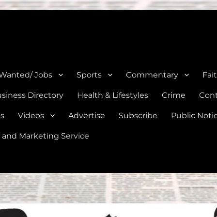
e, Natalia, Lytle, Bigfoot, and Moore in Medina, Frio, and Atascosa Co
 Wanted/ Jobs
Sports
Commentary
Fai
siness Directory
Health & Lifestyles
Crime
Cont
es
Videos
Advertise
Subscribe
Public Noti
 and Marketing Service