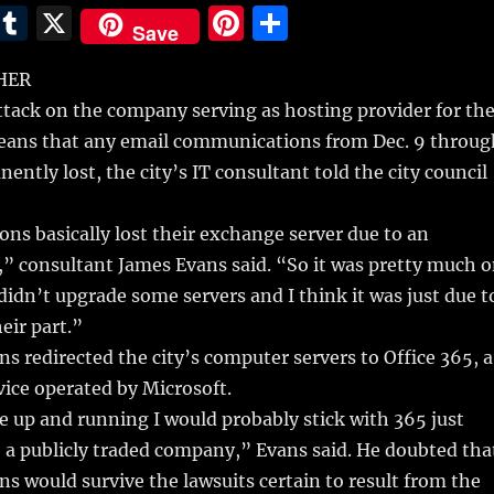
E
T
X
Pi
S
Save
m
u
n
h
HER
i
m
te
a
tack on the company serving as hosting provider for th
bl
re
re
means that any email communications from Dec. 9 throug
r
st
ently lost, the city’s IT consultant told the city council
ns basically lost their exchange server due to an
” consultant James Evans said. “So it was pretty much 
 didn’t upgrade some servers and I think it was just due t
eir part.”
ns redirected the city’s computer servers to Office 365, a
vice operated by Microsoft.
 up and running I would probably stick with 365 just
 a publicly traded company,” Evans said. He doubted tha
s would survive the lawsuits certain to result from the