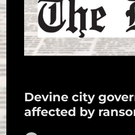
Devine city gove
affected by rans