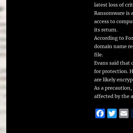
latest loss of cri
Ransomware is a 
access to comput
its return.
According to For
domain name reg
file.
Evans said that c
for protection. 
are likely encr
As a precaution,
affected by the a
F
T
a
w
c
it
a