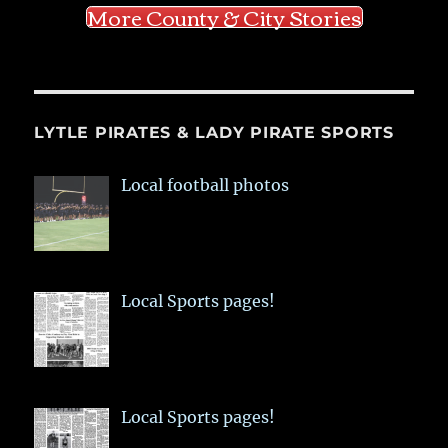
More County & City Stories
LYTLE PIRATES & LADY PIRATE SPORTS
Local football photos
Local Sports pages!
Local Sports pages!