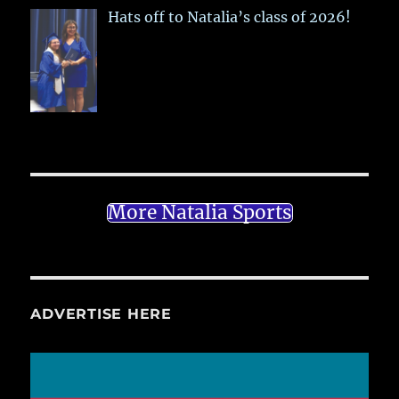
Hats off to Natalia’s class of 2026!
More Natalia Sports
ADVERTISE HERE