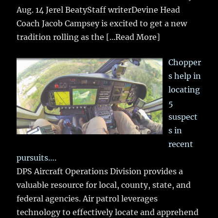
Aug. 14 Jerel BeatyStaff writerDevine Head
Coach Jacob Campsey is excited to get a new
tradition rolling as the
[...Read More]
Chopper
s help in
locating
5
suspect
s in
recent
pursuits….
DPS Aircraft Operations Division provides a
valuable resource for local, county, state, and
federal agencies. Air patrol leverages
technology to effectively locate and apprehend