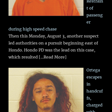
Restrain
t of
passeng
er
during high speed chase
Then this Monday, August 3, another suspect
led authorities on a pursuit beginning east of
Hondo. Hondo PD was the lead on this case,
which resulted
[...Read More]
Ortega
escapes
in
handcuf
fs,
charged
with