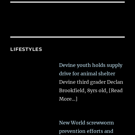
LIFESTYLES
Devine youth holds supply
drive for animal shelter
Devine third grader Declan
Brookfield, 8yrs old,
[Read
More...]
New World screwworm
prevention efforts and