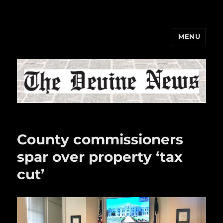
MENU
The Devine News
County commissioners
spar over property ‘tax
cut’