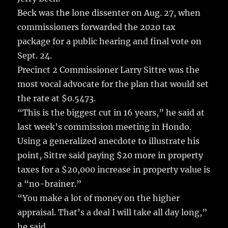
Beck was the lone dissenter on Aug. 27, when
commissioners forwarded the 2020 tax
package for a public hearing and final vote on
Sept. 24.
Precinct 2 Commissioner Larry Sittre was the
most vocal advocate for the plan that would set
the rate at $0.5473.
“This is the biggest cut in 16 years,” he said at
last week’s commission meeting in Hondo.
Using a generalized anecdote to illustrate his
point, Sittre said paying $20 more in property
taxes for a $20,000 increase in property value is
a “no-brainer.”
“You make a lot of money on the higher
appraisal. That’s a deal I will take all day long,”
he said.