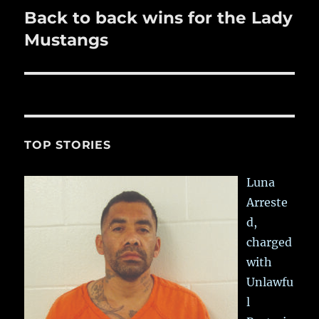
Back to back wins for the Lady
Next
post:
Mustangs
TOP STORIES
Luna
Arreste
d,
charged
with
Unlawfu
l