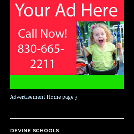
Advertisement Home page 3
DEVINE SCHOOLS