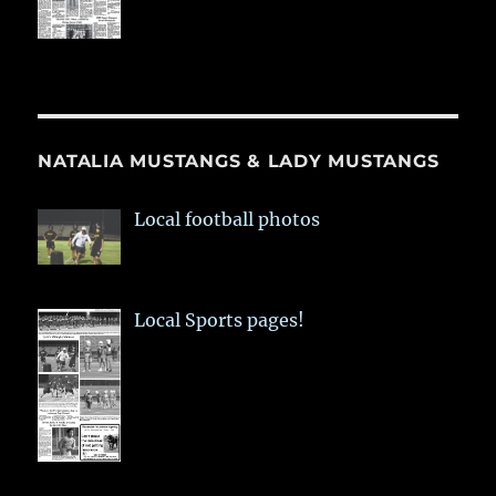
NATALIA MUSTANGS & LADY MUSTANGS
Local football photos
Local Sports pages!