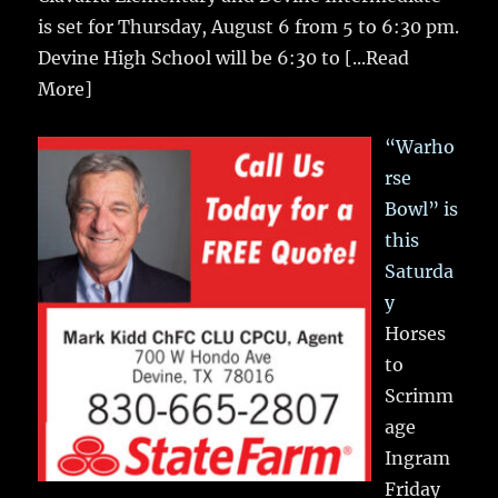
is set for Thursday, August 6 from 5 to 6:30 pm.
Devine High School will be 6:30 to
[...Read
More]
“Warho
rse
Bowl” is
this
Saturda
y
Horses
to
Scrimm
age
Ingram
Friday