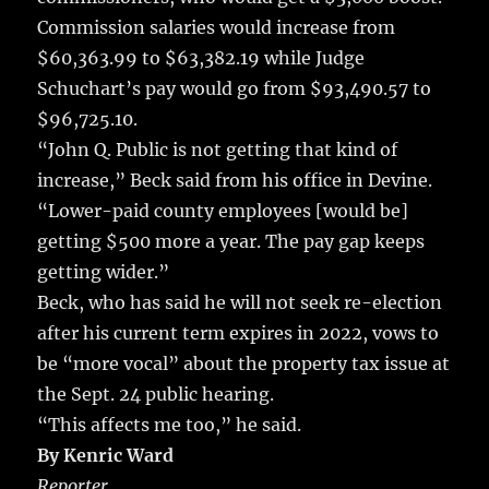
Commission salaries would increase from
$60,363.99 to $63,382.19 while Judge
Schuchart’s pay would go from $93,490.57 to
$96,725.10.
“John Q. Public is not getting that kind of
increase,” Beck said from his office in Devine.
“Lower-paid county employees [would be]
getting $500 more a year. The pay gap keeps
getting wider.”
Beck, who has said he will not seek re-election
after his current term expires in 2022, vows to
be “more vocal” about the property tax issue at
the Sept. 24 public hearing.
“This affects me too,” he said.
By Kenric Ward
Reporter