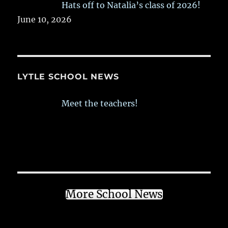
Hats off to Natalia’s class of 2026!
June 10, 2026
LYTLE SCHOOL NEWS
Meet the teachers!
More School News