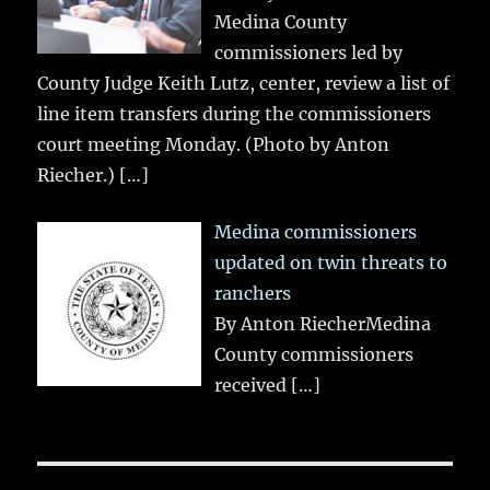
Medina County
commissioners led by
County Judge Keith Lutz, center, review a list of
line item transfers during the commissioners
court meeting Monday. (Photo by Anton
Riecher.)
[…]
Medina commissioners
updated on twin threats to
ranchers
By Anton RiecherMedina
County commissioners
received
[…]