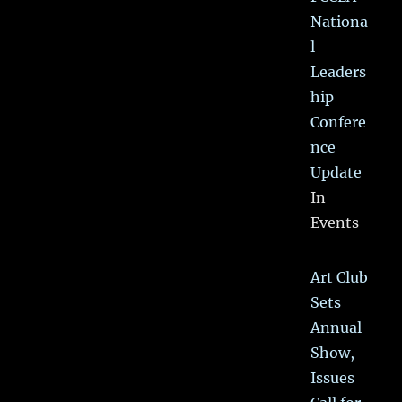
Nationa
l
Leaders
hip
Confere
nce
Update
In
Events
Art Club
Sets
Annual
Show,
Issues