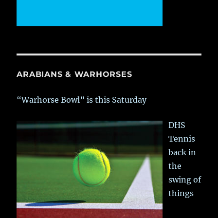
ARABIANS & WARHORSES
“Warhorse Bowl” is this Saturday
DHS
Tennis
back in
the
swing of
things