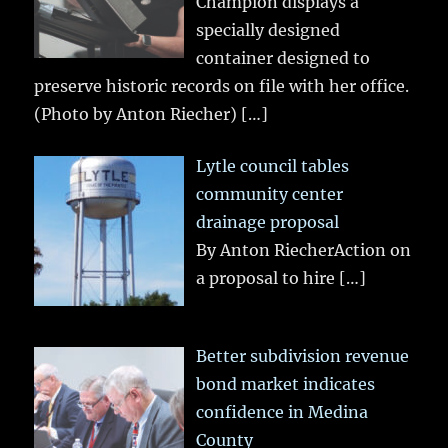
Champion displays a
specially designed
container designed to
preserve historic records on file with her office.
(Photo by Anton Riecher)
[…]
Lytle council tables
community center
drainage proposal
By Anton RiecherAction on
a proposal to hire
[…]
Better subdivision revenue
bond market indicates
confidence in Medina
County