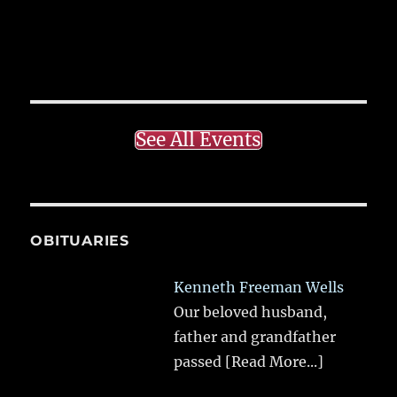
See All Events
OBITUARIES
Kenneth Freeman Wells
Our beloved husband,
father and grandfather
passed
[Read More...]