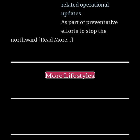
related operational
updates
As part of preventative
efforts to stop the
northward
[Read More...]
More Lifestyles