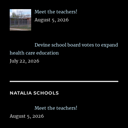
Meet the teachers!
August 5, 2026
Devine school board votes to expand
health care education
July 22, 2026
NATALIA SCHOOLS
Meet the teachers!
August 5, 2026