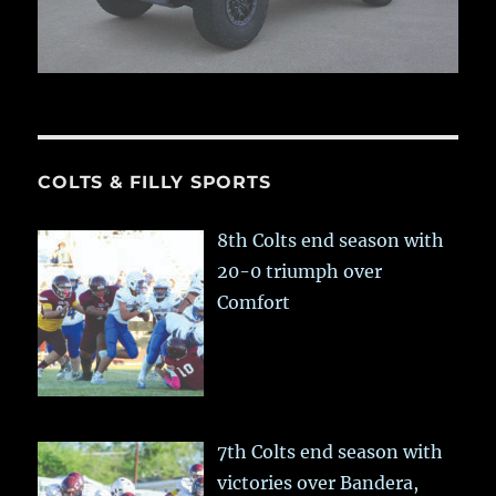
COLTS & FILLY SPORTS
8th Colts end season with
20-0 triumph over
Comfort
7th Colts end season with
victories over Bandera,