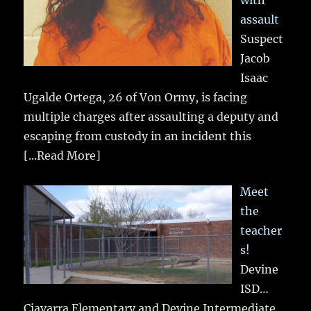
assault
Suspect
Jacob
Isaac
Ugalde Ortega, 26 of Von Ormy, is facing
multiple charges after assaulting a deputy and
escaping from custody in an incident this
[...Read More]
Meet
the
teacher
s!
Devine
ISD…
Ciavarra Elementary and Devine Intermediate