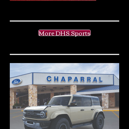
More DHS Sports