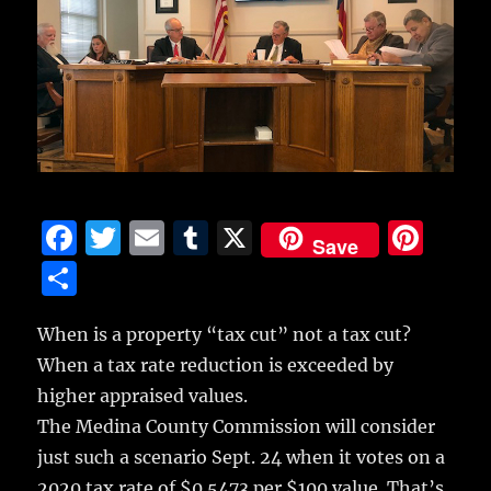
F
T
E
T
X
Pi
Save
a
w
m
u
n
S
c
it
ai
m
te
h
e
te
l
bl
re
When is a property “tax cut” not a tax cut?
a
When a tax rate reduction is exceeded by
b
r
r
st
re
higher appraised values.
o
The Medina County Commission will consider
o
just such a scenario Sept. 24 when it votes on a
k
2020 tax rate of $0.5473 per $100 value. That’s