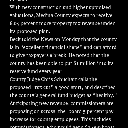
With new construction and higher appraised
valuations, Medina County expects to receive
8.04 percent more property tax revenue under
its proposed plan.
Beck told the News on Monday that the county
is in “excellent financial shape” and can afford
to give taxpayers a break. He noted that the
county has been able to put $1 million into its
reserve fund every year.
County Judge Chris Schuchart calls the
proposed “tax cut” a good start, and described
the county’s general fund budget as “healthy.”
Anticipating new revenue, commissioners are
proposing an across-the-board 5 percent pay
increase for county employees. This includes
commissioners, who would get a $3,000 boost.