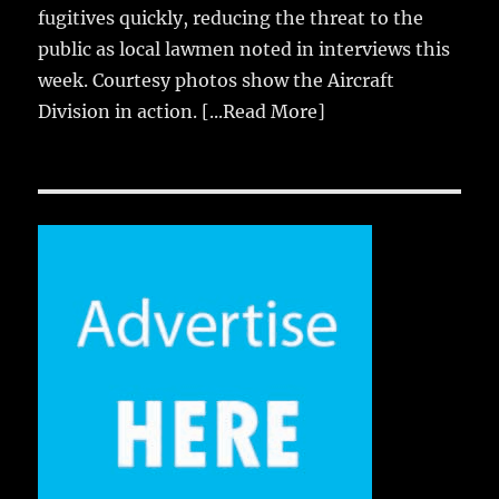
fugitives quickly, reducing the threat to the
public as local lawmen noted in interviews this
week. Courtesy photos show the Aircraft
Division in action.
[...Read More]