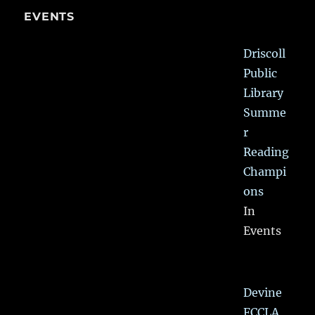
EVENTS
Driscoll
Public
Library
Summe
r
Reading
Champi
ons
In
Events
Devine
FCCLA