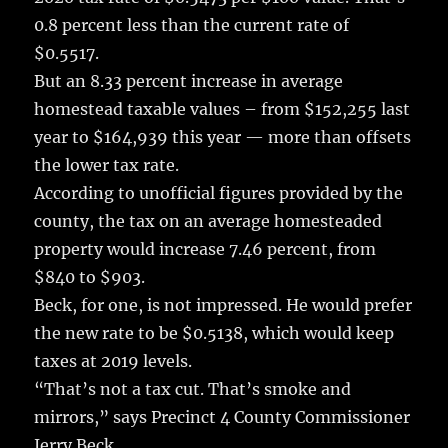
0.8 percent less than the current rate of
$0.5517.
But an 8.33 percent increase in average
homestead taxable values – from $152,255 last
year to $164,939 this year — more than offsets
the lower tax rate.
According to unofficial figures provided by the
county, the tax on an average homesteaded
property would increase 7.46 percent, from
$840 to $903.
Beck, for one, is not impressed. He would prefer
the new rate to be $0.5138, which would keep
taxes at 2019 levels.
“That’s not a tax cut. That’s smoke and
mirrors,” says Precinct 4 County Commissioner
Jerry Beck.