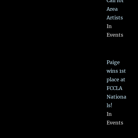
Call for
Area
Artists
In
Events
Paige
wins 1st
place at
FCCLA
Nationa
ls!
In
Events