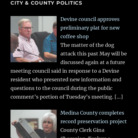
CITY & COUNTY POLITICS
Devine council approves
preliminary plat for new
coffee shop
The matter of the dog
attack this past May will be
discussed again at a future
meeting council said in response to a Devine
resident who presented new information and
questions to the council during the public
comment’s portion of Tuesday’s meeting.
[…]
Medina County completes
record preservation project
County Clerk Gina