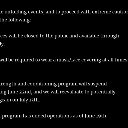
the unfolding events, and to proceed with extreme cautio
the following:
ices will be closed to the public and available through
y.
will be required to wear a mask/face covering at all times
rength and conditioning program will suspend
ing June 22nd, and we will reevaluate to potentially
gram on July 13th.
 program has ended operations as of June 19th.