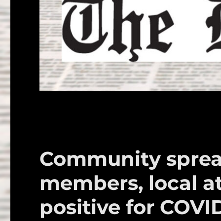
Community sprea
members, local at
positive for COVI