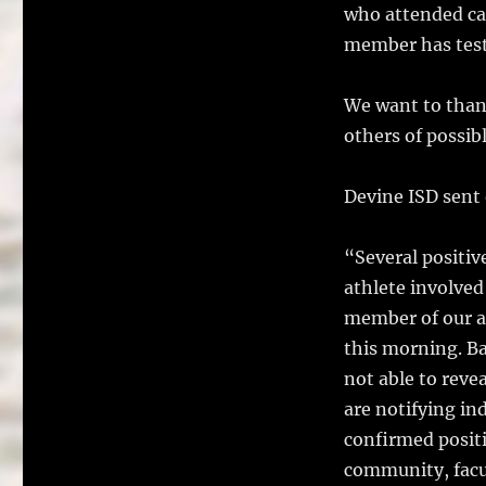
who attended cam
member has test
We want to than
others of possib
Devine ISD sent
“Several positiv
athlete involved
member of our ad
this morning. Ba
not able to reve
are notifying in
confirmed positi
community, facul