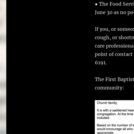
● The Food Serv
June 30 as no po
If you, or some
cough, or shortn
care professiona
point of contac
6191.
The First Baptis
community: