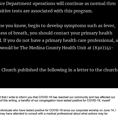
ice Department operations will continue as normal thru
sitive tests are associated with this program.
one you know, begin to develop symptoms such as fever,
ess of breath, you should contact your primary health
l. If you do not have a primary health care professional, a
t would be The Medina County Health Unit at (830)741-
t Church published the following in a letter to the church