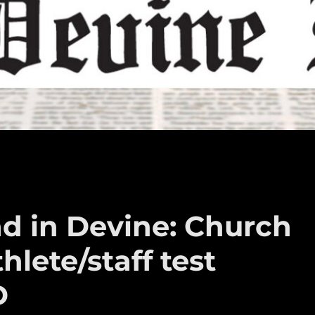
d in Devine: Church
hlete/staff test
D