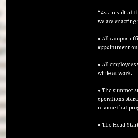
“As a result of 
we are enacting 
● All campus off
appointment onl
● All employees 
while at work.
● The summer st
operations start
resume that pro
● The Head Start