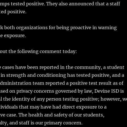
ps tested positive. They also announced that a staff
ed positive.
k both organizations for being proactive in warning
le exposure.
 out the following comment today:
e cases have been reported in the community, a student
 in strength and conditioning has tested positive, and a
ministration team reported a positive test result as of
sed on privacy concerns governed by law, Devine ISD is
al the identity of any person testing positive; however, w
dividuals that may have had direct exposure to a
ve case. The health and safety of our students,
ty, and staff is our primary concern.