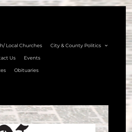
unties
th/ Local Churches
City & County Politics
act Us
Events
ces
Obituaries