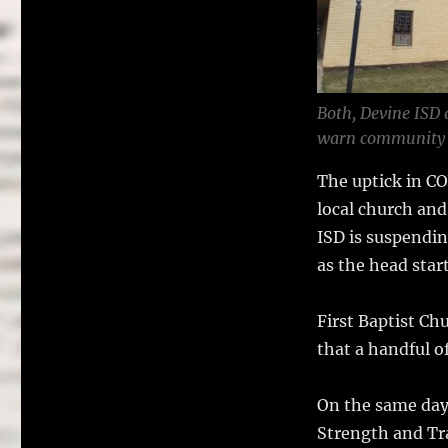
o
k
Both, Devine ISD 
warn community 
The uptick in CO
local church an
ISD is suspendin
as the head star
First Baptist Chu
that a handful o
On the same day
Strength and Tra