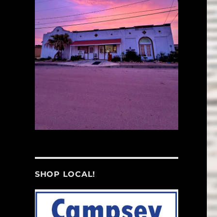
SHOP LOCAL!