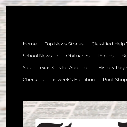
The Devine News
Celebrating 126 Years of Serving the communities of Devin
Home
Top News Stories
Classified Help
School News
Obituaries
Photos
Bu
South Texas Kids for Adoption
History Pag
Check out this week’s E-edition
Print Shop