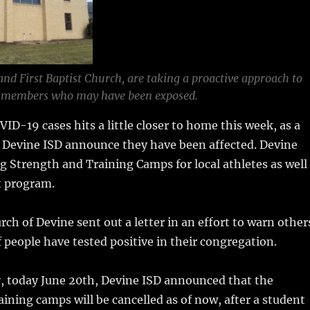
and First Baptist Church, are taking a proactive approach to
members who may have been exposed.
VID-19 cases hits a little closer to home this week, as a
d Devine ISD announce they have been affected. Devine
g Strength and Training Camps for local athletes as well
t program.
rch of Devine sent out a letter in an effort to warn other
f people have tested positive in their congregation.
, today June 20th, Devine ISD announced that the
ining camps will be cancelled as of now, after a student