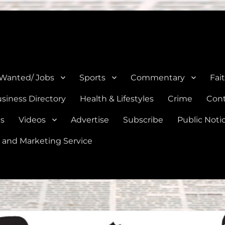
e, Natalia, Lytle, Bigfoot, and Moore in Medina, Frio, and Atascosa Co
 Wanted/ Jobs
Sports
Commentary
Fai
siness Directory
Health & Lifestyles
Crime
Cont
es
Videos
Advertise
Subscribe
Public Noti
 and Marketing Service