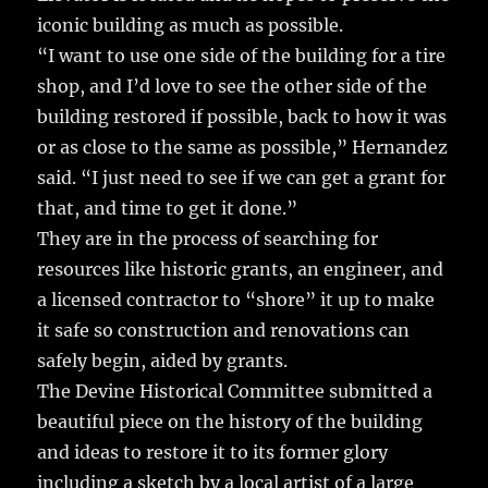
iconic building as much as possible.
“I want to use one side of the building for a tire
shop, and I’d love to see the other side of the
building restored if possible, back to how it was
or as close to the same as possible,” Hernandez
said. “I just need to see if we can get a grant for
that, and time to get it done.”
They are in the process of searching for
resources like historic grants, an engineer, and
a licensed contractor to “shore” it up to make
it safe so construction and renovations can
safely begin, aided by grants.
The Devine Historical Committee submitted a
beautiful piece on the history of the building
and ideas to restore it to its former glory
including a sketch by a local artist of a large