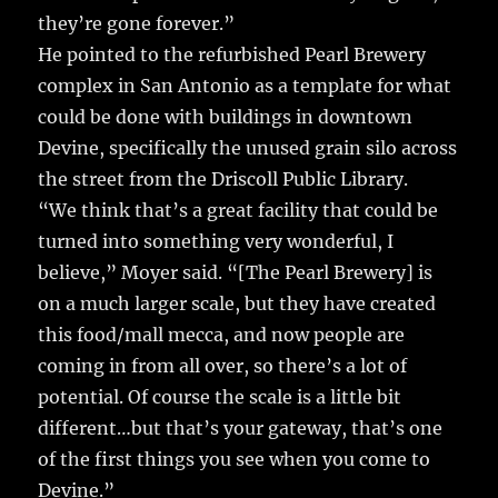
they’re gone forever.”
He pointed to the refurbished Pearl Brewery
complex in San Antonio as a template for what
could be done with buildings in downtown
Devine, specifically the unused grain silo across
the street from the Driscoll Public Library.
“We think that’s a great facility that could be
turned into something very wonderful, I
believe,” Moyer said. “[The Pearl Brewery] is
on a much larger scale, but they have created
this food/mall mecca, and now people are
coming in from all over, so there’s a lot of
potential. Of course the scale is a little bit
different…but that’s your gateway, that’s one
of the first things you see when you come to
Devine.”