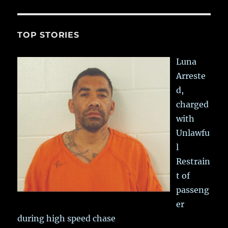
TOP STORIES
Luna
Arreste
d,
charged
with
Unlawfu
l
Restrain
t of
passeng
er
during high speed chase