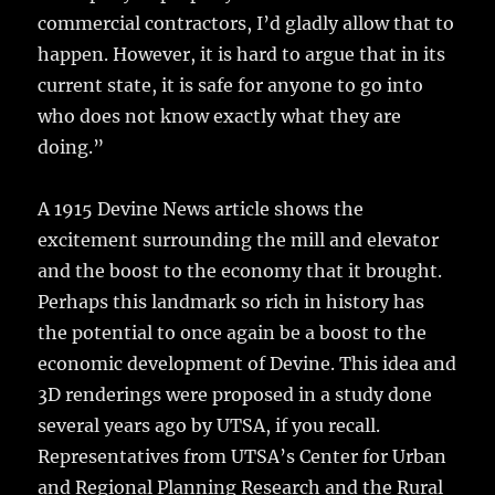
commercial contractors, I’d gladly allow that to
happen. However, it is hard to argue that in its
current state, it is safe for anyone to go into
who does not know exactly what they are
doing.”
A 1915 Devine News article shows the
excitement surrounding the mill and elevator
and the boost to the economy that it brought.
Perhaps this landmark so rich in history has
the potential to once again be a boost to the
economic development of Devine. This idea and
3D renderings were proposed in a study done
several years ago by UTSA, if you recall.
Representatives from UTSA’s Center for Urban
and Regional Planning Research and the Rural