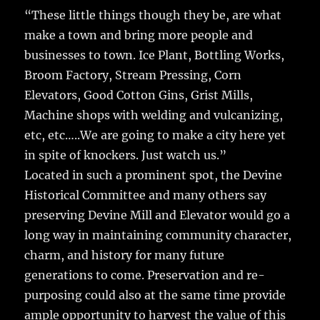
“These little things though they be, are what
make a town and bring more people and
businesses to town. Ice Plant, Bottling Works,
Broom Factory, Stream Pressing, Corn
Elevators, Good Cotton Gins, Grist Mills,
Machine shops with welding and vulcanizing,
etc, etc…..We are going to make a city here yet
in spite of knockers. Just watch us.”
Located in such a prominent spot, the Devine
Historical Committee and many others say
preserving Devine Mill and Elevator would go a
long way in maintaining community character,
charm, and history for many future
generations to come. Preservation and re-
purposing could also at the same time provide
ample opportunity to harvest the value of this