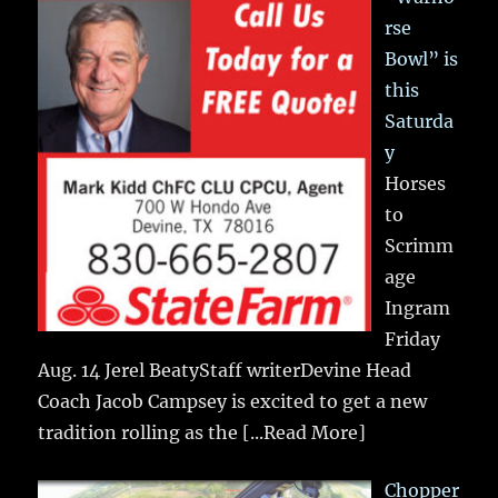
rse
Bowl” is
this
Saturda
y
Horses
to
Scrimm
age
Ingram
Friday
Aug. 14 Jerel BeatyStaff writerDevine Head
Coach Jacob Campsey is excited to get a new
tradition rolling as the
[...Read More]
Chopper