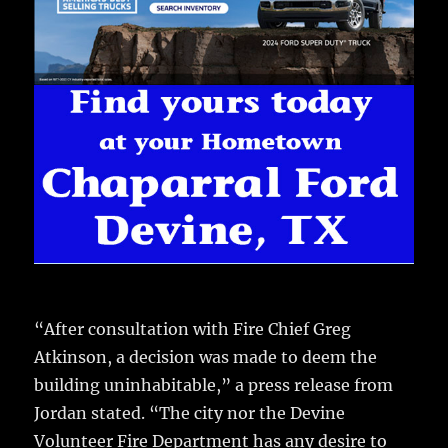
“After consultation with Fire Chief Greg
Atkinson, a decision was made to deem the
building uninhabitable,” a press release from
Jordan stated. “The city nor the Devine
Volunteer Fire Department has any desire to