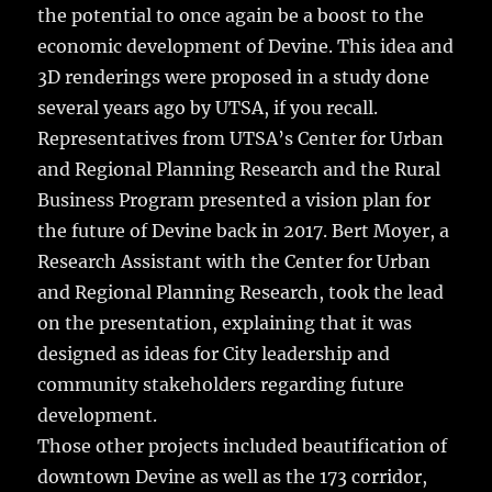
the potential to once again be a boost to the
economic development of Devine. This idea and
3D renderings were proposed in a study done
several years ago by UTSA, if you recall.
Representatives from UTSA’s Center for Urban
and Regional Planning Research and the Rural
Business Program presented a vision plan for
the future of Devine back in 2017. Bert Moyer, a
Research Assistant with the Center for Urban
and Regional Planning Research, took the lead
on the presentation, explaining that it was
designed as ideas for City leadership and
community stakeholders regarding future
development.
Those other projects included beautification of
downtown Devine as well as the 173 corridor,