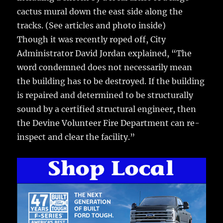
cactus mural down the east side along the
tracks. (See articles and photo inside)
Though it was recently roped off, City
Administrator David Jordan explained, “The
word condemned does not necessarily mean
the building has to be destroyed. If the building
is repaired and determined to be structurally
sound by a certified structural engineer, then
the Devine Volunteer Fire Department can re-
inspect and clear the facility.”