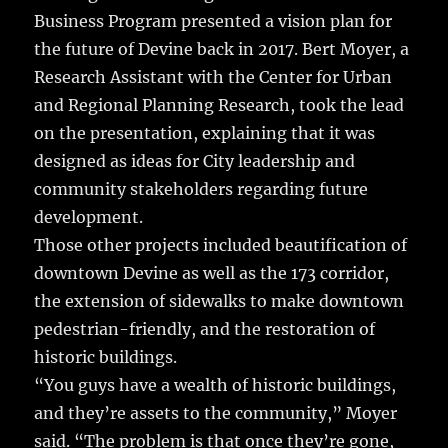
Business Program presented a vision plan for
the future of Devine back in 2017. Bert Moyer, a
Research Assistant with the Center for Urban
and Regional Planning Research, took the lead
on the presentation, explaining that it was
designed as ideas for City leadership and
community stakeholders regarding future
development.
Those other projects included beautification of
downtown Devine as well as the 173 corridor,
the extension of sidewalks to make downtown
pedestrian-friendly, and the restoration of
historic buildings.
“You guys have a wealth of historic buildings,
and they’re assets to the community,” Moyer
said. “The problem is that once they’re gone,