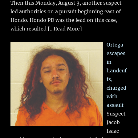
Then this Monday, August 3, another suspect
led authorities on a pursuit beginning east of
Hondo. Hondo PD was the lead on this case,
which resulted
[...Read More]
Ortega
escapes
in
handcuf
fs,
charged
with
assault
Suspect
Jacob
Isaac