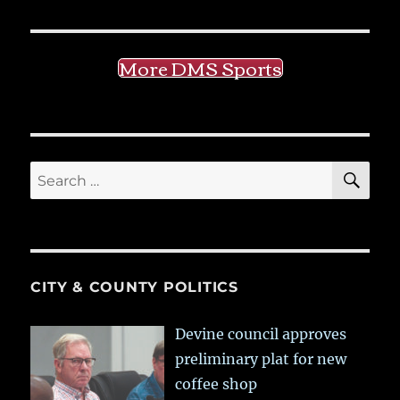
More DMS Sports
SE
Search
for:
CITY & COUNTY POLITICS
Devine council approves
preliminary plat for new
coffee shop