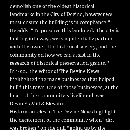
demolish one of the oldest historical
landmarks in the City of Devine, however we
must ensure the building is in compliance.”
He adds, “To preserve this landmark, the city is
looking into ways we can potentially partner
with the owner, the historical society, and the
community on how we can assist in the
research of historical preservation grants.”
In 1922, the editor of The Devine News
highlighted the many businesses that helped
build this town. One of those businesses, at the
heart of the community’s livelihood, was
Devine’s Mill & Elevator.
Historic articles in The Devine News highlight
the excitement of the community when “dirt
was broken” on the mill “going up by the