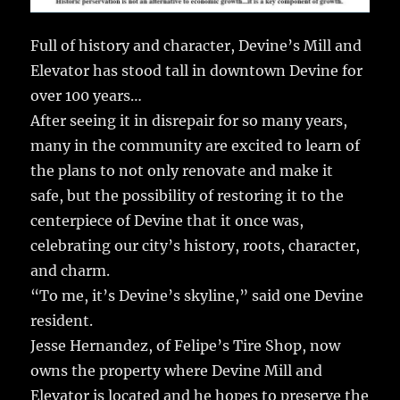
Full of history and character, Devine’s Mill and
Elevator has stood tall in downtown Devine for
over 100 years…
After seeing it in disrepair for so many years,
many in the community are excited to learn of
the plans to not only renovate and make it
safe, but the possibility of restoring it to the
centerpiece of Devine that it once was,
celebrating our city’s history, roots, character,
and charm.
“To me, it’s Devine’s skyline,” said one Devine
resident.
Jesse Hernandez, of Felipe’s Tire Shop, now
owns the property where Devine Mill and
Elevator is located and he hopes to preserve the