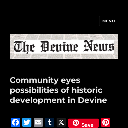
MENU
The Devine News
Community eyes
possibilities of historic
development in Devine
F
T
E
T
X
Pi
Save