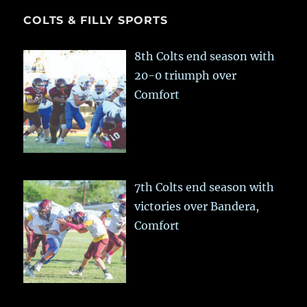
COLTS & FILLY SPORTS
8th Colts end season with
20-0 triumph over
Comfort
7th Colts end season with
victories over Bandera,
Comfort