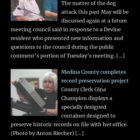
The matter of the dog
attack this past May will be
discussed again at a future
meeting council said in response to a Devine
resident who presented new information and
questions to the council during the public
comment’s portion of Tuesday’s meeting.
[…]
Medina County completes
record preservation project
County Clerk Gina
Champion displays a
specially designed
container designed to
preserve historic records on file with her office.
(Photo by Anton Riecher)
[…]