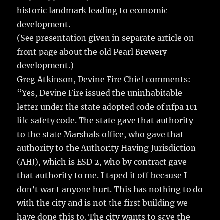
historic landmark leading to economic
development.
(See presentation given in separate article on
front page about the old Pearl Brewery
development.)
Greg Atkinson, Devine Fire Chief comments:
“Yes, Devine Fire issued the uninhabitable
letter under the state adopted code of nfpa 101
life safety code. The state gave that authority
to the state Marshals office, who gave that
authority to the Authority Having Jurisdiction
(AHJ), which is ESD 2, who by contract gave
that authority to me. I taped it off because I
don’t want anyone hurt. This has nothing to do
with the city and is not the first building we
have done this to. The city wants to save the