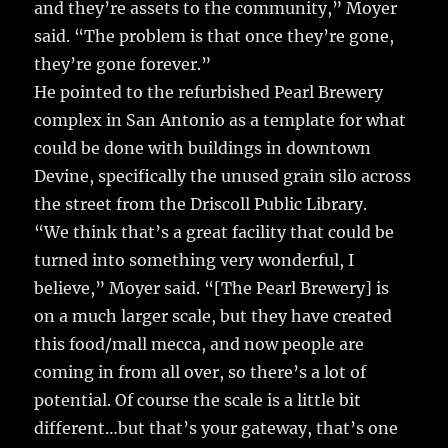
and they’re assets to the community,” Moyer
said. “The problem is that once they’re gone,
they’re gone forever.”
He pointed to the refurbished Pearl Brewery
complex in San Antonio as a template for what
could be done with buildings in downtown
Devine, specifically the unused grain silo across
the street from the Driscoll Public Library.
“We think that’s a great facility that could be
turned into something very wonderful, I
believe,” Moyer said. “[The Pearl Brewery] is
on a much larger scale, but they have created
this food/mall mecca, and now people are
coming in from all over, so there’s a lot of
potential. Of course the scale is a little bit
different…but that’s your gateway, that’s one