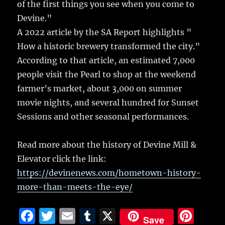
of the first things you see when you come to
Devine.”
A 2022 article by the SA Report highlights ”
How a historic brewery transformed the city.”
According to that article, an estimated 7,000
people visit the Pearl to shop at the weekend
farmer’s market, about 3,000 on summer
movie nights, and several hundred for Sunset
Sessions and other seasonal performances.
Read more about the history of Devine Mill &
Elevator click the link:
https://devinenews.com/hometown-history-
more-than-meets-the-eye/
F
T
E
T
X
Pi
Save