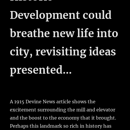
Development could
breathe new life into
city, revisiting ideas
presented…
A 1915 Devine News article shows the
excitement surrounding the mill and elevator
and the boost to the economy that it brought.
Perhaps this landmark so rich in history has