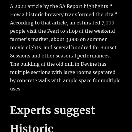
A 2022 article by the SA Report highlights “
How a historic brewery transformed the city.”
According to that article, an estimated 7,000
people visit the Pearl to shop at the weekend
farmer’s market, about 3,000 on summer
movie nights, and several hundred for Sunset
Sessions and other seasonal performances.
The building at the old mill in Devine has
multiple sections with large rooms separated
by concrete walls with ample space for multiple
uses.
Experts suggest
Historic