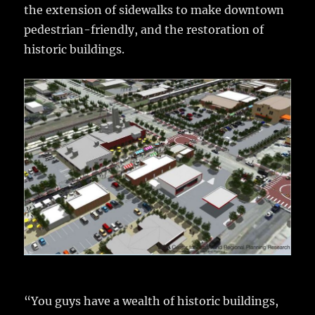
the extension of sidewalks to make downtown
pedestrian-friendly, and the restoration of
historic buildings.
“You guys have a wealth of historic buildings,