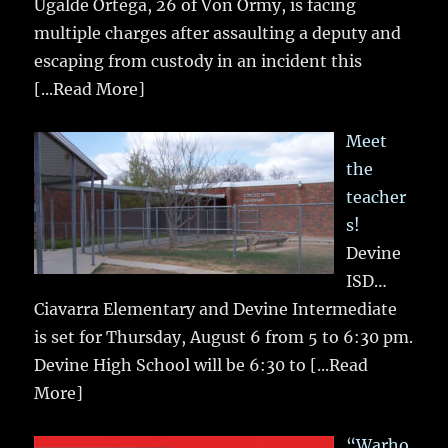
Ugalde Ortega, 26 of Von Ormy, is facing
multiple charges after assaulting a deputy and
escaping from custody in an incident this
[...Read More]
Meet
the
teacher
s!
Devine
ISD…
Ciavarra Elementary and Devine Intermediate
is set for Thursday, August 6 from 5 to 6:30 pm.
Devine High School will be 6:30 to
[...Read
More]
“Warho