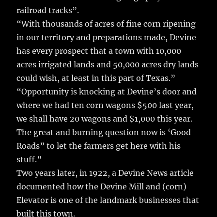
railroad tracks”.
“With thousands of acres of fine corn ripening
in our territory and preparations made, Devine
has every prospect that a town with 10,000
acres irrigated lands and 50,000 acres dry lands
could wish, at least in this part of Texas.”
“Opportunity is knocking at Devine’s door and
where we had ten corn wagons $500 last year,
we shall have 20 wagons and $1,000 this year.
The great and burning question now is ‘Good
Roads” to let the farmers get here with his
stuff.”
Two years later, in 1922, a Devine News article
documented how the Devine Mill and (corn)
Elevator is one of the landmark businesses that
built this town.