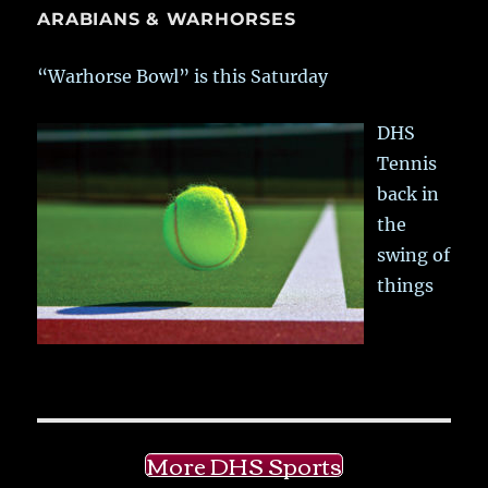
ARABIANS & WARHORSES
“Warhorse Bowl” is this Saturday
DHS
Tennis
back in
the
swing of
things
More DHS Sports