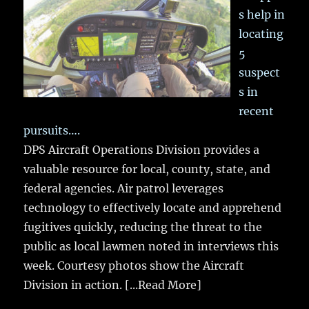
s help in
locating
5
suspect
s in
recent
pursuits….
DPS Aircraft Operations Division provides a
valuable resource for local, county, state, and
federal agencies. Air patrol leverages
technology to effectively locate and apprehend
fugitives quickly, reducing the threat to the
public as local lawmen noted in interviews this
week. Courtesy photos show the Aircraft
Division in action.
[...Read More]