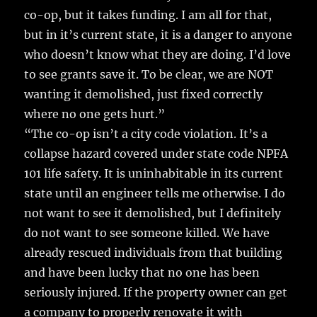
co-op, but it takes funding. I am all for that,
but in it’s current state, it is a danger to anyone
who doesn’t know what they are doing. I’d love
to see grants save it. To be clear, we are NOT
wanting it demolished, just fixed correctly
where no one gets hurt.”
“The co-op isn’t a city code violation. It’s a
collapse hazard covered under state code NPFA
101 life safety. It is uninhabitable in its current
state until an engineer tells me otherwise. I do
not want to see it demolished, but I definitely
do not want to see someone killed. We have
already rescued individuals from that building
and have been lucky that no one has been
seriously injured. If the property owner can get
a company to properly renovate it with