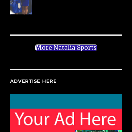
More Natalia Sports
ADVERTISE HERE