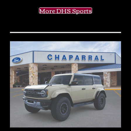
More DHS Sports