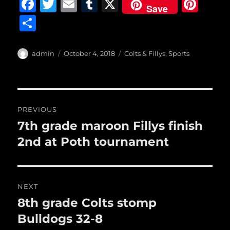
F
T
E
T
X
Pi
Save
a
w
m
u
n
S
c
it
ai
m
te
h
e
te
l
bl
re
a
Author
Posted
Categories
admin
October 4, 2018
Colts & Fillys
,
Sports
b
r
on
r
st
re
o
o
Post
PREVIOUS
k
navigation
7th grade maroon Fillys finish
Previous
post:
2nd at Poth tournament
NEXT
8th grade Colts stomp
Next
post:
Bulldogs 32-8