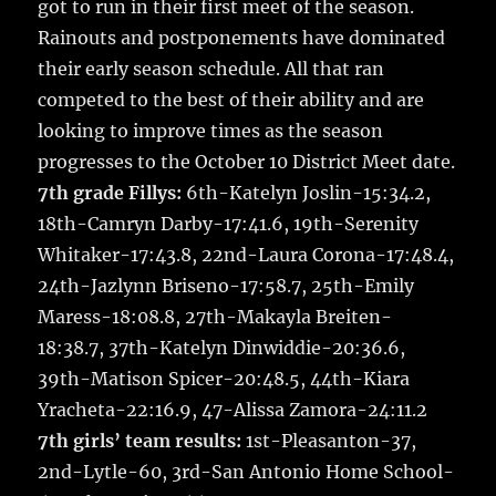
got to run in their first meet of the season.
Rainouts and postponements have dominated
their early season schedule. All that ran
competed to the best of their ability and are
looking to improve times as the season
progresses to the October 10 District Meet date.
7th grade Fillys:
6th-Katelyn Joslin-15:34.2,
18th-Camryn Darby-17:41.6, 19th-Serenity
Whitaker-17:43.8, 22nd-Laura Corona-17:48.4,
24th-Jazlynn Briseno-17:58.7, 25th-Emily
Maress-18:08.8, 27th-Makayla Breiten-
18:38.7, 37th-Katelyn Dinwiddie-20:36.6,
39th-Matison Spicer-20:48.5, 44th-Kiara
Yracheta-22:16.9, 47-Alissa Zamora-24:11.2
7th girls’ team results:
1st-Pleasanton-37,
2nd-Lytle-60, 3rd-San Antonio Home School-