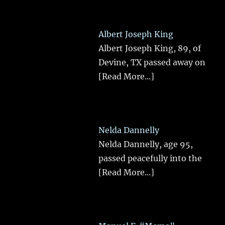
Albert Joseph King
Albert Joseph King, 89, of
Devine, TX passed away on
[Read More...]
Nelda Dannelly
Nelda Dannelly, age 95,
passed peacefully into the
[Read More...]