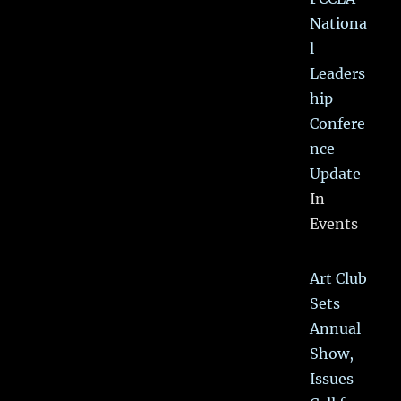
Nationa
l
Leaders
hip
Confere
nce
Update
In
Events
Art Club
Sets
Annual
Show,
Issues