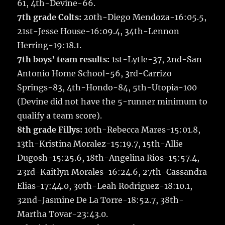
61, 4th-Devine-66.
7th grade Colts:
20th-Diego Mendoza-16:05.5,
21st-Jesse House-16:09.4, 34th-Lennon
Herring-19:18.1.
7th boys’ team results:
1st-Lytle-37, 2nd-San
Antonio Home School-56, 3rd-Carrizo
Springs-83, 4th-Hondo-84, 5th-Utopia-100
(Devine did not have the 5-runner minimum to
qualify a team score).
8th grade Fillys:
10th-Rebecca Mares-15:01.8,
13th-Kristina Moralez-15:19.7, 15th-Allie
Dugosh-15:25.6, 18th-Angelina Rios-15:57.4,
23rd-Kaitlyn Morales-16:24.6, 27th-Cassandra
Elias-17:44.0, 30th-Leah Rodriguez-18:10.1,
32nd-Jasmine De La Torre-18:52.7, 38th-
Martha Tovar-23:43.0.