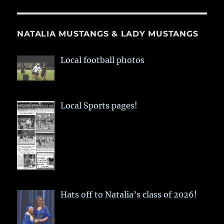
NATALIA MUSTANGS & LADY MUSTANGS
Local football photos
Local Sports pages!
Hats off to Natalia’s class of 2026!