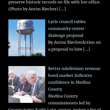
preserve historic records on file with her office.
(Photo by Anton Riecher)
[…]
Lytle council tables
community center
drainage proposal
By Anton RiecherAction on
a proposal to hire
[…]
Better subdivision revenue
bond market indicates
confidence in Medina
County
Medina County
commissioners led by
County Judge Keith Lutz, center, review a list of