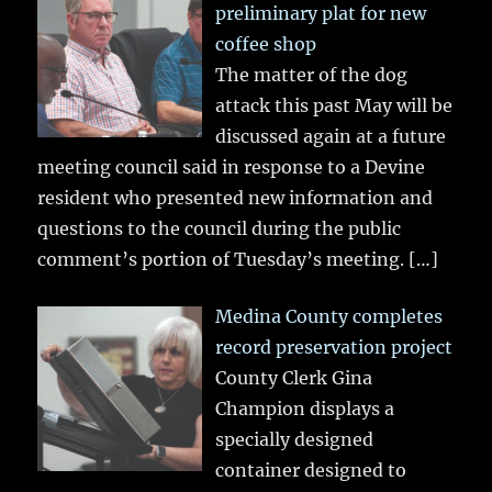
preliminary plat for new
coffee shop
The matter of the dog
attack this past May will be
discussed again at a future
meeting council said in response to a Devine
resident who presented new information and
questions to the council during the public
comment’s portion of Tuesday’s meeting.
[…]
Medina County completes
record preservation project
County Clerk Gina
Champion displays a
specially designed
container designed to