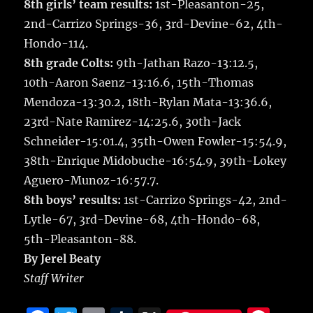
8th girls’ team results:
1st-Pleasanton-25,
2nd-Carrizo Springs-36, 3rd-Devine-62, 4th-
Hondo-114.
8th grade Colts:
9th-Jathan Razo-13:12.5,
10th-Aaron Saenz-13:16.6, 15th-Thomas
Mendoza-13:30.2, 18th-Rylan Mata-13:36.6,
23rd-Nate Ramirez-14:25.6, 30th-Jack
Schneider-15:01.4, 35th-Owen Fowler-15:54.9,
38th-Enrique Midobuche-16:54.9, 39th-Lokey
Aguero-Munoz-16:57.7.
8th boys’ results:
1st-Carrizo Springs-42, 2nd-
Lytle-67, 3rd-Devine-68, 4th-Hondo-68,
5th-Pleasanton-88.
By Jerel Beaty
Staff Writer