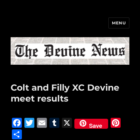
MENU
The Devine News
Colt and Filly XC Devine
meet results
F
T
E
T
X
Pi
Save
a
w
m
u
n
S