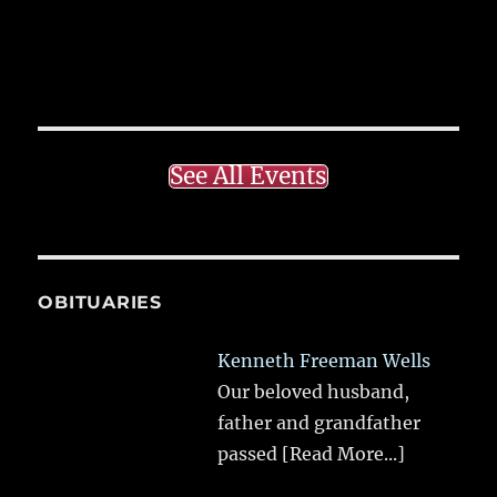
See All Events
OBITUARIES
Kenneth Freeman Wells
Our beloved husband,
father and grandfather
passed
[Read More...]