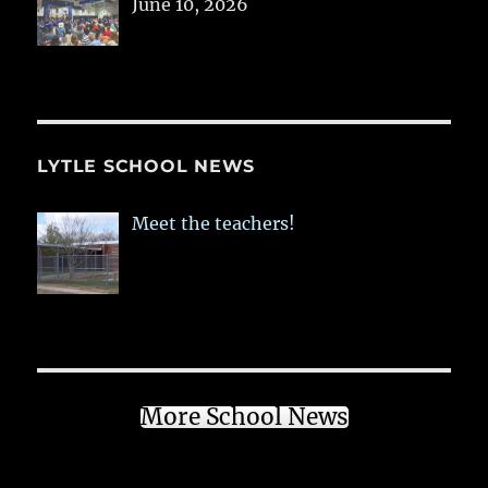
June 10, 2026
LYTLE SCHOOL NEWS
Meet the teachers!
More School News