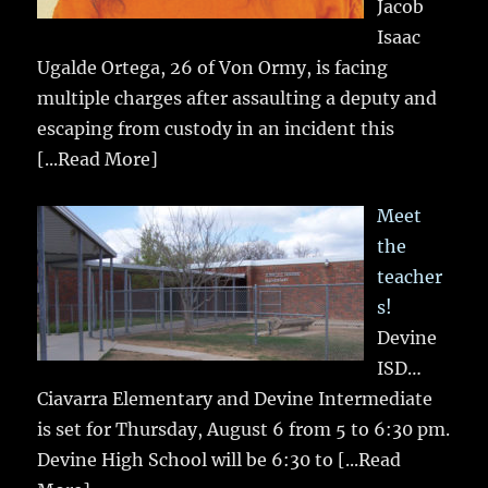
Jacob
Isaac
Ugalde Ortega, 26 of Von Ormy, is facing
multiple charges after assaulting a deputy and
escaping from custody in an incident this
[...Read More]
Meet
the
teacher
s!
Devine
ISD…
Ciavarra Elementary and Devine Intermediate
is set for Thursday, August 6 from 5 to 6:30 pm.
Devine High School will be 6:30 to
[...Read