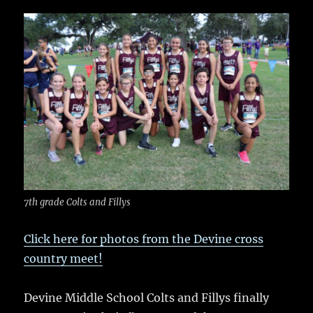
c
it
ai
m
te
h
e
te
l
bl
re
a
b
r
r
st
re
o
o
k
7th grade Colts and Fillys
Click here for photos from the Devine cross
country meet!
Devine Middle School Colts and Fillys finally