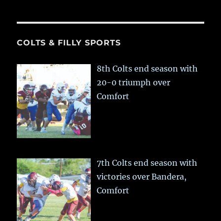
COLTS & FILLY SPORTS
8th Colts end season with
20-0 triumph over
Comfort
7th Colts end season with
victories over Bandera,
Comfort