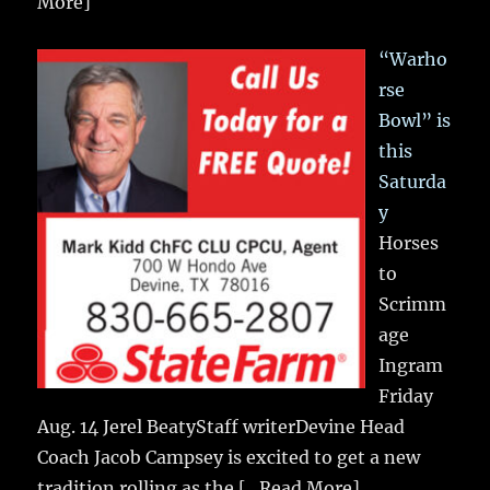
More]
“Warho
rse
Bowl” is
this
Saturda
y
Horses
to
Scrimm
age
Ingram
Friday
Aug. 14 Jerel BeatyStaff writerDevine Head
Coach Jacob Campsey is excited to get a new
tradition rolling as the
[...Read More]