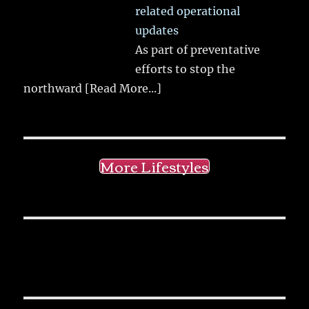
related operational
updates
As part of preventative
efforts to stop the
northward
[Read More...]
More Lifestyles