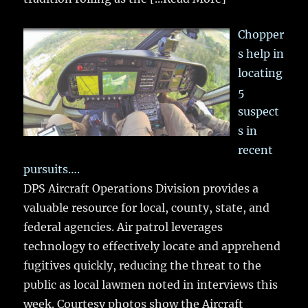
Chopper
s help in
locating
5
suspect
s in
recent
pursuits….
DPS Aircraft Operations Division provides a
valuable resource for local, county, state, and
federal agencies. Air patrol leverages
technology to effectively locate and apprehend
fugitives quickly, reducing the threat to the
public as local lawmen noted in interviews this
week. Courtesy photos show the Aircraft