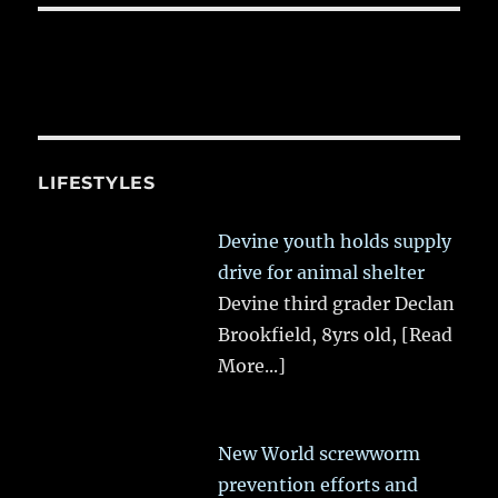
LIFESTYLES
Devine youth holds supply
drive for animal shelter
Devine third grader Declan
Brookfield, 8yrs old,
[Read
More...]
New World screwworm
prevention efforts and