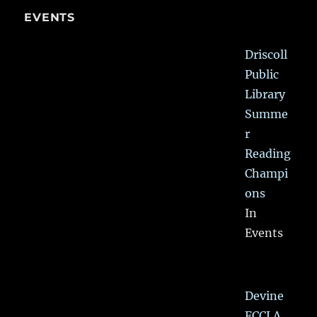
EVENTS
Driscoll
Public
Library
Summe
r
Reading
Champi
ons
In
Events
Devine
FCCLA