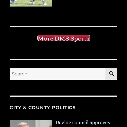
More DMS Sports
SE
Search
for:
CITY & COUNTY POLITICS
Devine council approves