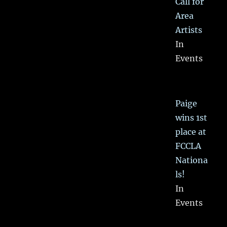
Call for
Area
Artists
In
Events
Paige
wins 1st
place at
FCCLA
Nationa
ls!
In
Events