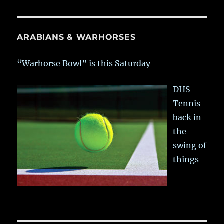
ARABIANS & WARHORSES
“Warhorse Bowl” is this Saturday
DHS
Tennis
back in
the
swing of
things