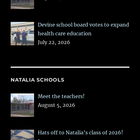
Devine school board votes to expand
health care education
July 22, 2026
NATALIA SCHOOLS
Meet the teachers!
August 5, 2026
Hats off to Natalia’s class of 2026!