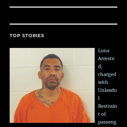
TOP STORIES
Luna
Arreste
d,
charged
with
Unlawfu
l
Restrain
t of
passeng