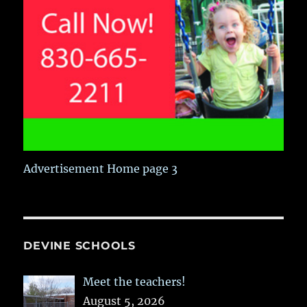
Advertisement Home page 3
DEVINE SCHOOLS
Meet the teachers!
August 5, 2026