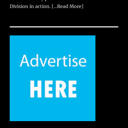
Division in action.
[...Read More]