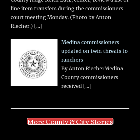
line item transfers during the commissioners
court meeting Monday. (Photo by Anton
Riecher.)
[…]
Medina commissioners
updated on twin threats to
ranchers
By Anton RiecherMedina
County commissioners
received
[…]
More County & City Stories