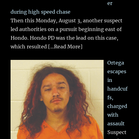
er
during high speed chase
Then this Monday, August 3, another suspect
led authorities on a pursuit beginning east of
Hondo. Hondo PD was the lead on this case,
which resulted
[...Read More]
Ortega
escapes
in
handcuf
fs,
charged
with
assault
Suspect