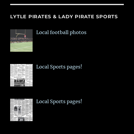
LYTLE PIRATES & LADY PIRATE SPORTS
Local football photos
Local Sports pages!
Local Sports pages!