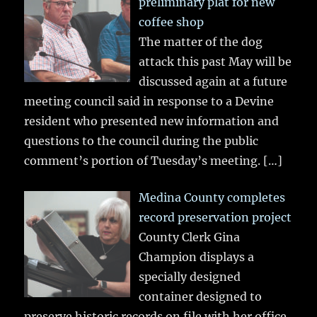
preliminary plat for new
coffee shop
The matter of the dog
attack this past May will be
discussed again at a future
meeting council said in response to a Devine
resident who presented new information and
questions to the council during the public
comment’s portion of Tuesday’s meeting.
[…]
Medina County completes
record preservation project
County Clerk Gina
Champion displays a
specially designed
container designed to
preserve historic records on file with her office.