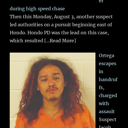
er
during high speed chase
Then this Monday, August 3, another suspect
led authorities on a pursuit beginning east of
Hondo. Hondo PD was the lead on this case,
which resulted
[...Read More]
Ortega
escapes
in
handcuf
fs,
charged
with
assault
Suspect
Jacob