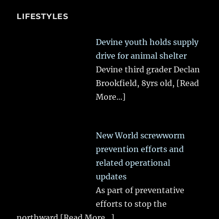
LIFESTYLES
Devine youth holds supply
drive for animal shelter
Devine third grader Declan
Brookfield, 8yrs old,
[Read
More...]
New World screwworm
prevention efforts and
related operational
updates
As part of preventative
efforts to stop the
northward
[Read More...]