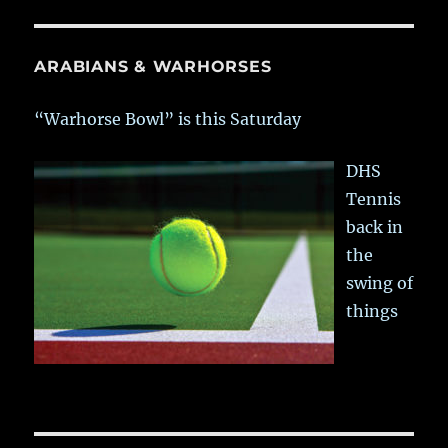
ARABIANS & WARHORSES
“Warhorse Bowl” is this Saturday
DHS
Tennis
back in
the
swing of
things