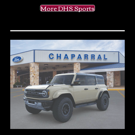
More DHS Sports