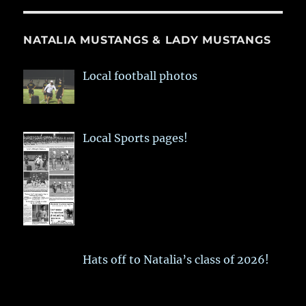
NATALIA MUSTANGS & LADY MUSTANGS
Local football photos
Local Sports pages!
Hats off to Natalia’s class of 2026!