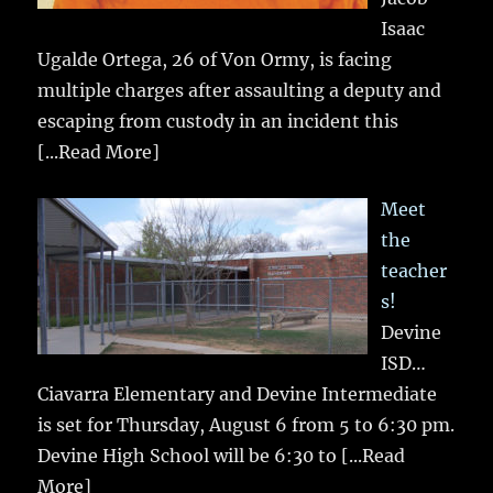
Isaac
Ugalde Ortega, 26 of Von Ormy, is facing
multiple charges after assaulting a deputy and
escaping from custody in an incident this
[...Read More]
Meet
the
teacher
s!
Devine
ISD…
Ciavarra Elementary and Devine Intermediate
is set for Thursday, August 6 from 5 to 6:30 pm.
Devine High School will be 6:30 to
[...Read
More]