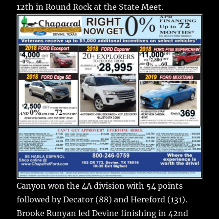
o
12th in Round Rock at the State Meet.
k
Canyon won the 4A division with 54 points
followed by Decator (88) and Hereford (131).
Brooke Runyan led Devine finishing in 42nd