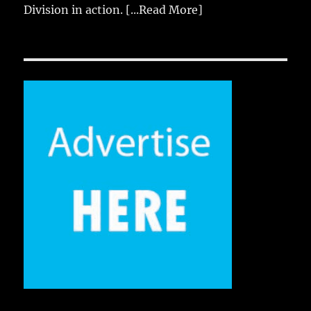
Division in action.
[...Read More]