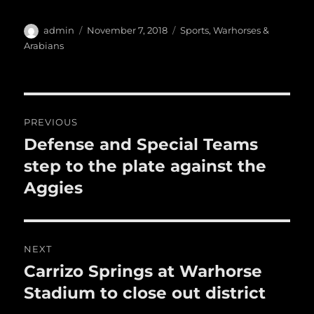
c
it
ai
m
te
h
e
te
l
bl
re
a
Author
Posted
Categories
admin
November 7, 2018
Sports
,
Warhorses &
b
r
on
r
st
Arabians
re
o
o
Post
k
PREVIOUS
navigation
Defense and Special Teams
Previous
post:
step to the plate against the
Aggies
NEXT
Carrizo Springs at Warhorse
Next
post:
Stadium to close out district