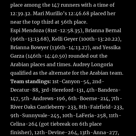
place among the 147 runners with a time of
12:39.32. Mari Murillo’s 12:46.68 placed her
near the top third at 56th place.
Espi Mendoza (81st-12:58.35), Brianna Bernal
(96th-13:13.68), Kelli Geyer (100th-13:20.22),
Brianna Bowyer (136th-14:13.27), and Yessika
Garza (146th-14:40.50) rounded out the
Arabian places and times. Audrey Longoria
qualified as the alternate for the Arabian team.
Team standings:
1st-Canyon-54, 2nd-
Decatur-88, 3rd-Hereford-131, 4th-Bandera-
147, 5th-Andrews-196, 6th-Boerne-214, 7th-
River Oaks Castleberry-233, 8th-Fairfield-233,
9th-Sunnyvale-245, 10th-LaFeria-258, 11th-
Celina-264 (got tiebreak on 6th place
finisher), 12th-Devine-264, 13th-Anna-277,