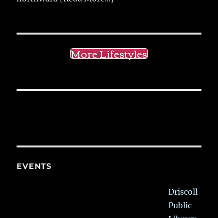
More Lifestyles
EVENTS
Driscoll
Public