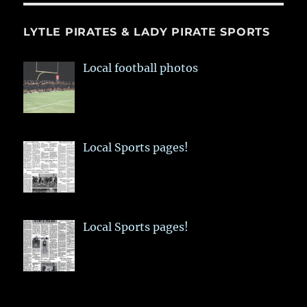
LYTLE PIRATES & LADY PIRATE SPORTS
Local football photos
Local Sports pages!
Local Sports pages!