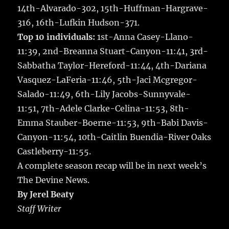
14th-Alvarado-302, 15th-Huffman-Hargrave-
316, 16th-Lufkin Hudson-371.
Top 10 individuals:
1st-Anna Casey-Llano-
11:39, 2nd-Breanna Stuart-Canyon-11:41, 3rd-
Sabbatha Taylor-Hereford-11:44, 4th-Dariana
Vasquez-LaFeria-11:46, 5th-Jaci Mcgregor-
Salado-11:49, 6th-Lily Jacobs-Sunnyvale-
11:51, 7th-Adele Clarke-Celina-11:53, 8th-
Emma Stauber-Boerne-11:53, 9th-Babi Davis-
Canyon-11:54, 10th-Caitlin Buendia-River Oaks
Castleberry-11:55.
A complete season recap will be in next week’s
The Devine News.
By Jerel Beaty
Staff Writer