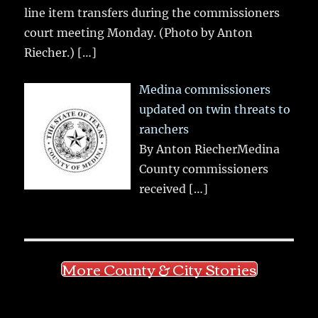
line item transfers during the commissioners
court meeting Monday. (Photo by Anton
Riecher.)
[…]
Medina commissioners
updated on twin threats to
ranchers
By Anton RiecherMedina
County commissioners
received
[…]
More County & City Stories