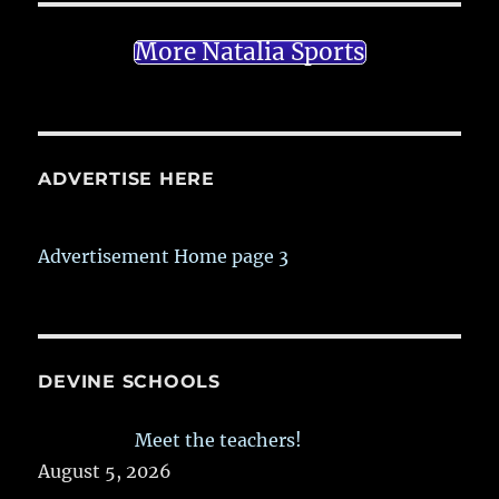
More Natalia Sports
ADVERTISE HERE
Advertisement Home page 3
DEVINE SCHOOLS
Meet the teachers!
August 5, 2026