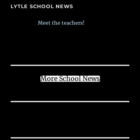
LYTLE SCHOOL NEWS
Meet the teachers!
More School News