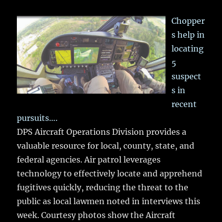
Chopper
s help in
locating
5
suspect
s in
recent
pursuits….
DPS Aircraft Operations Division provides a
valuable resource for local, county, state, and
federal agencies. Air patrol leverages
technology to effectively locate and apprehend
fugitives quickly, reducing the threat to the
public as local lawmen noted in interviews this
week. Courtesy photos show the Aircraft