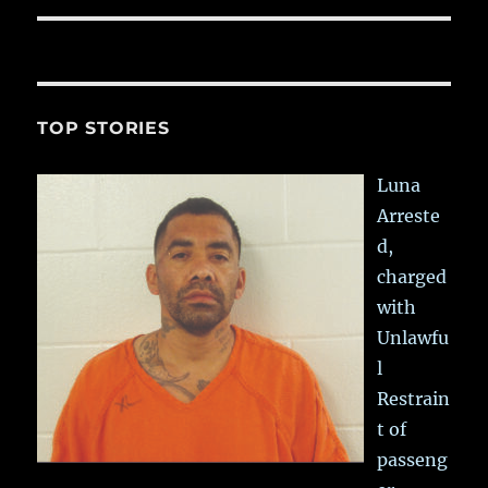
TOP STORIES
Luna
Arreste
d,
charged
with
Unlawfu
l
Restrain
t of
passeng