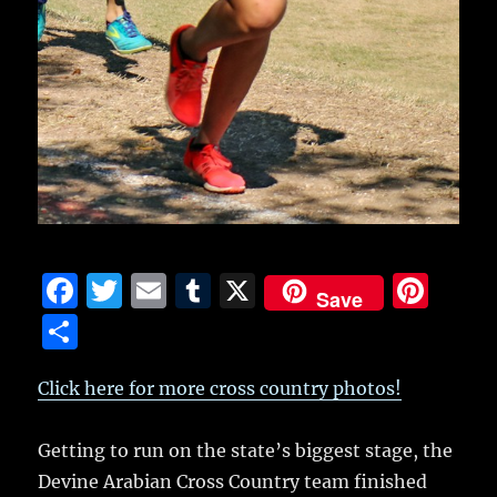
F
T
E
T
X
Pi
Save
a
w
m
u
n
S
c
it
ai
m
te
h
e
te
l
bl
re
Click here for more cross country photos!
a
b
r
r
st
re
Getting to run on the state’s biggest stage, the
o
Devine Arabian Cross Country team finished