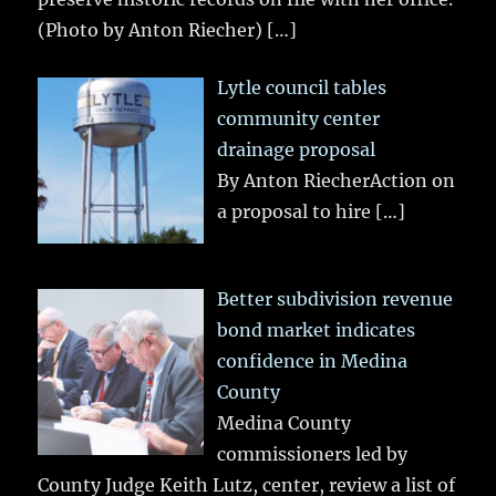
(Photo by Anton Riecher)
[…]
Lytle council tables
community center
drainage proposal
By Anton RiecherAction on
a proposal to hire
[…]
Better subdivision revenue
bond market indicates
confidence in Medina
County
Medina County
commissioners led by
County Judge Keith Lutz, center, review a list of