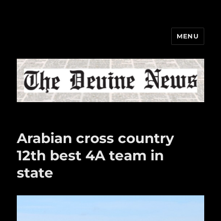
MENU
The Devine News
Arabian cross country
12th best 4A team in
state