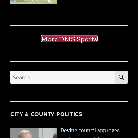
More DMS Sports
SE
Search
for:
CITY & COUNTY POLITICS
Devine council approves