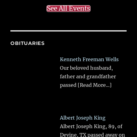
See All Events
OBITUARIES
Kenneth Freeman Wells
Our beloved husband,
father and grandfather
passed
[Read More...]
Albert Joseph King
Albert Joseph King, 89, of
Devine, TX passed away on