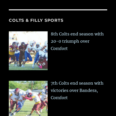
COLTS & FILLY SPORTS
8th Colts end season with
20-0 triumph over
Comfort
7th Colts end season with
victories over Bandera,
Comfort