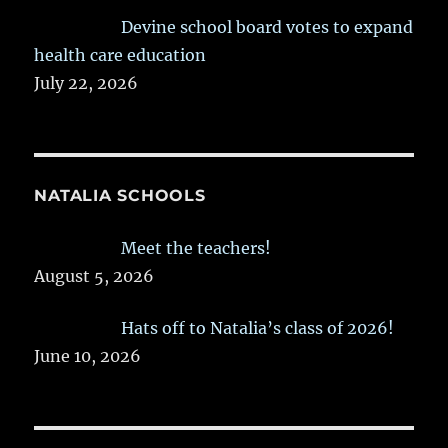
Devine school board votes to expand
health care education
July 22, 2026
NATALIA SCHOOLS
Meet the teachers!
August 5, 2026
Hats off to Natalia’s class of 2026!
June 10, 2026