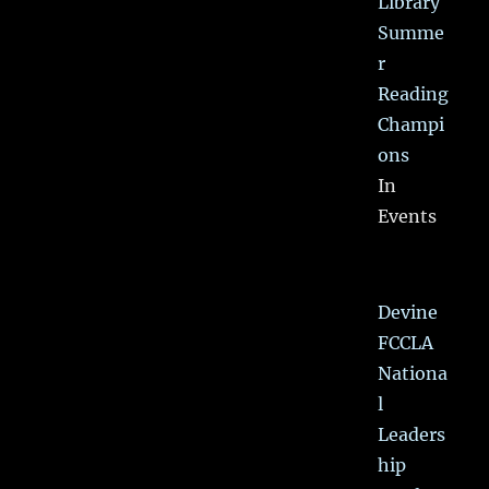
Library
Summe
r
Reading
Champi
ons
In
Events
Devine
FCCLA
Nationa
l
Leaders
hip