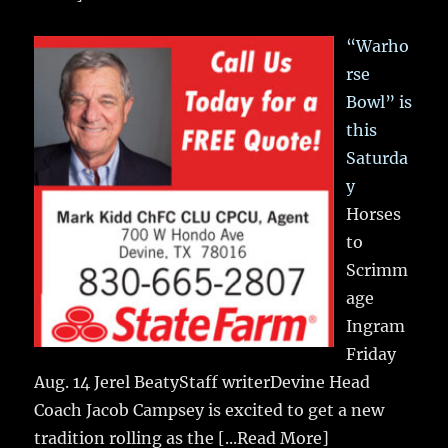
“Warho
rse
Bowl” is
this
Saturda
y
Horses
to
Scrimm
age
Ingram
Friday
Aug. 14 Jerel BeatyStaff writerDevine Head
Coach Jacob Campsey is excited to get a new
tradition rolling as the
[...Read More]