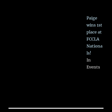
Paige
wins 1st
place at
FCCLA
Nationa
ls!
In
Events