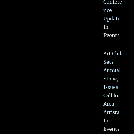
Confere
nce
Update
In
Events
Art Club
Sets
Annual
Show,
Issues
Call for
Area
Artists
In
Events