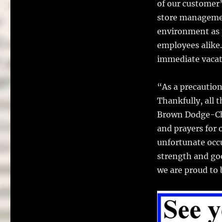
of our customer’
store managemen
environment as 
employees alike.
immediate vacati
“As a precaution
Thankfully, all 
Brown Dodge-Chr
and prayers for o
unfortunate occu
strength and go
we are proud to 