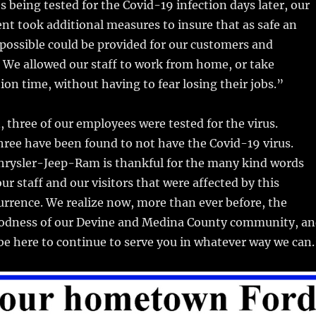
s being tested for the Covid-19 infection days later, our
t took additional measures to insure that as safe an
possible could be provided for our customers and
 We allowed our staff to work from home, or take
on time, without having to fear losing their jobs.”
, three of our employees were tested for the virus.
three have been found to not have the Covid-19 virus.
ysler-Jeep-Ram is thankful for the many kind words
ur staff and our visitors that were affected by this
rrence. We realize now, more than ever before, the
odness of our Devine and Medina County community, a
be here to continue to serve you in whatever way we can.