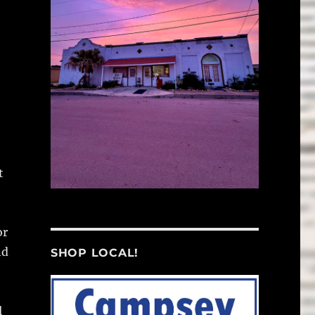
t
or
nd
SHOP LOCAL!
l