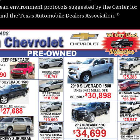
lean environment protocols suggested by the Center for
and the Texas Automobile Dealers Association. ”