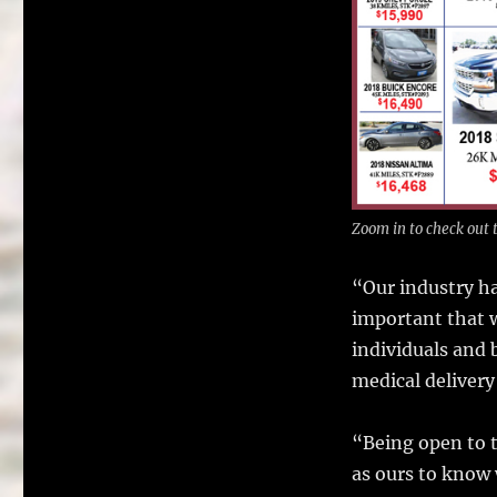
Zoom in to check out t
“Our industry ha
important that w
individuals and 
medical delivery
“Being open to t
as ours to know 