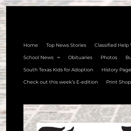
The Devine News
Celebrating 126 Years of Serving the communities of Devin
Home
Top News Stories
Classified Help
School News
Obituaries
Photos
Bu
South Texas Kids for Adoption
History Pag
Check out this week’s E-edition
Print Shop