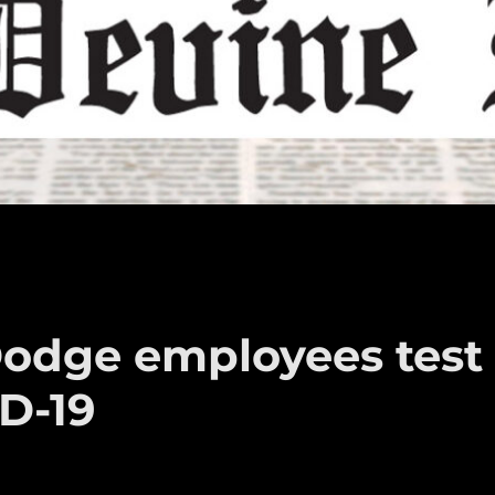
Dodge employees test
D-19