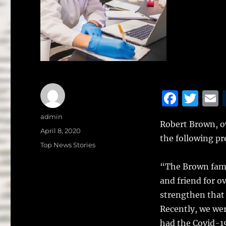
F
T
a
w
Author
admin
Robert Brown, o
c
it
a
Posted
April 8, 2020
the following pr
on
e
te
l
Categories
Top News Stories
b
r
“The Brown famil
o
and friend for o
o
strengthen that 
k
Recently, we wer
had the Covid-19