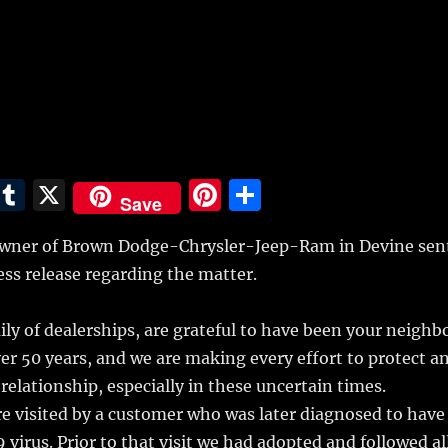
E
T
X
Pi
S
Save
m
u
n
h
wner of Brown Dodge-Chrysler-Jeep-Ram in Devine sen
i
m
te
a
ess release regarding the matter.
bl
re
re
r
st
y of dealerships, are grateful to have been your neighb
ver 50 years, and we are making every effort to protect a
relationship, especially in these uncertain times.
e visited by a customer who was later diagnosed to have
 virus. Prior to that visit we had adopted and followed al