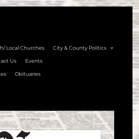
unties
th/ Local Churches
City & County Politics
act Us
Events
ces
Obituaries