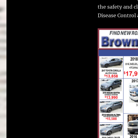
the safety and c
Disease Control 