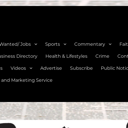
e, Natalia, Lytle, Bigfoot, and Moore in Medina, Frio, and Atascosa Co
 Wanted/ Jobs
Sports
Commentary
Fai
siness Directory
Health & Lifestyles
Crime
Cont
es
Videos
Advertise
Subscribe
Public Noti
 and Marketing Service