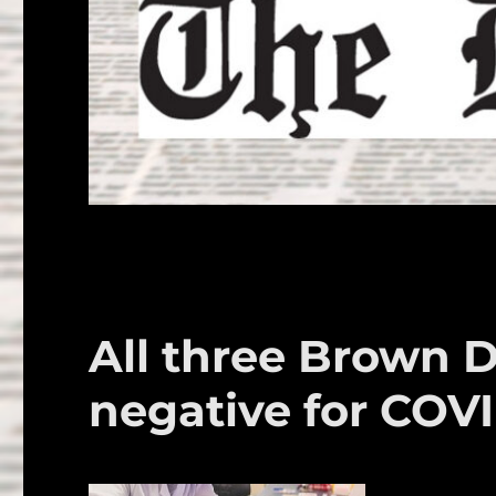
All three Brown 
negative for COVI