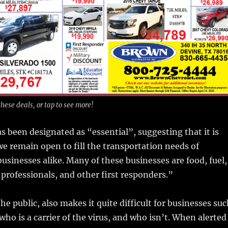
hese deals, or tap to see more!
s been designated as “essential”, suggesting that it is
e remain open to fill the transportation needs of
businesses alike. Many of these businesses are food, fuel,
 professionals, and other first responders.”
he public, also makes it quite difficult for businesses su
who is a carrier of the virus, and who isn’t. When alerted