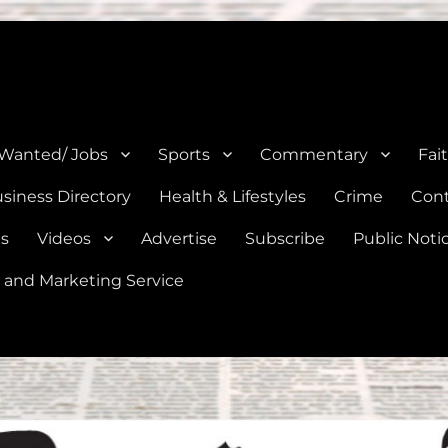
e, Natalia, Lytle, Bigfoot, and Moore in Medina, Frio, and Atascosa Co
 Wanted/ Jobs
Sports
Commentary
Fai
siness Directory
Health & Lifestyles
Crime
Cont
es
Videos
Advertise
Subscribe
Public Noti
 and Marketing Service