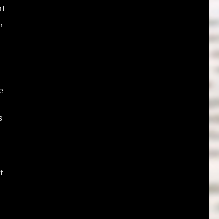
ht
,
e
s
t