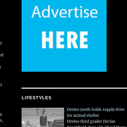
,
t
er
ed
s
,
st
LIFESTYLES
Devine youth holds supply drive
in
for animal shelter
s,
Devine third grader Declan