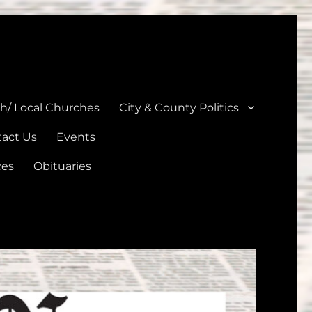
unties
th/ Local Churches
City & County Politics
act Us
Events
ces
Obituaries