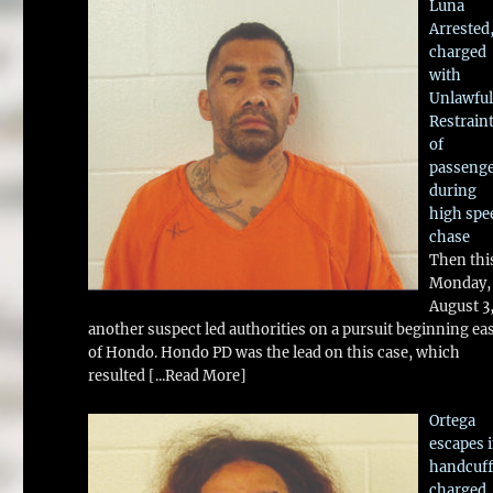
Luna
Arrested
charged
with
Unlawful
Restrain
of
passeng
during
high spe
chase
Then thi
Monday,
August 3
another suspect led authorities on a pursuit beginning ea
of Hondo. Hondo PD was the lead on this case, which
resulted
[...Read More]
Ortega
escapes 
handcuff
charged