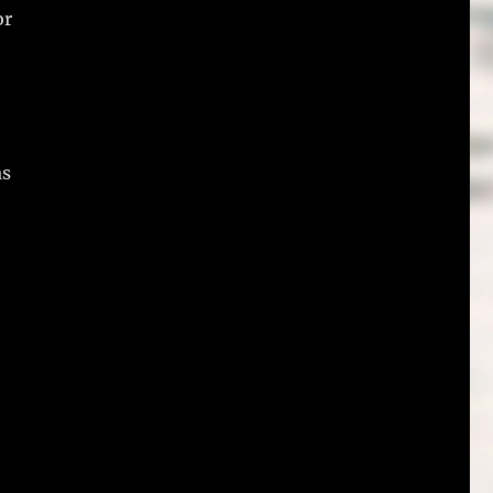
or
as