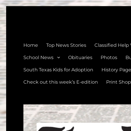
The Devine News
Celebrating 126 Years of Serving the communities of Devin
Home
Top News Stories
Classified Help
School News
Obituaries
Photos
Bu
South Texas Kids for Adoption
History Pag
Check out this week’s E-edition
Print Shop