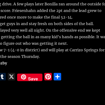
 drive. A few plays later Bonilla ran around the outside f
 score. Friesenhahn added the 2pt and the lead grew to
red once more to make the final 52-14.
et guys in and stay fresh on both sides of the ball.
layed very well all night. On the offensive end we kept
 getting the ball in as many kid’s hands as possible. It w
to figure out who was getting it next.
 7-1 (4-0 in district) and will play at Carrizo Springs for
 the season Thursday.
ozby
E
T
X
Pi
S
Save
m
u
n
h
i
m
te
a
bl
re
re