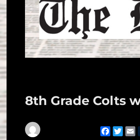
8th Grade Colts w
F
T