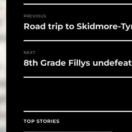
b
r
o
Post
PREVIOUS
o
navigation
Road trip to Skidmore-Ty
Previous
k
post:
NEXT
8th Grade Fillys undefea
Next
post:
TOP STORIES