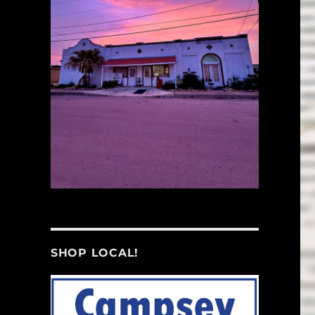
SHOP LOCAL!