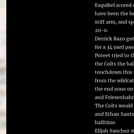
Esquibel scored 
have been the bes
stiff arm, and s
20-0.
Derrick Razo got
for a 34 yard p
Poteet tried to t
the Colts the ba
touchdown this t
from the wildcat
the end zone on 
and Friesenhahn
The Colts would 
and Ethan Santos
halftime.
Elijah Sanchez s