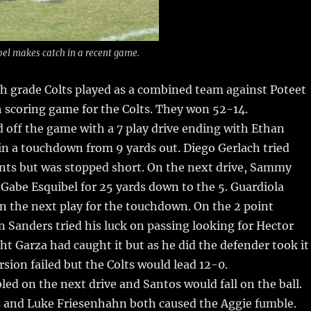
bel makes catch in a recent game.
h grade Colts played as a combined team against Poteet
h scoring game for the Colts.
They won 52-14.
d off the game with a 7 play drive ending with Ethan
n a touchdown from 9 yards out. Diego Gerlach tried
ints but was stopped short. On the next drive, Sammy
Gabe Esquibel for 25 yards down to the 5. Guardiola
on the next play for the touchdown. On the 2 point
Sanders tried his luck on passing looking for Hector
t Garza had caught it but as he did the defender took it
sion failed but the Colts would lead 12-0.
ed on the next drive and Santos would fall on the ball.
z and Luke Friesenhahn both caused the Aggie fumble.