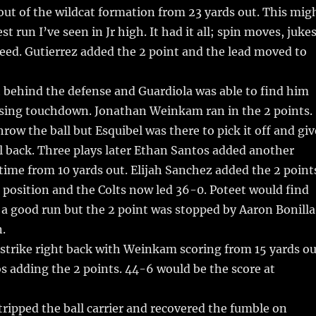
out of the wildcat formation from 23 yards out. This mig
t run I’ve seen in Jr high. It had it all; spin moves, jukes
peed. Gutierrez added the 2 point and the lead moved to
 behind the defense and Guardiola was able to find him
assing touchdown. Jonathan Weinkam ran in the 2 points.
hrow the ball but Esquibel was there to pick it off and giv
ll back. Three plays later Ethan Santos added another
ime from 10 yards out. Elijah Sanchez added the 2 point
 position and the Colts now led 36-0. Poteet would find
a good run but the 2 point was stopped by Aaron Bonilla
.
strike right back with Weinkam scoring from 15 yards ou
 adding the 2 points. 44-6 would be the score at
tripped the ball carrier and recovered the fumble on