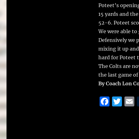
Poteet’s opening
15 yards and the
52-6. Poteet sco
We were able to g
Defensively we p
mixing it up and
hard for Poteet 
The Colts are now
the last game of
By Coach Lon C
F
T
a
w
c
it
a
e
te
l