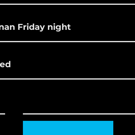
r
st
nan Friday night
ted