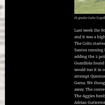
th grader Gabe Esqui
Last week the 8t
and it was a hig
The Colts starte
Santos running i
adding the 2 po
Guardiola found 
would run it in 
attempt Quenton 
Garza. We though
away. The conver
The Aggies fumbl
Adrian Gutierre