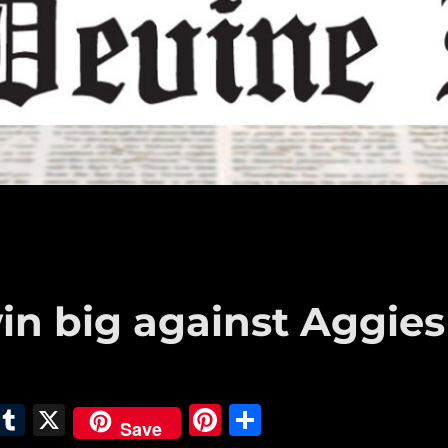
in big against Aggies
E
T
X
Pi
S
Save