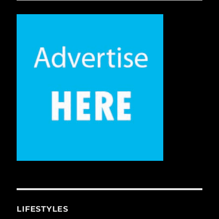
LIFESTYLES