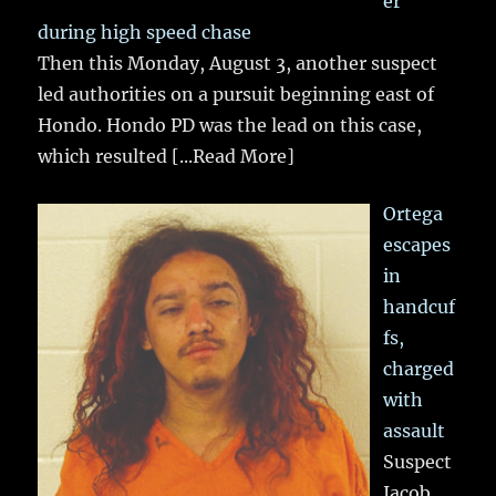
er
during high speed chase
Then this Monday, August 3, another suspect
led authorities on a pursuit beginning east of
Hondo. Hondo PD was the lead on this case,
which resulted
[...Read More]
Ortega
escapes
in
handcuf
fs,
charged
with
assault
Suspect
Jacob