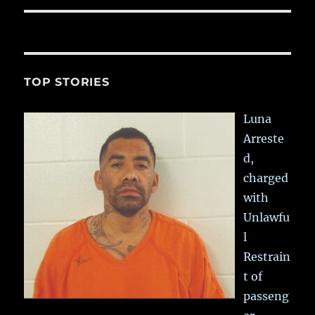
TOP STORIES
Luna
Arreste
d,
charged
with
Unlawfu
l
Restrain
t of
passeng