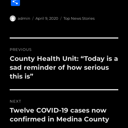
S
c
it
ai
m
te
h
e
te
l
bl
re
a
Author
Posted
Categories
admin
April 9, 2020
Top News Stories
b
r
on
r
st
re
o
o
Post
PREVIOUS
k
navigation
County Health Unit: “Today is a
Previous
post:
sad reminder of how serious
this is”
NEXT
Twelve COVID-19 cases now
Next
post:
confirmed in Medina County