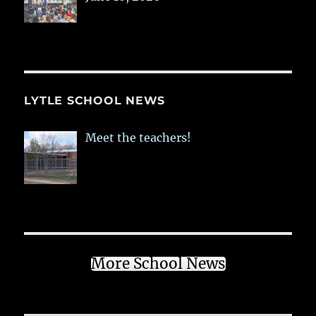
LYTLE SCHOOL NEWS
Meet the teachers!
More School News