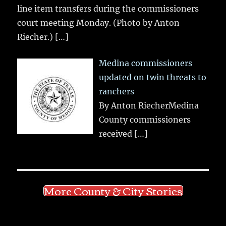
line item transfers during the commissioners
court meeting Monday. (Photo by Anton
Riecher.)
[…]
Medina commissioners
updated on twin threats to
ranchers
By Anton RiecherMedina
County commissioners
received
[…]
More County & City Stories