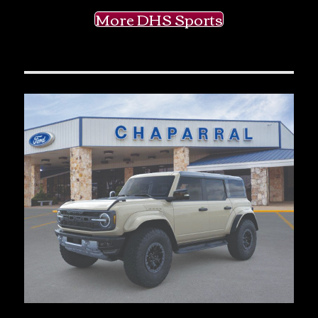
More DHS Sports