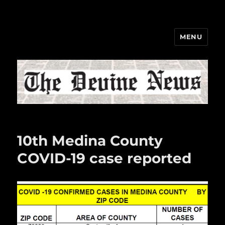
MENU
The Devine News
10th Medina County
COVID-19 case reported