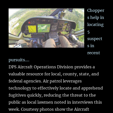
Chopper
s help in
locating
5
suspect
s in
recent
pursuits….
DPS Aircraft Operations Division provides a
valuable resource for local, county, state, and
federal agencies. Air patrol leverages
technology to effectively locate and apprehend
fugitives quickly, reducing the threat to the
public as local lawmen noted in interviews this
week. Courtesy photos show the Aircraft