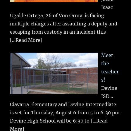
Isaac
Ugalde Ortega, 26 of Von Ormy, is facing
multiple charges after assaulting a deputy and
escaping from custody in an incident this
[...Read More]
Meet
the
teacher
s!
Devine
ISD…
Ciavarra Elementary and Devine Intermediate
is set for Thursday, August 6 from 5 to 6:30 pm.
Devine High School will be 6:30 to
[...Read
More]