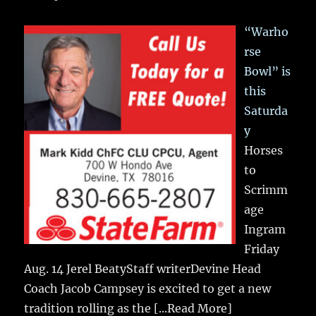
“Warho
rse
Bowl” is
this
Saturda
y
Horses
to
Scrimm
age
Ingram
Friday
Aug. 14 Jerel BeatyStaff writerDevine Head
Coach Jacob Campsey is excited to get a new
tradition rolling as the
[...Read More]