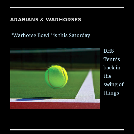
ARABIANS & WARHORSES
“Warhorse Bowl” is this Saturday
DHS
Tennis
back in
the
swing of
things