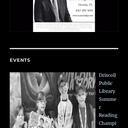
EVENTS
Driscoll
Public
Library
Summe
r
Reading
Champi