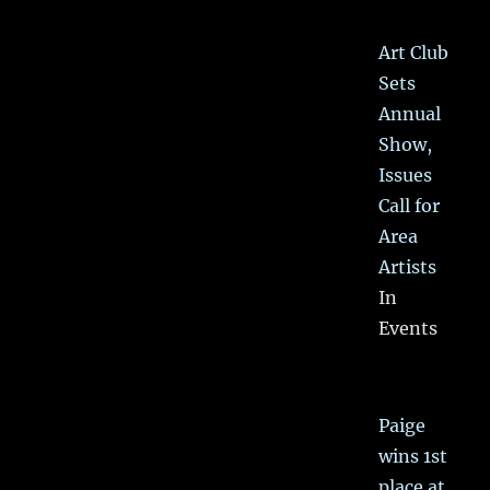
Art Club
Sets
Annual
Show,
Issues
Call for
Area
Artists
In
Events
Paige
wins 1st
place at