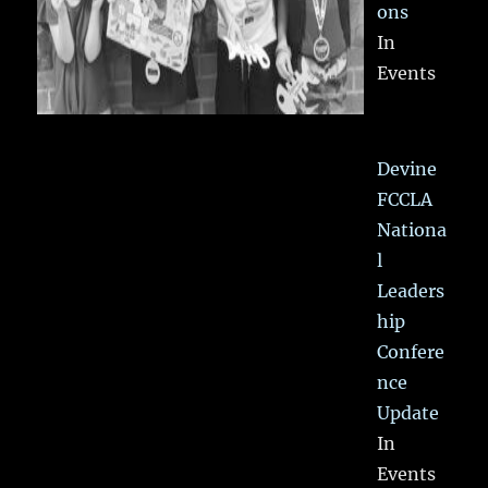
ons
In
Events
Devine
FCCLA
Nationa
l
Leaders
hip
Confere
nce
Update
In
Events