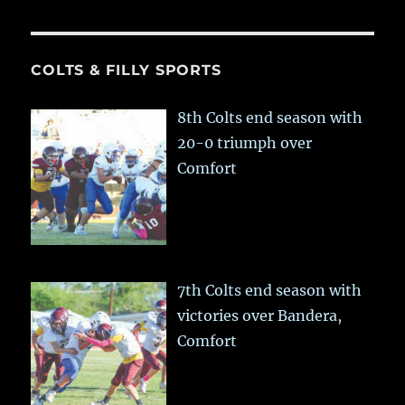
COLTS & FILLY SPORTS
8th Colts end season with
20-0 triumph over
Comfort
7th Colts end season with
victories over Bandera,
Comfort