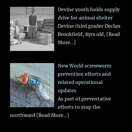
Devine youth holds supply
drive for animal shelter
Devine third grader Declan
Brookfield, 8yrs old,
[Read
More...]
New World screwworm
prevention efforts and
related operational
updates
As part of preventative
efforts to stop the
northward
[Read More...]