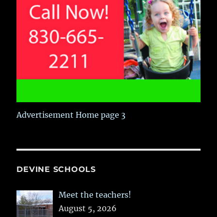
Advertisement Home page 3
DEVINE SCHOOLS
Meet the teachers!
August 5, 2026