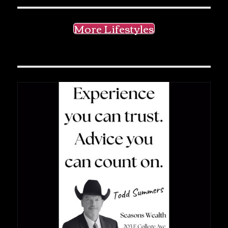
More Lifestyles