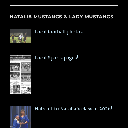
NATALIA MUSTANGS & LADY MUSTANGS
Local football photos
Local Sports pages!
Hats off to Natalia’s class of 2026!