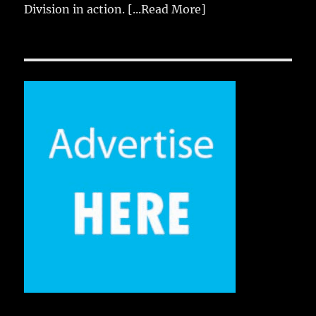
Division in action.
[...Read More]