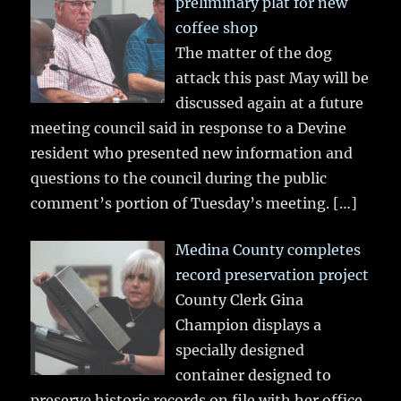
preliminary plat for new
coffee shop
The matter of the dog
attack this past May will be
discussed again at a future
meeting council said in response to a Devine
resident who presented new information and
questions to the council during the public
comment’s portion of Tuesday’s meeting.
[…]
Medina County completes
record preservation project
County Clerk Gina
Champion displays a
specially designed
container designed to
preserve historic records on file with her office.