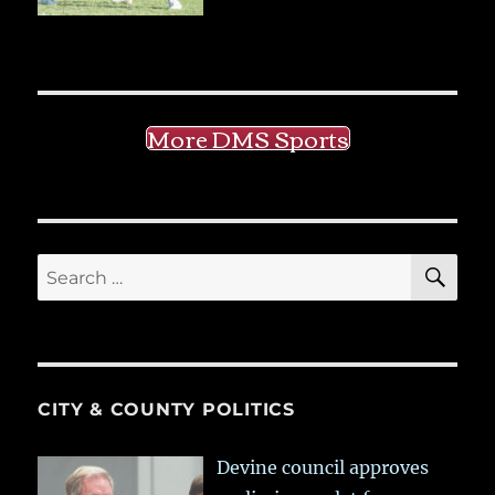
More DMS Sports
SE
Search
for:
CITY & COUNTY POLITICS
Devine council approves