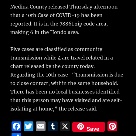
h
e
te
l
bl
re
Medina County released Thursday afternoon
a
that a 10th Case of COVID-19 has been
b
r
r
st
re
reported. It is in the 78861 zip code area,
o
making 6 in the Hondo area.
o
k
Five cases are classified as community
transmission while 4 are travel related in a
chart released by the county today.
Regarding the 10th case–“Transmission is due
to close contact, within the same household.
There has been no local businesses identified
that this person may have visited and are self-
isolating at home,” the release said.
F
T
E
T
X
Pi
Save
a
w
m
u
n