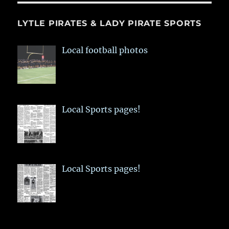
LYTLE PIRATES & LADY PIRATE SPORTS
Local football photos
Local Sports pages!
Local Sports pages!