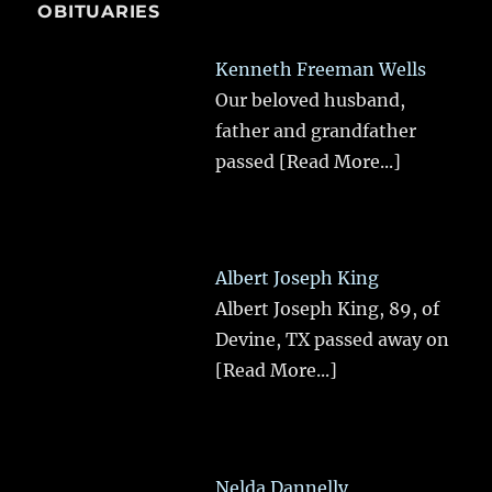
OBITUARIES
Kenneth Freeman Wells
Our beloved husband,
father and grandfather
passed
[Read More...]
Albert Joseph King
Albert Joseph King, 89, of
Devine, TX passed away on
[Read More...]
Nelda Dannelly