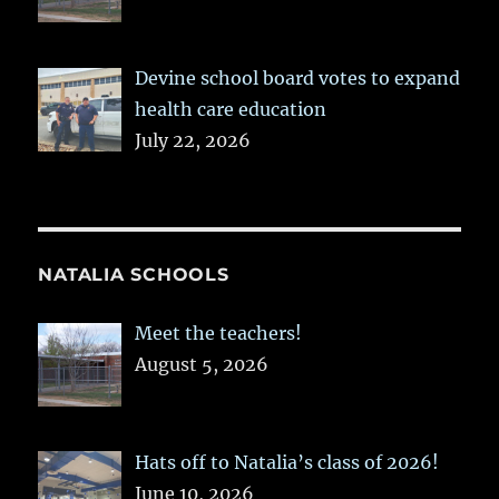
Devine school board votes to expand
health care education
July 22, 2026
NATALIA SCHOOLS
Meet the teachers!
August 5, 2026
Hats off to Natalia’s class of 2026!
June 10, 2026