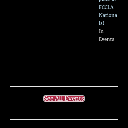
FCCLA
Nationa
ls!
In
Events
See All Events