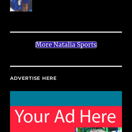
More Natalia Sports
ADVERTISE HERE