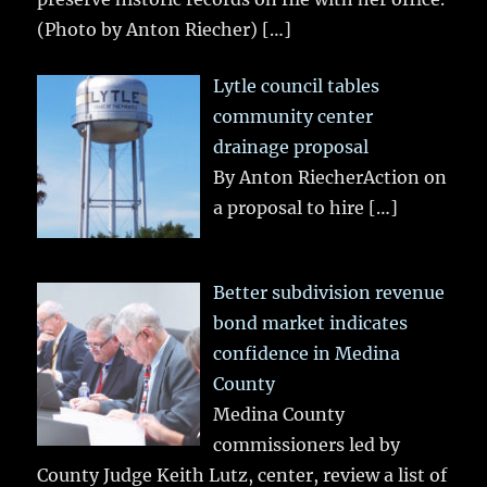
(Photo by Anton Riecher)
[…]
Lytle council tables
community center
drainage proposal
By Anton RiecherAction on
a proposal to hire
[…]
Better subdivision revenue
bond market indicates
confidence in Medina
County
Medina County
commissioners led by
County Judge Keith Lutz, center, review a list of