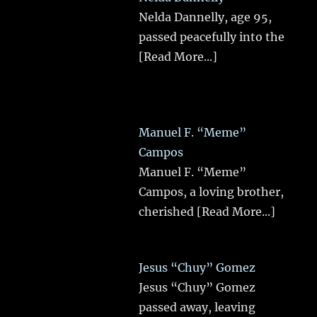
Nelda Dannelly, age 95,
passed peacefully into the
[Read More...]
Manuel F. “Meme”
Campos
Manuel F. “Meme”
Campos, a loving brother,
cherished
[Read More...]
Jesus “Chuy” Gomez
Jesus “Chuy” Gomez
passed away, leaving