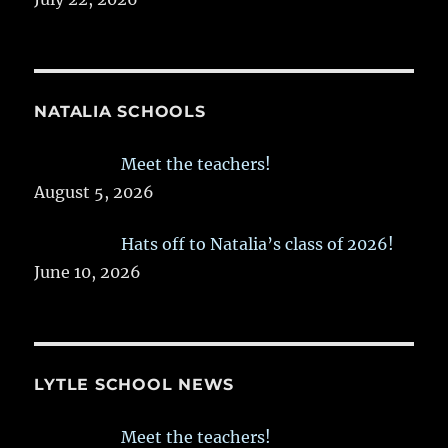
NATALIA SCHOOLS
Meet the teachers!
August 5, 2026
Hats off to Natalia’s class of 2026!
June 10, 2026
LYTLE SCHOOL NEWS
Meet the teachers!