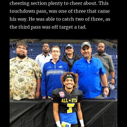
cheering section plenty to cheer about. This
touchdown pass, was one of three that came
his way. He was able to catch two of three, as
the third pass was off target a tad.