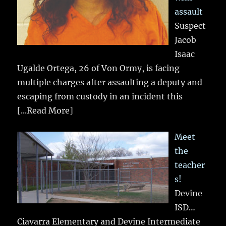
assault
Suspect
Jacob
Isaac
Ugalde Ortega, 26 of Von Ormy, is facing
multiple charges after assaulting a deputy and
escaping from custody in an incident this
[...Read More]
Meet
the
teacher
s!
Devine
ISD…
Ciavarra Elementary and Devine Intermediate