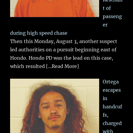
t of
passeng
er
during high speed chase
Then this Monday, August 3, another suspect
led authorities on a pursuit beginning east of
Hondo. Hondo PD was the lead on this case,
which resulted
[...Read More]
Ortega
escapes
in
handcuf
fs,
charged
with