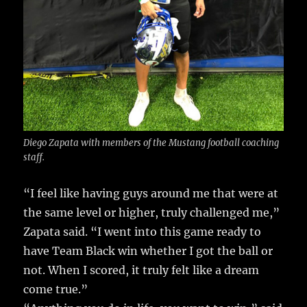
Diego Zapata with members of the Mustang football coaching
staff.
“I feel like having guys around me that were at
the same level or higher, truly challenged me,”
Zapata said. “I went into this game ready to
have Team Black win whether I got the ball or
not. When I scored, it truly felt like a dream
come true.”