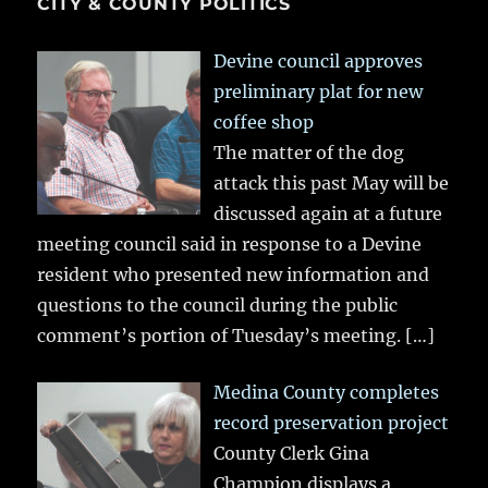
CITY & COUNTY POLITICS
Devine council approves
preliminary plat for new
coffee shop
The matter of the dog
attack this past May will be
discussed again at a future
meeting council said in response to a Devine
resident who presented new information and
questions to the council during the public
comment’s portion of Tuesday’s meeting.
[…]
Medina County completes
record preservation project
County Clerk Gina
Champion displays a