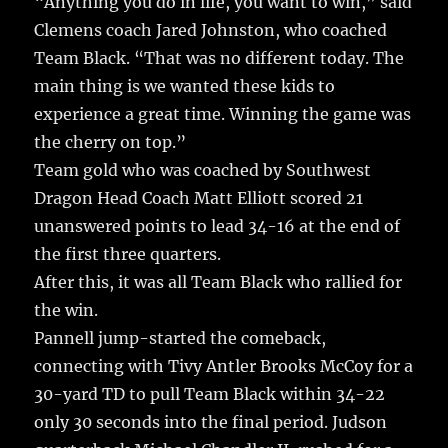
“Anything you do in life, you want to win,” said
Clemens coach Jared Johnston, who coached
Team Black. “That was no different today. The
main thing is we wanted these kids to
experience a great time. Winning the game was
the cherry on top.”
Team gold who was coached by Southwest
Dragon Head Coach Matt Elliott scored 21
unanswered points to lead 34-16 at the end of
the first three quarters.
After this, it was all Team Black who rallied for
the win.
Pannell jump-started the comeback,
connecting with Tivy Antler Brooks McCoy for a
30-yard TD to pull Team Black within 34-22
only 30 seconds into the final period. Judson