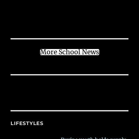
More School News
LIFESTYLES