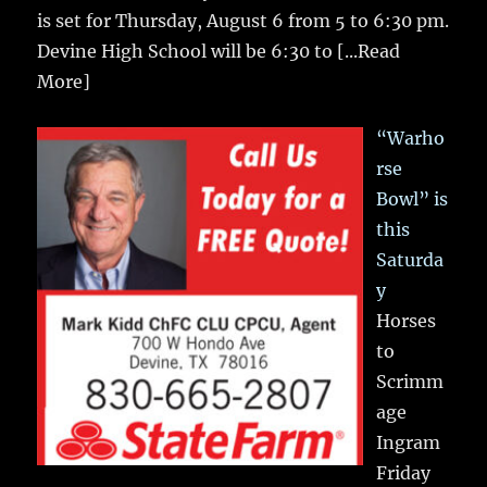
is set for Thursday, August 6 from 5 to 6:30 pm.
Devine High School will be 6:30 to
[...Read
More]
“Warho
rse
Bowl” is
this
Saturda
y
Horses
to
Scrimm
age
Ingram
Friday