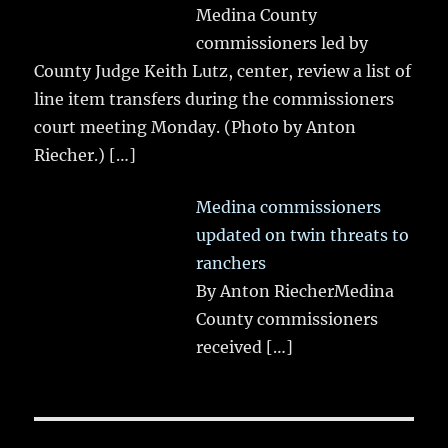
Medina County
commissioners led by
County Judge Keith Lutz, center, review a list of
line item transfers during the commissioners
court meeting Monday. (Photo by Anton
Riecher.)
[…]
Medina commissioners
updated on twin threats to
ranchers
By Anton RiecherMedina
County commissioners
received
[…]