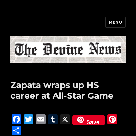
MENU
The Devine News
Zapata wraps up HS
career at All-Star Game
F
T
E
T
X
Pi
Save
a
w
m
u
n
S