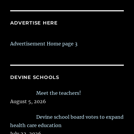
ADVERTISE HERE
Advertisement Home page 3
DEVINE SCHOOLS
Meet the teachers!
August 5, 2026
Devine school board votes to expand
health care education
July 22, 2026