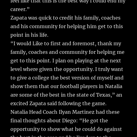
feel like that this is the best way I could end my
career.”
Zapata was quick to credit his family, coaches
and his community for helping him get to this
point in his life.
“I would Like to first and foremost, thank my
family, coaches and community for helping me
get to this point. I plan on playing at the next
level where given the opportunity. I truly want
to give a college the best version of myself and
show them that our football players in Natalia
are some of the best in the state of Texas,” an
excited Zapata said following the game.
Natalia Head Coach Ilyan Martinez had these
final thoughts about Diego: “He got the
opportunity to show what he could do against