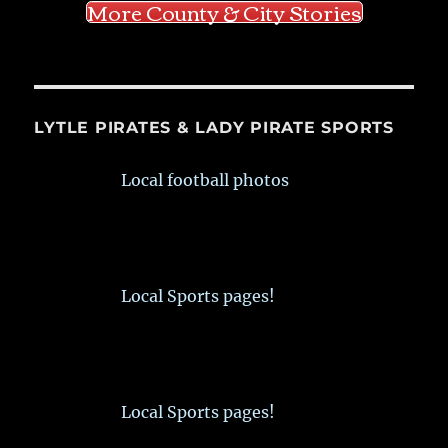
More County & City Stories
LYTLE PIRATES & LADY PIRATE SPORTS
Local football photos
Local Sports pages!
Local Sports pages!