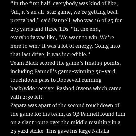
“In the first half, everybody was kind of like,
‘Ah, it’s an all-star game, we’re getting beat
pretty bad,” said Pannell, who was 16 of 25 for
273 yards and three TDs. “In the end,
everybody was like, ‘We want to win. We’re
here to win.’ It was a lot of energy. Going into
that last drive, it was incredible.”
Team Black scored the game’s final 19 points,
including Pannell’s game-winning 50-yard
touchdown pass to Roosevelt running
back/wide receiver Rashod Owens which came
with 2:30 left.
Zapata was apart of the second touchdown of
the game for his team, as QB Pannell found him
on a slant route over the middle resulting in a
25 yard strike. This gave his large Natalia