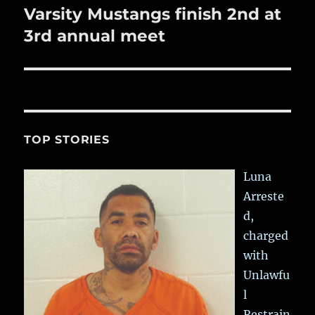
Varsity Mustangs finish 2nd at
Next
post:
3rd annual meet
TOP STORIES
Luna
Arreste
d,
charged
with
Unlawfu
l
Restrain