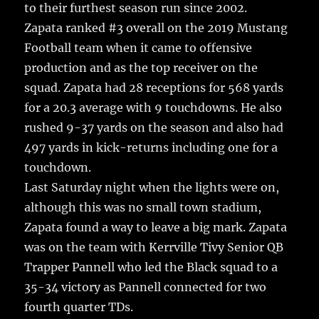
to their furthest season run since 2002.
Zapata ranked #3 overall on the 2019 Mustang
Football team when it came to offensive
production and as the top receiver on the
squad. Zapata had 28 receptions for 568 yards
for a 20.3 average with 9 touchdowns. He also
rushed 9-37 yards on the season and also had
497 yards in kick-returns including one for a
touchdown.
Last Saturday night when the lights were on,
although this was no small town stadium,
Zapata found a way to leave a big mark. Zapata
was on the team with Kerrville Tivy Senior QB
Trapper Pannell who led the Black squad to a
35-34 victory as Pannell connected for two
fourth quarter TDs.