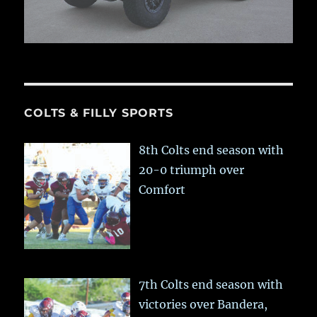
COLTS & FILLY SPORTS
8th Colts end season with
20-0 triumph over
Comfort
7th Colts end season with
victories over Bandera,