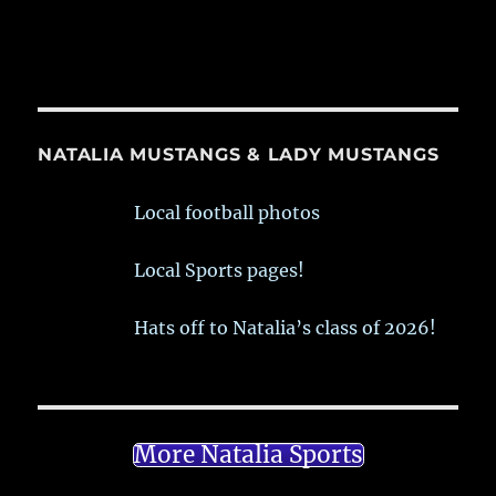
NATALIA MUSTANGS & LADY MUSTANGS
Local football photos
Local Sports pages!
Hats off to Natalia’s class of 2026!
More Natalia Sports