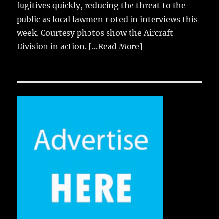
fugitives quickly, reducing the threat to the
public as local lawmen noted in interviews this
week. Courtesy photos show the Aircraft
Division in action.
[...Read More]