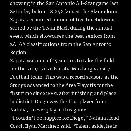
showing in the San Antonio All-Star game last
Saturday before 18,242 fans at the Alamodome.
Zapata accounted for one of five touchdowns
scored by the Team Black during the annual
event which showcases the best seniors from
2A-6A classifications from the San Antonio
Region.
Zapata was one of 15 seniors to take the field
for the 2019-2020 Natalia Mustang Varsity
Football team. This was a record season, as the
Stangs advanced to the Area Playoffs for the
first time since 2002 after finishing 2nd place
in district. Diego was the first player from
Natalia, to ever play in this game.
“I couldn’t be happier for Diego,” Natalia Head
Coach Ilyan Martinez said. “Talent aside, he is