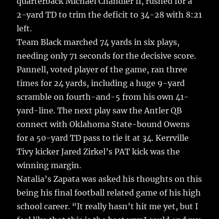
quarterback Michael Chandler II, rushed for a
2-yard TD to trim the deficit to 34-28 with 8:21
left.
Team Black marched 74 yards in six plays,
needing only 71 seconds for the decisive score.
Pannell, voted player of the game, ran three
times for 24 yards, including a huge 9-yard
scramble on fourth-and-5 from his own 41-
yard-line. The next play saw the Antler QB
connect with Oklahoma State-bound Owens
for a 50-yard TD pass to tie it at 34. Kerrville
Tivy kicker Jared Zirkel’s PAT kick was the
winning margin.
Natalia’s Zapata was asked his thoughts on this
being his final football related game of his high
school career. “It really hasn’t hit me yet, but I