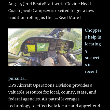
Aug. 14 Jerel BeatyStaff writerDevine Head
Coach Jacob Campsey is excited to get a new
tradition rolling as the
[...Read More]
Chopper
s help in
locating
5
suspect
s in
recent
pursuits….
DPS Aircraft Operations Division provides a
valuable resource for local, county, state, and
federal agencies. Air patrol leverages
technology to effectively locate and apprehend