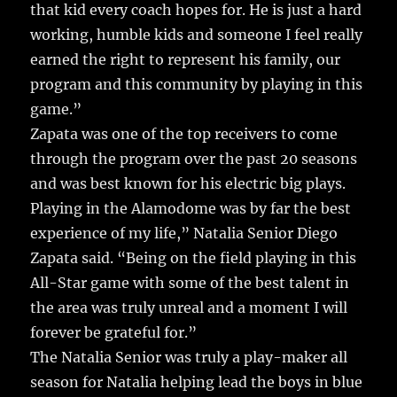
that kid every coach hopes for. He is just a hard
working, humble kids and someone I feel really
earned the right to represent his family, our
program and this community by playing in this
game.”
Zapata was one of the top receivers to come
through the program over the past 20 seasons
and was best known for his electric big plays.
Playing in the Alamodome was by far the best
experience of my life,” Natalia Senior Diego
Zapata said. “Being on the field playing in this
All-Star game with some of the best talent in
the area was truly unreal and a moment I will
forever be grateful for.”
The Natalia Senior was truly a play-maker all
season for Natalia helping lead the boys in blue