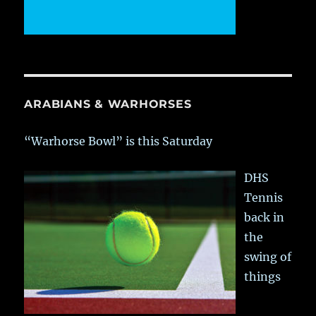
ARABIANS & WARHORSES
“Warhorse Bowl” is this Saturday
DHS
Tennis
back in
the
swing of
things