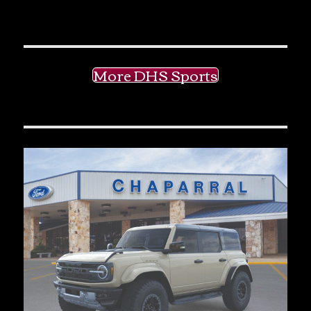
More DHS Sports