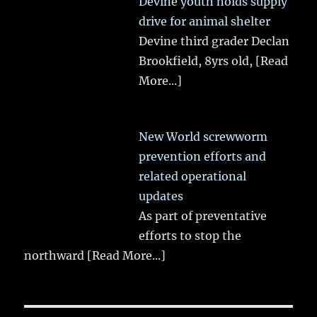
Devine youth holds supply
drive for animal shelter
Devine third grader Declan
Brookfield, 8yrs old,
[Read
More...]
New World screwworm
prevention efforts and
related operational
updates
As part of preventative
efforts to stop the
northward
[Read More...]