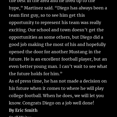
the best in the area and he lived up to the
hype,” Martinez said. “Diego has always been a
team first guy, so to see him get this
opportunity to represent his team was really
exciting. Our school and town doesn’t get the
opportunities as some others, but Diego did a
good job making the most of his and hopefully
opened the door for another Mustang in the
future. He is an excellent football player, but an
even better young man. I can’t wait to see what
the future holds for him.”
As of press time, he has not made a decision on
his future when it comes to where he will play
college football. When he does, we will let you
know. Congrats Diego on a job well done!
By Eric Smith