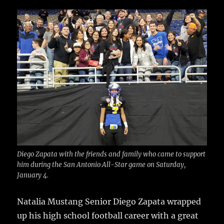
c
it
ai
m
te
h
e
te
l
bl
re
a
b
r
r
st
re
o
o
k
Diego Zapata with the friends and family who came to support
him during the San Antonio All-Star game on Saturday,
January 4.
Natalia Mustang Senior Diego Zapata wrapped
up his high school football career with a great