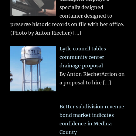
specially designed
container designed to
preserve historic records on file with her office.
(Photo by Anton Riecher)
[…]
Lytle council tables
community center
drainage proposal
By Anton RiecherAction on
a proposal to hire
[…]
Better subdivision revenue
bond market indicates
confidence in Medina
County