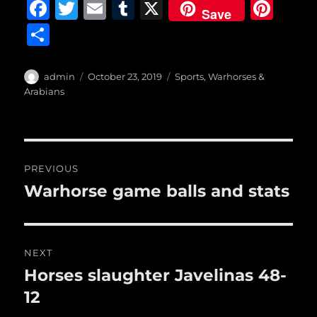
F
T
E
T
X
Pi
Save
a
w
m
u
n
S
c
it
ai
m
te
h
e
te
l
bl
re
a
Author
Posted
Categories
admin
October 23, 2019
Sports
,
Warhorses &
b
r
on
r
st
Arabians
re
o
o
Post
k
PREVIOUS
navigation
Warhorse game balls and stats
Previous
post:
NEXT
Horses slaughter Javelinas 48-
Next
post:
12