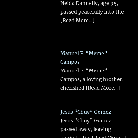
Nelda Dannelly, age 95,
passed peacefully into the
[Read More...]
Manuel F. “Meme”
Campos
Manuel F. “Meme”
Campos, a loving brother,
cherished
[Read More...]
Jesus “Chuy” Gomez
Jesus “Chuy” Gomez
passed away, leaving
behind a life
[Read More...]