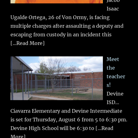
Isaac
Ugalde Ortega, 26 of Von Ormy, is facing
multiple charges after assaulting a deputy and
escaping from custody in an incident this
[...Read More]
Meet
the
teacher
s!
Devine
ISD…
Ciavarra Elementary and Devine Intermediate
is set for Thursday, August 6 from 5 to 6:30 pm.
Devine High School will be 6:30 to
[...Read
More]