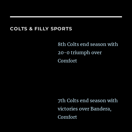
COLTS & FILLY SPORTS
8th Colts end season with
20-0 triumph over
Comfort
7th Colts end season with
victories over Bandera,
Comfort