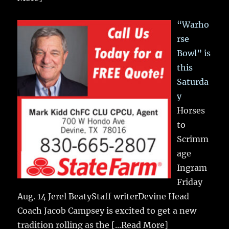
“Warho
rse
Bowl” is
this
Saturda
y
Horses
to
Scrimm
age
Ingram
Friday
Aug. 14 Jerel BeatyStaff writerDevine Head
Coach Jacob Campsey is excited to get a new
tradition rolling as the
[...Read More]