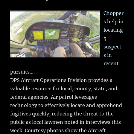
Chopper
s help in
locating
5
suspect
s in
recent
pursuits….
DPS Aircraft Operations Division provides a
valuable resource for local, county, state, and
federal agencies. Air patrol leverages
technology to effectively locate and apprehend
fugitives quickly, reducing the threat to the
public as local lawmen noted in interviews this
week. Courtesy photos show the Aircraft