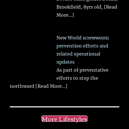
Brookfield, 8yrs old,
[Read
More...]
New World screwworm
prevention efforts and
related operational
updates
As part of preventative
efforts to stop the
northward
[Read More...]
More Lifestyles