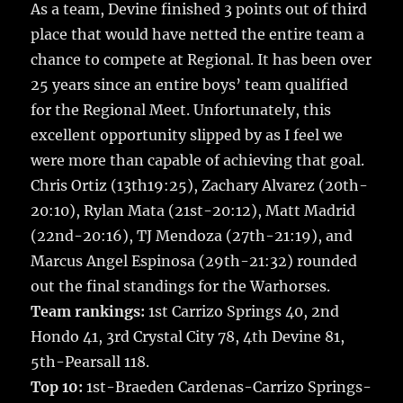
k
As a team, Devine finished 3 points out of third
place that would have netted the entire team a
chance to compete at Regional. It has been over
25 years since an entire boys’ team qualified
for the Regional Meet. Unfortunately, this
excellent opportunity slipped by as I feel we
were more than capable of achieving that goal.
Chris Ortiz (13th19:25), Zachary Alvarez (20th-
20:10), Rylan Mata (21st-20:12), Matt Madrid
(22nd-20:16), TJ Mendoza (27th-21:19), and
Marcus Angel Espinosa (29th-21:32) rounded
out the final standings for the Warhorses.
Team rankings:
1st Carrizo Springs 40, 2nd
Hondo 41, 3rd Crystal City 78, 4th Devine 81,
5th-Pearsall 118.
Top 10:
1st-Braeden Cardenas-Carrizo Springs-