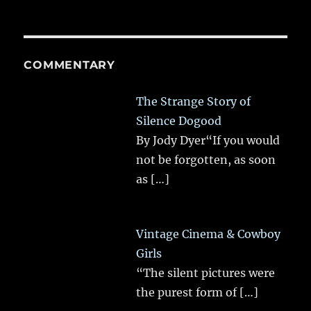
COMMENTARY
The Strange Story of
Silence Dogood
By Jody Dyer“If you would
not be forgotten, as soon
as
[…]
Vintage Cinema & Cowboy
Girls
“The silent pictures were
the purest form of
[…]