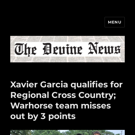
MENU
The Devine News
Xavier Garcia qualifies for
Regional Cross Country;
Warhorse team misses
out by 3 points