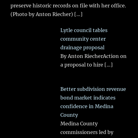
preserve historic records on file with her office.
(Photo by Anton Riecher)
[…]
Lytle council tables
community center
drainage proposal
By Anton RiecherAction on
a proposal to hire
[…]
Better subdivision revenue
bond market indicates
confidence in Medina
County
Medina County
commissioners led by