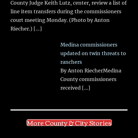
County Judge Keith Lutz, center, review a list of
line item transfers during the commissioners
court meeting Monday. (Photo by Anton
Riecher.)
[…]
Medina commissioners
updated on twin threats to
ranchers
By Anton RiecherMedina
County commissioners
received
[…]
More County & City Stories