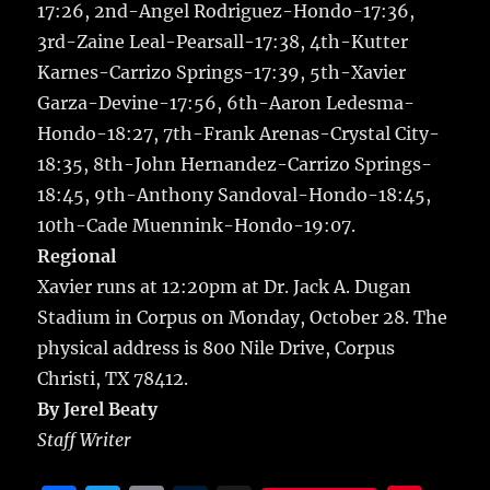
17:26, 2nd-Angel Rodriguez-Hondo-17:36,
3rd-Zaine Leal-Pearsall-17:38, 4th-Kutter
Karnes-Carrizo Springs-17:39, 5th-Xavier
Garza-Devine-17:56, 6th-Aaron Ledesma-
Hondo-18:27, 7th-Frank Arenas-Crystal City-
18:35, 8th-John Hernandez-Carrizo Springs-
18:45, 9th-Anthony Sandoval-Hondo-18:45,
10th-Cade Muennink-Hondo-19:07.
Regional
Xavier runs at 12:20pm at Dr. Jack A. Dugan
Stadium in Corpus on Monday, October 28. The
physical address is 800 Nile Drive, Corpus
Christi, TX 78412.
By Jerel Beaty
Staff Writer