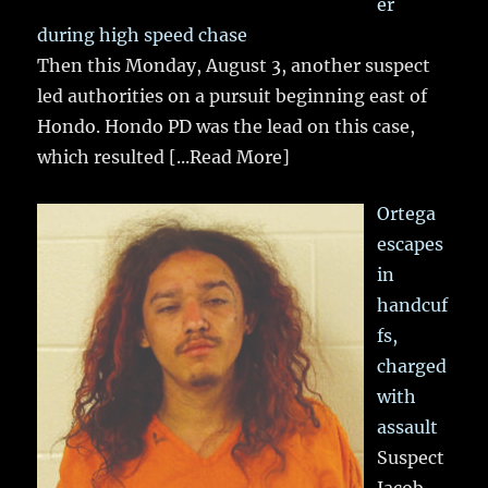
er
during high speed chase
Then this Monday, August 3, another suspect
led authorities on a pursuit beginning east of
Hondo. Hondo PD was the lead on this case,
which resulted
[...Read More]
Ortega
escapes
in
handcuf
fs,
charged
with
assault
Suspect
Jacob