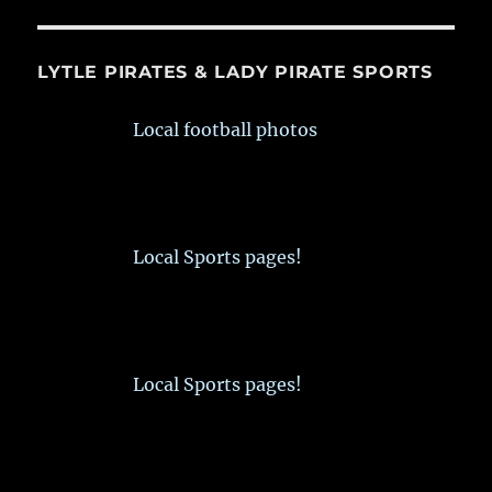
LYTLE PIRATES & LADY PIRATE SPORTS
Local football photos
Local Sports pages!
Local Sports pages!