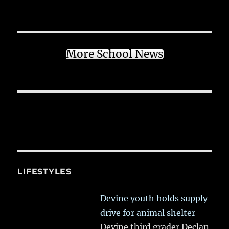
More School News
LIFESTYLES
Devine youth holds supply
drive for animal shelter
Devine third grader Declan