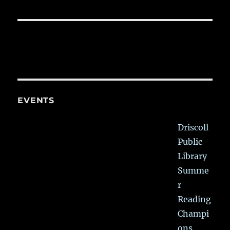
EVENTS
Driscoll
Public
Library
Summe
r
Reading
Champi
ons