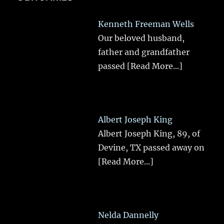
Kenneth Freeman Wells
Our beloved husband,
father and grandfather
passed
[Read More...]
Albert Joseph King
Albert Joseph King, 89, of
Devine, TX passed away on
[Read More...]
Nelda Dannelly