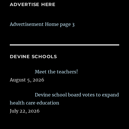
ADVERTISE HERE
Advertisement Home page 3
DEVINE SCHOOLS
Meet the teachers!
August 5, 2026
Devine school board votes to expand
health care education
July 22, 2026