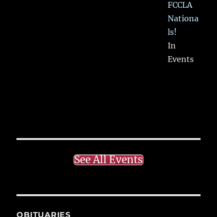
FCCLA
Nationa
ls!
In
Events
See All Events
OBITUARIES