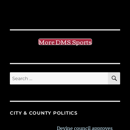
More DMS Sports
SE
Search
for:
CITY & COUNTY POLITICS
Devine council approves