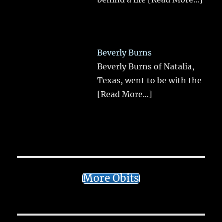
Beverly Burns
Beverly Burns of Natalia,
Texas, went to be with the
[Read More...]
More Obits