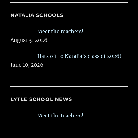
NATALIA SCHOOLS
Meet the teachers!
August 5, 2026
Hats off to Natalia’s class of 2026!
June 10, 2026
LYTLE SCHOOL NEWS
Meet the teachers!