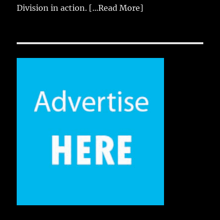
Division in action.
[...Read More]