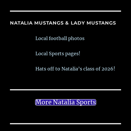
NATALIA MUSTANGS & LADY MUSTANGS
Local football photos
Local Sports pages!
Hats off to Natalia’s class of 2026!
More Natalia Sports