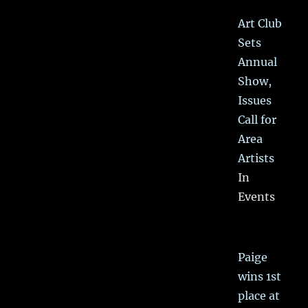
Art Club
Sets
Annual
Show,
Issues
Call for
Area
Artists
In
Events
Paige
wins 1st
place at