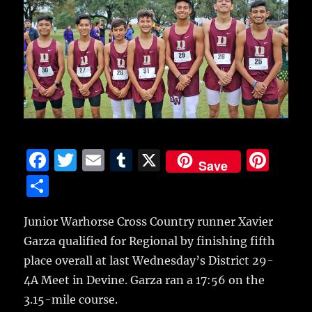
F
T
E
T
X
Pi
Save
a
w
m
u
n
S
c
it
ai
m
te
h
e
te
l
bl
re
Junior Warhorse Cross Country runner Xavier
a
Garza qualified for Regional
by finishing fifth
b
r
r
st
re
place overall at last Wednesday’s District 29-
o
4A Meet in Devine. Garza ran a 17:56 on the
o
3.15-mile course.