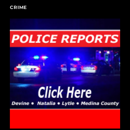
CRIME