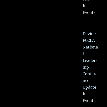
In
Events
Devine
FCCLA
Nationa
l
Leaders
hip
Confere
nce
Update
In
Events