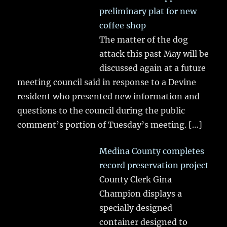
preliminary plat for new
coffee shop
The matter of the dog
attack this past May will be
discussed again at a future
meeting council said in response to a Devine
resident who presented new information and
questions to the council during the public
comment’s portion of Tuesday’s meeting.
[…]
Medina County completes
record preservation project
County Clerk Gina
Champion displays a
specially designed
container designed to