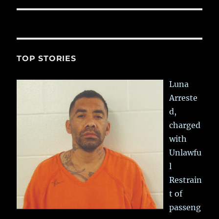
TOP STORIES
Luna
Arreste
d,
charged
with
Unlawfu
l
Restrain
t of
passeng