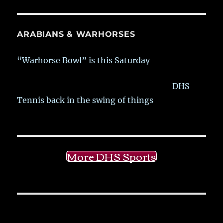
ARABIANS & WARHORSES
“Warhorse Bowl” is this Saturday
DHS
Tennis back in the swing of things
More DHS Sports