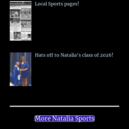
Local Sports pages!
Hats off to Natalia’s class of 2026!
More Natalia Sports