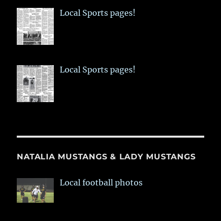
Local Sports pages!
Local Sports pages!
NATALIA MUSTANGS & LADY MUSTANGS
Local football photos