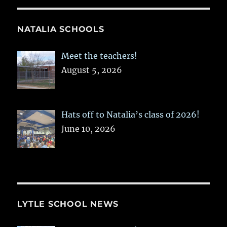
NATALIA SCHOOLS
Meet the teachers!
August 5, 2026
Hats off to Natalia’s class of 2026!
June 10, 2026
LYTLE SCHOOL NEWS