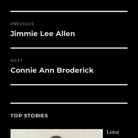
b
r
r
st
re
o
o
Post
PREVIOUS
k
navigation
Jimmie Lee Allen
Previous
post:
NEXT
Connie Ann Broderick
Next
post:
TOP STORIES
Luna