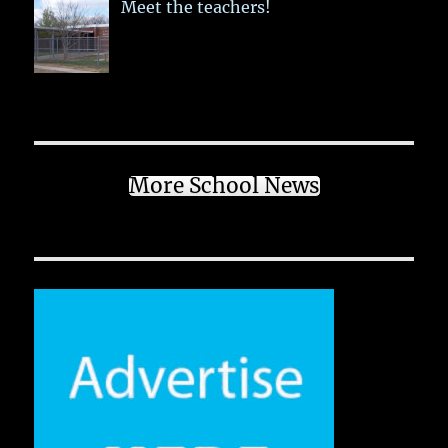
Meet the teachers!
More School News