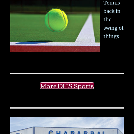
Tennis
back in
the
swing of
things
More DHS Sports