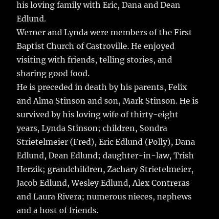
his loving family with Eric, Dana and Dean
Edlund.
Werner and Lynda were members of the First
Baptist Church of Castroville. He enjoyed
visiting with friends, telling stories, and
sharing good food.
He is preceded in death by his parents, Felix
and Alma Stinson and son, Mark Stinson. He is
survived by his loving wife of thirty-eight
years, Lynda Stinson; children, Sondra
Strietelmeier (Fred), Eric Edlund (Polly), Dana
Edlund, Dean Edlund; daughter-in-law, Trish
Herzik; grandchildren, Zachary Strietelmeier,
Jacob Edlund, Wesley Edlund, Alex Contreras
and Laura Rivera; numerous nieces, nephews
and a host of friends.