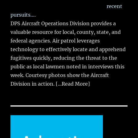
recent
pursuits….
DPS Aircraft Operations Division provides a
valuable resource for local, county, state, and
federal agencies. Air patrol leverages
technology to effectively locate and apprehend
fugitives quickly, reducing the threat to the
public as local lawmen noted in interviews this
week. Courtesy photos show the Aircraft
Division in action.
[...Read More]