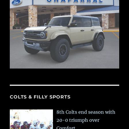
COLTS & FILLY SPORTS
8th Colts end season with
20-0 triumph over
Comfort