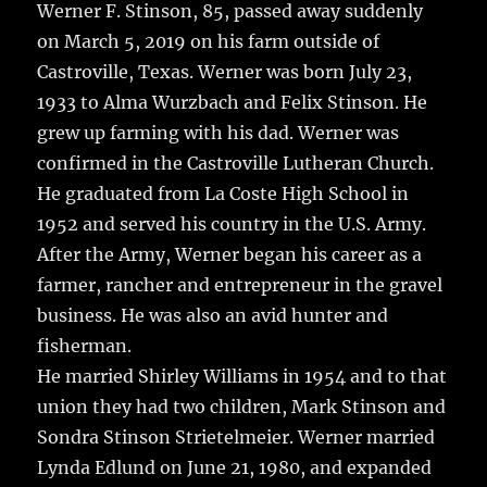
Werner F. Stinson, 85, passed away suddenly
on March 5, 2019 on his farm outside of
Castroville, Texas.
Werner was born July 23,
1933 to Alma Wurzbach and Felix Stinson. He
grew up farming with his dad. Werner was
confirmed in the Castroville Lutheran Church.
He graduated from La Coste High School in
1952 and served his country in the U.S. Army.
After the Army, Werner began his career as a
farmer, rancher and entrepreneur in the gravel
business. He was also an avid hunter and
fisherman.
He married Shirley Williams in 1954 and to that
union they had two children, Mark Stinson and
Sondra Stinson Strietelmeier. Werner married
Lynda Edlund on June 21, 1980, and expanded