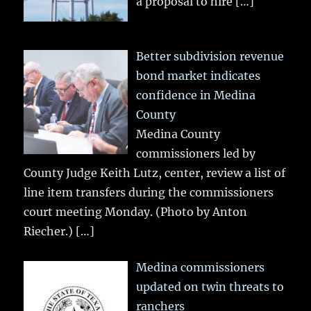
a proposal to hire
[…]
Better subdivision revenue
bond market indicates
confidence in Medina
County
Medina County
commissioners led by
County Judge Keith Lutz, center, review a list of
line item transfers during the commissioners
court meeting Monday. (Photo by Anton
Riecher.)
[…]
Medina commissioners
updated on twin threats to
ranchers