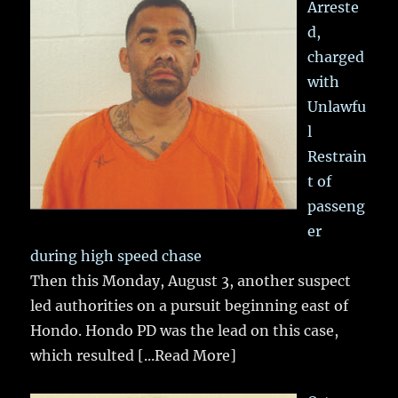
Arreste
d,
charged
with
Unlawfu
l
Restrain
t of
passeng
er
during high speed chase
Then this Monday, August 3, another suspect
led authorities on a pursuit beginning east of
Hondo. Hondo PD was the lead on this case,
which resulted
[...Read More]