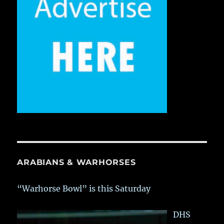
ARABIANS & WARHORSES
“Warhorse Bowl” is this Saturday
DHS