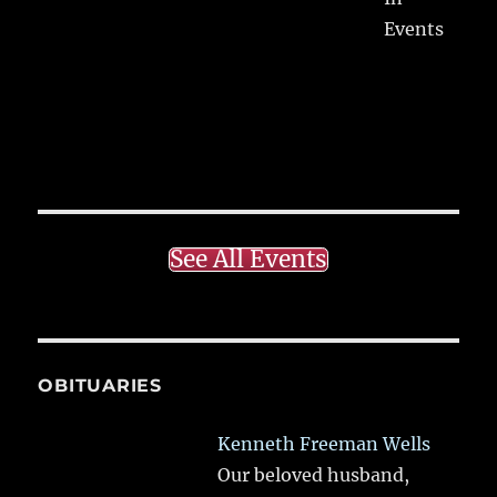
Events
See All Events
OBITUARIES
Kenneth Freeman Wells
Our beloved husband,