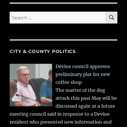
SE
Search
for:
CITY & COUNTY POLITICS
Devine council approves
preliminary plat for new
coffee shop
The matter of the dog
attack this past May will be
discussed again at a future
meeting council said in response to a Devine
resident who presented new information and