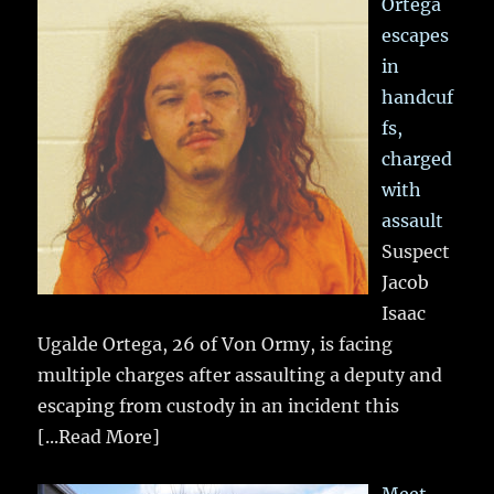
Ortega
escapes
in
handcuf
fs,
charged
with
assault
Suspect
Jacob
Isaac
Ugalde Ortega, 26 of Von Ormy, is facing
multiple charges after assaulting a deputy and
escaping from custody in an incident this
[...Read More]