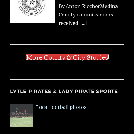
By Anton RiecherMedina
County commissioners
received
[…]
More County & City Stories
LYTLE PIRATES & LADY PIRATE SPORTS
Local football photos