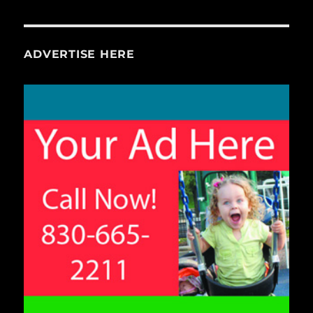
ADVERTISE HERE