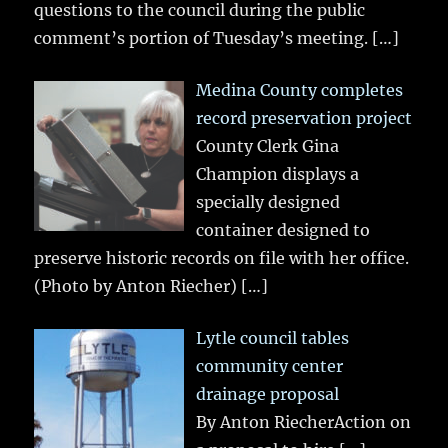
questions to the council during the public
comment’s portion of Tuesday’s meeting.
[…]
Medina County completes
record preservation project
County Clerk Gina
Champion displays a
specially designed
container designed to
preserve historic records on file with her office.
(Photo by Anton Riecher)
[…]
Lytle council tables
community center
drainage proposal
By Anton RiecherAction on