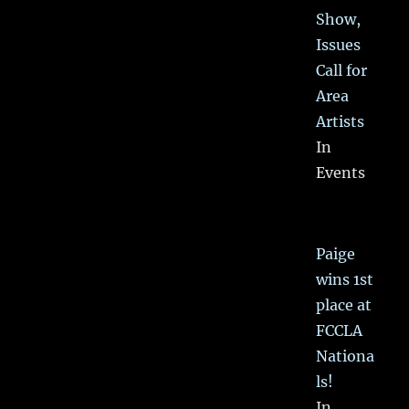
Show,
Issues
Call for
Area
Artists
In
Events
Paige
wins 1st
place at
FCCLA
Nationa
ls!
In