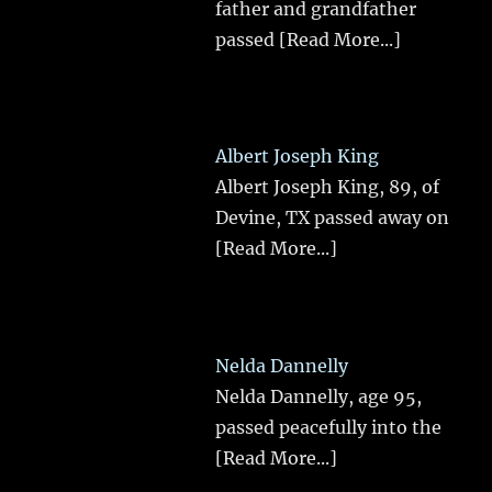
father and grandfather
passed
[Read More...]
Albert Joseph King
Albert Joseph King, 89, of
Devine, TX passed away on
[Read More...]
Nelda Dannelly
Nelda Dannelly, age 95,
passed peacefully into the
[Read More...]