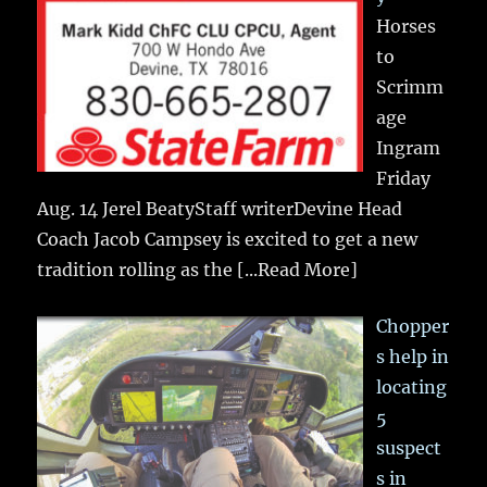
Horses
to
Scrimm
age
Ingram
Friday
Aug. 14 Jerel BeatyStaff writerDevine Head
Coach Jacob Campsey is excited to get a new
tradition rolling as the
[...Read More]
Chopper
s help in
locating
5
suspect
s in