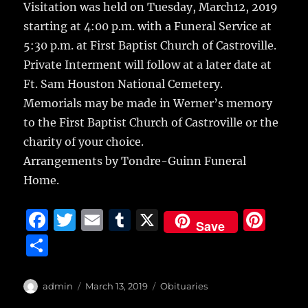
Visitation was held on Tuesday, March12, 2019
starting at 4:00 p.m. with a Funeral Service at
5:30 p.m. at First Baptist Church of Castroville.
Private Interment will follow at a later date at
Ft. Sam Houston National Cemetery.
Memorials may be made in Werner’s memory
to the First Baptist Church of Castroville or the
charity of your choice.
Arrangements by Tondre-Guinn Funeral
Home.
F
T
E
T
X
Pi
Save
a
w
m
u
n
S
c
it
ai
m
te
h
e
te
l
bl
re
a
Author
Posted
Categories
admin
March 13, 2019
Obituaries
on