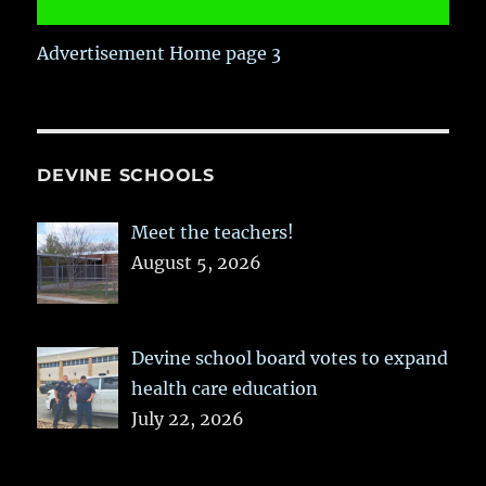
Advertisement Home page 3
DEVINE SCHOOLS
Meet the teachers!
August 5, 2026
Devine school board votes to expand
health care education
July 22, 2026