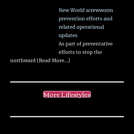
New World screwworm
prevention efforts and
related operational
updates
As part of preventative
efforts to stop the
northward
[Read More...]
More Lifestyles