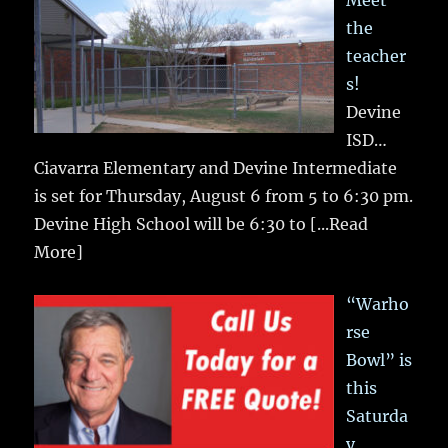
Meet
the
teacher
s!
Devine
ISD…
Ciavarra Elementary and Devine Intermediate
is set for Thursday, August 6 from 5 to 6:30 pm.
Devine High School will be 6:30 to
[...Read
More]
“Warho
rse
Bowl” is
this
Saturda
y