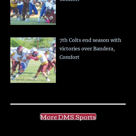
7th Colts end season with
victories over Bandera,
Comfort
More DMS Sports