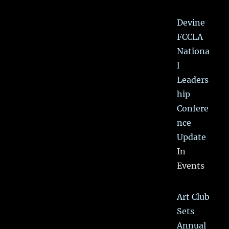
Devine
FCCLA
Nationa
l
Leaders
hip
Confere
nce
Update
In
Events
Art Club
Sets
Annual