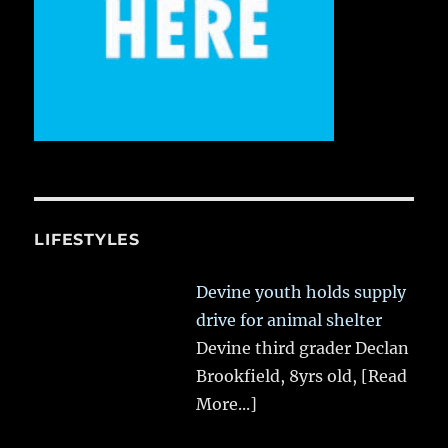
LIFESTYLES
Devine youth holds supply
drive for animal shelter
Devine third grader Declan
Brookfield, 8yrs old,
[Read
More...]