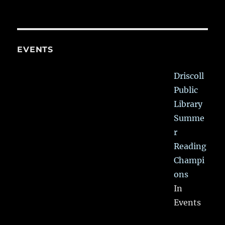
EVENTS
Driscoll
Public
Library
Summe
r
Reading
Champi
ons
In
Events