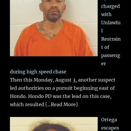
charged
with
Unlawfu
l
Restrain
t of
passeng
er
during high speed chase
Then this Monday, August 3, another suspect
led authorities on a pursuit beginning east of
Hondo. Hondo PD was the lead on this case,
which resulted
[...Read More]
Ortega
escapes