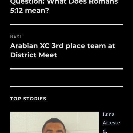
Question: What Does Romans
Previous
post:
5:12 mean?
NEXT
Arabian XC 3rd place team at
Next
post:
District Meet
TOP STORIES
Luna
Arreste
d,