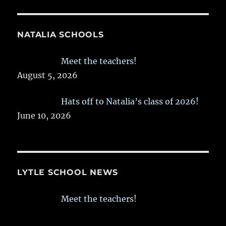
NATALIA SCHOOLS
Meet the teachers!
August 5, 2026
Hats off to Natalia’s class of 2026!
June 10, 2026
LYTLE SCHOOL NEWS
Meet the teachers!