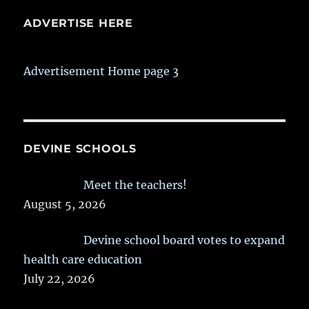
ADVERTISE HERE
Advertisement Home page 3
DEVINE SCHOOLS
Meet the teachers!
August 5, 2026
Devine school board votes to expand
health care education
July 22, 2026