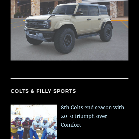
COLTS & FILLY SPORTS
8th Colts end season with
20-0 triumph over
Comfort