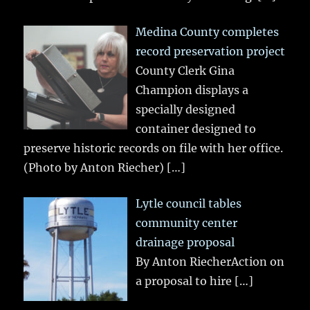
Medina County completes
record preservation project
County Clerk Gina
Champion displays a
specially designed
container designed to
preserve historic records on file with her office.
(Photo by Anton Riecher)
[…]
Lytle council tables
community center
drainage proposal
By Anton RiecherAction on
a proposal to hire
[…]