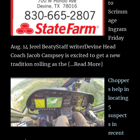
to
Scrimm
age
Ingram
Friday
Aug. 14 Jerel BeatyStaff writerDevine Head
Coach Jacob Campsey is excited to get a new
tradition rolling as the
[...Read More]
Chopper
s help in
locating
5
suspect
s in
recent