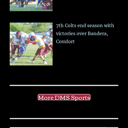
7th Colts end season with
victories over Bandera,
Comfort
More DMS Sports