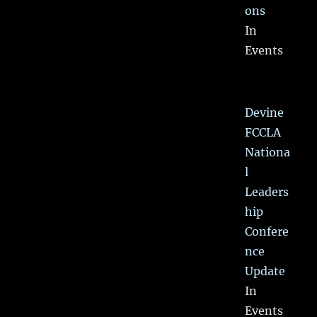
ons
In
Events
Devine
FCCLA
Nationa
l
Leaders
hip
Confere
nce
Update
In
Events