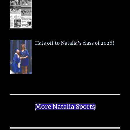
Hats off to Natalia’s class of 2026!
More Natalia Sports