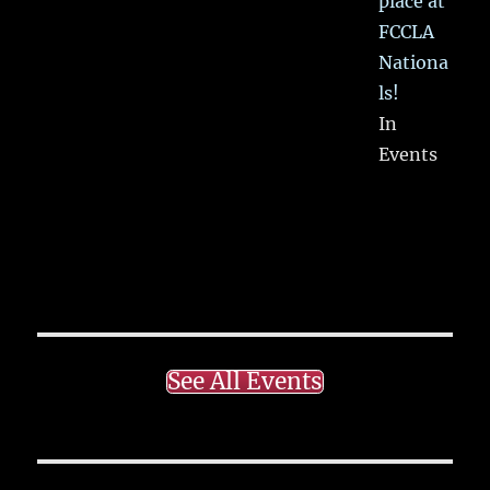
place at
FCCLA
Nationa
ls!
In
Events
See All Events