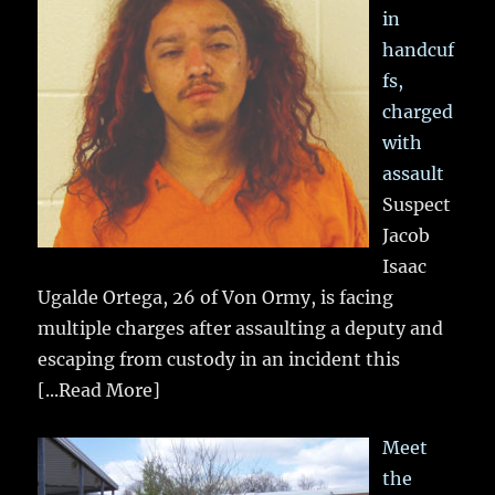
in
handcuf
fs,
charged
with
assault
Suspect
Jacob
Isaac
Ugalde Ortega, 26 of Von Ormy, is facing
multiple charges after assaulting a deputy and
escaping from custody in an incident this
[...Read More]
Meet
the