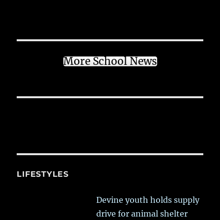
More School News
LIFESTYLES
Devine youth holds supply
drive for animal shelter