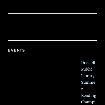
EVENTS
Driscoll
Public
Library
Summe
r
Reading
Champi