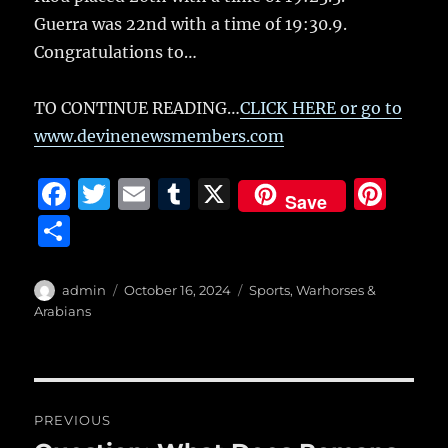
Guerra was 22nd with a time of 19:30.9.
Congratulations to…
TO CONTINUE READING…
CLICK HERE or go to
www.devinenewsmembers.com
F
T
E
T
X
Pi
Save
a
w
m
u
n
S
c
it
ai
m
te
h
e
te
l
bl
re
a
Author
Posted
Categories
admin
October 16, 2024
Sports
,
Warhorses &
b
r
on
r
st
Arabians
re
o
o
Post
k
PREVIOUS
navigation