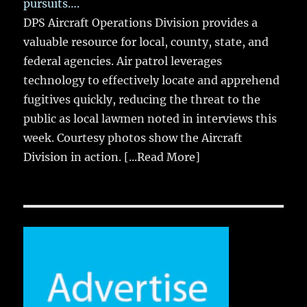
pursuits….
DPS Aircraft Operations Division provides a
valuable resource for local, county, state, and
federal agencies. Air patrol leverages
technology to effectively locate and apprehend
fugitives quickly, reducing the threat to the
public as local lawmen noted in interviews this
week. Courtesy photos show the Aircraft
Division in action.
[...Read More]