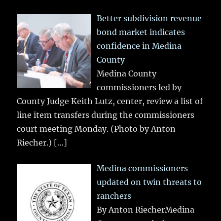
Better subdivision revenue
bond market indicates
confidence in Medina
County
Medina County
commissioners led by
County Judge Keith Lutz, center, review a list of
line item transfers during the commissioners
court meeting Monday. (Photo by Anton
Riecher.)
[…]
Medina commissioners
updated on twin threats to
ranchers
By Anton RiecherMedina