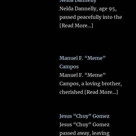
Nelda Dannelly
Nelda Dannelly, age 95,
passed peacefully into the
[Read More...]
Manuel F. “Meme”
Campos
Manuel F. “Meme”
Campos, a loving brother,
cherished
[Read More...]
Jesus “Chuy” Gomez
Jesus “Chuy” Gomez
passed away, leaving