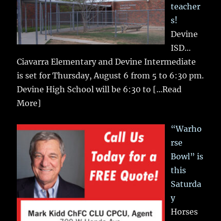
teacher
s!
Devine
ISD…
Ciavarra Elementary and Devine Intermediate
is set for Thursday, August 6 from 5 to 6:30 pm.
Devine High School will be 6:30 to
[...Read
More]
“Warho
rse
Bowl” is
this
Saturda
y
Horses