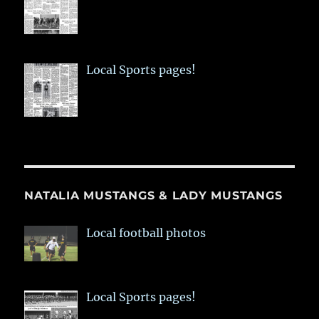
Local Sports pages!
NATALIA MUSTANGS & LADY MUSTANGS
Local football photos
Local Sports pages!