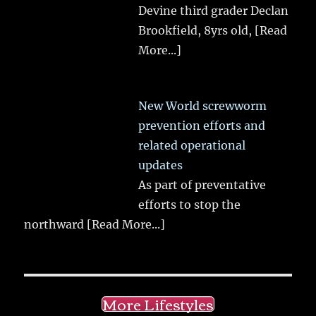
Devine third grader Declan
Brookfield, 8yrs old,
[Read
More...]
New World screwworm
prevention efforts and
related operational
updates
As part of preventative
efforts to stop the
northward
[Read More...]
More Lifestyles