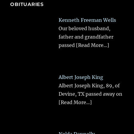
OBITUARIES
Kenneth Freeman Wells
Our beloved husband,
father and grandfather
passed
[Read More...]
Albert Joseph King
Albert Joseph King, 89, of
Devine, TX passed away on
[Read More...]