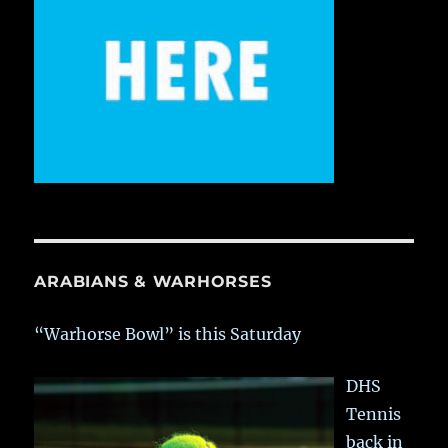
ARABIANS & WARHORSES
“Warhorse Bowl” is this Saturday
DHS
Tennis
back in