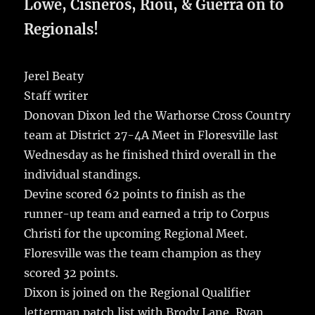
b
r
r
st
re
Lowe, Cisneros, Riou, & Guerra on to
o
Regionals!
o
k
Jerel Beaty
Staff writer
Donovan Dixon led the Warhorse Cross Country
team at District 27-4A Meet in Floresville last
Wednesday as he finished third overall in the
individual standings.
Devine scored 62 points to finish as the
runner-up team and earned a trip to Corpus
Christi for the upcoming Regional Meet.
Floresville was the team champion as they
scored 32 points.
Dixon is joined on the Regional Qualifier
letterman patch list with Brody Lane, Ryan