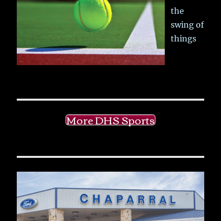
the
swing of
things
More DHS Sports