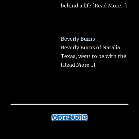
behind a life
[Read More...]
Beverly Burns
Beverly Burns of Natalia,
Texas, went to be with the
[Read More...]
More Obits