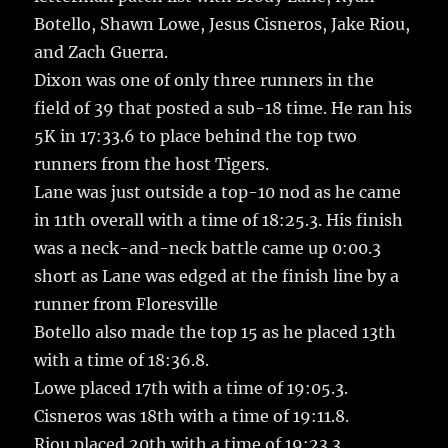
Botello, Shawn Lowe, Jesus Cisneros, Jake Riou,
and Zach Guerra.
Dixon was one of only three runners in the
field of 39 that posted a sub-18 time. He ran his
5K in 17:33.6 to place behind the top two
runners from the host Tigers.
Lane was just outside a top-10 nod as he came
in 11th overall with a time of 18:25.3. His finish
was a neck-and-neck battle came up 0:00.3
short as Lane was edged at the finish line by a
runner from Floresville
Botello also made the top 15 as he placed 13th
with a time of 18:36.8.
Lowe placed 17th with a time of 19:05.3.
Cisneros was 18th with a time of 19:11.8.
Riou placed 20th with a time of 19:23.3.