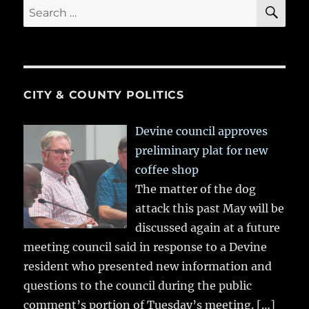
SE
Search
for:
CITY & COUNTY POLITICS
Devine council approves
preliminary plat for new
coffee shop
The matter of the dog
attack this past May will be
discussed again at a future
meeting council said in response to a Devine
resident who presented new information and
questions to the council during the public
comment’s portion of Tuesday’s meeting.
[…]