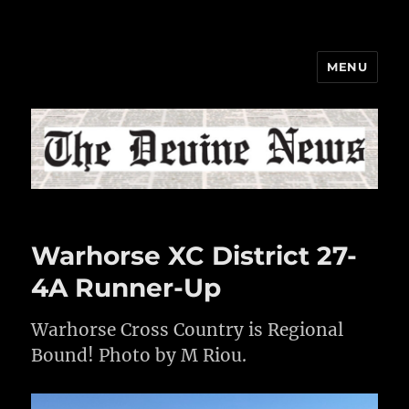
MENU
The Devine News
Warhorse XC District 27-
4A Runner-Up
Warhorse Cross Country is Regional
Bound! Photo by M Riou.