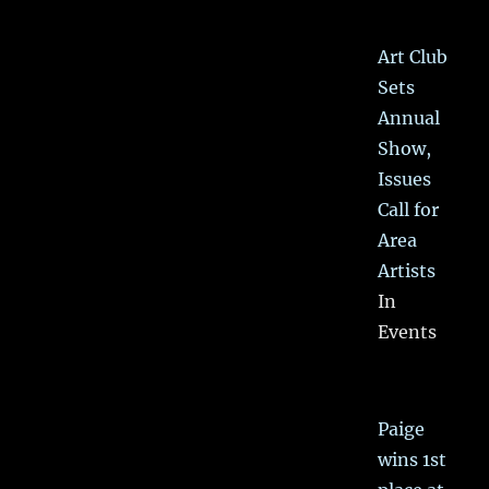
Art Club
Sets
Annual
Show,
Issues
Call for
Area
Artists
In
Events
Paige
wins 1st