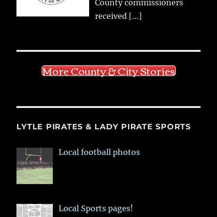
County commissioners
received
[…]
More County & City Stories
LYTLE PIRATES & LADY PIRATE SPORTS
Local football photos
Local Sports pages!