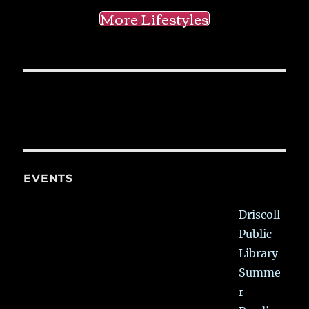
More Lifestyles
EVENTS
Driscoll
Public
Library
Summe
r