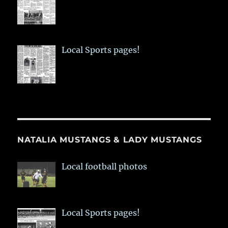
Local Sports pages!
NATALIA MUSTANGS & LADY MUSTANGS
Local football photos
Local Sports pages!