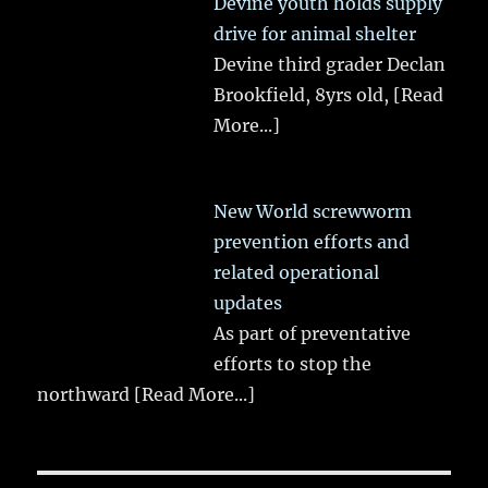
Devine youth holds supply
drive for animal shelter
Devine third grader Declan
Brookfield, 8yrs old,
[Read
More...]
New World screwworm
prevention efforts and
related operational
updates
As part of preventative
efforts to stop the
northward
[Read More...]