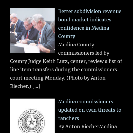
Better subdivision revenue
bond market indicates
confidence in Medina
County
Medina County
commissioners led by
County Judge Keith Lutz, center, review a list of
line item transfers during the commissioners
court meeting Monday. (Photo by Anton
Riecher.)
[…]
Medina commissioners
updated on twin threats to
ranchers
By Anton RiecherMedina