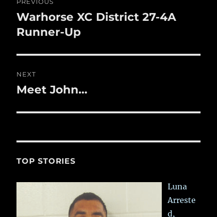
PREVIOUS
k
navigation
Warhorse XC District 27-4A
Previous
post:
Runner-Up
NEXT
Meet John…
Next
post:
TOP STORIES
Luna
Arreste
d,