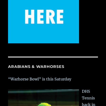
ARABIANS & WARHORSES
“Warhorse Bowl” is this Saturday
DHS
Tennis
back in