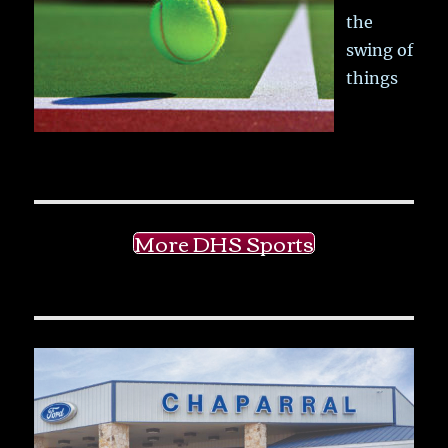
the
swing of
things
More DHS Sports