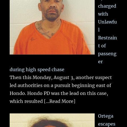
charged
with
Unlawfu
l
Restrain
t of
passeng
er
during high speed chase
Then this Monday, August 3, another suspect
led authorities on a pursuit beginning east of
Hondo. Hondo PD was the lead on this case,
which resulted
[...Read More]
Ortega
escapes