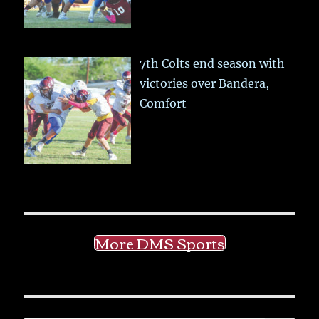
7th Colts end season with
victories over Bandera,
Comfort
More DMS Sports