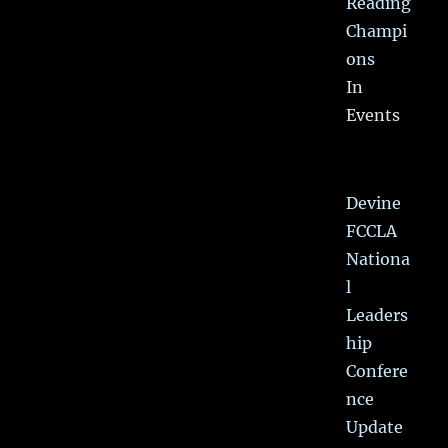
Reading
Champi
ons
In
Events
Devine
FCCLA
Nationa
l
Leaders
hip
Confere
nce
Update