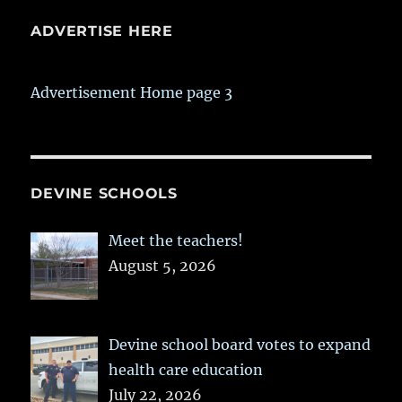
ADVERTISE HERE
Advertisement Home page 3
DEVINE SCHOOLS
Meet the teachers!
August 5, 2026
Devine school board votes to expand
health care education
July 22, 2026