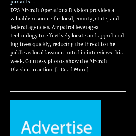
pursuits….
DPS Aircraft Operations Division provides a
valuable resource for local, county, state, and
federal agencies. Air patrol leverages
technology to effectively locate and apprehend
fugitives quickly, reducing the threat to the
public as local lawmen noted in interviews this
week. Courtesy photos show the Aircraft
Division in action.
[...Read More]