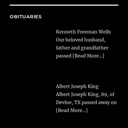
OBITUARIES
Kenneth Freeman Wells
Our beloved husband,
father and grandfather
passed
[Read More...]
Albert Joseph King
Albert Joseph King, 89, of
Devine, TX passed away on
[Read More...]