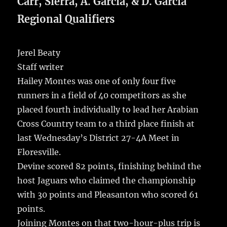
b
r
r
st
re
Carr, Sierra, A. Garcia, & D. Garcia
o
Regional Qualifiers
o
k
Jerel Beaty
Staff writer
Hailey Montes was one of only four five
runners in a field of 40 competitors as she
placed fourth individually to lead her Arabian
Cross Country team to a third place finish at
last Wednesday’s District 27-4A Meet in
Floresville.
Devine scored 82 points, finishing behind the
host Jaguars who claimed the championship
with 30 points and Pleasanton who scored 61
points.
Joining Montes on that two-hour-plus trip is