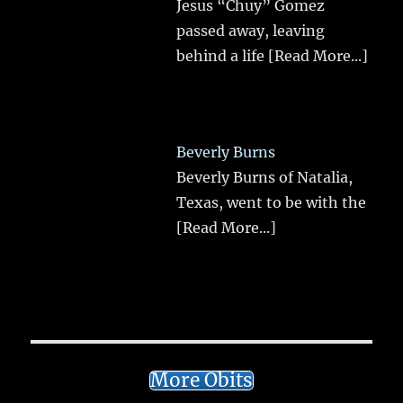
Jesus “Chuy” Gomez
passed away, leaving
behind a life
[Read More...]
Beverly Burns
Beverly Burns of Natalia,
Texas, went to be with the
[Read More...]
More Obits