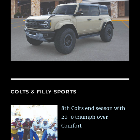
COLTS & FILLY SPORTS
8th Colts end season with
20-0 triumph over
Comfort