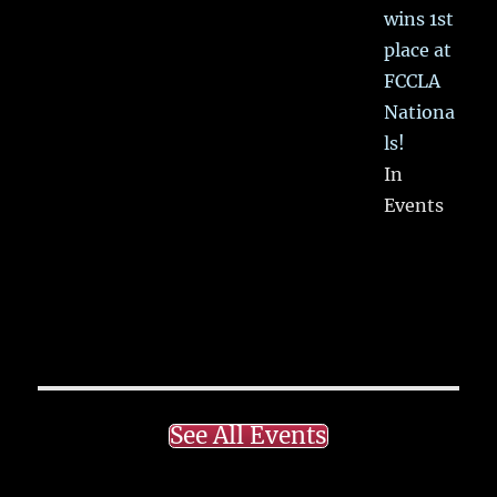
wins 1st
place at
FCCLA
Nationa
ls!
In
Events
See All Events