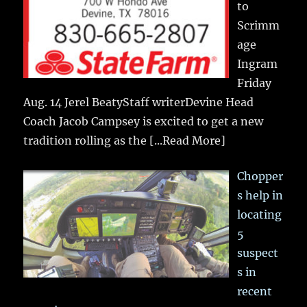
to
Scrimm
age
Ingram
Friday
Aug. 14 Jerel BeatyStaff writerDevine Head
Coach Jacob Campsey is excited to get a new
tradition rolling as the
[...Read More]
Chopper
s help in
locating
5
suspect
s in
recent