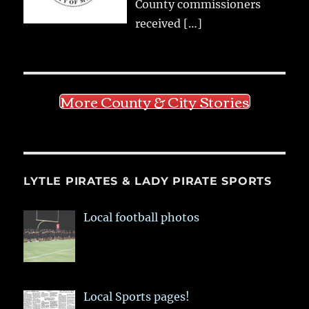
County commissioners
received
[…]
More County & City Stories
LYTLE PIRATES & LADY PIRATE SPORTS
Local football photos
Local Sports pages!