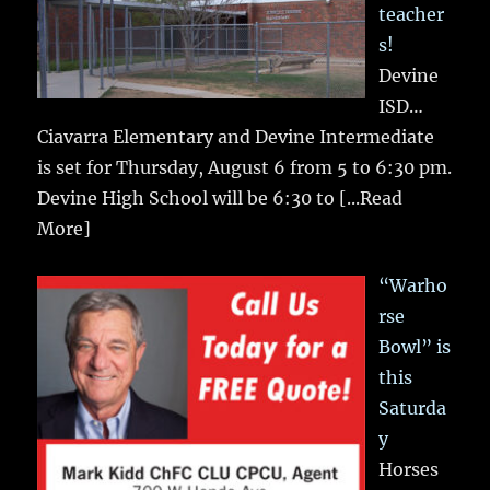
teacher
s!
Devine
ISD…
Ciavarra Elementary and Devine Intermediate
is set for Thursday, August 6 from 5 to 6:30 pm.
Devine High School will be 6:30 to
[...Read
More]
“Warho
rse
Bowl” is
this
Saturda
y
Horses