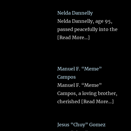
Nelda Dannelly
Nelda Dannelly, age 95,
passed peacefully into the
[Read More...]
Manuel F. “Meme”
Campos
Manuel F. “Meme”
Campos, a loving brother,
cherished
[Read More...]
Jesus “Chuy” Gomez