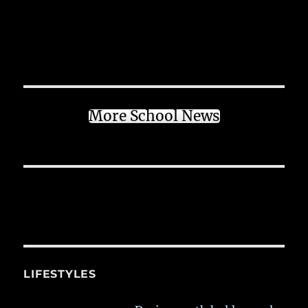
More School News
LIFESTYLES