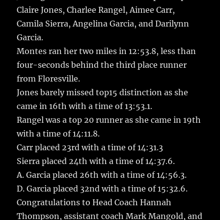
Claire Jones, Charlee Rangel, Aimee Carr,
Camila Sierra, Angelina Garcia, and Darilynn
Garcia.
Montes ran her two miles in 12:53.8, less than
four-seconds behind the third place runner
from Floresville.
Jones barely missed top15 distinction as she
came in 16th with a time of 13:53.1.
Rangel was a top 20 runner as she came in 19th
with a time of 14:11.8.
Carr placed 23rd with a time of 14:31.3
Sierra placed 24th with a time of 14:37.6.
A. Garcia placed 26th with a time of 14:56.3.
D. Garcia placed 32nd with a time of 15:32.6.
Congratulations to Head Coach Hannah
Thompson, assistant coach Mark Mangold, and