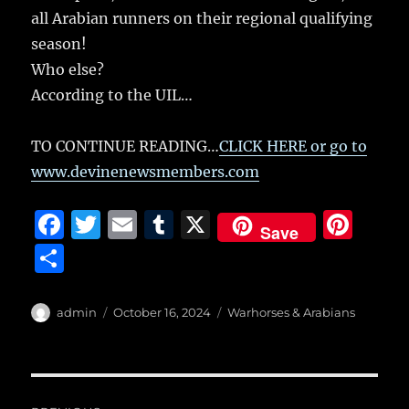
all Arabian runners on their regional qualifying
season!
Who else?
According to the UIL…
TO CONTINUE READING…
CLICK HERE or go to
www.devinenewsmembers.com
F
T
E
T
X
Pi
Save
a
w
m
u
n
S
c
it
ai
m
te
h
e
te
l
bl
re
a
Author
Posted
Categories
admin
October 16, 2024
Warhorses & Arabians
b
r
on
r
st
re
o
o
Post