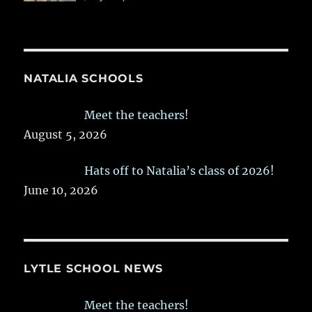
NATALIA SCHOOLS
Meet the teachers!
August 5, 2026
Hats off to Natalia’s class of 2026!
June 10, 2026
LYTLE SCHOOL NEWS
Meet the teachers!