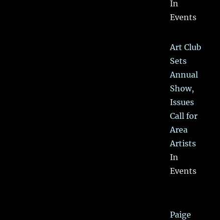
In
Events
Art Club
Sets
Annual
Show,
Issues
Call for
Area
Artists
In
Events
Paige