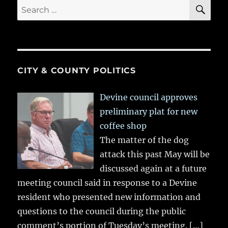
SE
Search
for:
CITY & COUNTY POLITICS
Devine council approves
preliminary plat for new
coffee shop
The matter of the dog
attack this past May will be
discussed again at a future
meeting council said in response to a Devine
resident who presented new information and
questions to the council during the public
comment’s portion of Tuesday’s meeting.
[…]