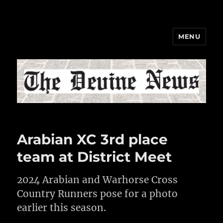
MENU
The Devine News
Arabian XC 3rd place
team at District Meet
2024 Arabian and Warhorse Cross
Country Runners pose for a photo
earlier this season.