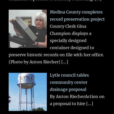
Medina County completes
record preservation project
County Clerk Gina
Champion displays a
specially designed
container designed to
preserve historic records on file with her office.
(Photo by Anton Riecher)
[…]
Lytle council tables
community center
drainage proposal
By Anton RiecherAction on
a proposal to hire
[…]