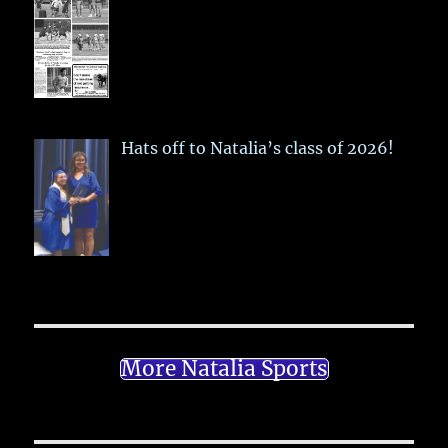
Hats off to Natalia’s class of 2026!
More Natalia Sports