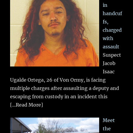
in
handcuf
fs,
charged
with
assault
Suspect
Jacob
Isaac
Ugalde Ortega, 26 of Von Ormy, is facing
multiple charges after assaulting a deputy and
escaping from custody in an incident this
[...Read More]
Meet
the