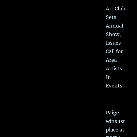
Art Club
Sets
Annual
Show,
Issues
Call for
Area
Artists
In
Events
Paige
wins 1st
place at