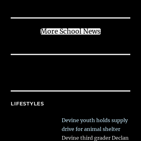
More School News
LIFESTYLES
Devine youth holds supply
drive for animal shelter
Devine third grader Declan