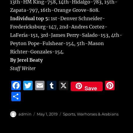
13th-HM King-758, 14th-Hidalgo-783, 15th-
Zapata-797, 16th-Orange Grove-808.
Individual top 5:
1st-Denver Schneider-
Fredericksburg-147, 2nd-Andres Cortez-
LaFeria-151, 3rd-James Perry-Salado-153, 4th-
Peyton Pope-Fulshear-154, 5th-Mason
Richter-Gonzales-154.
By Jerel Beaty
Staff Writer
F
T
E
T
X
Pi
Save
a
w
m
u
n
S
c
it
ai
m
te
h
e
te
l
bl
re
a
Author
Posted
Categories
admin
May 1, 2019
Sports
,
Warhorses & Arabians
b
r
on
r
st
re