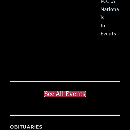
FCCLA
Nationa
ls!
In
Events
See All Events
OBITUARIES