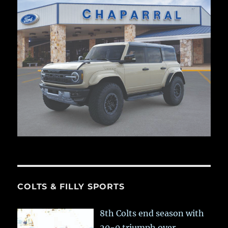
COLTS & FILLY SPORTS
8th Colts end season with
20-0 triumph over