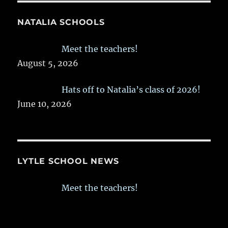
NATALIA SCHOOLS
Meet the teachers!
August 5, 2026
Hats off to Natalia’s class of 2026!
June 10, 2026
LYTLE SCHOOL NEWS
Meet the teachers!