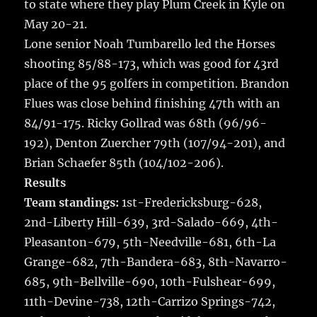
k
to state where they play Plum Creek in Kyle on
May 20-21.
Lone senior Noah Tumbarello led the Horses
shooting 85/88-173, which was good for 43rd
place of the 95 golfers in competition. Brandon
Flues was close behind finishing 47th with an
84/91-175. Ricky Gollrad was 68th (96/96-
192), Denton Zuercher 79th (107/94-201), and
Brian Schaefer 85th (104/102-206).
Results
Team standings:
1st-Fredericksburg-628,
2nd-Liberty Hill-639, 3rd-Salado-669, 4th-
Pleasanton-679, 5th-Needville-681, 6th-La
Grange-682, 7th-Bandera-683, 8th-Navarro-
685, 9th-Bellville-690, 10th-Fulshear-699,
11th-Devine-738, 12th-Carrizo Springs-742,