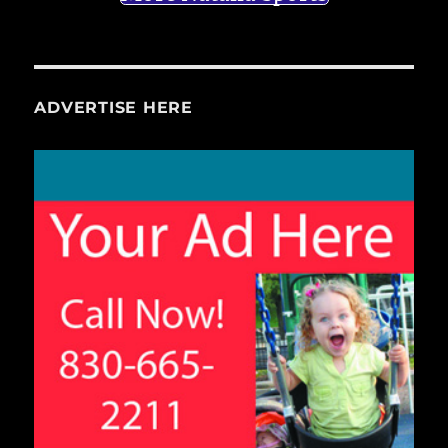
ADVERTISE HERE