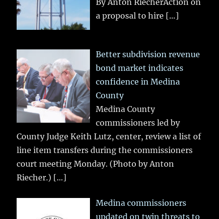
By Anton RiecherAction on
a proposal to hire
[…]
Better subdivision revenue
bond market indicates
confidence in Medina
County
Medina County
commissioners led by
County Judge Keith Lutz, center, review a list of
line item transfers during the commissioners
court meeting Monday. (Photo by Anton
Riecher.)
[…]
Medina commissioners
updated on twin threats to