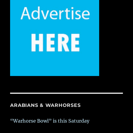
ARABIANS & WARHORSES
“Warhorse Bowl” is this Saturday