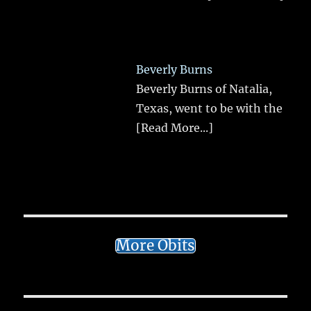
Beverly Burns
Beverly Burns of Natalia,
Texas, went to be with the
[Read More...]
More Obits