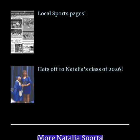
Local Sports pages!
Hats off to Natalia’s class of 2026!
More Natalia Sports