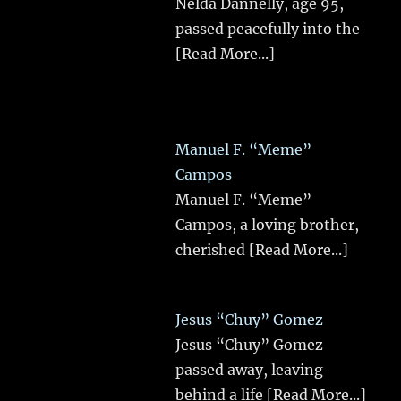
Nelda Dannelly, age 95,
passed peacefully into the
[Read More...]
Manuel F. “Meme”
Campos
Manuel F. “Meme”
Campos, a loving brother,
cherished
[Read More...]
Jesus “Chuy” Gomez
Jesus “Chuy” Gomez
passed away, leaving
behind a life
[Read More...]