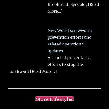
Brookfield, 8yrs old,
[Read
More...]
New World screwworm
prevention efforts and
related operational
updates
As part of preventative
efforts to stop the
northward
[Read More...]
More Lifestyles