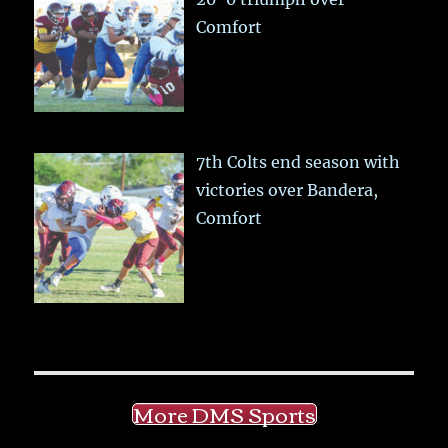
Comfort
7th Colts end season with
victories over Bandera,
Comfort
More DMS Sports