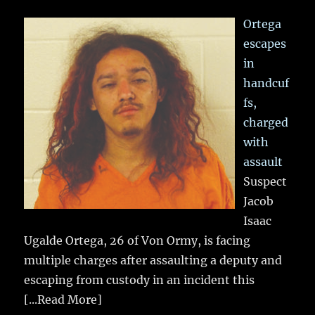
Ortega
escapes
in
handcuf
fs,
charged
with
assault
Suspect
Jacob
Isaac
Ugalde Ortega, 26 of Von Ormy, is facing
multiple charges after assaulting a deputy and
escaping from custody in an incident this
[...Read More]