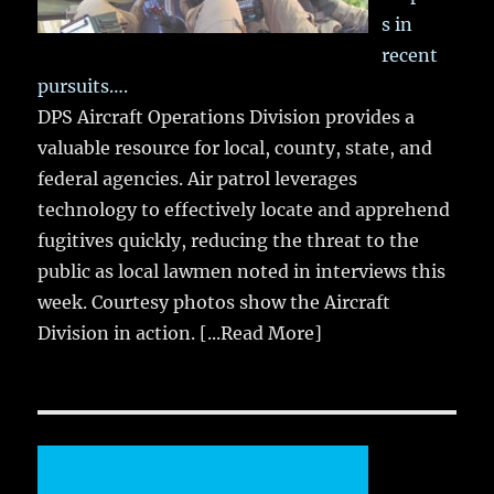
s in
recent
pursuits….
DPS Aircraft Operations Division provides a
valuable resource for local, county, state, and
federal agencies. Air patrol leverages
technology to effectively locate and apprehend
fugitives quickly, reducing the threat to the
public as local lawmen noted in interviews this
week. Courtesy photos show the Aircraft
Division in action.
[...Read More]