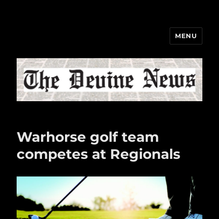
MENU
The Devine News
Warhorse golf team
competes at Regionals