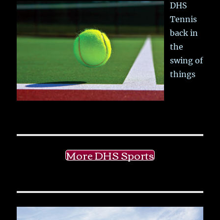
DHS
Tennis
back in
the
swing of
things
More DHS Sports