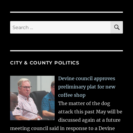
SE
Search
for:
CITY & COUNTY POLITICS
Devine council approves
preliminary plat for new
coffee shop
The matter of the dog
attack this past May will be
discussed again at a future
meeting council said in response to a Devine