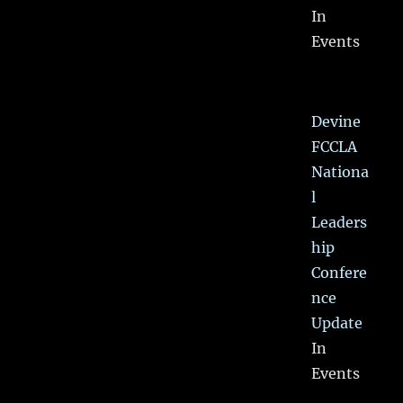
In
Events
Devine
FCCLA
Nationa
l
Leaders
hip
Confere
nce
Update
In
Events