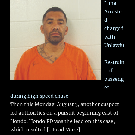
Luna
Arreste
d,
charged
with
Unlawfu
l
Restrain
t of
passeng
er
during high speed chase
Then this Monday, August 3, another suspect
led authorities on a pursuit beginning east of
Hondo. Hondo PD was the lead on this case,
which resulted
[...Read More]