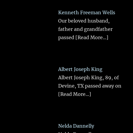
Kenneth Freeman Wells
Our beloved husband,
father and grandfather
passed
[Read More...]
Albert Joseph King
Albert Joseph King, 89, of
Devine, TX passed away on
[Read More...]
Nelda Dannelly