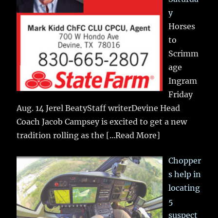
y
Horses
to
Scrimm
age
Ingram
Friday
Aug. 14 Jerel BeatyStaff writerDevine Head
Coach Jacob Campsey is excited to get a new
tradition rolling as the
[...Read More]
Chopper
s help in
locating
5
suspect