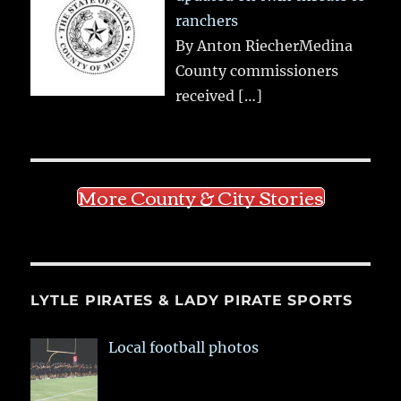
ranchers
By Anton RiecherMedina
County commissioners
received
[…]
More County & City Stories
LYTLE PIRATES & LADY PIRATE SPORTS
Local football photos