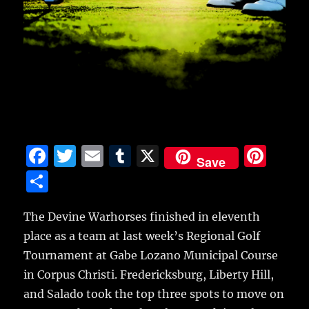
F
T
E
T
X
Pi
Save
a
w
m
u
n
S
c
it
ai
m
te
h
e
te
l
bl
re
The Devine Warhorses finished in eleventh
a
place as a team at last week’s Regional Golf
b
r
r
st
re
Tournament at Gabe Lozano Municipal Course
o
in Corpus Christi.
Fredericksburg, Liberty Hill,
o
and Salado took the top three spots to move on