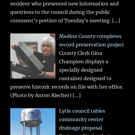
resident who presented new information and
questions to the council during the public
comment’s portion of Tuesday’s meeting.
[…]
Medina County completes
record preservation project
County Clerk Gina
Champion displays a
specially designed
container designed to
preserve historic records on file with her office.
(Photo by Anton Riecher)
[…]
Lytle council tables
community center
drainage proposal