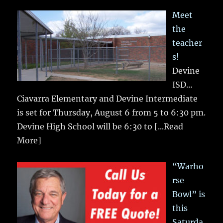
Meet
the
teacher
s!
Devine
ISD…
Ciavarra Elementary and Devine Intermediate
is set for Thursday, August 6 from 5 to 6:30 pm.
Devine High School will be 6:30 to
[...Read
More]
“Warho
rse
Bowl” is
this
Saturda