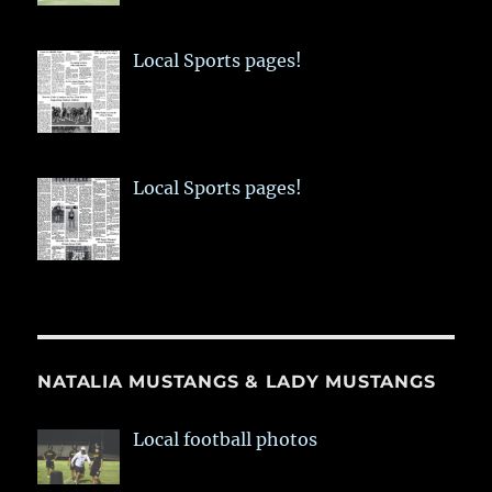
Local Sports pages!
Local Sports pages!
NATALIA MUSTANGS & LADY MUSTANGS
Local football photos