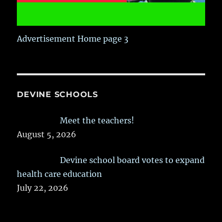
Advertisement Home page 3
DEVINE SCHOOLS
Meet the teachers!
August 5, 2026
Devine school board votes to expand
health care education
July 22, 2026