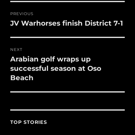
o
o
Post
PREVIOUS
k
navigation
JV Warhorses finish District 7-1
Previous
post:
NEXT
Arabian golf wraps up
Next
post:
successful season at Oso
Beach
TOP STORIES