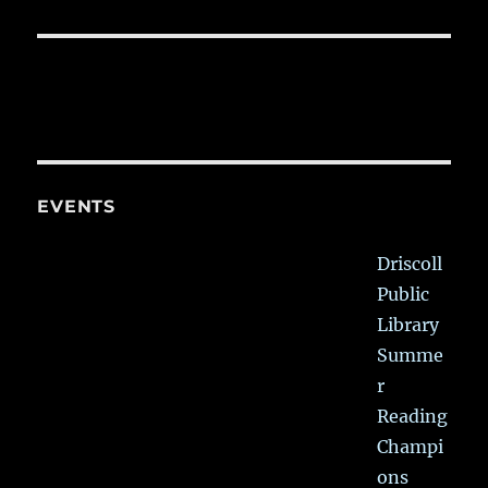
EVENTS
Driscoll
Public
Library
Summe
r
Reading
Champi
ons