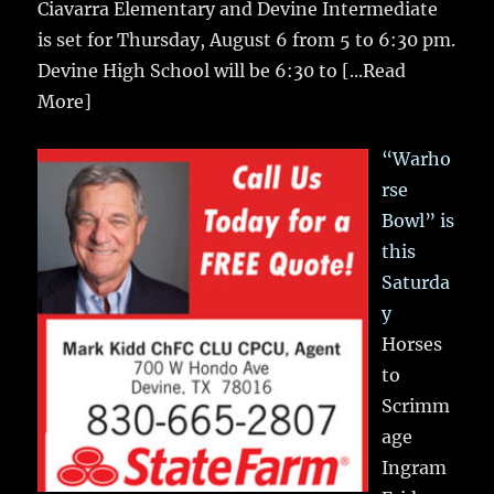
Ciavarra Elementary and Devine Intermediate
is set for Thursday, August 6 from 5 to 6:30 pm.
Devine High School will be 6:30 to
[...Read
More]
“Warho
rse
Bowl” is
this
Saturda
y
Horses
to
Scrimm
age
Ingram