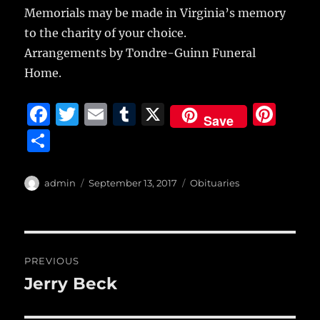
Memorials may be made in Virginia’s memory
to the charity of your choice.
Arrangements by Tondre-Guinn Funeral
Home.
F
T
E
T
X
Pi
Save
a
w
m
u
n
S
c
it
ai
m
te
h
e
te
l
bl
re
a
Author
Posted
Categories
admin
September 13, 2017
Obituaries
b
r
on
r
st
re
o
o
Post
PREVIOUS
k
navigation
Jerry Beck
Previous
post: