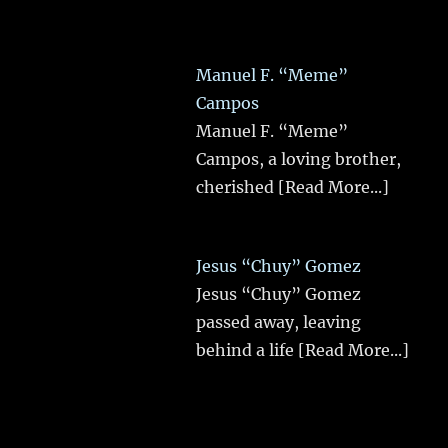
Manuel F. “Meme”
Campos
Manuel F. “Meme”
Campos, a loving brother,
cherished
[Read More...]
Jesus “Chuy” Gomez
Jesus “Chuy” Gomez
passed away, leaving
behind a life
[Read More...]