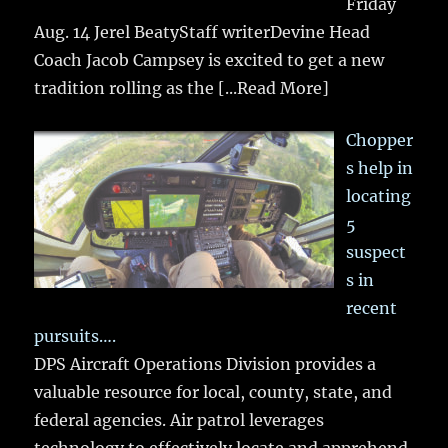
Friday
Aug. 14 Jerel BeatyStaff writerDevine Head
Coach Jacob Campsey is excited to get a new
tradition rolling as the
[...Read More]
Chopper
s help in
locating
5
suspect
s in
recent
pursuits….
DPS Aircraft Operations Division provides a
valuable resource for local, county, state, and
federal agencies. Air patrol leverages