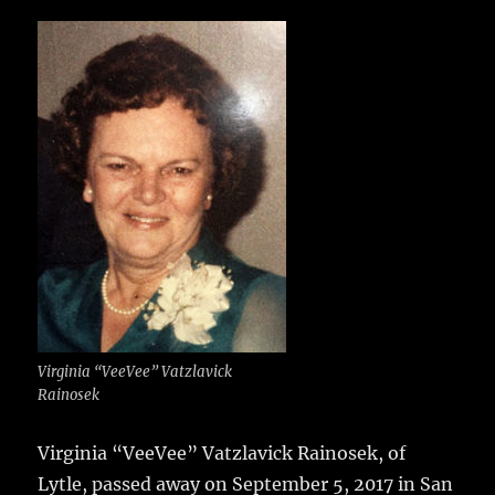
c
it
ai
m
te
h
e
te
l
bl
re
a
b
r
r
st
re
o
o
k
Virginia “VeeVee” Vatzlavick
Rainosek
Virginia “VeeVee” Vatzlavick Rainosek, of
Lytle, passed away on September 5, 2017 in San