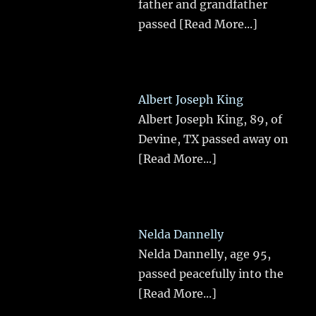
father and grandfather
passed
[Read More...]
Albert Joseph King
Albert Joseph King, 89, of
Devine, TX passed away on
[Read More...]
Nelda Dannelly
Nelda Dannelly, age 95,
passed peacefully into the
[Read More...]