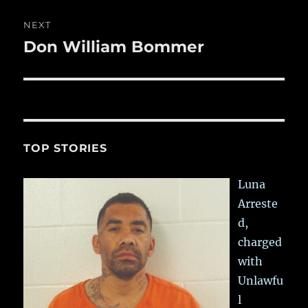
NEXT
Don William Bommer
Next
post:
TOP STORIES
Luna
Arreste
d,
charged
with
Unlawfu
l