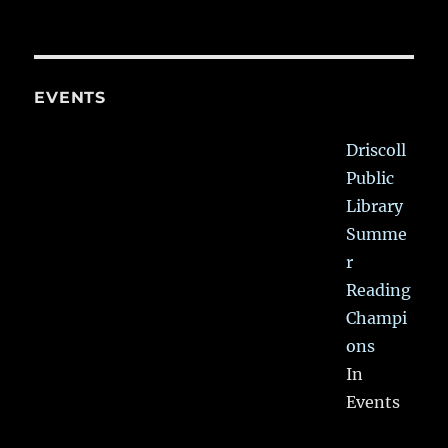
EVENTS
Driscoll
Public
Library
Summe
r
Reading
Champi
ons
In
Events