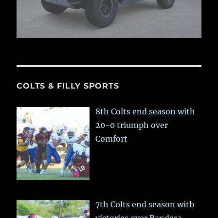
COLTS & FILLY SPORTS
8th Colts end season with
20-0 triumph over
Comfort
7th Colts end season with