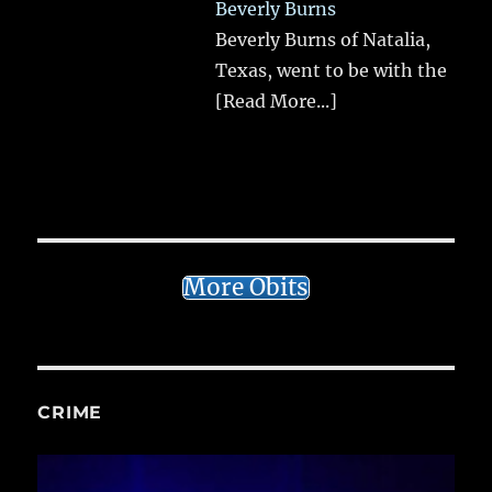
Beverly Burns
Beverly Burns of Natalia,
Texas, went to be with the
[Read More...]
More Obits
CRIME