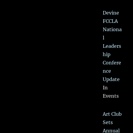
Devine
FCCLA
Nationa
l
Leaders
hip
Confere
nce
Update
In
Events
Art Club
Sets
Annual