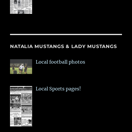
NATALIA MUSTANGS & LADY MUSTANGS
Local football photos
Local Sports pages!