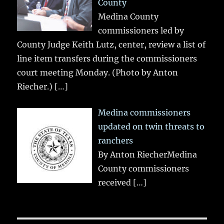
County
Medina County
commissioners led by
County Judge Keith Lutz, center, review a list of
line item transfers during the commissioners
court meeting Monday. (Photo by Anton
Riecher.)
[…]
Medina commissioners
updated on twin threats to
ranchers
By Anton RiecherMedina
County commissioners
received
[…]