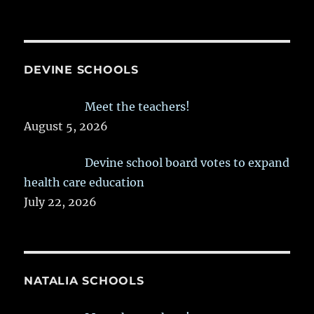
DEVINE SCHOOLS
Meet the teachers!
August 5, 2026
Devine school board votes to expand
health care education
July 22, 2026
NATALIA SCHOOLS