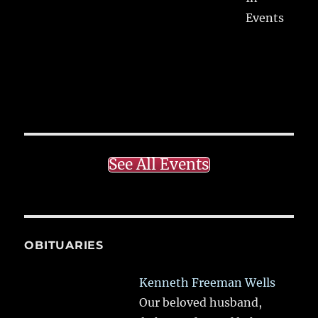
Events
See All Events
OBITUARIES
Kenneth Freeman Wells
Our beloved husband,