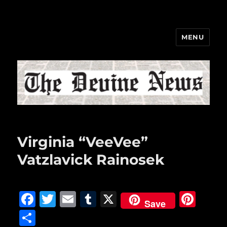
MENU
The Devine News
Virginia “VeeVee”
Vatzlavick Rainosek
F
T
E
T
X
Pi
Save
a
w
m
u
n
S