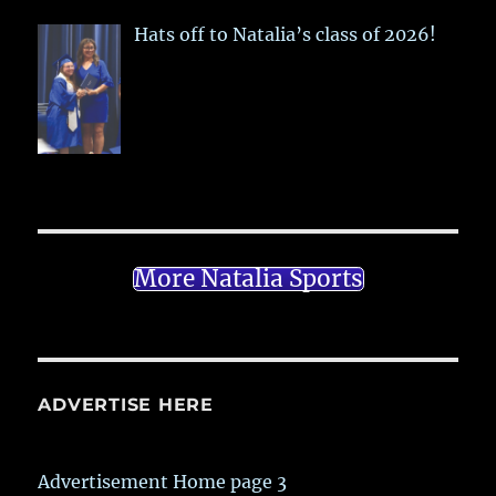
Hats off to Natalia’s class of 2026!
More Natalia Sports
ADVERTISE HERE
Advertisement Home page 3