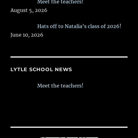
Meet the teachers!
August 5, 2026
Hats off to Natalia’s class of 2026!
June 10, 2026
LYTLE SCHOOL NEWS
Meet the teachers!