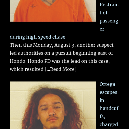
Restrain
t of
passeng
er
during high speed chase
Then this Monday, August 3, another suspect
led authorities on a pursuit beginning east of
Hondo. Hondo PD was the lead on this case,
which resulted
[...Read More]
Ortega
escapes
in
handcuf
fs,
charged