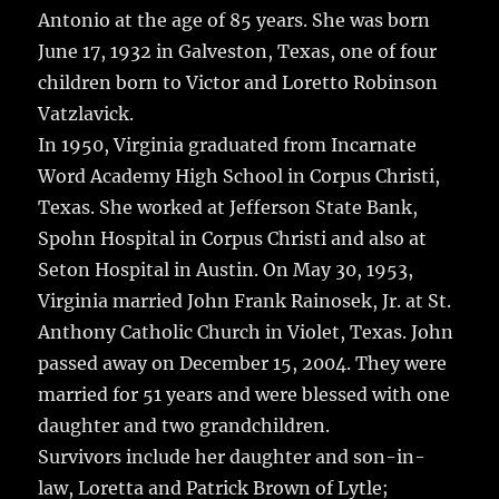
Antonio at the age of 85 years.
She was born
June 17, 1932 in Galveston, Texas, one of four
children born to Victor and Loretto Robinson
Vatzlavick.
In 1950, Virginia graduated from Incarnate
Word Academy High School in Corpus Christi,
Texas. She worked at Jefferson State Bank,
Spohn Hospital in Corpus Christi and also at
Seton Hospital in Austin. On May 30, 1953,
Virginia married John Frank Rainosek, Jr. at St.
Anthony Catholic Church in Violet, Texas. John
passed away on December 15, 2004. They were
married for 51 years and were blessed with one
daughter and two grandchildren.
Survivors include her daughter and son-in-
law, Loretta and Patrick Brown of Lytle;