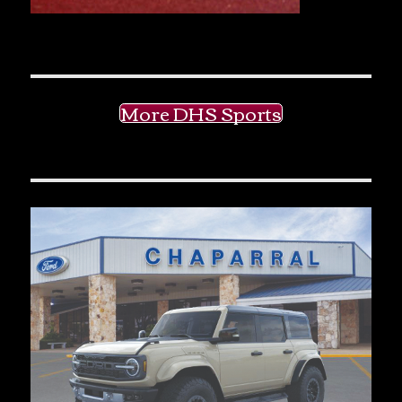
More DHS Sports