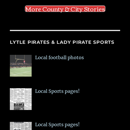
More County & City Stories
LYTLE PIRATES & LADY PIRATE SPORTS
Local football photos
Local Sports pages!
Local Sports pages!