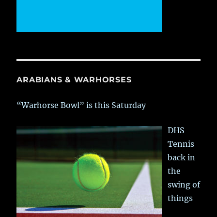
ARABIANS & WARHORSES
“Warhorse Bowl” is this Saturday
DHS
Tennis
back in
the
swing of
things