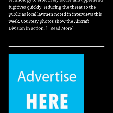
technology to effectively locate and apprehend
fugitives quickly, reducing the threat to the
public as local lawmen noted in interviews this
week. Courtesy photos show the Aircraft
Division in action.
[...Read More]