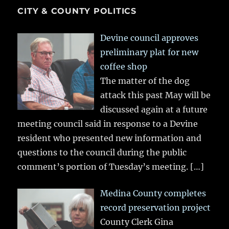
CITY & COUNTY POLITICS
Devine council approves
preliminary plat for new
coffee shop
The matter of the dog
attack this past May will be
discussed again at a future
meeting council said in response to a Devine
resident who presented new information and
questions to the council during the public
comment’s portion of Tuesday’s meeting.
[…]
Medina County completes
record preservation project
County Clerk Gina