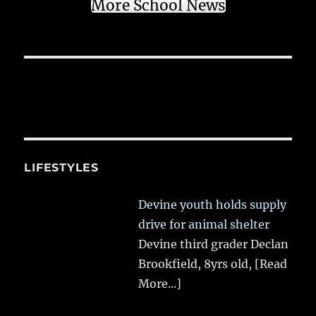
More School News
LIFESTYLES
Devine youth holds supply
drive for animal shelter
Devine third grader Declan
Brookfield, 8yrs old,
[Read
More...]