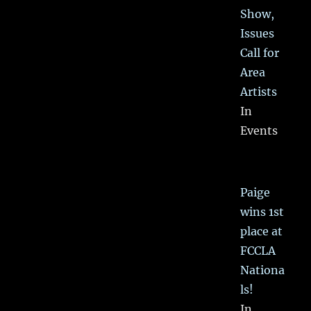
Show,
Issues
Call for
Area
Artists
In
Events
Paige
wins 1st
place at
FCCLA
Nationa
ls!
In