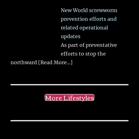
New World screwworm
prevention efforts and
related operational
updates
As part of preventative
efforts to stop the
northward
[Read More...]
More Lifestyles