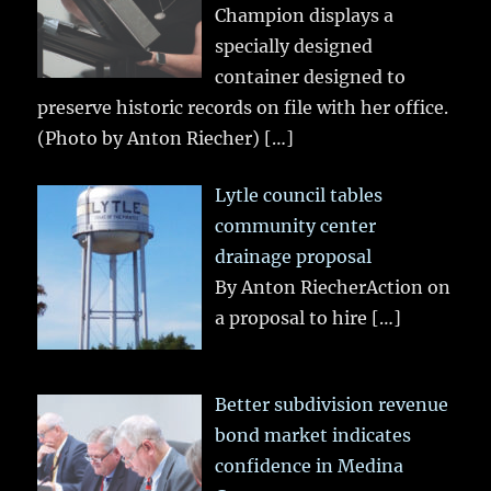
Champion displays a
specially designed
container designed to
preserve historic records on file with her office.
(Photo by Anton Riecher)
[…]
Lytle council tables
community center
drainage proposal
By Anton RiecherAction on
a proposal to hire
[…]
Better subdivision revenue
bond market indicates
confidence in Medina