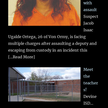
with
assault
Suspect
Jacob
Isaac
Ugalde Ortega, 26 of Von Ormy, is facing
multiple charges after assaulting a deputy and
escaping from custody in an incident this
[...Read More]
Meet
the
teacher
s!
Devine
ISD…