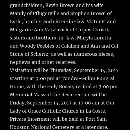
grandchildren, Kevin Brown and his wife
Mandy of Pflugerville and Stephen Brown of
Lytle; brother and sister-in-law, Victor F. and
Margarite Ann Vatzlavick of Corpus Christi;
sisters and brothers-in-law, Maryla Loretta
and Woody Peebles of Calallen and Ann and Cal
Stone of Schertz; as well as numerous nieces,
nephews and other relatives.
Visitation will be Thursday, September 14, 2017
starting at 5:00 pm at Tondre-Guinn Funeral
Home, with the Holy Rosary recited at 7:00 pm.
Memorial Mass of the Resurrection will be
Friday, September 15, 2017 at 10:00 am at Our
Lady of Grace Catholic Church in La Coste.
Private Interment will be held at Fort Sam
Houston National Cemetery at a later date.