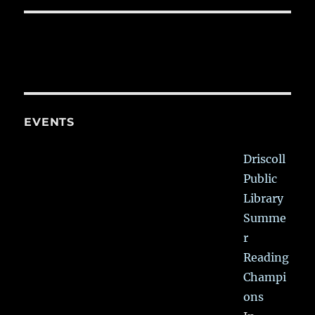
EVENTS
Driscoll
Public
Library
Summe
r
Reading
Champi
ons