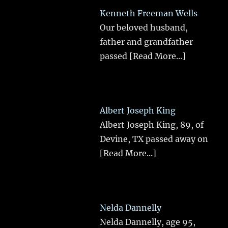
Kenneth Freeman Wells
Our beloved husband,
father and grandfather
passed
[Read More...]
Albert Joseph King
Albert Joseph King, 89, of
Devine, TX passed away on
[Read More...]
Nelda Dannelly
Nelda Dannelly, age 95,