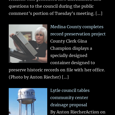
questions to the council during the public
comment’s portion of Tuesday’s meeting.
[…]
Medina County completes
record preservation project
County Clerk Gina
Champion displays a
specially designed
container designed to
preserve historic records on file with her office.
(Photo by Anton Riecher)
[…]
Lytle council tables
community center
drainage proposal
By Anton RiecherAction on