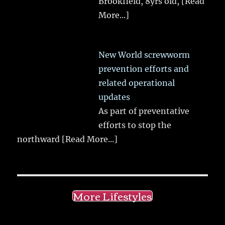
Brookfield, 8yrs old,
[Read
More...]
New World screwworm
prevention efforts and
related operational
updates
As part of preventative
efforts to stop the
northward
[Read More...]
More Lifestyles