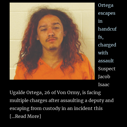
Ortega
escapes
in
handcuf
fs,
charged
with
assault
Suspect
Jacob
Isaac
Ugalde Ortega, 26 of Von Ormy, is facing
multiple charges after assaulting a deputy and
escaping from custody in an incident this
[...Read More]