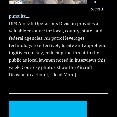
s in
recent
pursuits….
DPS Aircraft Operations Division provides a
valuable resource for local, county, state, and
federal agencies. Air patrol leverages
technology to effectively locate and apprehend
fugitives quickly, reducing the threat to the
public as local lawmen noted in interviews this
week. Courtesy photos show the Aircraft
Division in action.
[...Read More]