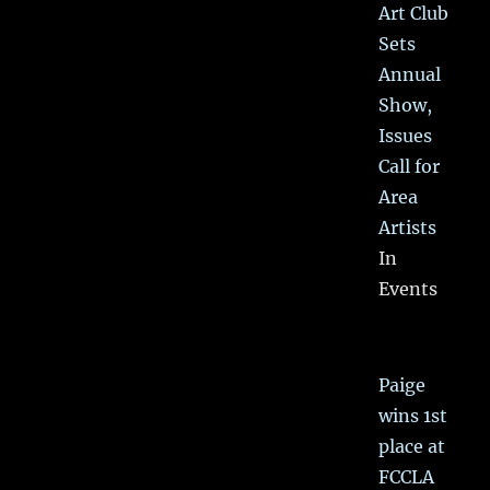
Art Club
Sets
Annual
Show,
Issues
Call for
Area
Artists
In
Events
Paige
wins 1st
place at
FCCLA