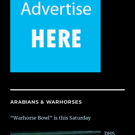
ARABIANS & WARHORSES
“Warhorse Bowl” is this Saturday
DHS