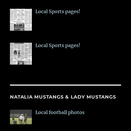
Local Sports pages!
Local Sports pages!
NATALIA MUSTANGS & LADY MUSTANGS
Local football photos