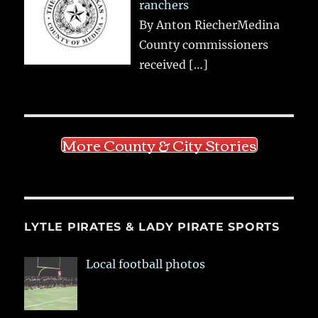
ranchers
By Anton RiecherMedina
County commissioners
received
[…]
More County & City Stories
LYTLE PIRATES & LADY PIRATE SPORTS
Local football photos