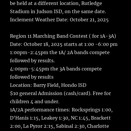
k
be held at a different location, Rutledge
Stadium in Judson ISD, on the same date.
Inclement Weather Date: October 21, 2025
Region 11 Marching Band Contest ( for 1A-3A)
Date: October 18, 2025 starts at 1:00 -6:00 pm
1:00pm-2:45pm the 1A/ 2A bands compete
followed by results.
4:00pm-5:45pm the 3A bands compete
followed by results
Location: Barry Field, Hondo ISD
$10 general Admission (cash/card). Free for
children 4 and under.
1A/2A performance times: Rocksprings 1:00,
D’Hanis 1:15, Leakey 1:30, NC 1:45, Brackett
2:00, La Pyror 2:15, Sabinal 2:30, Charlotte