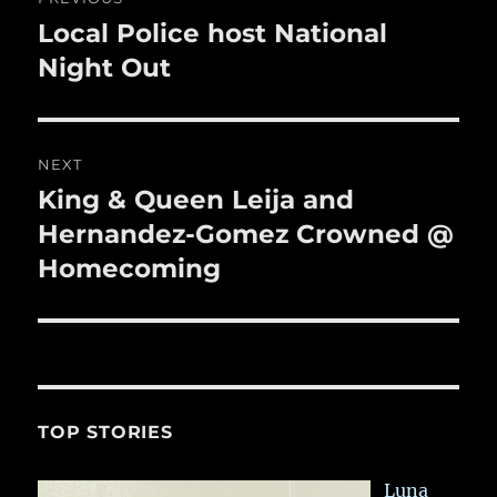
k
navigation
Local Police host National
Previous
post:
Night Out
NEXT
King & Queen Leija and
Next
post:
Hernandez-Gomez Crowned @
Homecoming
TOP STORIES
Luna