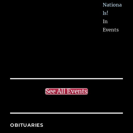
Nationa
ls!
In
Events
See All Events
OBITUARIES