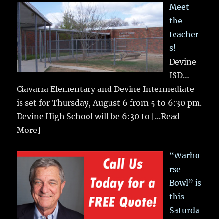
Meet
the
teacher
s!
Devine
ISD…
Ciavarra Elementary and Devine Intermediate
is set for Thursday, August 6 from 5 to 6:30 pm.
Devine High School will be 6:30 to
[...Read
More]
“Warho
rse
Bowl” is
this
Saturda