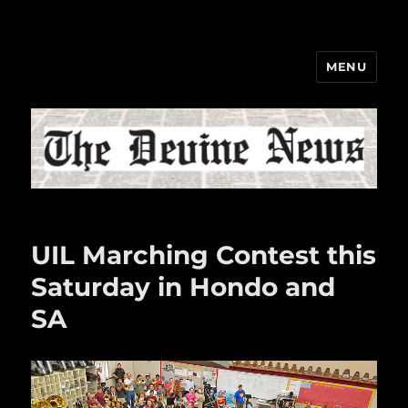
MENU
The Devine News
UIL Marching Contest this
Saturday in Hondo and
SA