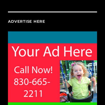
ADVERTISE HERE