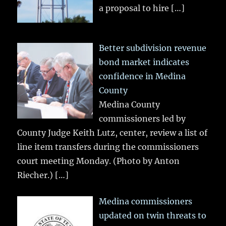
a proposal to hire
[…]
Better subdivision revenue
bond market indicates
confidence in Medina
County
Medina County
commissioners led by
County Judge Keith Lutz, center, review a list of
line item transfers during the commissioners
court meeting Monday. (Photo by Anton
Riecher.)
[…]
Medina commissioners
updated on twin threats to