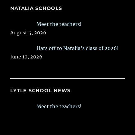
NATALIA SCHOOLS
Meet the teachers!
August 5, 2026
Hats off to Natalia’s class of 2026!
June 10, 2026
LYTLE SCHOOL NEWS
Meet the teachers!