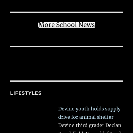
More School News
LIFESTYLES
Devine youth holds supply
drive for animal shelter
Devine third grader Declan