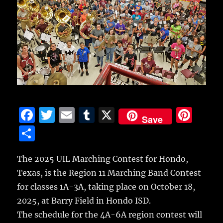
F
T
E
T
X
Pi
Save
a
w
m
u
n
S
c
it
ai
m
te
h
e
te
l
bl
re
The 2025 UIL Marching Contest for Hondo,
a
Texas, is the Region 11 Marching Band Contest
b
r
r
st
re
for classes 1A-3A, taking place on October 18,
o
2025, at Barry Field in Hondo ISD.
o
The schedule for the 4A-6A region contest will