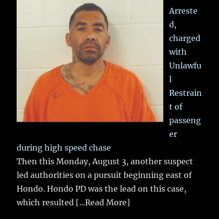
Arreste
d,
charged
with
Unlawfu
l
Restrain
t of
passeng
er
during high speed chase
Then this Monday, August 3, another suspect
led authorities on a pursuit beginning east of
Hondo. Hondo PD was the lead on this case,
which resulted
[...Read More]