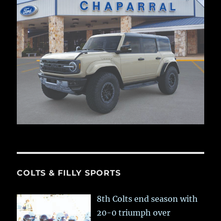
COLTS & FILLY SPORTS
8th Colts end season with
20-0 triumph over