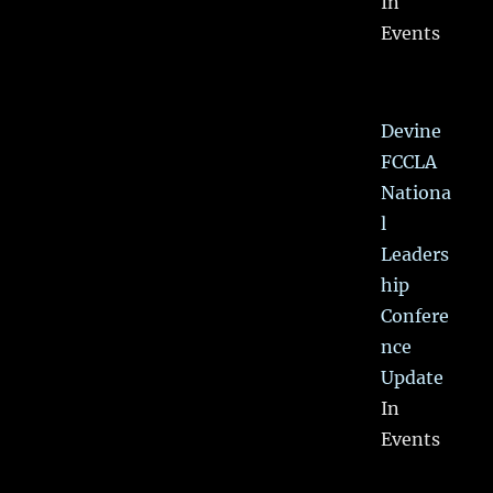
In
Events
Devine
FCCLA
Nationa
l
Leaders
hip
Confere
nce
Update
In
Events