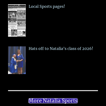
Local Sports pages!
Hats off to Natalia’s class of 2026!
More Natalia Sports