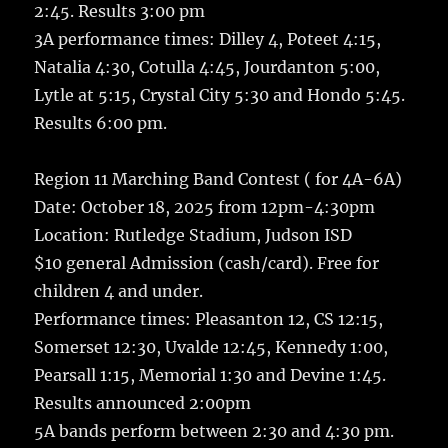
2:45. Results 3:00 pm
3A performance times: Dilley 4, Poteet 4:15,
Natalia 4:30, Cotulla 4:45, Jourdanton 5:00,
Lytle at 5:15, Crystal City 5:30 and Hondo 5:45.
Results 6:00 pm.
Region 11 Marching Band Contest ( for 4A-6A)
Date: October 18, 2025 from 12pm-4:30pm
Location: Rutledge Stadium, Judson ISD
$10 general Admission (cash/card). Free for
children 4 and under.
Performance times: Pleasanton 12, CS 12:15,
Somerset 12:30, Uvalde 12:45, Kennedy 1:00,
Pearsall 1:15, Memorial 1:30 and Devine 1:45.
Results announced 2:00pm
5A bands perform between 2:30 and 4:30 pm.