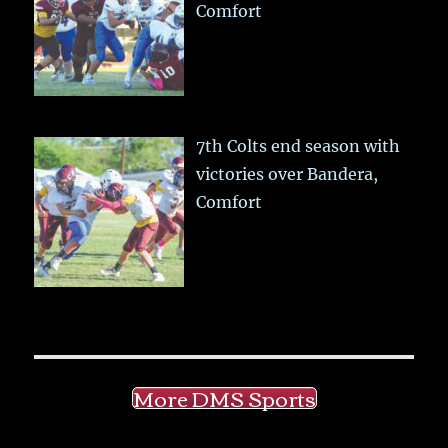
Comfort
7th Colts end season with
victories over Bandera,
Comfort
More DMS Sports