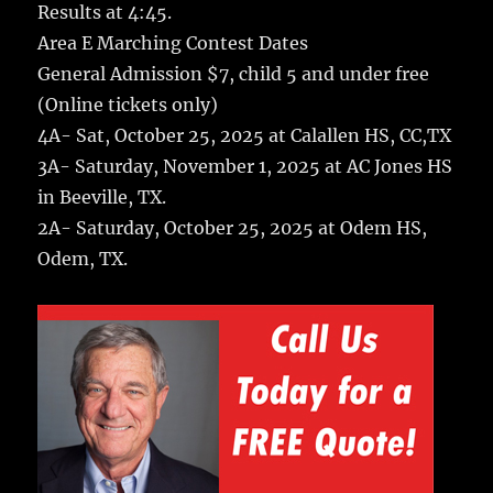
Results at 4:45.
Area E Marching Contest Dates
General Admission $7, child 5 and under free
(Online tickets only)
4A- Sat, October 25, 2025 at Calallen HS, CC,TX
3A- Saturday, November 1, 2025 at AC Jones HS
in Beeville, TX.
2A- Saturday, October 25, 2025 at Odem HS,
Odem, TX.