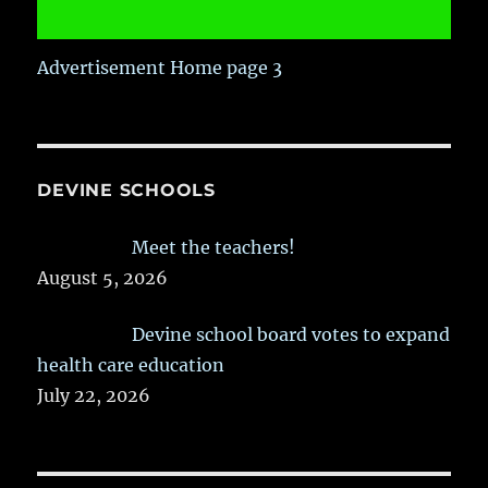
Advertisement Home page 3
DEVINE SCHOOLS
Meet the teachers!
August 5, 2026
Devine school board votes to expand
health care education
July 22, 2026