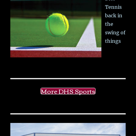
Tennis
back in
the
swing of
things
More DHS Sports