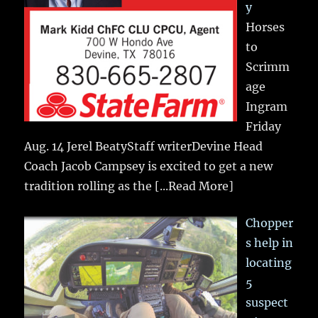
y
Horses
to
Scrimm
age
Ingram
Friday
Aug. 14 Jerel BeatyStaff writerDevine Head
Coach Jacob Campsey is excited to get a new
tradition rolling as the
[...Read More]
Chopper
s help in
locating
5
suspect