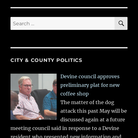
SE
Search
for:
CITY & COUNTY POLITICS
Devine council approves
preliminary plat for new
coffee shop
The matter of the dog
attack this past May will be
discussed again at a future
meeting council said in response to a Devine
resident who presented new information and