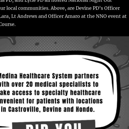
i
m
te
a
our local communities. Above, are Devine PD’s Officer
bl
re
re
r Lara, Lt Andrews and Officer Amaro at the NNO event at
r
st
Course.