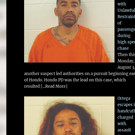
with
Unlawful
Restrain
of
passeng
during
high spe
chase
Then thi
Monday,
August 3
another suspect led authorities on a pursuit beginning ea
of Hondo. Hondo PD was the lead on this case, which
resulted
[...Read More]
Ortega
escapes 
handcuff
charged
with
assault