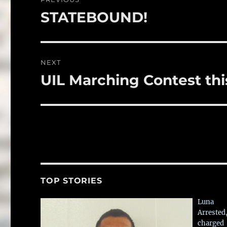
o
navigation
STATEBOUND!
Previous
k
post:
NEXT
UIL Marching Contest th
Next
post:
TOP STORIES
Luna
Arrested
charged