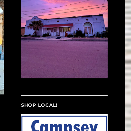
SHOP LOCAL!