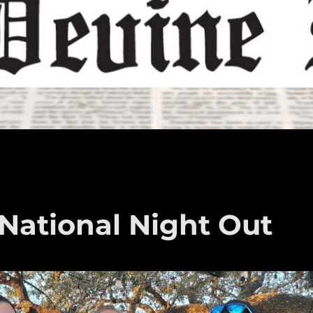
 National Night Out