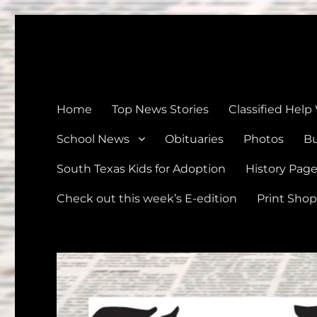
The Devine News
Celebrating 126 Years of Serving the communities of Devin
Home
Top News Stories
Classified Help
School News
Obituaries
Photos
Bu
South Texas Kids for Adoption
History Pag
Check out this week’s E-edition
Print Shop