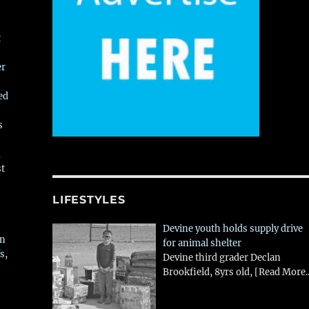
t
er
ed
s
,
st
LIFESTYLES
Devine youth holds supply drive
in
for animal shelter
s,
Devine third grader Declan
Brookfield, 8yrs old,
[Read More..