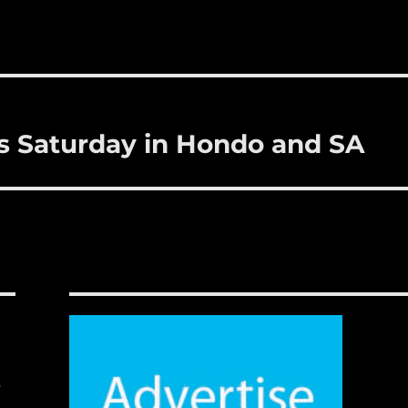
is Saturday in Hondo and SA
,