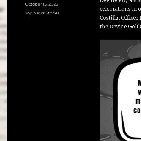
c
it
a
Posted
October 15, 2025
celebrations in 
on
e
te
l
Categories
Top News Stories
Costilla, Office
b
r
the Devine Golf 
o
o
k