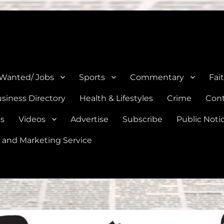
e, Natalia, Lytle, Bigfoot, and Moore in Medina, Frio, and Atascosa Co
 Wanted/ Jobs
Sports
Commentary
Fai
siness Directory
Health & Lifestyles
Crime
Cont
es
Videos
Advertise
Subscribe
Public Noti
 and Marketing Service