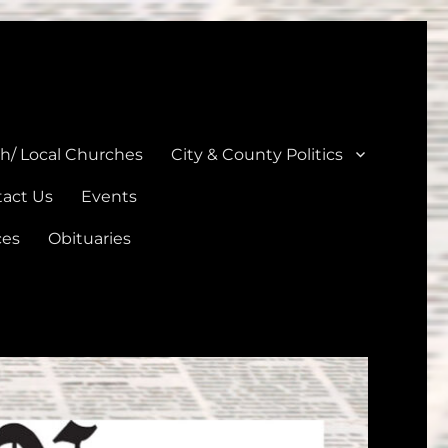
unties
th/ Local Churches
City & County Politics
act Us
Events
ces
Obituaries