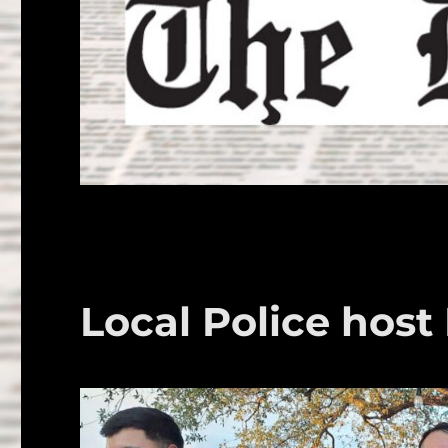
Local Police host