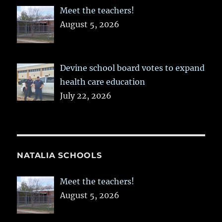
Meet the teachers!
August 5, 2026
Devine school board votes to expand
health care education
July 22, 2026
NATALIA SCHOOLS
Meet the teachers!
August 5, 2026