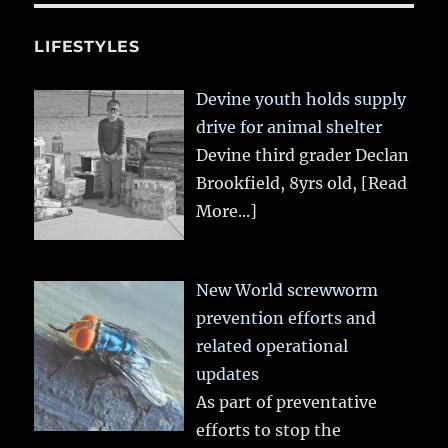
LIFESTYLES
Devine youth holds supply
drive for animal shelter
Devine third grader Declan
Brookfield, 8yrs old,
[Read
More...]
New World screwworm
prevention efforts and
related operational
updates
As part of preventative
efforts to stop the