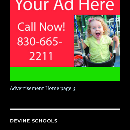
Advertisement Home page 3
DEVINE SCHOOLS