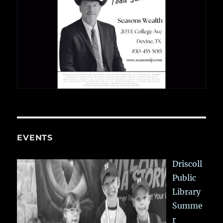
EVENTS
Driscoll
Public
Library
Summe
r