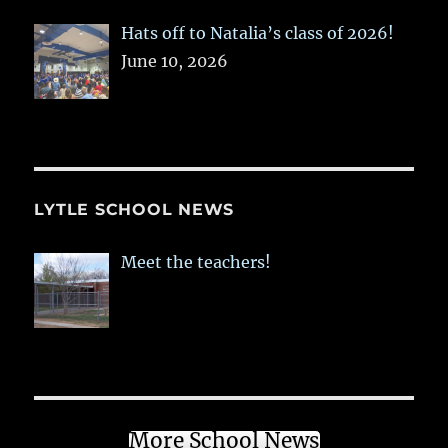
Hats off to Natalia’s class of 2026!
June 10, 2026
LYTLE SCHOOL NEWS
Meet the teachers!
More School News