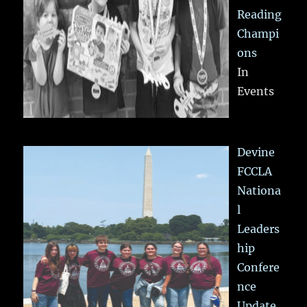
Reading
Champi
ons
In
Events
Devine
FCCLA
Nationa
l
Leaders
hip
Confere
nce
Update