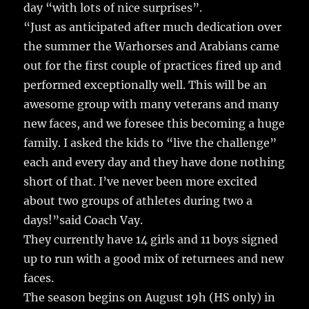
day “with lots of nice surprises”.
“Just as anticipated after much dedication over
the summer the Warhorses and Arabians came
out for the first couple of practices fired up and
performed exceptionally well. This will be an
awesome group with many veterans and many
new faces, and we foresee this becoming a huge
family. I asked the kids to “live the challenge”
each and every day and they have done nothing
short of that. I’ve never been more excited
about two groups of athletes during two a
days!”said Coach Vay.
They currently have 14 girls and 11 boys signed
up to run with a good mix of returnees and new
faces.
The season begins on August 19h (HS only) in