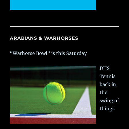
ARABIANS & WARHORSES
“Warhorse Bowl” is this Saturday
DHS
Tennis
back in
the
swing of
things