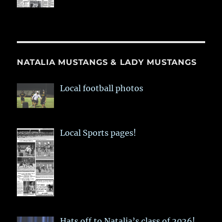
NATALIA MUSTANGS & LADY MUSTANGS
Local football photos
Local Sports pages!
Hats off to Natalia’s class of 2026!