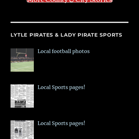
LYTLE PIRATES & LADY PIRATE SPORTS
Local football photos
Local Sports pages!
Local Sports pages!