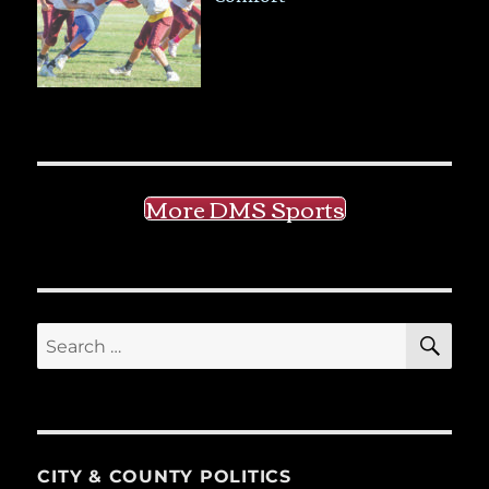
More DMS Sports
SE
Search
for:
CITY & COUNTY POLITICS