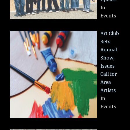
In
Events
Art Club
Sets
Annual
Show,
Issues
Call for
Area
Artists
In
Events