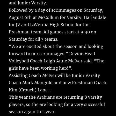
and Junior Varsity.
Followed by a day of scrimmages on Saturday,
August 6th at McCollum for Varsity, Harlandale
for JV and LaVernia High School for the
Freshman team. All games start at 9:30 on
Saturday for all 3 teams.
“We are excited about the season and looking
forward to our scrimmages,” Devine Head
Volleyball Coach Leigh Anne McIver said. “The
girls have been working hard”.
Assisting Coach McIver will be Junior Varsity
Coach Mark Mangold and new Freshman Coach
Kim (Crouch) Lane. .
This year the Arabians are returning 8 varsity
players, so the are looking for a very successful
season again this year.