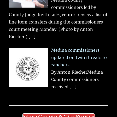
Medina County
commissioners led by
County Judge Keith Lutz, center, review a list of
line item transfers during the commissioners
court meeting Monday. (Photo by Anton
Riecher.)
[…]
Medina commissioners
updated on twin threats to
ranchers
By Anton RiecherMedina
County commissioners
received
[…]
More County & City Stories