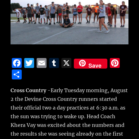
F
T
E
T
X
Pi
Save
a
w
m
u
n
S
c
it
ai
m
te
h
e
te
l
bl
re
Cross Country
-Early Tuesday morning, August
a
2 the Devine Cross Country runners started
b
r
r
st
re
their official two a day practices at 6:30 a.m. as
o
the sun was trying to wake up.
Head Coach
o
Khera Vay was excited about the numbers and
k
the results she was seeing already on the first