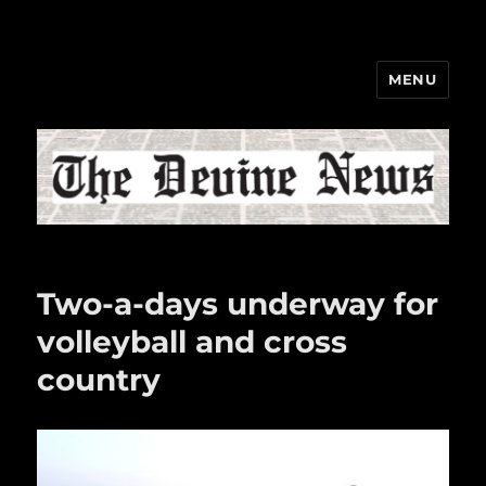
MENU
The Devine News
Two-a-days underway for
volleyball and cross
country