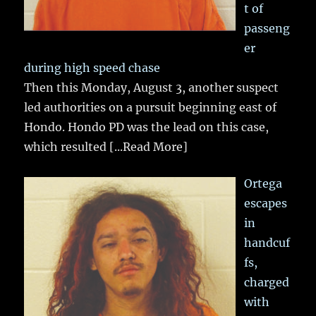
t of
passeng
er
during high speed chase
Then this Monday, August 3, another suspect
led authorities on a pursuit beginning east of
Hondo. Hondo PD was the lead on this case,
which resulted
[...Read More]
Ortega
escapes
in
handcuf
fs,
charged
with