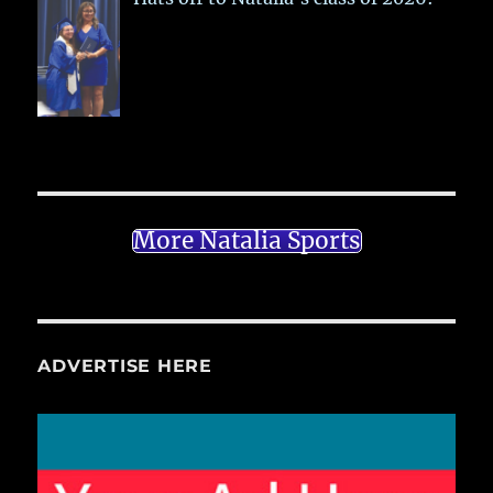
More Natalia Sports
ADVERTISE HERE