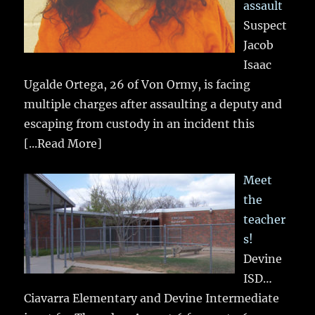
assault
Suspect
Jacob
Isaac
Ugalde Ortega, 26 of Von Ormy, is facing
multiple charges after assaulting a deputy and
escaping from custody in an incident this
[...Read More]
Meet
the
teacher
s!
Devine
ISD…
Ciavarra Elementary and Devine Intermediate