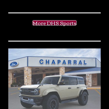
More DHS Sports