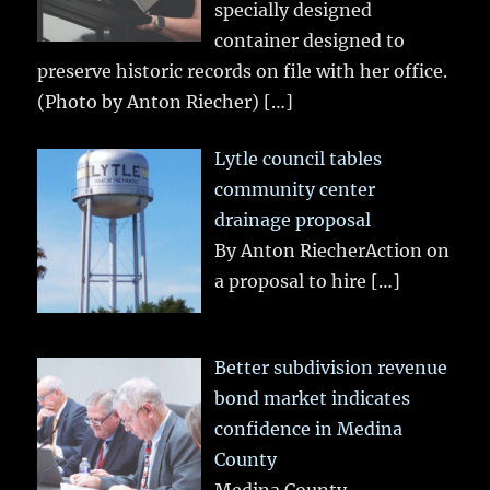
specially designed
container designed to
preserve historic records on file with her office.
(Photo by Anton Riecher)
[…]
Lytle council tables
community center
drainage proposal
By Anton RiecherAction on
a proposal to hire
[…]
Better subdivision revenue
bond market indicates
confidence in Medina
County