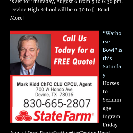
is set for Thursday, August 6 from 5 to 6:30 pm.
Devine High School will be 6:30 to
[...Read
More]
“Warho
rse
Bowl” is
this
Saturda
y
Horses
to
Scrimm
age
Ingram
Friday
Aug. 14 Jerel BeatyStaff writerDevine Head