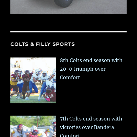
COLTS & FILLY SPORTS
8th Colts end season with
20-0 triumph over
Comfort
7th Colts end season with
victories over Bandera,
Comfort