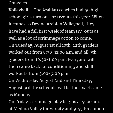
Gonzales.
Volleyball
– The Arabian coaches had 50 high
school girls turn out for tryouts this year. When
it comes to Devine Arabian Volleyball, they
have had a full first week of team try-outs as
well as a lot of scrimmage action to come.
On Tuesday, August 1st all 10th-12th graders
worked out from 8:30-11:00 a.m. and all 9th
graders from 10:30-1:00 p.m. Everyone will
then came back for conditioning, and skill
workouts from 3:00-5:00 p.m.
On Wednesday August 2nd and Thursday,
August 3rd the schedule will be the exact same
as Monday.
On Friday, scrimmage play begins at 9:00 am.
at Medina Valley for Varsity and 9:45 Freshmen