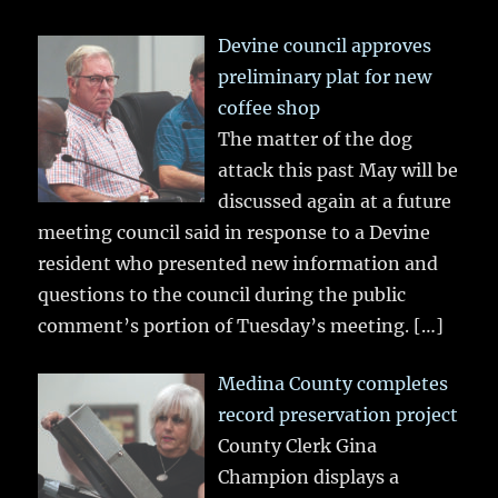
Devine council approves
preliminary plat for new
coffee shop
The matter of the dog
attack this past May will be
discussed again at a future
meeting council said in response to a Devine
resident who presented new information and
questions to the council during the public
comment’s portion of Tuesday’s meeting.
[…]
Medina County completes
record preservation project
County Clerk Gina
Champion displays a