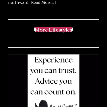
northward
[Read More...]
More Lifestyles