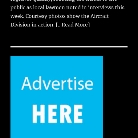
public as local lawmen noted in interviews this
week. Courtesy photos show the Aircraft
Division in action.
[...Read More]