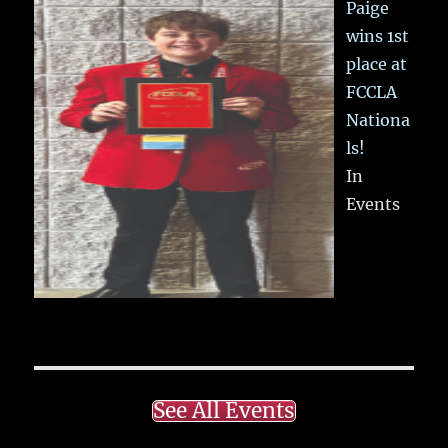
Paige
wins 1st
place at
FCCLA
Nationa
ls!
In
Events
See All Events