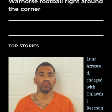
Warhorse football right around
Next
post:
the corner
TOP STORIES
Luna
Arreste
d,
charged
with
Unlawfu
l
Restrain