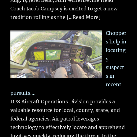
Coach Jacob Campsey is excited to get a new
tradition rolling as the
[...Read More]
Chopper
s help in
locating
5
suspect
s in
recent
pursuits….
DPS Aircraft Operations Division provides a
valuable resource for local, county, state, and
federal agencies. Air patrol leverages
technology to effectively locate and apprehend
fugitives quickly, reducing the threat to the