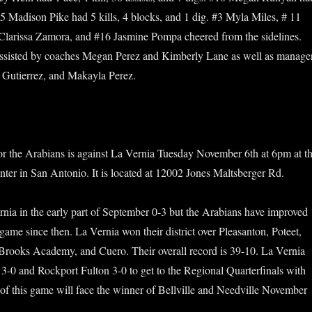
#15 Madison Pike had 5 kills, 4 blocks, and 1 dig. #3 Myla Miles, # 11
 Clarissa Zamora, and #16 Jasmine Pompa cheered from the sidelines.
sisted by coaches Megan Perez and Kimberly Lane as well as manage
 Gutierrez, and Makayla Perez.
or the Arabians is against La Vernia Tuesday November 6th at 6pm at t
ter in San Antonio. It is located at 12002 Jones Maltsberger Rd.
rnia in the early part of September 0-3 but the Arabians have improved
 game since then. La Vernia won their district over Pleasanton, Poteet,
Brooks Academy, and Cuero. Their overall record is 39-10. La Vernia
 3-0 and Rockport Fulton 3-0 to get to the Regional Quarterfinals with
f this game will face the winner of Bellville and Needville November