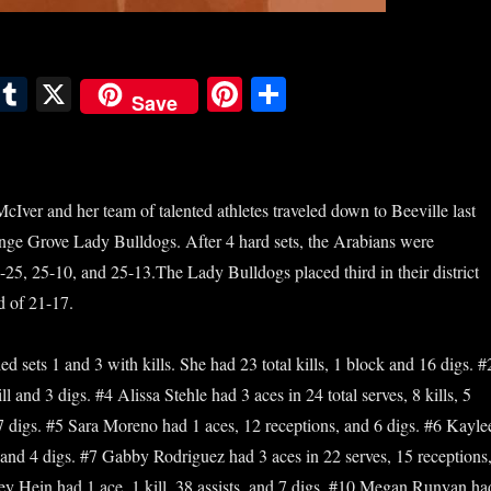
E
T
X
Pi
S
Save
m
u
nt
ha
il
m
er
re
bl
es
ver and her team of talented athletes traveled down to Beeville last
r
t
ange Grove Lady Bulldogs. After 4 hard sets, the Arabians were
-25, 25-10, and 25-13.The Lady Bulldogs placed third in their district
d of 21-17.
 sets 1 and 3 with kills. She had 23 total kills, 1 block and 16 digs.
#
 and 3 digs. #4 Alissa Stehle had 3 aces in 24 total serves, 8 kills, 5
17 digs. #5 Sara Moreno had 1 aces, 12 receptions, and 6 digs. #6 Kayle
nd 4 digs. #7 Gabby Rodriguez had 3 aces in 22 serves, 15 receptions
y Hein had 1 ace, 1 kill, 38 assists, and 7 digs. #10 Megan Runyan ha