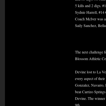
5 kills and 2 digs. 
Sydnie Harrell, #14
Coach McIver was as
Saily Sanchez, Bella
The next challenge f
Blossom Athletic Cen
Devine lost to La Ve
every aspect of their
Gonzalez, Navarro, 
beat Carrizo Springs
Devine. The winner o
9th.