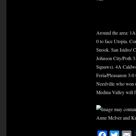
Around the area: 1A
0 to face Utopia. C
Snook. San Isidro/ C
Johnson City/Poth 3-
Squaws). 4A Caldwel
Feria/Pleasanon 3-0 
Needville who won o
Medina Valley will f
Fa
T