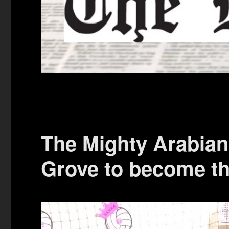
The Mighty Arabian
Grove to become t