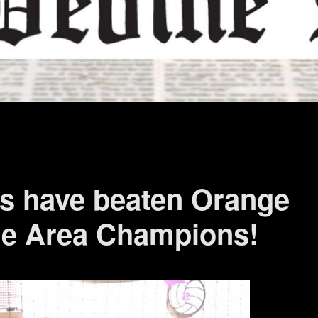
s have beaten Orange
he Area Champions!