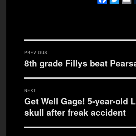
ce
wi
bo
tte
a
ok
r
Post
PREVIOUS
navigation
8th grade Fillys beat Pearsa
Previous
post:
NEXT
Get Well Gage! 5-year-old 
Next
post:
skull after freak accident