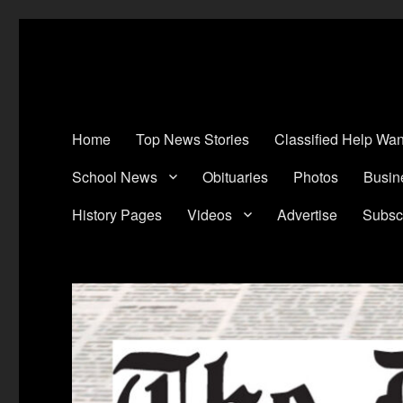
The Devine News
Celebrating 126 Years of Serving the communities of Devine, Natali
Home
Top News Stories
Classified Help Wan
School News
Obituaries
Photos
Busin
History Pages
Videos
Advertise
Subsc