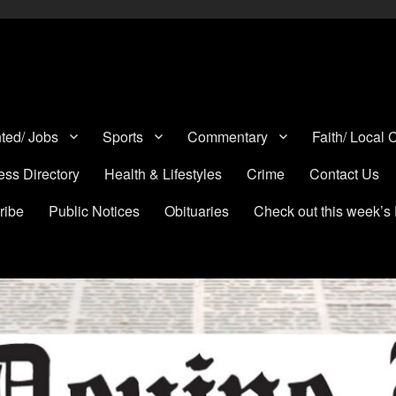
a, Lytle, Bigfoot, and Moore in Medina, Frio, and Atascosa Counties
ted/ Jobs
Sports
Commentary
Faith/ Local
ess Directory
Health & Lifestyles
Crime
Contact Us
ribe
Public Notices
Obituaries
Check out this week’s 