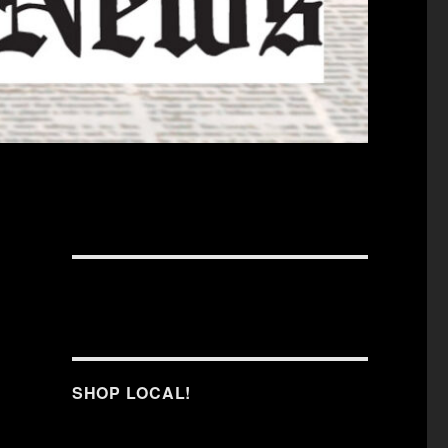
SHOP LOCAL!