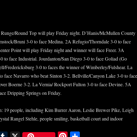
 Runge/Round Top will play Friday night. D’Hanis/McMullen County 
omstock/Bruni 3-0 to face Medina. 2A Refugio/Thorndale 3-0 to face
enter Point will play Friday night and winner will face Freer. 3A
0 to face Industrial. Jourdanton/San Diego 3-0 to face Goliad (Go
l/Fredericksburg 3-0 to faces the winner of Wimberley/Fulshear. La
to face Navarro who beat Sinton 3-2. Bellville/Canyon Lake 3-0 to fac
ver Boerne 3-2. La Vernia/ Rockport Fulton 3-0 to face Devine. 5A
ace Dripping Springs on Friday.
E
T
X
Pi
S