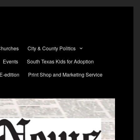
 Churches
City & County Politics
Events
South Texas Kids for Adoption
E-edition
Print Shop and Marketing Service