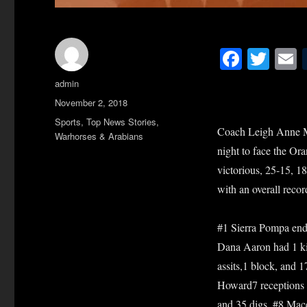
Fa
T
ce
wi
Author
admin
bo
tte
a
Posted
November 2, 2018
ok
r
on
Categories
Sports
,
Top News Stories
,
Coach Leigh Anne McI
Warhorses & Arabians
night to face the Or
victorious, 25-15, 18
with an overall recor
#1 Sierra Pompa ended
Dana Aaron had 1 kill
assits,1 block, and 
Howard7 receptions a
and 35 digs. #8 Mace