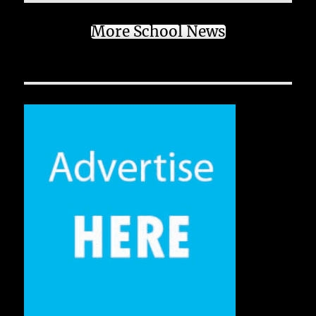
More School News