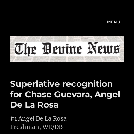
MENU
The Devine News
Superlative recognition
for Chase Guevara, Angel
De La Rosa
#1 Angel De La Rosa
Freshman, WR/DB