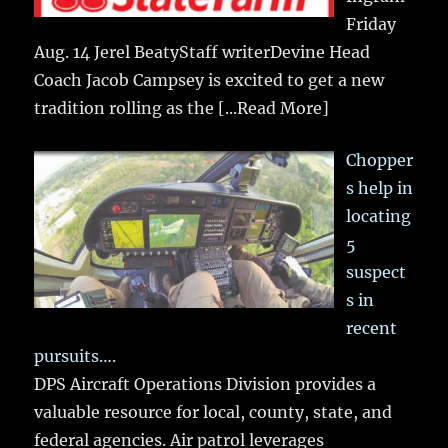
Friday
Aug. 14 Jerel BeatyStaff writerDevine Head
Coach Jacob Campsey is excited to get a new
tradition rolling as the
[...Read More]
Chopper
s help in
locating
5
suspect
s in
recent
pursuits….
DPS Aircraft Operations Division provides a
valuable resource for local, county, state, and
federal agencies. Air patrol leverages