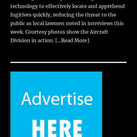
technology to effectively locate and apprehend
fugitives quickly, reducing the threat to the
public as local lawmen noted in interviews this
week. Courtesy photos show the Aircraft
Division in action.
[...Read More]