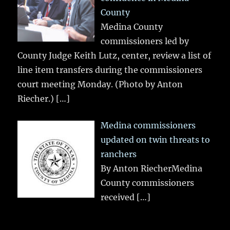
County
Medina County
commissioners led by
County Judge Keith Lutz, center, review a list of
line item transfers during the commissioners
court meeting Monday. (Photo by Anton
Riecher.)
[…]
Medina commissioners
updated on twin threats to
ranchers
By Anton RiecherMedina
County commissioners
received
[…]