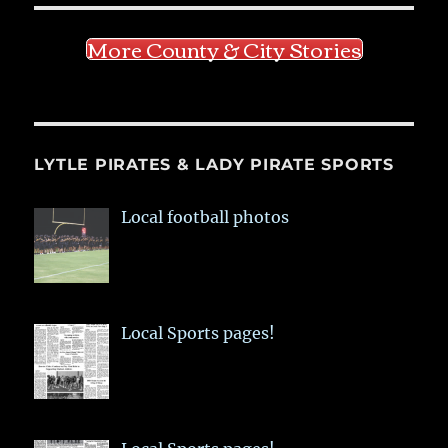
More County & City Stories
LYTLE PIRATES & LADY PIRATE SPORTS
Local football photos
Local Sports pages!