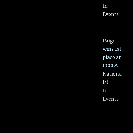
In
Events
Paige
wins 1st
place at
FCCLA
Nationa
ls!
In
Events