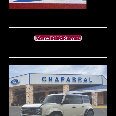
More DHS Sports