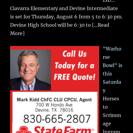
Ciavarra Elementary and Devine Intermediate
is set for Thursday, August 6 from 5 to 6:30 pm.
Devine High School will be 6:30 to
[...Read
More]
“Warho
rse
Bowl” is
this
Saturda
y
Horses
to
Scrimm
age
Ingram