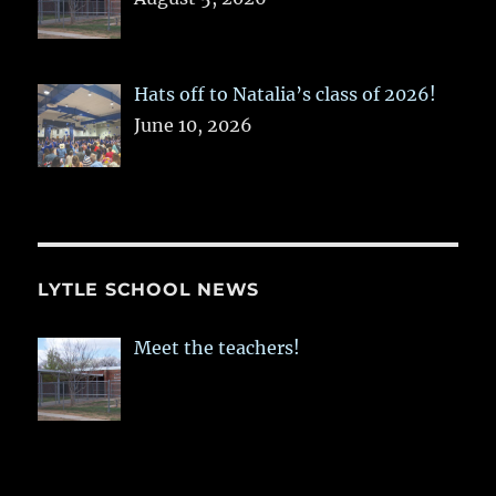
Hats off to Natalia’s class of 2026!
June 10, 2026
LYTLE SCHOOL NEWS
Meet the teachers!