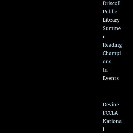
Driscoll
Public
Library
Summe
r
Reading
Champi
ons
In
Events
Devine
FCCLA
Nationa
l