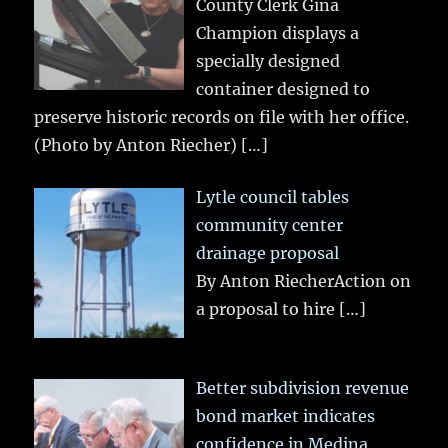
County Clerk Gina
Champion displays a
specially designed
container designed to
preserve historic records on file with her office.
(Photo by Anton Riecher)
[…]
Lytle council tables
community center
drainage proposal
By Anton RiecherAction on
a proposal to hire
[…]
Better subdivision revenue
bond market indicates
confidence in Medina