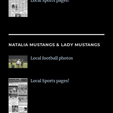
Local Sports pages!
NATALIA MUSTANGS & LADY MUSTANGS
Local football photos
Local Sports pages!