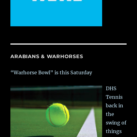
ARABIANS & WARHORSES
“Warhorse Bowl” is this Saturday
DHS
Tennis
back in
the
swing of
things