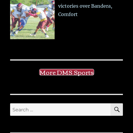
victories over Bandera,
Comfort
More DMS Sports
SE
Search
for: