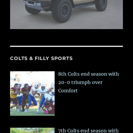
COLTS & FILLY SPORTS
8th Colts end season with
20-0 triumph over
Comfort
7th Colts end season with