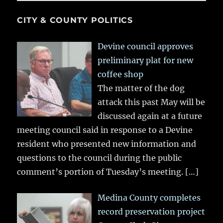
CITY & COUNTY POLITICS
Devine council approves
preliminary plat for new
coffee shop
The matter of the dog
attack this past May will be
discussed again at a future
meeting council said in response to a Devine
resident who presented new information and
questions to the council during the public
comment’s portion of Tuesday’s meeting.
[…]
Medina County completes
record preservation project