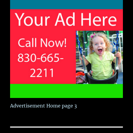
Advertisement Home page 3