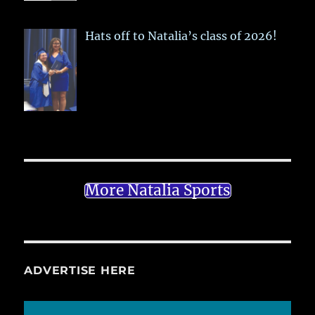
Hats off to Natalia’s class of 2026!
More Natalia Sports
ADVERTISE HERE