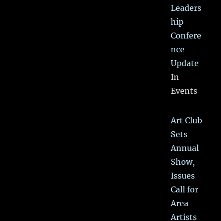
Leaders
hip
Confere
nce
Update
In
Events
Art Club
Sets
Annual
Show,
Issues
Call for
Area
Artists