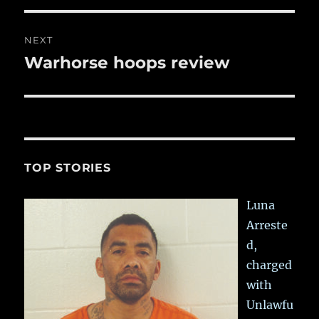
NEXT
Warhorse hoops review
Next
post:
TOP STORIES
Luna
Arreste
d,
charged
with
Unlawfu