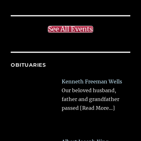
See All Events
OBITUARIES
Kenneth Freeman Wells
Our beloved husband,
father and grandfather
passed
[Read More...]