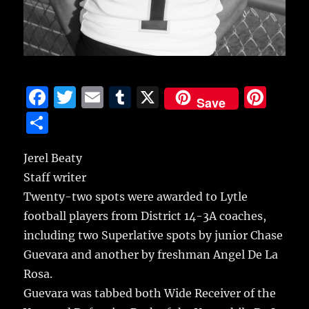
F
T
E
T
X
Pi
Save
a
w
m
u
n
S
c
it
ai
m
te
h
e
te
l
bl
re
Jerel Beaty
a
Staff writer
b
r
r
st
re
Twenty-two spots were awarded to Lytle
o
football players from District 14-3A coaches,
o
including two Superlative spots by junior Chase
k
Guevara and another by freshman Angel De La
Rosa.
Guevara was tabbed both Wide Receiver of the