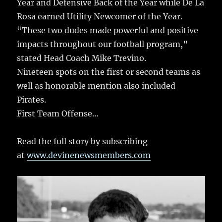
Year and Defensive Back of the Year while De La
Rosa earned Utility Newcomer of the Year.
“These two dudes made powerful and positive
impacts throughout our football program,”
stated Head Coach Mike Trevino.
Nineteen spots on the first or second teams as
well as honorable mention also included
Pirates.
First Team Offense…
Read the full story by subscribing
at
www.devinenewsmembers.com