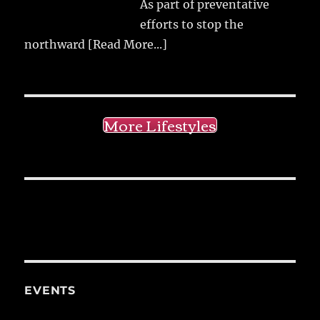
As part of preventative
efforts to stop the
northward
[Read More...]
More Lifestyles
EVENTS