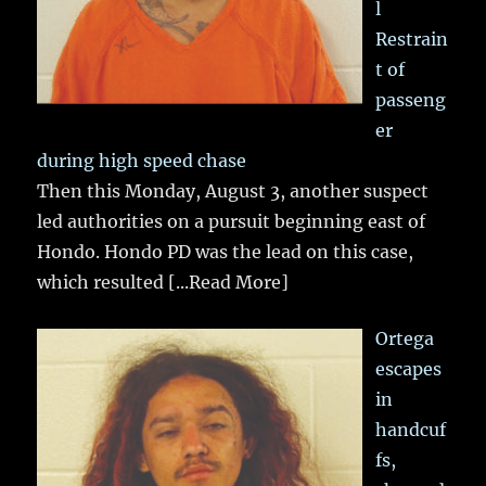
l
Restrain
t of
passeng
er
during high speed chase
Then this Monday, August 3, another suspect
led authorities on a pursuit beginning east of
Hondo. Hondo PD was the lead on this case,
which resulted
[...Read More]
Ortega
escapes
in
handcuf
fs,