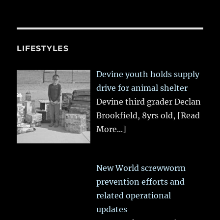
LIFESTYLES
Devine youth holds supply
drive for animal shelter
Devine third grader Declan
Brookfield, 8yrs old,
[Read
More...]
New World screwworm
prevention efforts and
related operational
updates