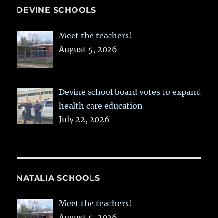
DEVINE SCHOOLS
Meet the teachers!
August 5, 2026
Devine school board votes to expand
health care education
July 22, 2026
NATALIA SCHOOLS
Meet the teachers!
August 5, 2026