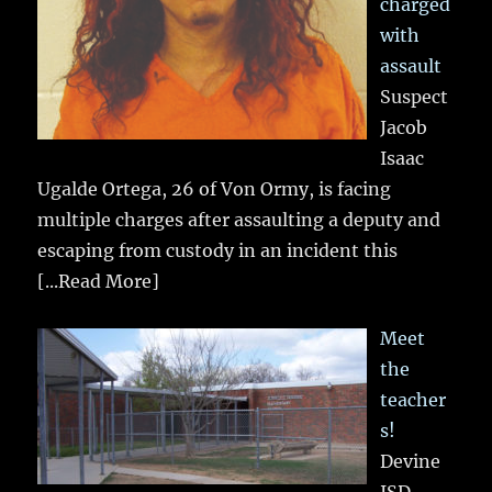
charged
with
assault
Suspect
Jacob
Isaac
Ugalde Ortega, 26 of Von Ormy, is facing
multiple charges after assaulting a deputy and
escaping from custody in an incident this
[...Read More]
Meet
the
teacher
s!
Devine
ISD…