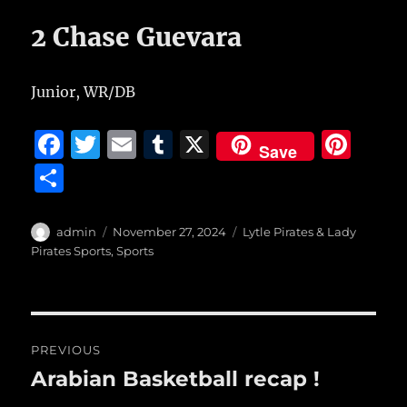
2 Chase Guevara
Junior, WR/DB
F
T
E
T
X
Pi
Save
a
w
m
u
n
S
c
it
ai
m
te
h
e
te
l
bl
re
a
Author
Posted
Categories
admin
November 27, 2024
Lytle Pirates & Lady
b
r
on
r
st
Pirates Sports
,
Sports
re
o
o
Post
k
PREVIOUS
navigation
Arabian Basketball recap !
Previous
post: