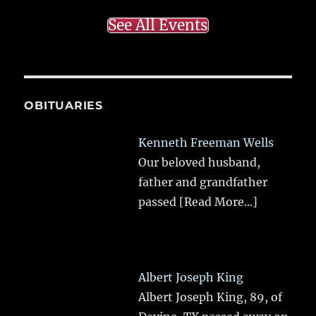
See All Events
OBITUARIES
Kenneth Freeman Wells
Our beloved husband,
father and grandfather
passed
[Read More...]
Albert Joseph King
Albert Joseph King, 89, of