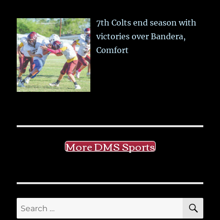
7th Colts end season with
victories over Bandera,
Comfort
More DMS Sports
SE
Search
for: