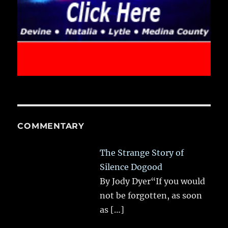
COMMENTARY
The Strange Story of
Silence Dogood
By Jody Dyer“If you would
not be forgotten, as soon
as
[…]