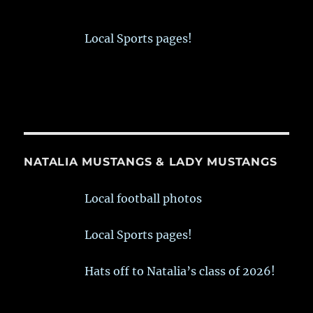
Local Sports pages!
NATALIA MUSTANGS & LADY MUSTANGS
Local football photos
Local Sports pages!
Hats off to Natalia’s class of 2026!