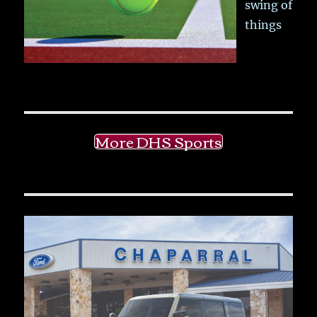
swing of
things
More DHS Sports