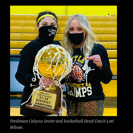
c
it
ai
m
te
h
e
te
l
bl
re
a
b
r
r
st
re
o
o
k
Freshman Calyssa Sevier and basketball Head Coach Lori
Wilson.