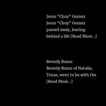
Jesus “Chuy” Gomez
Jesus “Chuy” Gomez
passed away, leaving
behind a life
[Read More...]
Beverly Burns
Beverly Burns of Natalia,
Texas, went to be with the
[Read More...]