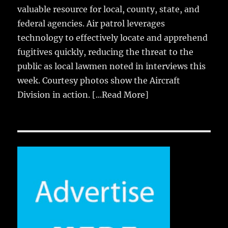
valuable resource for local, county, state, and
federal agencies. Air patrol leverages
technology to effectively locate and apprehend
fugitives quickly, reducing the threat to the
public as local lawmen noted in interviews this
week. Courtesy photos show the Aircraft
Division in action.
[...Read More]