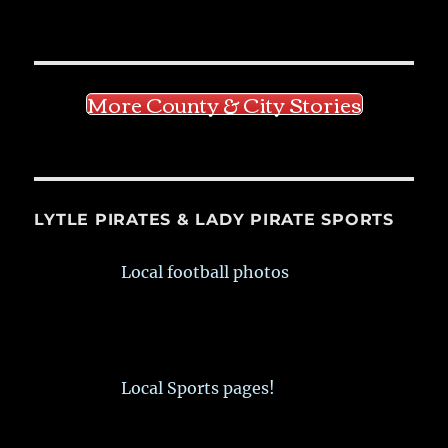
More County & City Stories
LYTLE PIRATES & LADY PIRATE SPORTS
Local football photos
Local Sports pages!