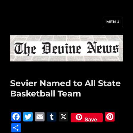
MENU
The Devine News
Sevier Named to All State
Basketball Team
F
T
E
T
X
Pi
Save
a
w
m
u
n
S