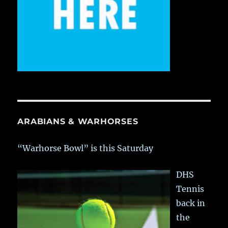
ARABIANS & WARHORSES
“Warhorse Bowl” is this Saturday
DHS
Tennis
back in
the