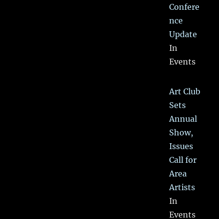
Confere
nce
Update
In
Events
Art Club
Sets
Annual
Show,
Issues
Call for
Area
Artists
In
Events