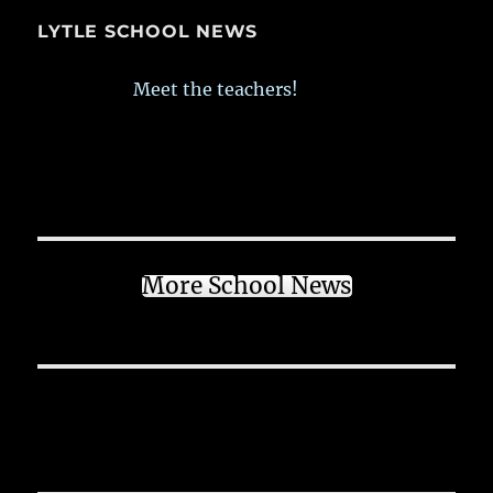
LYTLE SCHOOL NEWS
Meet the teachers!
More School News