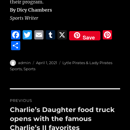
their program.
By Dicy Chambers
Sports Writer
F
T
E
T
X
Pi
Save
a
w
m
u
n
S
c
it
ai
m
te
h
e
te
l
bl
re
a
Author
Posted
Categories
admin
April 1, 2021
Lytle Pirates & Lady Pirates
b
r
on
r
st
Sports
,
Sports
re
o
o
Post
k
PREVIOUS
navigation
Charlie’s Daughter food truck
Previous
post:
opens with the famous
Charlie’s II favorites