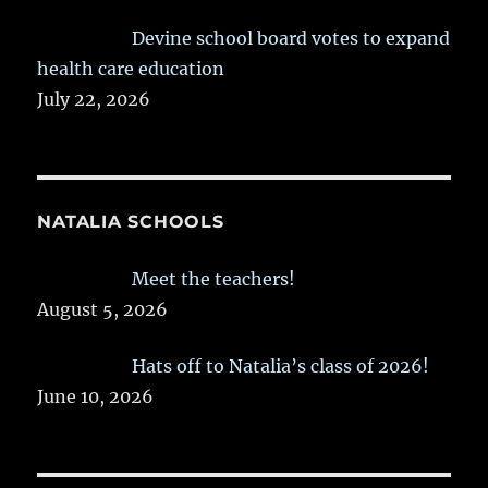
Devine school board votes to expand
health care education
July 22, 2026
NATALIA SCHOOLS
Meet the teachers!
August 5, 2026
Hats off to Natalia’s class of 2026!
June 10, 2026