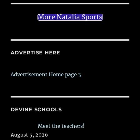
More Natalia Sports
ADVERTISE HERE
Advertisement Home page 3
DEVINE SCHOOLS
Meet the teachers!
August 5, 2026