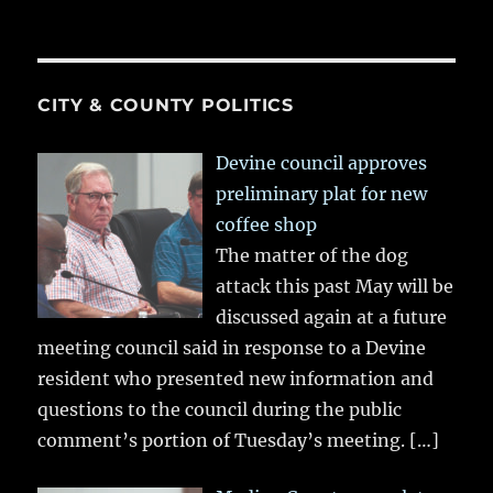
CITY & COUNTY POLITICS
Devine council approves
preliminary plat for new
coffee shop
The matter of the dog
attack this past May will be
discussed again at a future
meeting council said in response to a Devine
resident who presented new information and
questions to the council during the public
comment’s portion of Tuesday’s meeting.
[…]