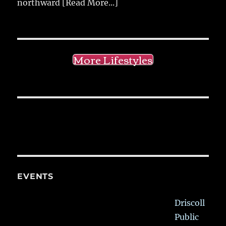
northward
[Read More...]
More Lifestyles
EVENTS
Driscoll
Public