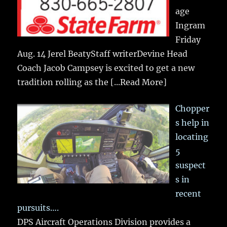
age
Ingram
Friday
Aug. 14 Jerel BeatyStaff writerDevine Head
Coach Jacob Campsey is excited to get a new
tradition rolling as the
[...Read More]
Chopper
s help in
locating
5
suspect
s in
recent
pursuits….
DPS Aircraft Operations Division provides a