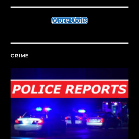
More Obits
CRIME