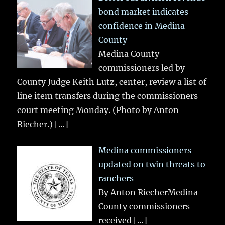
bond market indicates
confidence in Medina
County
Medina County
commissioners led by
County Judge Keith Lutz, center, review a list of
line item transfers during the commissioners
court meeting Monday. (Photo by Anton
Riecher.)
[…]
Medina commissioners
updated on twin threats to
ranchers
By Anton RiecherMedina
County commissioners
received
[…]