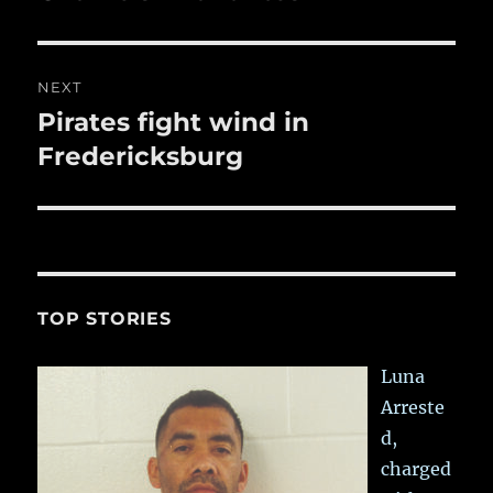
NEXT
Pirates fight wind in
Next
post:
Fredericksburg
TOP STORIES
Luna
Arreste
d,
charged