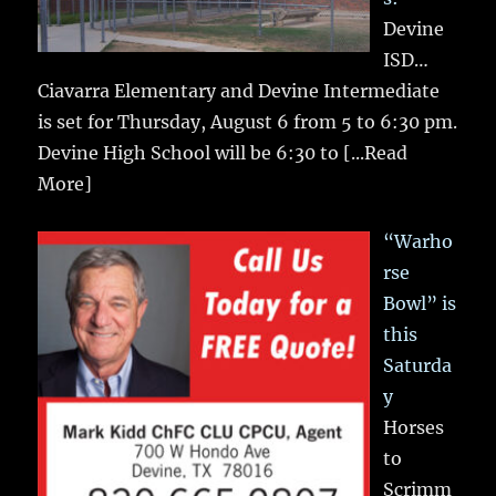
Devine
ISD…
Ciavarra Elementary and Devine Intermediate
is set for Thursday, August 6 from 5 to 6:30 pm.
Devine High School will be 6:30 to
[...Read
More]
“Warho
rse
Bowl” is
this
Saturda
y
Horses
to
Scrimm