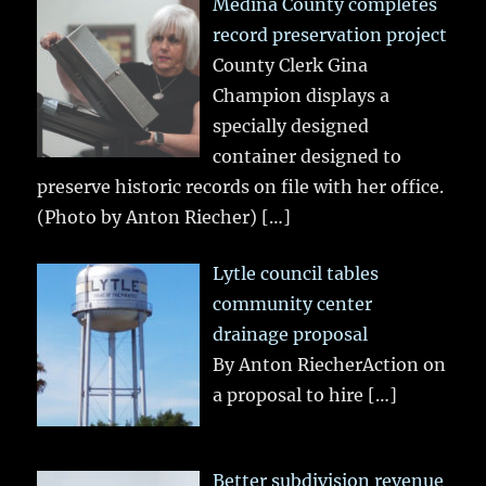
Medina County completes
record preservation project
County Clerk Gina
Champion displays a
specially designed
container designed to
preserve historic records on file with her office.
(Photo by Anton Riecher)
[…]
Lytle council tables
community center
drainage proposal
By Anton RiecherAction on
a proposal to hire
[…]
Better subdivision revenue