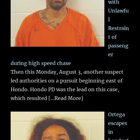
with
Unlawfu
l
Restrain
t of
passeng
er
during high speed chase
Then this Monday, August 3, another suspect
led authorities on a pursuit beginning east of
Hondo. Hondo PD was the lead on this case,
which resulted
[...Read More]
Ortega
escapes
in