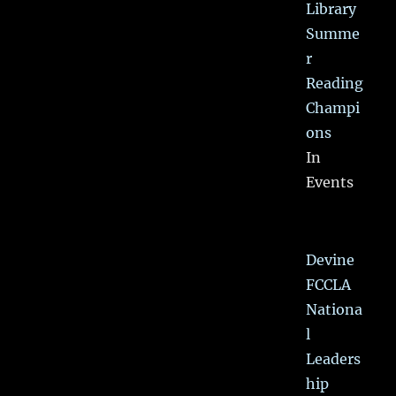
Library
Summe
r
Reading
Champi
ons
In
Events
Devine
FCCLA
Nationa
l
Leaders
hip