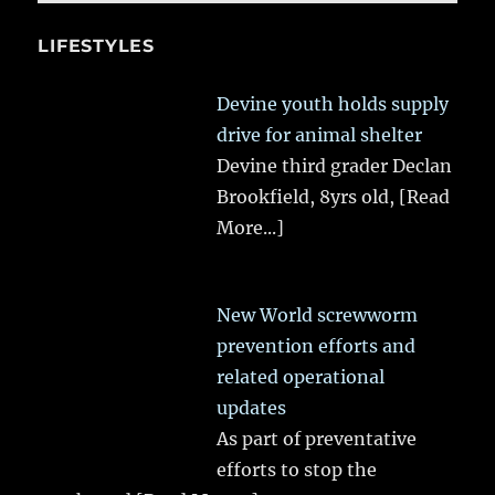
LIFESTYLES
Devine youth holds supply
drive for animal shelter
Devine third grader Declan
Brookfield, 8yrs old,
[Read
More...]
New World screwworm
prevention efforts and
related operational
updates
As part of preventative
efforts to stop the