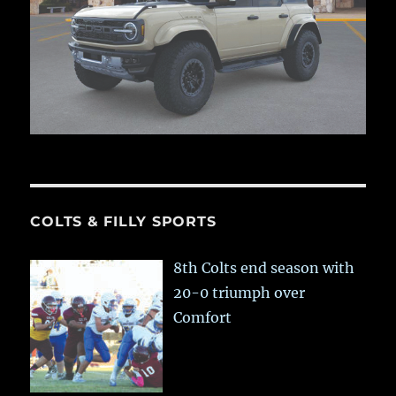
COLTS & FILLY SPORTS
8th Colts end season with
20-0 triumph over
Comfort