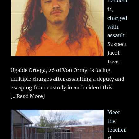
handcuf
fs,
charged
with
assault
Suspect
Jacob
Isaac
Ugalde Ortega, 26 of Von Ormy, is facing
multiple charges after assaulting a deputy and
escaping from custody in an incident this
[...Read More]
Meet
the
teacher
s!