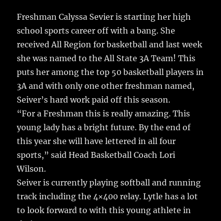
Freshman Calyssa Sevier is starting her high
school sports career off with a bang.
She
received All Region for basketball and last week
she was named to the All State 3A Team! This
puts her among the top 50 basketball players in
3A and with only one other freshman named,
Seiver’s hard work paid off this season.
“For a Freshman this is really amazing. This
young lady has a bright future. By the end of
this year she will have lettered in all four
sports,” said Head Basketball Coach Lori
Wilson.
Seiver is currently playing softball and running
track including the 4×400 relay. Lytle has a lot
to look forward to with this young athlete in