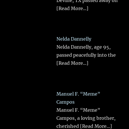
Devine, TX passed away on
[Read More...]
Nelda Dannelly
Nelda Dannelly, age 95,
passed peacefully into the
[Read More...]
Manuel F. “Meme”
Campos
Manuel F. “Meme”
Campos, a loving brother,
cherished
[Read More...]