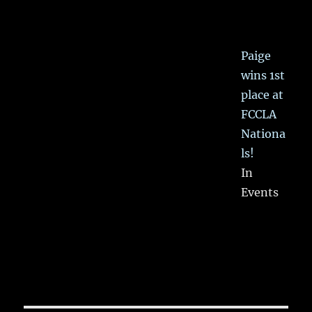
Paige
wins 1st
place at
FCCLA
Nationa
ls!
In
Events