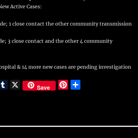
 New Active Cases:
ode; 1 close contact the other community transmission
de; 3 close contact and the other 4 community
 hospital & 14 more new cases are pending investigation
E
T
X
Pi
S
Save
m
u
n
h
i
m
te
a
bl
re
re
r
st