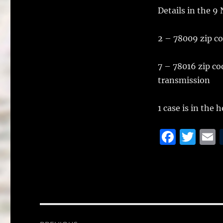
k
Details in the 9
2 – 78009 zip c
7 – 78016 zip co
transmission
1 case is in the
F
T
a
w
c
it
a
e
te
l
b
r
o
Post