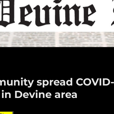
unity spread COVID
 in Devine area