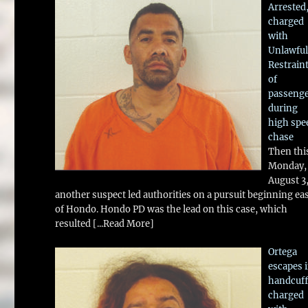
Arrested
charged
with
Unlawful
Restrain
of
passeng
during
high spe
chase
Then thi
Monday,
August 3
another suspect led authorities on a pursuit beginning ea
of Hondo. Hondo PD was the lead on this case, which
resulted
[...Read More]
Ortega
escapes 
handcuff
charged