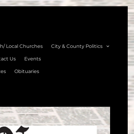
unties
th/ Local Churches
City & County Politics
act Us
Events
ces
Obituaries