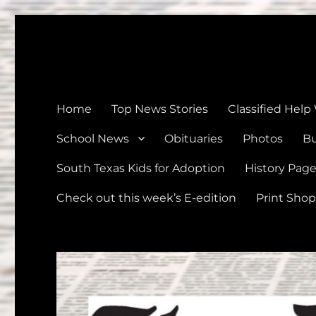
The Devine News
Celebrating 126 Years of Serving the communities of Devin
Home
Top News Stories
Classified Help
School News
Obituaries
Photos
Bu
South Texas Kids for Adoption
History Pag
Check out this week’s E-edition
Print Shop