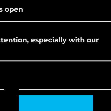
is open
ttention, especially with our