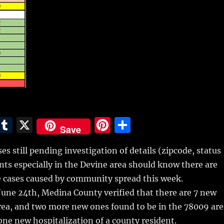
E
T
X
Pi
S
Save
m
u
n
h
es still pending investigation of details (zipcode, status
i
m
te
a
dents especially in the Devine area should know there are
bl
re
re
 cases caused by community spread this week.
r
st
une 24th, Medina County verified that there are 7 new
rea, and two more new ones found to be in the 78009 are
ne new hospitalization of a county resident.