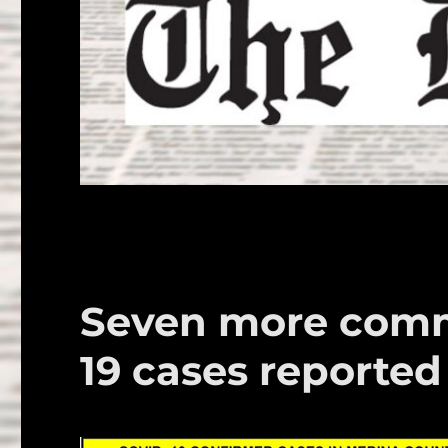
Seven more comm
19 cases reported