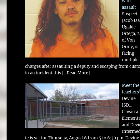
with
assault
Suspect
Jacob Is
Ugalde
Ortega, 
of Von
Ormy, is
facing
multiple
charges after assaulting a deputy and escaping from cust
in an incident this
[...Read More]
Meet the
teachers
Devine
ISD…
Ciavarra
Element
and Devi
Intermed
te is set for Thursday, August 6 from 5 to 6:30 pm. Devine