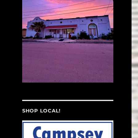
SHOP LOCAL!