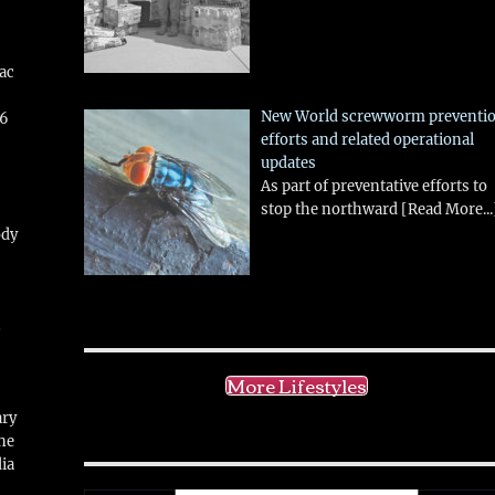
aac
New World screwworm preventi
26
efforts and related operational
updates
As part of preventative efforts to
stop the northward
[Read More...
ody
!
More Lifestyles
ary
ne
ia