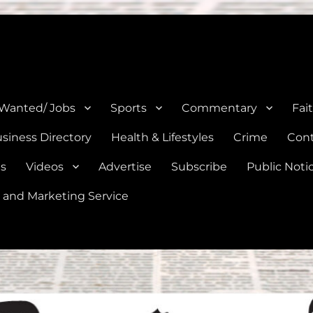
e, Natalia, Lytle, Bigfoot, and Moore in Medina, Frio, and Atascosa Co
 Wanted/ Jobs
Sports
Commentary
Fai
siness Directory
Health & Lifestyles
Crime
Cont
es
Videos
Advertise
Subscribe
Public Noti
 and Marketing Service