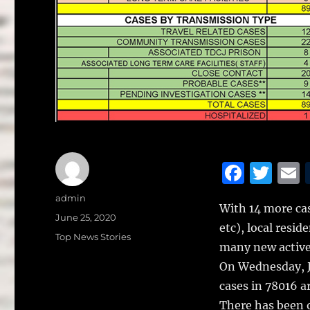
F
T
a
w
Author
admin
With 14 more cas
c
it
a
Posted
June 25, 2020
etc), local resi
on
e
te
l
Categories
Top News Stories
many new active
b
r
On Wednesday, J
o
cases in 78016 a
o
There has been o