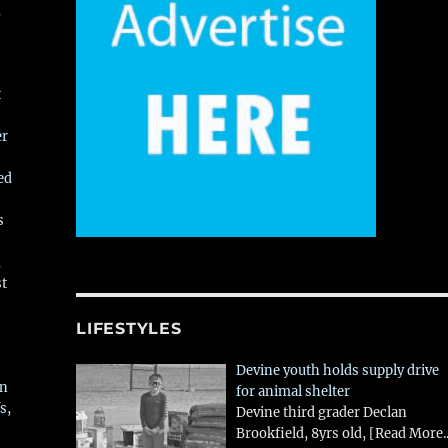
,
t
er
ed
s
,
st
LIFESTYLES
Devine youth holds supply drive
in
for animal shelter
s,
Devine third grader Declan
Brookfield, 8yrs old,
[Read More..