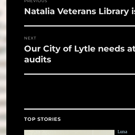
PREVIOUS
o
navigation
Natalia Veterans Library 
Previous
k
post:
NEXT
Our City of Lytle needs a
Next
post:
audits
TOP STORIES
Luna