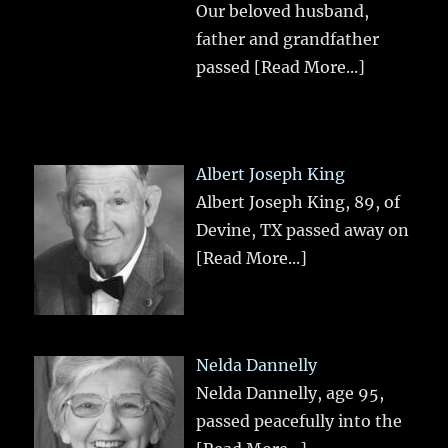
Our beloved husband,
father and grandfather
passed
[Read More...]
Albert Joseph King
Albert Joseph King, 89, of
Devine, TX passed away on
[Read More...]
Nelda Dannelly
Nelda Dannelly, age 95,
passed peacefully into the