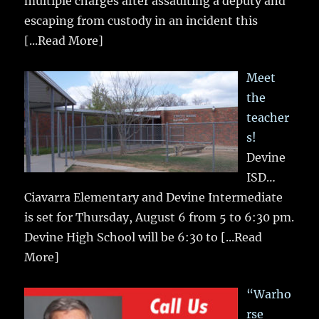
multiple charges after assaulting a deputy and
escaping from custody in an incident this
[...Read More]
Meet
the
teacher
s!
Devine
ISD…
Ciavarra Elementary and Devine Intermediate
is set for Thursday, August 6 from 5 to 6:30 pm.
Devine High School will be 6:30 to
[...Read
More]
“Warho
rse