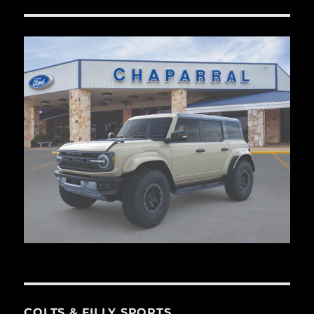
COLTS & FILLY SPORTS