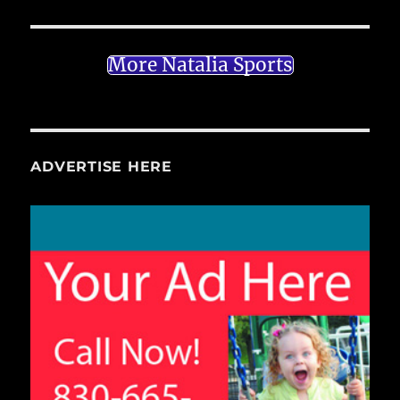
More Natalia Sports
ADVERTISE HERE