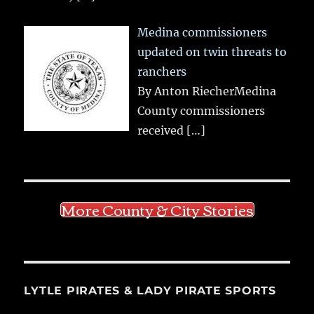
Medina commissioners
updated on twin threats to
ranchers
By Anton RiecherMedina
County commissioners
received
[…]
More County & City Stories
LYTLE PIRATES & LADY PIRATE SPORTS