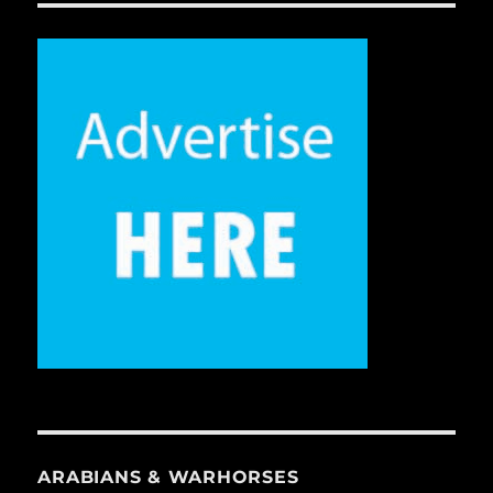
ARABIANS & WARHORSES