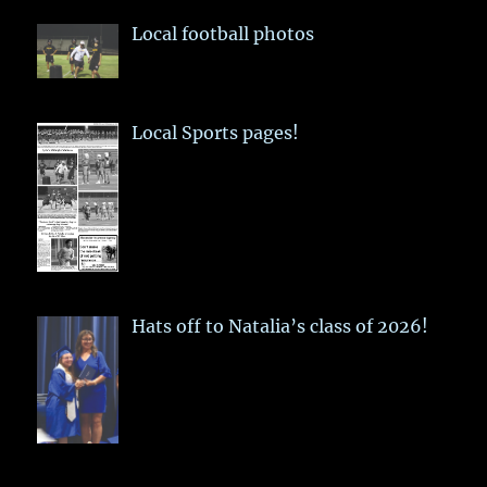
Local football photos
Local Sports pages!
Hats off to Natalia’s class of 2026!