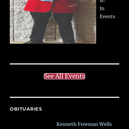
ls!
In
Events
See All Events
OBITUARIES
Kenneth Freeman Wells