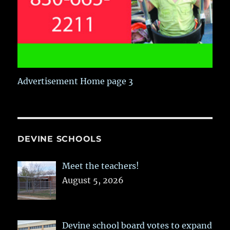
Advertisement Home page 3
DEVINE SCHOOLS
Meet the teachers!
August 5, 2026
Devine school board votes to expand