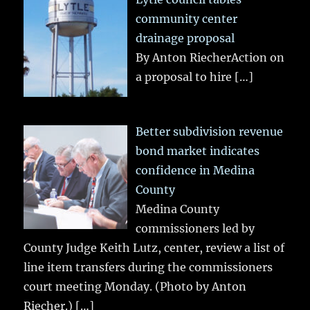
community center
drainage proposal
By Anton RiecherAction on
a proposal to hire
[…]
Better subdivision revenue
bond market indicates
confidence in Medina
County
Medina County
commissioners led by
County Judge Keith Lutz, center, review a list of
line item transfers during the commissioners
court meeting Monday. (Photo by Anton
Riecher.)
[…]