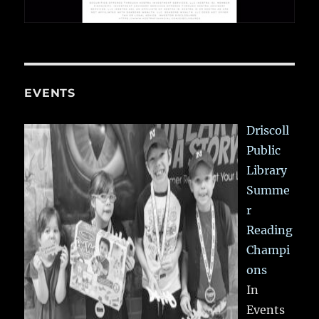
EVENTS
Driscoll
Public
Library
Summe
r
Reading
Champi
ons
In
Events