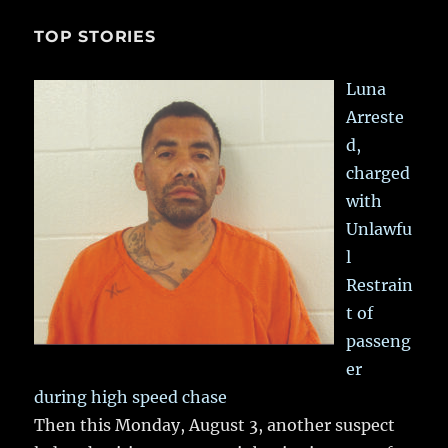
TOP STORIES
Luna
Arreste
d,
charged
with
Unlawfu
l
Restrain
t of
passeng
er
during high speed chase
Then this Monday, August 3, another suspect