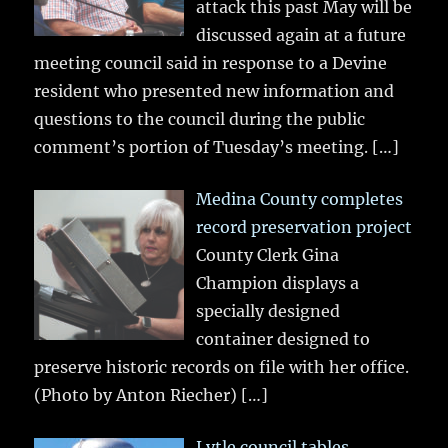
attack this past May will be
discussed again at a future
meeting council said in response to a Devine
resident who presented new information and
questions to the council during the public
comment’s portion of Tuesday’s meeting.
[…]
Medina County completes
record preservation project
County Clerk Gina
Champion displays a
specially designed
container designed to
preserve historic records on file with her office.
(Photo by Anton Riecher)
[…]
Lytle council tables