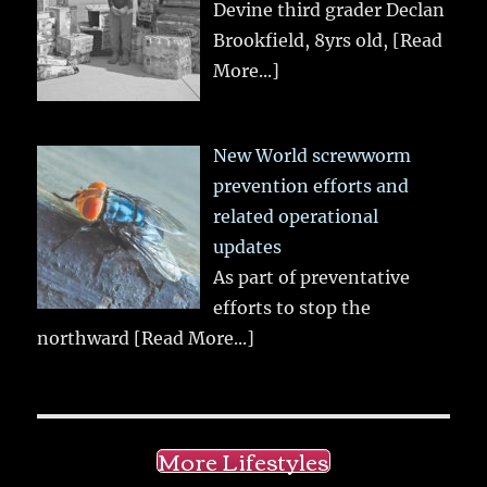
Devine third grader Declan
Brookfield, 8yrs old,
[Read
More...]
New World screwworm
prevention efforts and
related operational
updates
As part of preventative
efforts to stop the
northward
[Read More...]
More Lifestyles