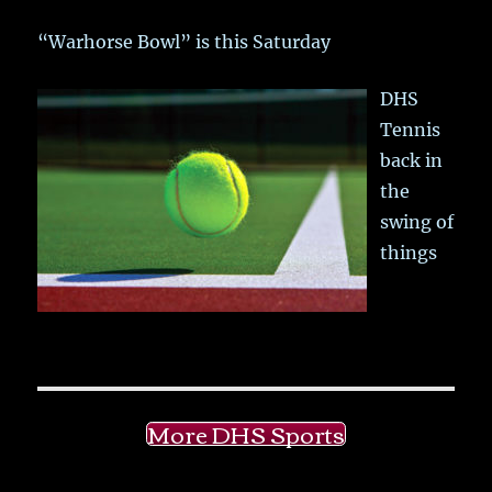
“Warhorse Bowl” is this Saturday
DHS
Tennis
back in
the
swing of
things
More DHS Sports