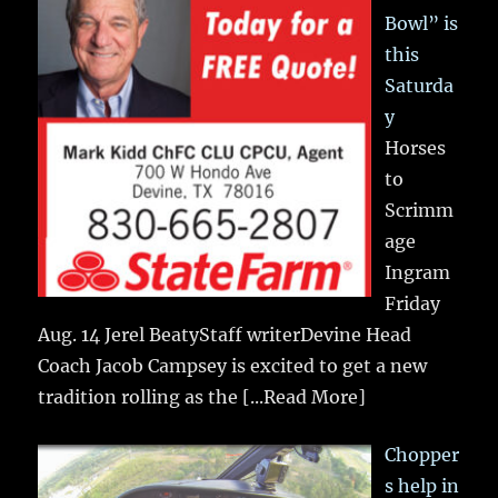
Bowl” is
this
Saturda
y
Horses
to
Scrimm
age
Ingram
Friday
Aug. 14 Jerel BeatyStaff writerDevine Head
Coach Jacob Campsey is excited to get a new
tradition rolling as the
[...Read More]
Chopper
s help in