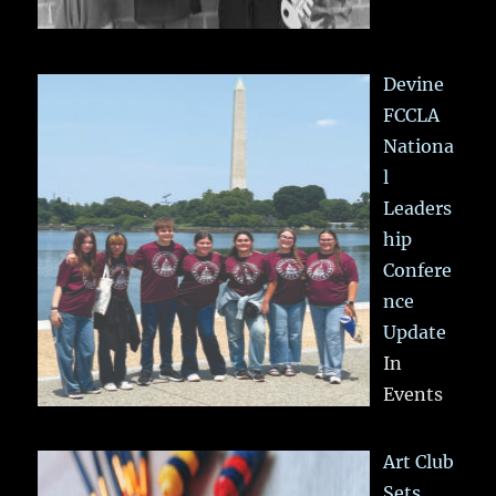
Devine
FCCLA
Nationa
l
Leaders
hip
Confere
nce
Update
In
Events
Art Club
Sets