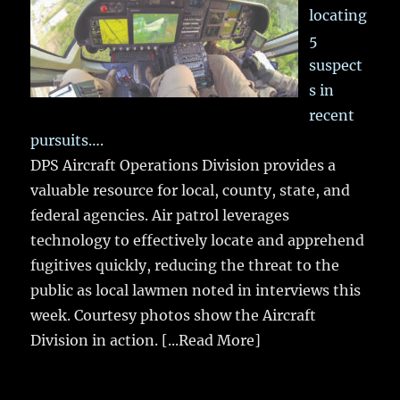
locating
5
suspect
s in
recent
pursuits….
DPS Aircraft Operations Division provides a
valuable resource for local, county, state, and
federal agencies. Air patrol leverages
technology to effectively locate and apprehend
fugitives quickly, reducing the threat to the
public as local lawmen noted in interviews this
week. Courtesy photos show the Aircraft
Division in action.
[...Read More]