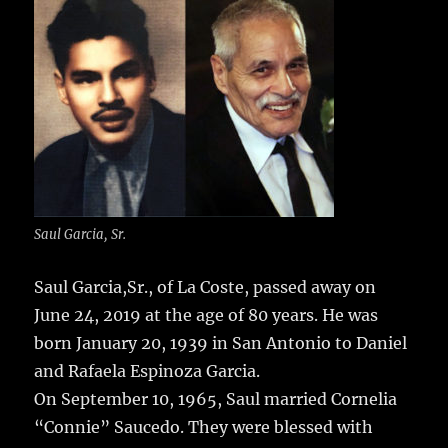
e
te
l
bl
re
a
b
r
r
st
re
o
o
k
Saul Garcia, Sr.
Saul Garcia,Sr., of La Coste, passed away on
June 24, 2019 at the age of 80 years.
He was
born January 20, 1939 in San Antonio to Daniel
and Rafaela Espinoza Garcia.
On September 10, 1965, Saul married Cornelia
“Connie” Saucedo. They were blessed with