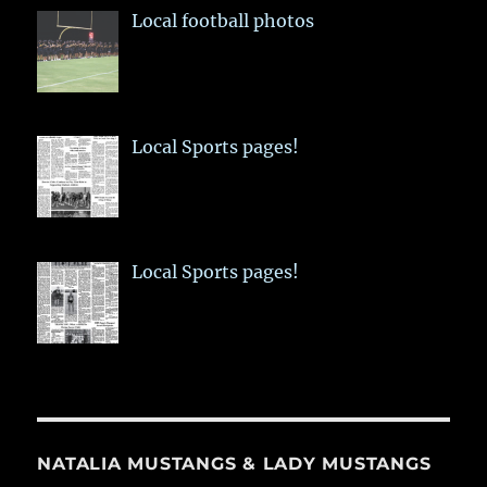
Local football photos
Local Sports pages!
Local Sports pages!
NATALIA MUSTANGS & LADY MUSTANGS