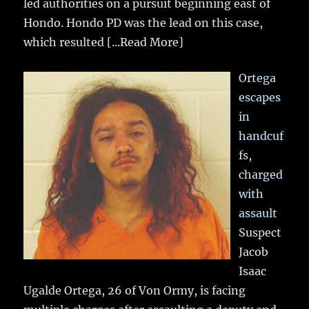
led authorities on a pursuit beginning east of
Hondo. Hondo PD was the lead on this case,
which resulted
[...Read More]
Ortega
escapes
in
handcuf
fs,
charged
with
assault
Suspect
Jacob
Isaac
Ugalde Ortega, 26 of Von Ormy, is facing