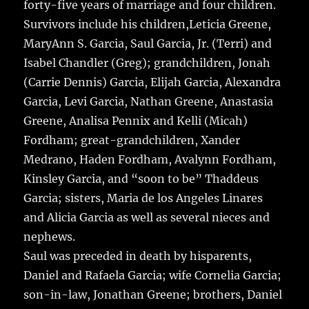
forty-five years of marriage and four children.
Survivors include his children,Leticia Greene,
MaryAnn S. Garcia, Saul Garcia, Jr. (Terri) and
Isabel Chandler (Greg); grandchildren, Jonah
(Carrie Dennis) Garcia, Elijah Garcia, Alexandra
Garcia, Levi Garcia, Nathan Greene, Anastasia
Greene, Analisa Pennix and Kelli (Micah)
Fordham; great-grandchildren, Xander
Medrano, Haden Fordham, Avalynn Fordham,
Kinsley Garcia, and “soon to be” Thaddeus
Garcia; sisters, Maria de los Angeles Linares
and Alicia Garcia as well as several nieces and
nephews.
Saul was preceded in death by hisparents,
Daniel and Rafaela Garcia; wife Cornelia Garcia;
son-in-law, Jonathan Greene; brothers, Daniel