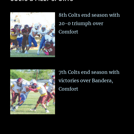
8th Colts end season with
20-0 triumph over
Comfort
7th Colts end season with
victories over Bandera,
Comfort