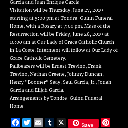
Garcia and Juan Enrique Garcia.
Visitation will be Thursday, June 27, 2019
starting at 5:00 pm at Tondre-Guinn Funeral
Home, with a Rosary at 7:00 pm. Mass of the
Resurrection will be Friday, June 28, 2019 at
10:00 am at Our Lady of Grace Catholic Church
in La Coste. Interment will follow at Our Lady of
Grace Catholic Cemetery.
Pallbearers will be Ernest Trevino, Frank
Trevino, Nathan Greene, Johnny Duncan,
Henry “Boomer” Seay, Saul Garcia, Jr., Jonah
Garcia and Elijah Garcia.
Arrangements by Tondre-Guinn Funeral
Home.
F
T
E
T
X
Pi
Save