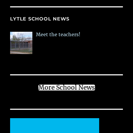
LYTLE SCHOOL NEWS
Meet the teachers!
More School News