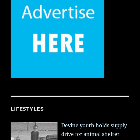
LIFESTYLES
Devine youth holds supply
drive for animal shelter