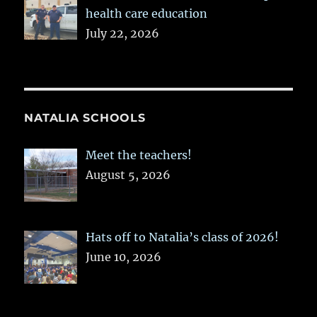
health care education
July 22, 2026
NATALIA SCHOOLS
Meet the teachers!
August 5, 2026
Hats off to Natalia’s class of 2026!
June 10, 2026