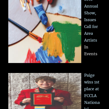
Annual
Show,
Issues
Call for
Area
Artists
In
Events
Paige
wins 1st
place at
FCCLA
Nationa