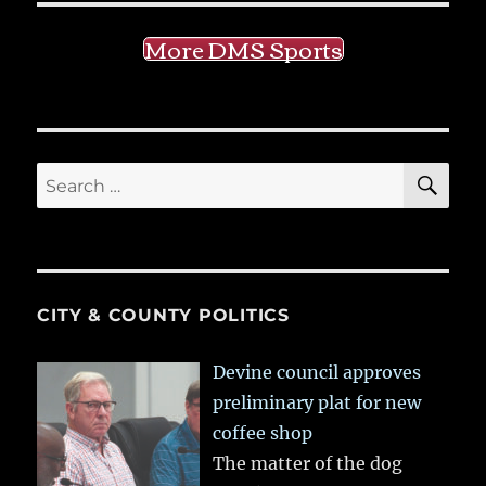
More DMS Sports
SE
Search
for:
CITY & COUNTY POLITICS
Devine council approves
preliminary plat for new
coffee shop
The matter of the dog