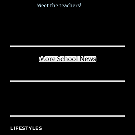
Meet the teachers!
More School News
LIFESTYLES