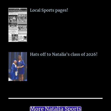
Local Sports pages!
Hats off to Natalia’s class of 2026!
More Natalia Sports