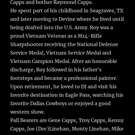
Capps and bother Raymond Capps.
He spent part of his childhood in Seagraves, TX
and later moving to Devine where he lived until
being drafted into the U.S. Army. Roy was a
proud Vietnam Veteran as a M14-Rifle
Sharpshooter receiving the National Defense
Service Medal, Vietnam Service Medal and
Vietnam Campion Medal. After an honorable
discharge, Roy followed in his father’s
footsteps and became a professional painter.
Upon retirement, he loved to DJ and visit his
favorite destination in Eagle Pass, watching his
favorite Dallas Cowboys or enjoyed a good
western show.
Pall Bearers are Gene Capps, Troy Capps, Kenny
Capps, Joe (Doc)Linehan, Monty Linehan, Mike