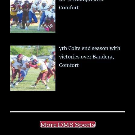
Comfort
7th Colts end season with
victories over Bandera,
Comfort
More DMS Sports