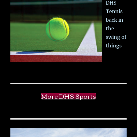
DHS
Tennis
back in
the
swing of
things
More DHS Sports