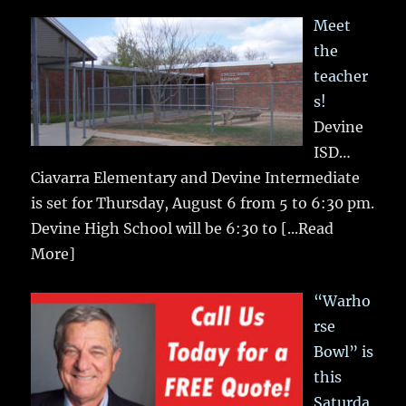
Meet
the
teacher
s!
Devine
ISD…
Ciavarra Elementary and Devine Intermediate
is set for Thursday, August 6 from 5 to 6:30 pm.
Devine High School will be 6:30 to
[...Read
More]
“Warho
rse
Bowl” is
this
Saturda