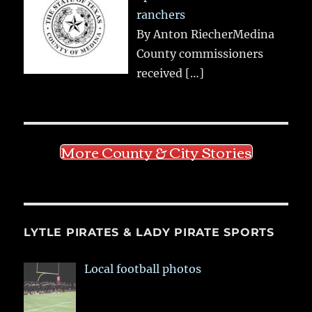
ranchers
By Anton RiecherMedina
County commissioners
received
[…]
More County & City Stories
LYTLE PIRATES & LADY PIRATE SPORTS
Local football photos