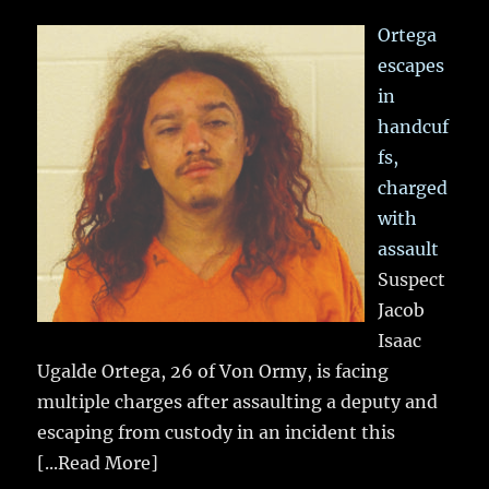
Ortega
escapes
in
handcuf
fs,
charged
with
assault
Suspect
Jacob
Isaac
Ugalde Ortega, 26 of Von Ormy, is facing
multiple charges after assaulting a deputy and
escaping from custody in an incident this
[...Read More]