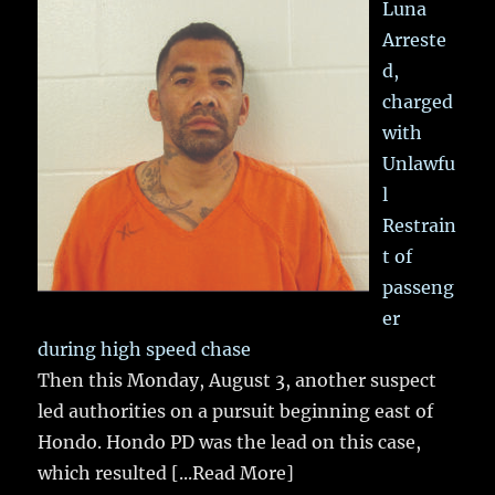
Luna
Arreste
d,
charged
with
Unlawfu
l
Restrain
t of
passeng
er
during high speed chase
Then this Monday, August 3, another suspect
led authorities on a pursuit beginning east of
Hondo. Hondo PD was the lead on this case,
which resulted
[...Read More]