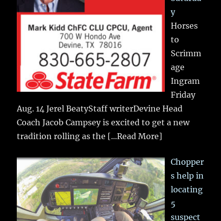
y
Horses
to
Scrimm
age
Ingram
Friday
Aug. 14 Jerel BeatyStaff writerDevine Head
Coach Jacob Campsey is excited to get a new
tradition rolling as the
[...Read More]
Chopper
s help in
locating
5
suspect