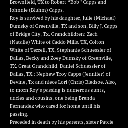
Brownfield, TX to Robert “Bob” Capps and
Johnnie (Bluhm) Capps.
Roy is survived by his daughter, Julie (Michael)
Dumsky of Greenville, TX and son, Billy J. Capps
of Bridge City, Tx. Grandchildren: Zach
(Natalie) White of Caddo Mills. TX, Colton
White of Terrell, TX, Stephanie Schuessler of
Dallas, Becky and Zoey Dumsky of Greenville,
TX. Great Grandchild, Daniel Schuessler of
Dallas, TX.; Nephew Troy Capps (Jennifer) of
Devine, Tx and niece Lori (Chris) Bledsoe. Also,
to morn Roy’s passing is numerous aunts,
uncles and cousins, one being Brenda
Fernandez who cared for home until his
passing.
Preceded in death by his parents, sister Patcie