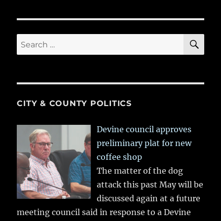
SE
Search
for:
CITY & COUNTY POLITICS
Devine council approves
preliminary plat for new
coffee shop
The matter of the dog
attack this past May will be
discussed again at a future
meeting council said in response to a Devine