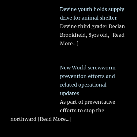
Devine youth holds supply
drive for animal shelter
Devine third grader Declan
Brookfield, 8yrs old,
[Read
More...]
New World screwworm
prevention efforts and
related operational
updates
As part of preventative
efforts to stop the
northward
[Read More...]