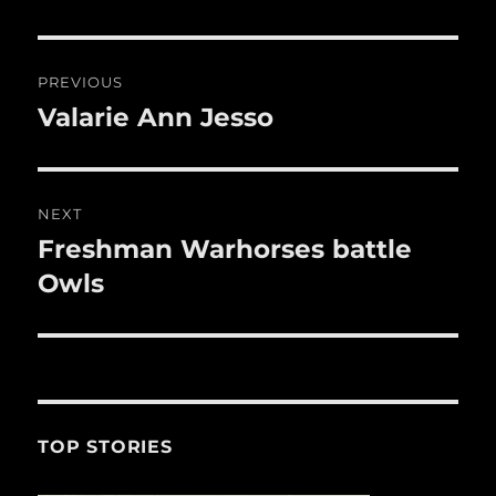
re
o
o
Post
PREVIOUS
k
navigation
Valarie Ann Jesso
Previous
post:
NEXT
Freshman Warhorses battle
Next
post:
Owls
TOP STORIES