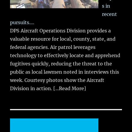
s in
recent
pursuits….
DPS Aircraft Operations Division provides a
valuable resource for local, county, state, and
federal agencies. Air patrol leverages
technology to effectively locate and apprehend
fugitives quickly, reducing the threat to the
public as local lawmen noted in interviews this
week. Courtesy photos show the Aircraft
Division in action.
[...Read More]