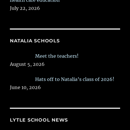
July 22, 2026
NATALIA SCHOOLS
Meet the teachers!
August 5, 2026
Hats off to Natalia’s class of 2026!
June 10, 2026
LYTLE SCHOOL NEWS