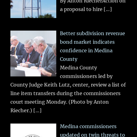
By Anton RiecherAction on
a proposal to hire
[…]
Better subdivision revenue
bond market indicates
confidence in Medina
County
Medina County
commissioners led by
County Judge Keith Lutz, center, review a list of
line item transfers during the commissioners
court meeting Monday. (Photo by Anton
Riecher.)
[…]
Medina commissioners
updated on twin threats to