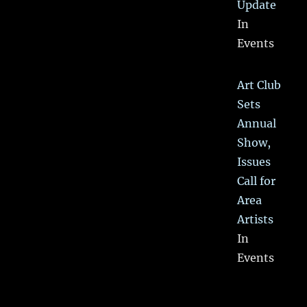
Update
In
Events
Art Club
Sets
Annual
Show,
Issues
Call for
Area
Artists
In
Events