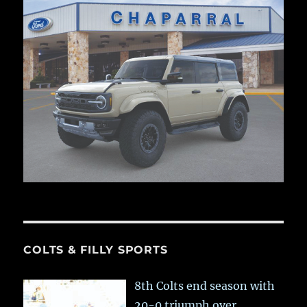
COLTS & FILLY SPORTS
8th Colts end season with
20-0 triumph over