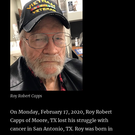
e
te
l
bl
re
a
b
r
r
st
re
o
o
k
Roy Robert Capps
On Monday, February 17, 2020, Roy Robert
Capps of Moore, TX lost his struggle with
cancer in San Antonio, TX.
Roy was born in