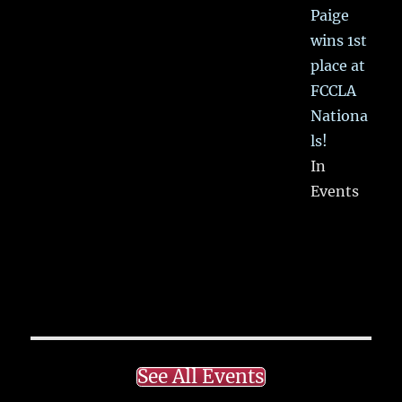
Paige
wins 1st
place at
FCCLA
Nationa
ls!
In
Events
See All Events