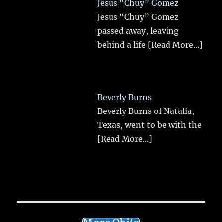
Jesus “Chuy” Gomez
Jesus “Chuy” Gomez
passed away, leaving
behind a life
[Read More...]
Beverly Burns
Beverly Burns of Natalia,
Texas, went to be with the
[Read More...]