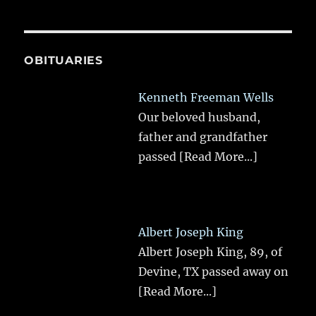
OBITUARIES
Kenneth Freeman Wells
Our beloved husband,
father and grandfather
passed
[Read More...]
Albert Joseph King
Albert Joseph King, 89, of
Devine, TX passed away on
[Read More...]