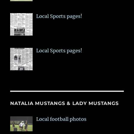
Local Sports pages!
Local Sports pages!
NATALIA MUSTANGS & LADY MUSTANGS
Local football photos