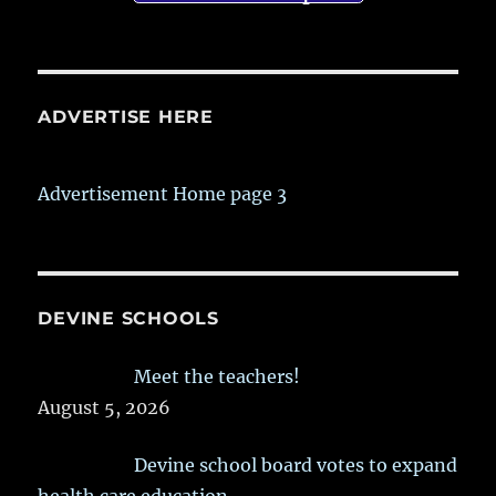
ADVERTISE HERE
Advertisement Home page 3
DEVINE SCHOOLS
Meet the teachers!
August 5, 2026
Devine school board votes to expand
health care education