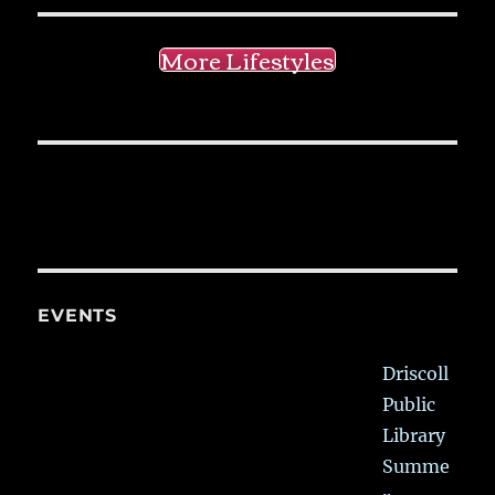
More Lifestyles
EVENTS
Driscoll
Public
Library
Summe