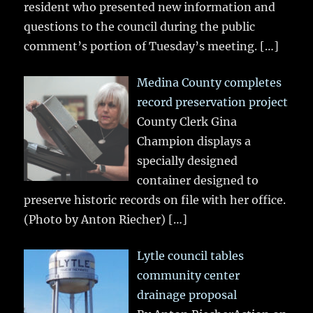
resident who presented new information and
questions to the council during the public
comment’s portion of Tuesday’s meeting.
[…]
Medina County completes
record preservation project
County Clerk Gina
Champion displays a
specially designed
container designed to
preserve historic records on file with her office.
(Photo by Anton Riecher)
[…]
Lytle council tables
community center
drainage proposal