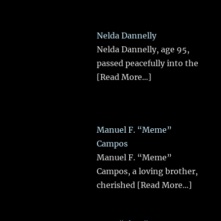
Nelda Dannelly
Nelda Dannelly, age 95,
passed peacefully into the
[Read More...]
Manuel F. “Meme”
Campos
Manuel F. “Meme”
Campos, a loving brother,
cherished
[Read More...]