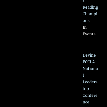
r
Reading
Champi
ons
In
Events
Devine
FCCLA
Nationa
l
Leaders
hip
Confere
nce