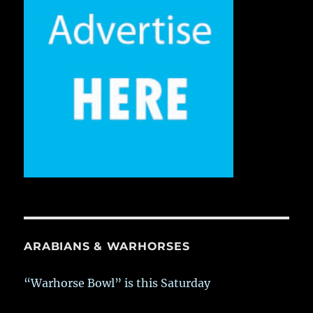
ARABIANS & WARHORSES
“Warhorse Bowl” is this Saturday