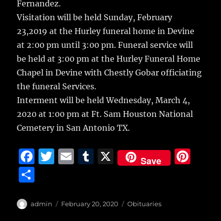
Fernandez.
Visitation will be held Sunday, February
23,2019 at the Hurley funeral home in Devine
at 2:00 pm until 3:00 pm. Funeral service will
be held at 3:00 pm at the Hurley Funeral Home
Chapel in Devine with Chestly Gobar officiating
the funeral Services.
Interment will be held Wednesday, March 4,
2020 at 1:00 pm at Ft. Sam Houston National
Cemetery in San Antonio TX.
F
T
E
T
X
Pi
Save
a
w
m
u
n
S
c
it
ai
m
te
h
e
te
l
bl
re
a
Author
Posted
Categories
admin
February 20, 2020
Obituaries
b
r
on
r
st