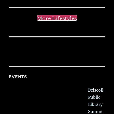
More Lifestyles
EVENTS
Driscoll
Public
Library
Summe