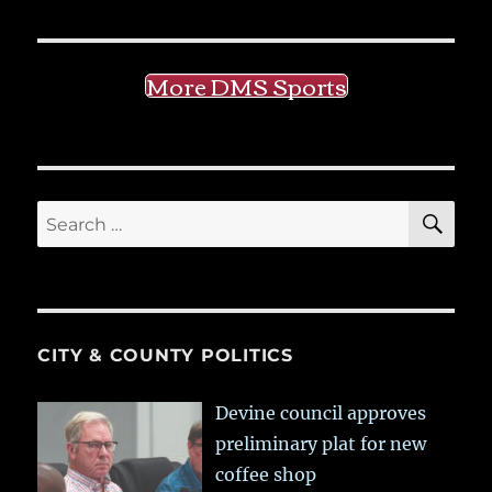
More DMS Sports
SE
Search
for:
CITY & COUNTY POLITICS
Devine council approves
preliminary plat for new
coffee shop