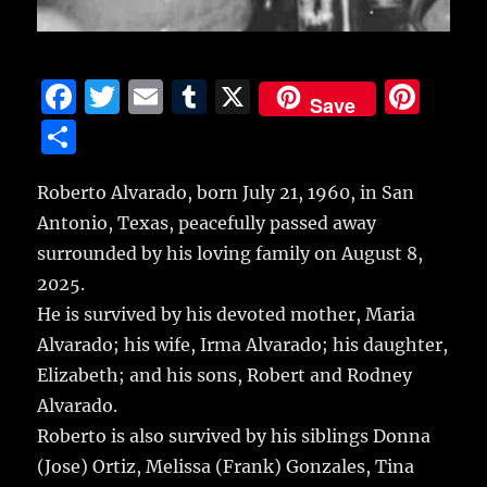
F
T
E
T
X
Pi
Save
a
w
m
u
n
S
c
it
ai
m
te
h
e
te
l
bl
re
Roberto Alvarado, born July 21, 1960, in San
a
Antonio, Texas, peacefully passed away
b
r
r
st
re
surrounded by his loving family on August 8,
o
2025.
o
He is survived by his devoted mother, Maria
k
Alvarado; his wife, Irma Alvarado; his daughter,
Elizabeth; and his sons, Robert and Rodney
Alvarado.
Roberto is also survived by his siblings Donna
(Jose) Ortiz, Melissa (Frank) Gonzales, Tina