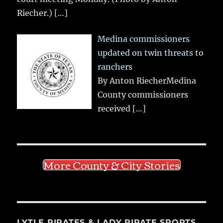
Riecher.)
[…]
Medina commissioners
updated on twin threats to
ranchers
By Anton RiecherMedina
County commissioners
received
[…]
More County & City Stories
LYTLE PIRATES & LADY PIRATE SPORTS