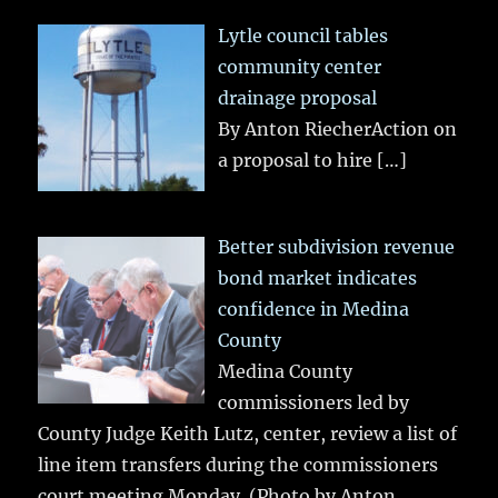
Lytle council tables
community center
drainage proposal
By Anton RiecherAction on
a proposal to hire
[…]
Better subdivision revenue
bond market indicates
confidence in Medina
County
Medina County
commissioners led by
County Judge Keith Lutz, center, review a list of
line item transfers during the commissioners
court meeting Monday. (Photo by Anton