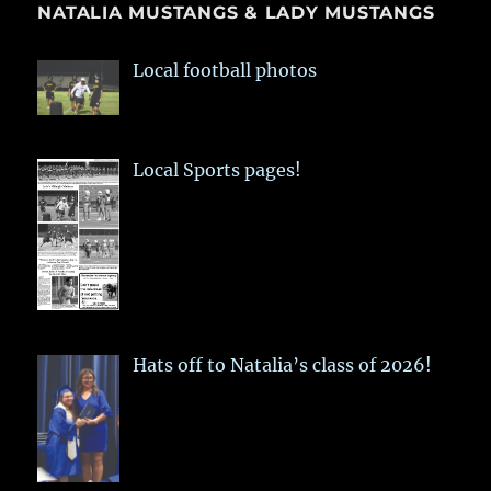
NATALIA MUSTANGS & LADY MUSTANGS
Local football photos
Local Sports pages!
Hats off to Natalia’s class of 2026!