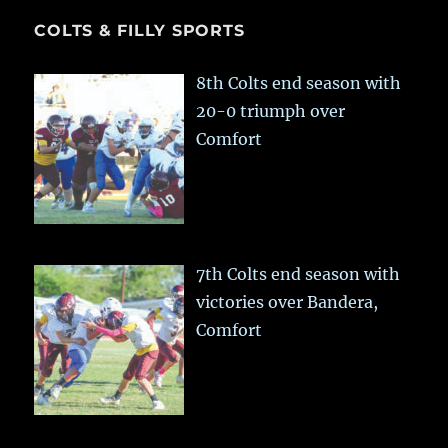
COLTS & FILLY SPORTS
8th Colts end season with
20-0 triumph over
Comfort
7th Colts end season with
victories over Bandera,
Comfort