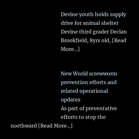
Devine youth holds supply
drive for animal shelter
Devine third grader Declan
Brookfield, 8yrs old,
[Read
More...]
New World screwworm
prevention efforts and
related operational
updates
As part of preventative
efforts to stop the
northward
[Read More...]