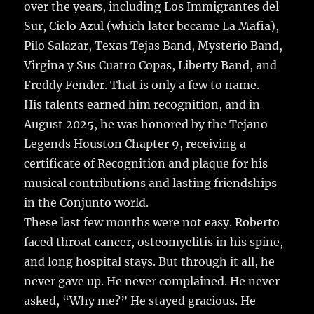
over the years, including Los Immigrantes del
Sur, Cielo Azul (which later became La Mafia),
Pilo Salazar, Texas Tejas Band, Mysterio Band,
Virgina y Sus Cuatro Copas, Liberty Band, and
Freddy Fender. That is only a few to name.
His talents earned him recognition, and in
August 2025, he was honored by the Tejano
Legends Houston Chapter 9, receiving a
certificate of Recognition and plaque for his
musical contributions and lasting friendships
in the Conjunto world.
These last few months were not easy. Roberto
faced throat cancer, osteomyelitis in his spine,
and long hospital stays. But through it all, he
never gave up. He never complained. He never
asked, “Why me?” He stayed gracious. He