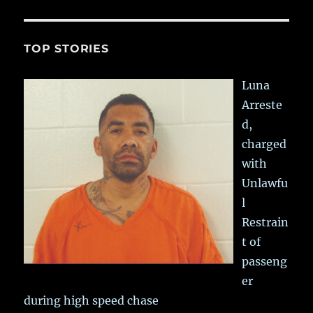
TOP STORIES
Luna
Arreste
d,
charged
with
Unlawfu
l
Restrain
t of
passeng
er
during high speed chase