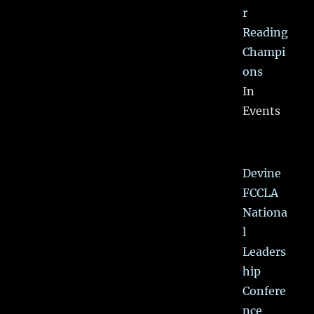
r
Reading
Champi
ons
In
Events
Devine
FCCLA
Nationa
l
Leaders
hip
Confere
nce