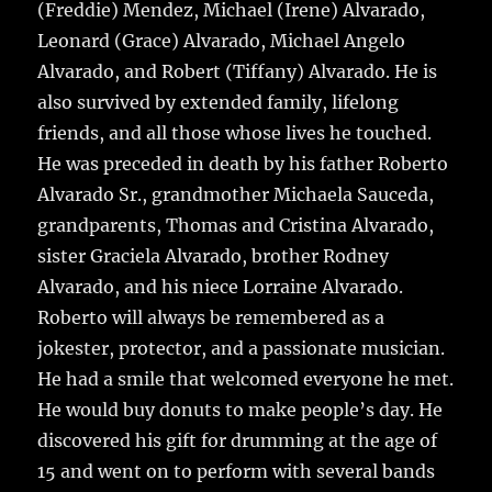
(Freddie) Mendez, Michael (Irene) Alvarado,
Leonard (Grace) Alvarado, Michael Angelo
Alvarado, and Robert (Tiffany) Alvarado. He is
also survived by extended family, lifelong
friends, and all those whose lives he touched.
He was preceded in death by his father Roberto
Alvarado Sr., grandmother Michaela Sauceda,
grandparents, Thomas and Cristina Alvarado,
sister Graciela Alvarado, brother Rodney
Alvarado, and his niece Lorraine Alvarado.
Roberto will always be remembered as a
jokester, protector, and a passionate musician.
He had a smile that welcomed everyone he met.
He would buy donuts to make people’s day. He
discovered his gift for drumming at the age of
15 and went on to perform with several bands