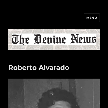
MENU
The Devine News
Roberto Alvarado