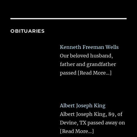
OBITUARIES
Kenneth Freeman Wells
Our beloved husband,
father and grandfather
passed
[Read More...]
Albert Joseph King
Albert Joseph King, 89, of
Devine, TX passed away on
[Read More...]