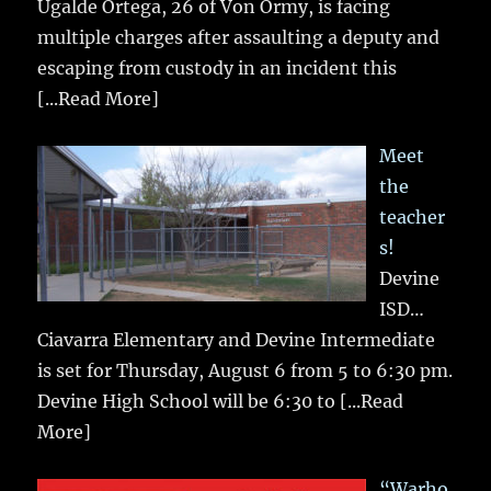
Ugalde Ortega, 26 of Von Ormy, is facing
multiple charges after assaulting a deputy and
escaping from custody in an incident this
[...Read More]
Meet
the
teacher
s!
Devine
ISD…
Ciavarra Elementary and Devine Intermediate
is set for Thursday, August 6 from 5 to 6:30 pm.
Devine High School will be 6:30 to
[...Read
More]
“Warho