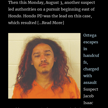
Then this Monday, August 3, another suspect
led authorities on a pursuit beginning east of
Hondo. Hondo PD was the lead on this case,
which resulted
[...Read More]
Ortega
escapes
in
handcuf
fs,
charged
with
assault
Suspect
Jacob
Isaac