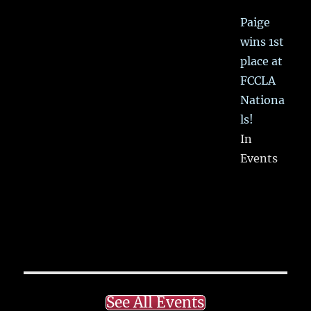
Paige
wins 1st
place at
FCCLA
Nationa
ls!
In
Events
See All Events