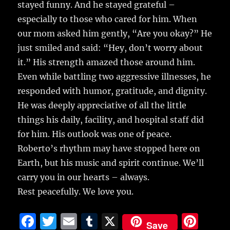
stayed funny. And he stayed grateful –
especially to those who cared for him. When
our mom asked him gently, “Are you okay?” He
just smiled and said: “Hey, don’t worry about
it.” His strength amazed those around him.
Even while battling two aggressive illnesses, he
responded with humor, gratitude, and dignity.
He was deeply appreciative of all the little
things his daily, facility, and hospital staff did
for him. His outlook was one of peace.
Roberto’s rhythm may have stopped here on
Earth, but his music and spirit continue. We’ll
carry you in our hearts – always.
Rest peacefully. We love you.
F
T
E
T
X
Pi
Save