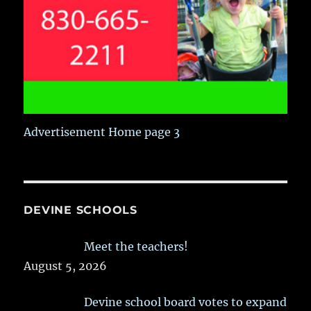
Advertisement Home page 3
DEVINE SCHOOLS
Meet the teachers!
August 5, 2026
Devine school board votes to expand