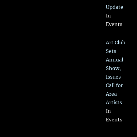
Update
In
Events
Art Club
Sets
Annual
Show,
Issues
Call for
Area
Artists
In
Events