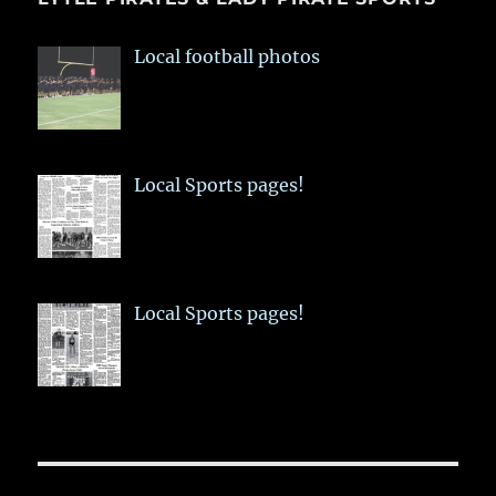
Local football photos
Local Sports pages!
Local Sports pages!