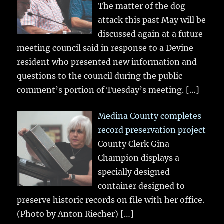
The matter of the dog
attack this past May will be
discussed again at a future
meeting council said in response to a Devine
resident who presented new information and
questions to the council during the public
comment’s portion of Tuesday’s meeting.
[…]
Medina County completes
record preservation project
County Clerk Gina
Champion displays a
specially designed
container designed to
preserve historic records on file with her office.
(Photo by Anton Riecher)
[…]