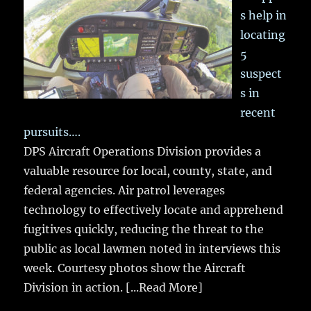
s help in
locating
5
suspect
s in
recent
pursuits….
DPS Aircraft Operations Division provides a
valuable resource for local, county, state, and
federal agencies. Air patrol leverages
technology to effectively locate and apprehend
fugitives quickly, reducing the threat to the
public as local lawmen noted in interviews this
week. Courtesy photos show the Aircraft
Division in action.
[...Read More]