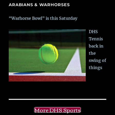
ARABIANS & WARHORSES
“Warhorse Bowl” is this Saturday
DHS
Tennis
back in
the
swing of
things
More DHS Sports