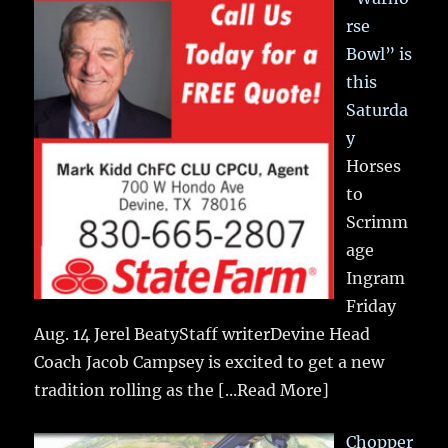
rse
Bowl” is
this
Saturda
y
Horses
to
Scrimm
age
Ingram
Friday
Aug. 14 Jerel BeatyStaff writerDevine Head
Coach Jacob Campsey is excited to get a new
tradition rolling as the
[...Read More]
Chopper