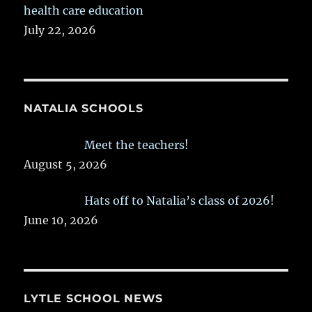
health care education
July 22, 2026
NATALIA SCHOOLS
Meet the teachers!
August 5, 2026
Hats off to Natalia’s class of 2026!
June 10, 2026
LYTLE SCHOOL NEWS