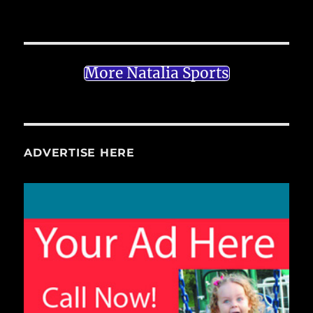
More Natalia Sports
ADVERTISE HERE