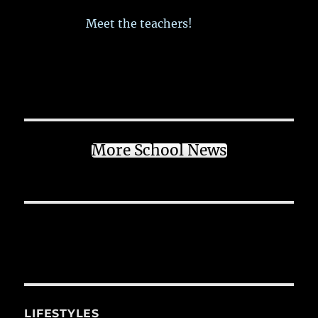
Meet the teachers!
More School News
LIFESTYLES