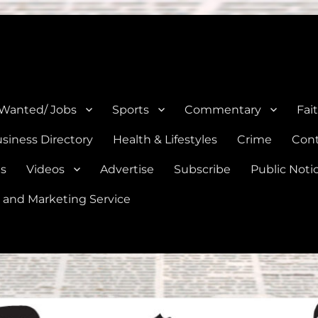
e, Natalia, Lytle, Bigfoot, and Moore in Medina, Frio, and Atascosa Co
 Wanted/ Jobs
Sports
Commentary
Fai
siness Directory
Health & Lifestyles
Crime
Cont
es
Videos
Advertise
Subscribe
Public Noti
 and Marketing Service