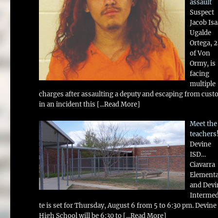
assault
Suspect
Jacob Is
Ugalde
Ortega, 
of Von
Ormy, is
facing
multiple
charges after assaulting a deputy and escaping from cust
in an incident this
[...Read More]
Meet the
teachers
Devine
ISD…
Ciavarra
Element
and Devi
Intermed
te is set for Thursday, August 6 from 5 to 6:30 pm. Devine
High School will be 6:30 to
[...Read More]