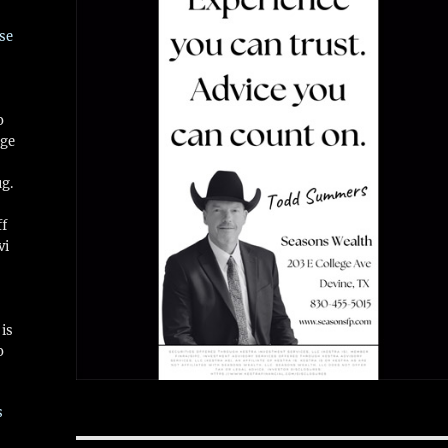
se
o
ge
ug.
ff
vi
is
o
s