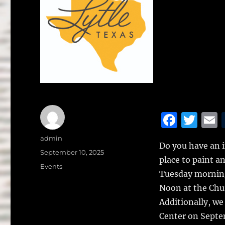
F
T
a
w
Author
admin
Do you have an i
c
it
a
Posted
September 10, 2025
place to paint a
on
e
te
l
Categories
Events
Tuesday morning
b
r
Noon at the Chur
o
Additionally, we
o
Center on Septem