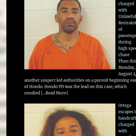
charged
with
Unlawful
Restrain
of
passeng
during
high spe
chase
Then thi
Monday,
August 3
another suspect led authorities on a pursuit beginning ea
of Hondo. Hondo PD was the lead on this case, which
resulted
[...Read More]
Ortega
escapes 
handcuff
charged
with