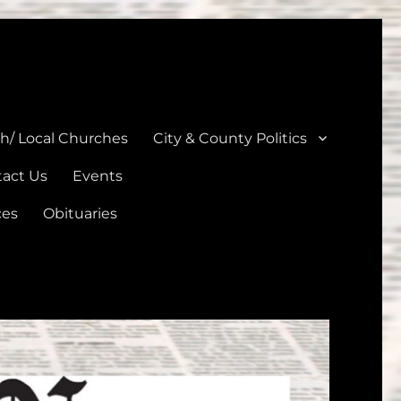
unties
th/ Local Churches
City & County Politics
act Us
Events
ces
Obituaries