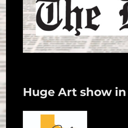
Huge Art show in 