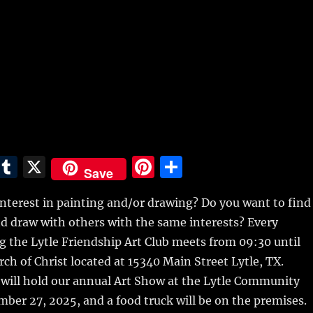
E
T
X
Pi
S
Save
m
u
n
h
nterest in painting and/or drawing? Do you want to find
i
m
te
a
nd draw with others with the same interests? Every
bl
re
re
 the Lytle Friendship Art Club meets from 09:30 until
r
st
ch of Christ located at 15340 Main Street Lytle, TX.
 will hold our annual Art Show at the Lytle Community
ber 27, 2025, and a food truck will be on the premises.