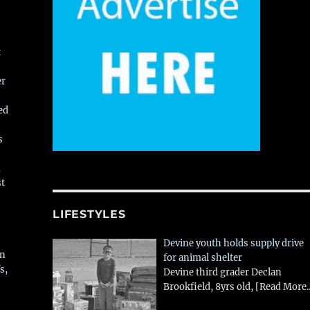
t
er
ed
s
,
st
LIFESTYLES
Devine youth holds supply drive
in
for animal shelter
s,
Devine third grader Declan
Brookfield, 8yrs old,
[Read More..