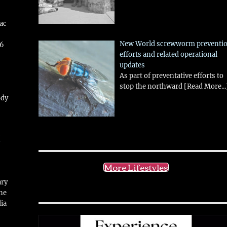
aac
New World screwworm preventi
26
efforts and related operational
updates
As part of preventative efforts to
stop the northward
[Read More...
ody
!
More Lifestyles
ary
ne
ia