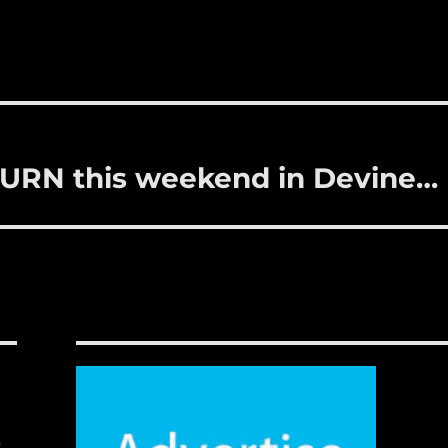
BURN this weekend in Devine…
,