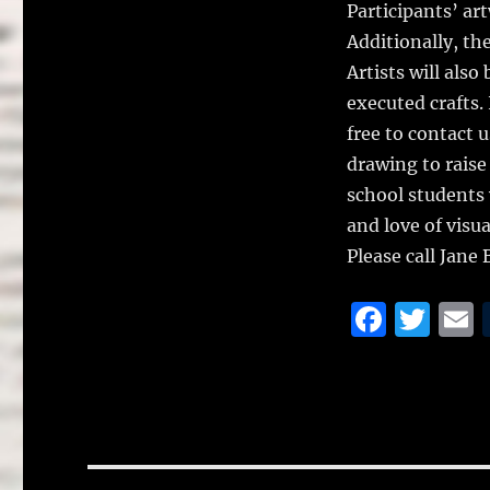
k
Participants’ ar
Additionally, the
Artists will also
executed crafts. I
free to contact 
drawing to raise
school students 
and love of visua
Please call Jane
F
T
a
w
c
it
a
e
te
l
b
r