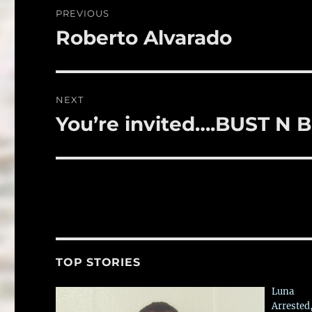
o
Post
PREVIOUS
o
navigation
Roberto Alvarado
Previous
k
post:
NEXT
You’re invited….BUST N 
Next
post:
TOP STORIES
Luna
Arrested