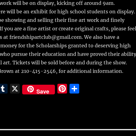
twork will be on display, kicking off around 9am.
re will be an exhibit for high school students on display.
 be showing and selling their fine art work and finely
f you are a fine artist or create original crafts, please fee
us at friendshipartclub@gmail.com. We also have a
 money for the Scholarships granted to deserving high
who pursue their education and have proved their abilit
l art. Tickets will be sold before and during the show.
 Brown at 210-415-2546, for additional information.
E
T
X
Pi
S
Save
m
u
n
h
i
m
te
a
bl
re
re
r
st