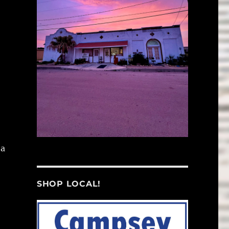
 a
SHOP LOCAL!