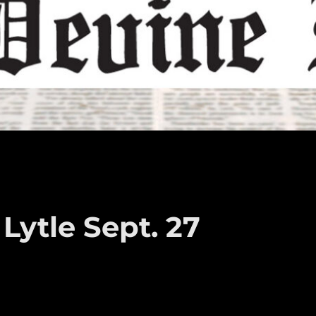
Lytle Sept. 27