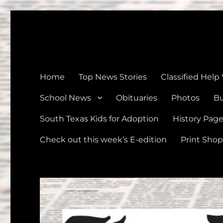
The Devine News
Celebrating 126 Years of Serving the communities of Devin
Home
Top News Stories
Classified Help
School News
Obituaries
Photos
Bu
South Texas Kids for Adoption
History Pag
Check out this week’s E-edition
Print Shop