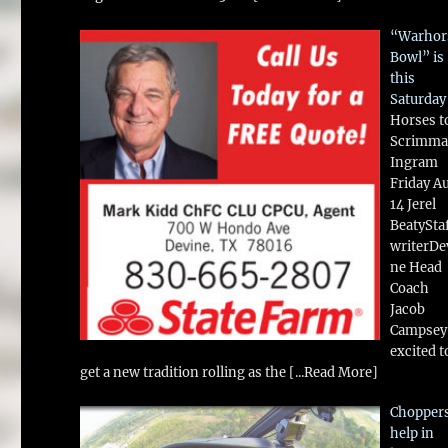
“Warhor
Bowl” is
this
Saturday
Horses t
Scrimma
Ingram
Friday A
14 Jerel
BeatySta
writerDe
ne Head
Coach
Jacob
Campsey 
excited t
get a new tradition rolling as the
[...Read More]
Chopper
help in