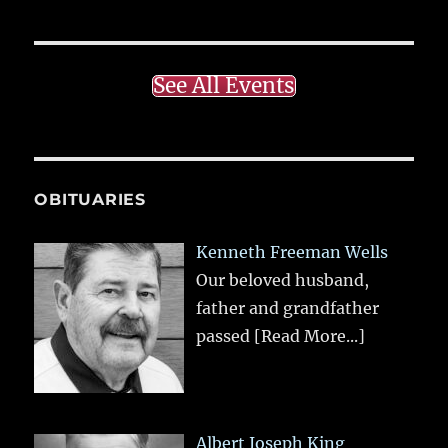
See All Events
OBITUARIES
Kenneth Freeman Wells
Our beloved husband,
father and grandfather
passed
[Read More...]
Albert Joseph King