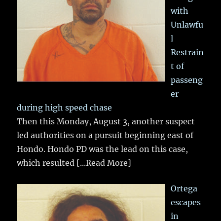
with
Unlawfu
l
Restrain
t of
passeng
er
during high speed chase
Then this Monday, August 3, another suspect
led authorities on a pursuit beginning east of
Hondo. Hondo PD was the lead on this case,
which resulted
[...Read More]
Ortega
escapes
in