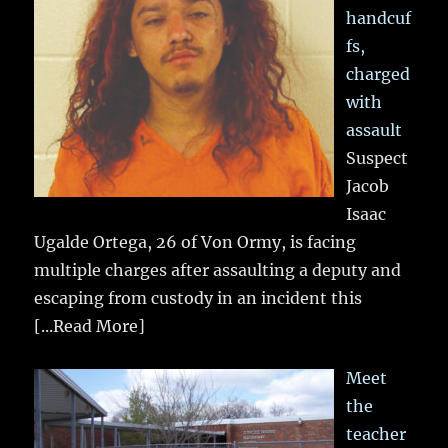
handcuf
fs,
charged
with
assault
Suspect
Jacob
Isaac
Ugalde Ortega, 26 of Von Ormy, is facing
multiple charges after assaulting a deputy and
escaping from custody in an incident this
[...Read More]
Meet
the
teacher