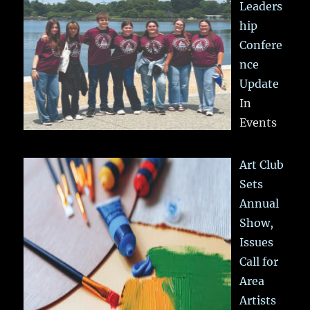
Leaders
hip
Confere
nce
Update
In
Events
Art Club
Sets
Annual
Show,
Issues
Call for
Area
Artists