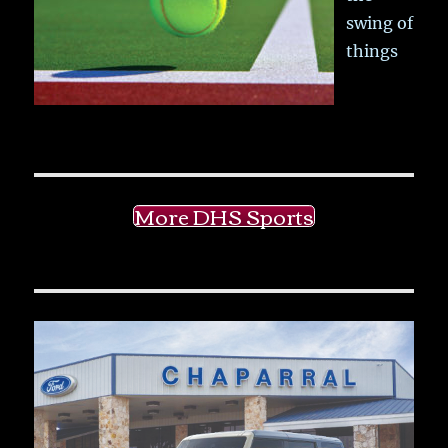
swing of
things
More DHS Sports