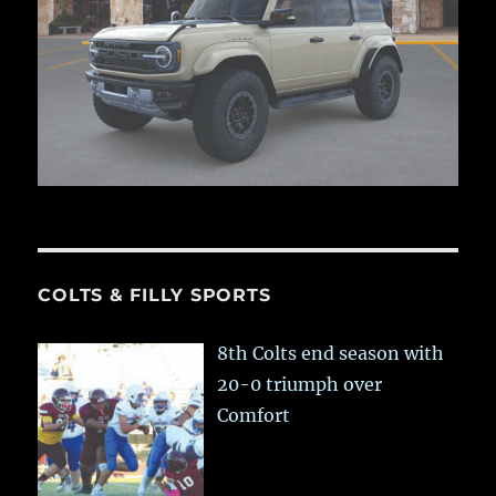
COLTS & FILLY SPORTS
8th Colts end season with
20-0 triumph over
Comfort