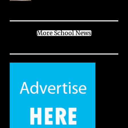
More School News