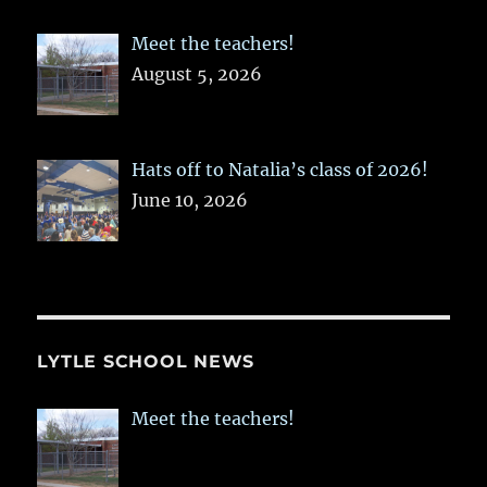
Meet the teachers!
August 5, 2026
Hats off to Natalia’s class of 2026!
June 10, 2026
LYTLE SCHOOL NEWS
Meet the teachers!