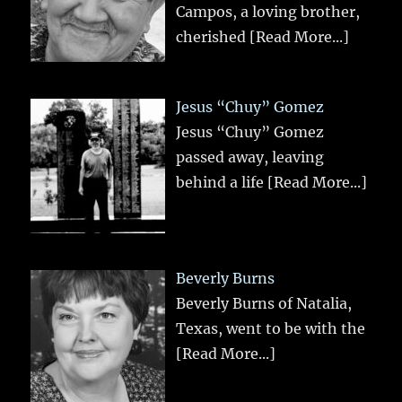
Campos, a loving brother,
cherished
[Read More...]
Jesus “Chuy” Gomez
Jesus “Chuy” Gomez
passed away, leaving
behind a life
[Read More...]
Beverly Burns
Beverly Burns of Natalia,
Texas, went to be with the
[Read More...]