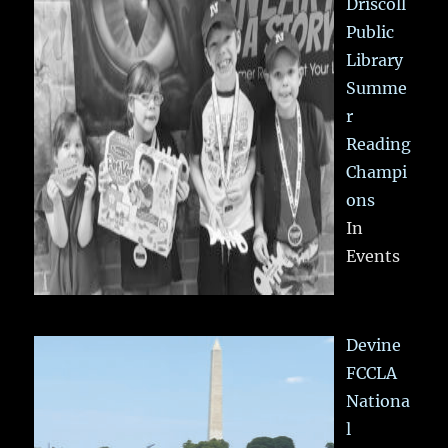
Driscoll
Public
Library
Summe
r
Reading
Champi
ons
In
Events
Devine
FCCLA
Nationa
l