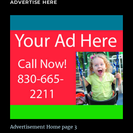
ADVERTISE HERE
Advertisement Home page 3