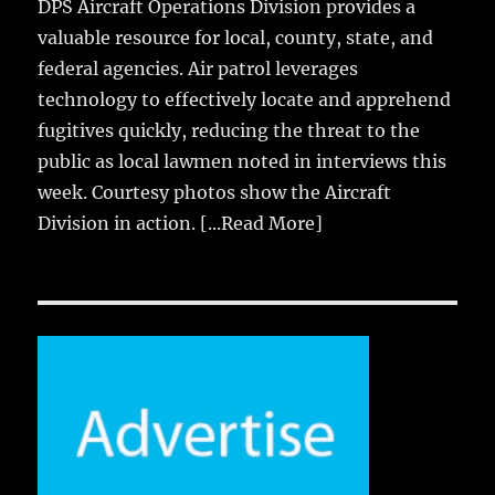
DPS Aircraft Operations Division provides a
valuable resource for local, county, state, and
federal agencies. Air patrol leverages
technology to effectively locate and apprehend
fugitives quickly, reducing the threat to the
public as local lawmen noted in interviews this
week. Courtesy photos show the Aircraft
Division in action.
[...Read More]