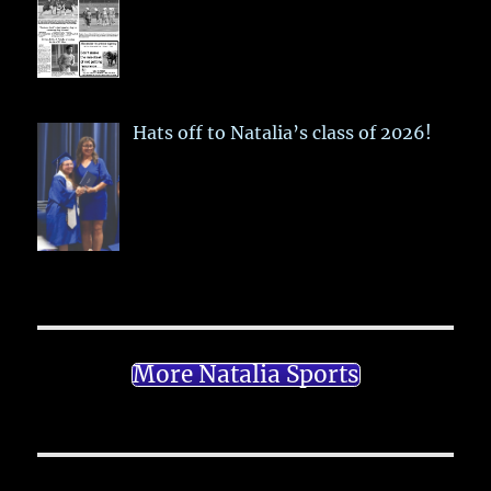
Hats off to Natalia’s class of 2026!
More Natalia Sports