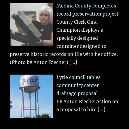
Medina County completes
record preservation project
County Clerk Gina
Champion displays a
specially designed
container designed to
preserve historic records on file with her office.
(Photo by Anton Riecher)
[…]
Lytle council tables
community center
drainage proposal
By Anton RiecherAction on
a proposal to hire
[…]