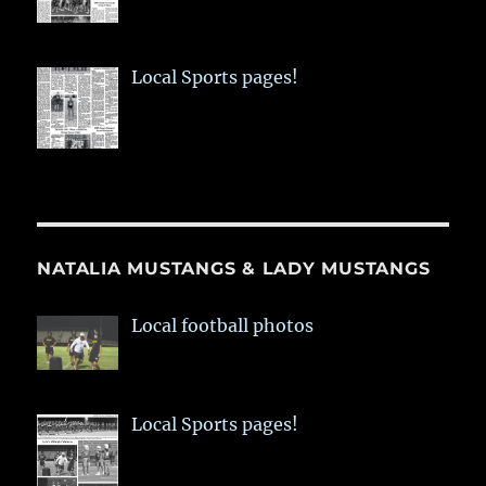
Local Sports pages!
NATALIA MUSTANGS & LADY MUSTANGS
Local football photos
Local Sports pages!