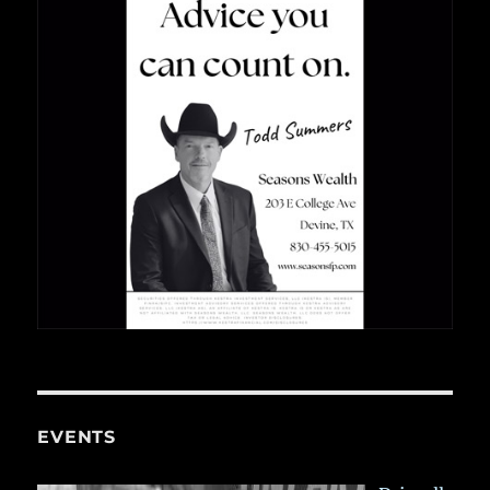
EVENTS