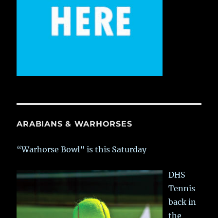
ARABIANS & WARHORSES
“Warhorse Bowl” is this Saturday
DHS
Tennis
back in
the