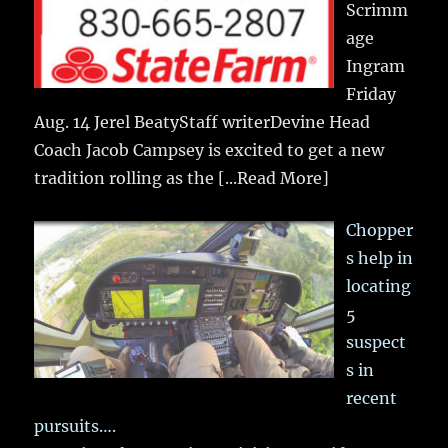
Scrimm
age
Ingram
Friday
Aug. 14 Jerel BeatyStaff writerDevine Head
Coach Jacob Campsey is excited to get a new
tradition rolling as the
[...Read More]
Chopper
s help in
locating
5
suspect
s in
recent
pursuits….