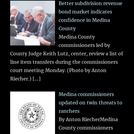
Better subdivision revenue
bond market indicates
confidence in Medina
County
Medina County
commissioners led by
County Judge Keith Lutz, center, review a list of
line item transfers during the commissioners
court meeting Monday. (Photo by Anton
Riecher.)
[…]
Medina commissioners
updated on twin threats to
ranchers
By Anton RiecherMedina
County commissioners