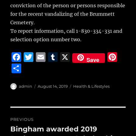
conviction of the person or persons responsible
for the recent vandalizing of the Brummett
Cemetery.
To report information, call 1-830-334-331 and
selection option number two.
F
T
E
T
X
Pi
Save
a
w
m
u
n
S
c
it
ai
m
te
h
e
te
l
bl
re
a
Author
Posted
Categories
admin
August 14, 2019
Health & Lifestyles
b
r
on
r
st
re
o
o
Post
PREVIOUS
k
navigation
Bingham awarded 2019
Previous