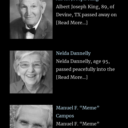
Albert Joseph King, 89, of
Devine, TX passed away on
[Read More...]
Nelda Dannelly
Nelda Dannelly, age 95,
passed peacefully into the
[Read More...]
Manuel F. “Meme”
Campos
Manuel F. “Meme”