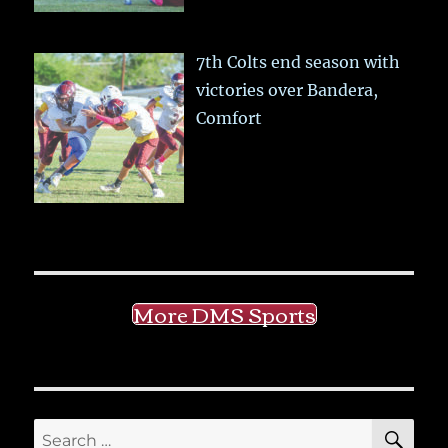
7th Colts end season with
victories over Bandera,
Comfort
More DMS Sports
SE
Search