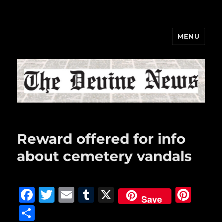
MENU
The Devine News
Reward offered for info
about cemetery vandals
F
T
E
T
X
Pi
Save
a
w
m
u
n
S