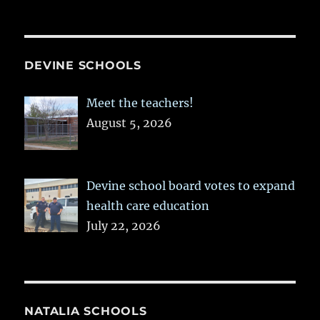
DEVINE SCHOOLS
Meet the teachers!
August 5, 2026
Devine school board votes to expand
health care education
July 22, 2026
NATALIA SCHOOLS