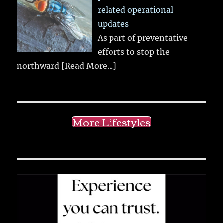
related operational
updates
As part of preventative
efforts to stop the
northward
[Read More...]
More Lifestyles