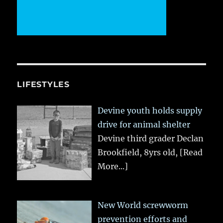
LIFESTYLES
Devine youth holds supply
drive for animal shelter
Devine third grader Declan
Brookfield, 8yrs old,
[Read
More...]
New World screwworm
prevention efforts and