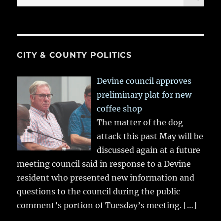
for:
CITY & COUNTY POLITICS
Devine council approves
preliminary plat for new
coffee shop
The matter of the dog
attack this past May will be
discussed again at a future
meeting council said in response to a Devine
resident who presented new information and
questions to the council during the public
comment’s portion of Tuesday’s meeting.
[…]