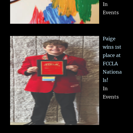
In
Events
Paige
wins 1st
place at
FCCLA
Nationa
ls!
In
Events