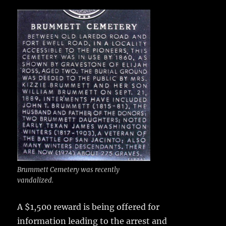
c
it
ai
m
te
h
e
te
l
bl
re
a
b
r
r
st
re
o
o
k
Brummett Cemetery was recently
vandalized.
A $1,500 reward is being offered
for
information leading to the arrest and