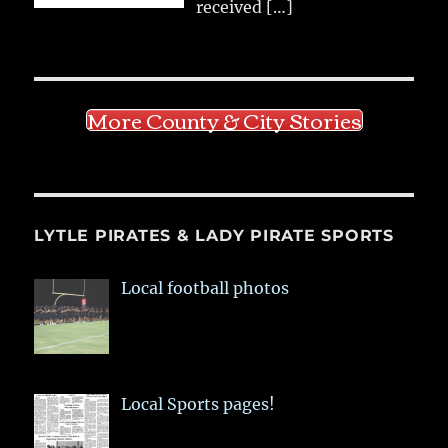
received
[…]
More County & City Stories
LYTLE PIRATES & LADY PIRATE SPORTS
Local football photos
Local Sports pages!