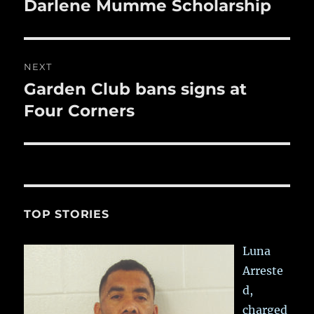
post:
Darlene Mumme Scholarship
NEXT
Garden Club bans signs at
Next
post:
Four Corners
TOP STORIES
Luna
Arreste
d,
charged