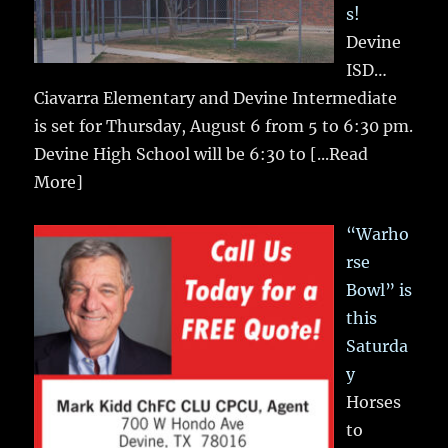
s!
Devine
ISD…
Ciavarra Elementary and Devine Intermediate
is set for Thursday, August 6 from 5 to 6:30 pm.
Devine High School will be 6:30 to
[...Read
More]
“Warho
rse
Bowl” is
this
Saturda
y
Horses
to