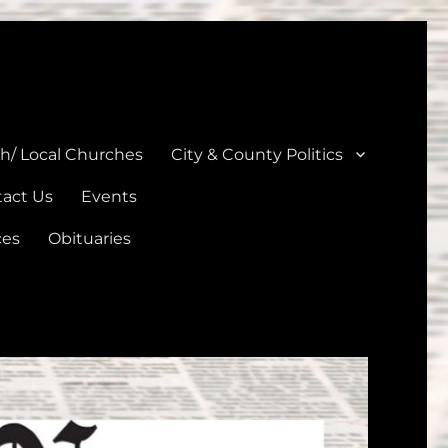
unties
th/ Local Churches
City & County Politics
act Us
Events
ces
Obituaries