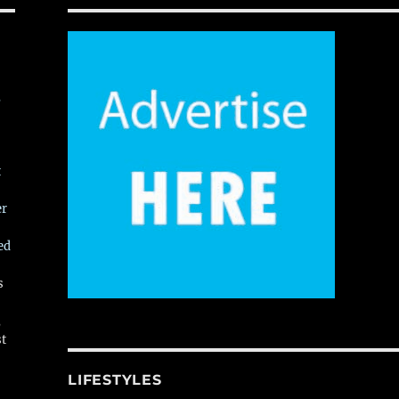
,
t
er
ed
s
,
st
LIFESTYLES