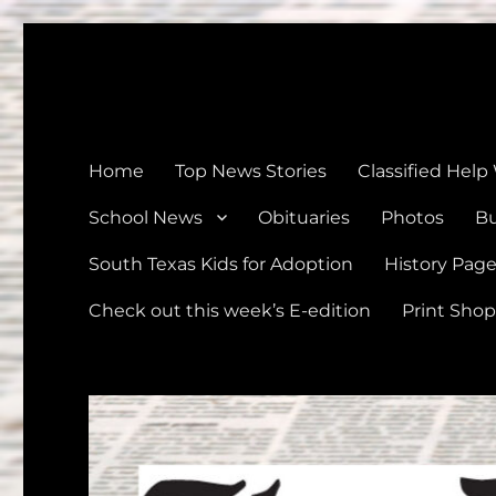
The Devine News
Celebrating 126 Years of Serving the communities of Devin
Home
Top News Stories
Classified Help
School News
Obituaries
Photos
Bu
South Texas Kids for Adoption
History Pag
Check out this week’s E-edition
Print Shop