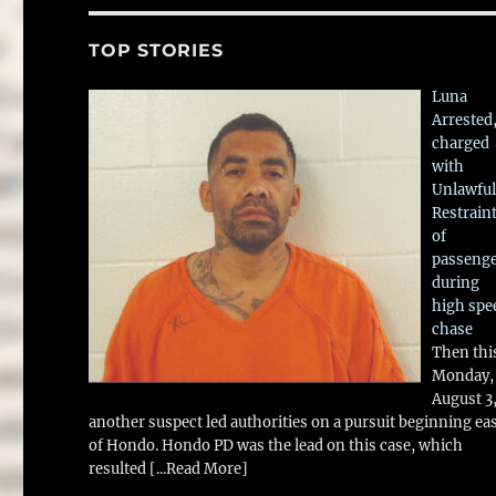
TOP STORIES
Luna
Arrested
charged
with
Unlawful
Restrain
of
passeng
during
high spe
chase
Then thi
Monday,
August 3
another suspect led authorities on a pursuit beginning ea
of Hondo. Hondo PD was the lead on this case, which
resulted
[...Read More]