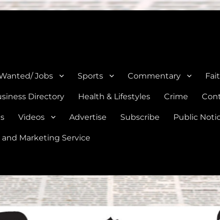
e, Natalia, Lytle, Bigfoot, and Moore in Medina, Frio, and Atascosa Co
 Wanted/ Jobs
Sports
Commentary
Fai
siness Directory
Health & Lifestyles
Crime
Cont
es
Videos
Advertise
Subscribe
Public Noti
 and Marketing Service