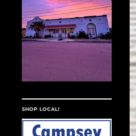
SHOP LOCAL!