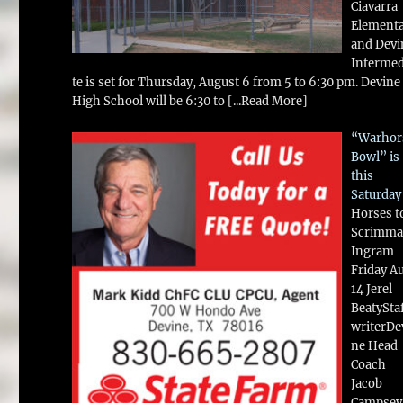
Ciavarra
Element
and Devi
Intermed
te is set for Thursday, August 6 from 5 to 6:30 pm. Devine
High School will be 6:30 to
[...Read More]
“Warhor
Bowl” is
this
Saturday
Horses t
Scrimma
Ingram
Friday A
14 Jerel
BeatySta
writerDe
ne Head
Coach
Jacob
Campsey 