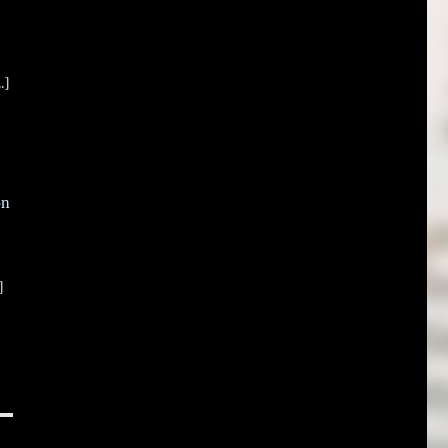
.]
on
]