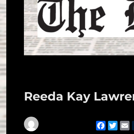
Reeda Kay Lawre
F
T