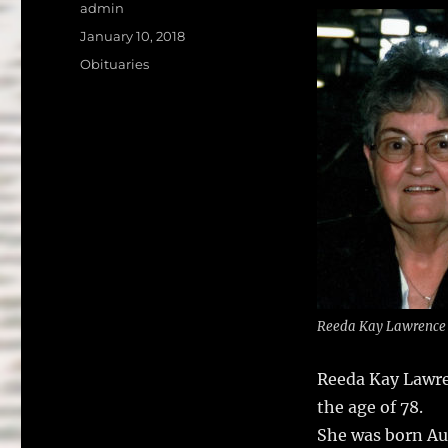
a
w
Author
admin
c
it
a
Posted
January 10, 2018
on
e
te
l
Categories
Obituaries
b
r
o
o
k
Reeda Kay Lawrence
Reeda Kay Lawren
the age of 78.
She was born Au