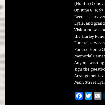
(Hunter) Conove
On June 8, 1963 
Reeda is survive
Lytle, and grand
Visitation was h
the Hurley Funer
Funeral service 
Funeral Home Ch
Memorial Cemet
Anyone wishing 
sign the guestb
Arrangements ar
Main Street Lyt
F
T
a
w