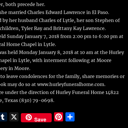
r, both precede her.
she married Charles Edward Lawrence in El Paso.
d by her husband Charles of Lytle, her son Stephen of
children, Tyler Ray and Brittany Kay Lawrence.
eld Sunday January 7, 2018 from 2:00 pm to 6:00 pm at
al Home Chapel in Lytle.
was held Monday January 8, 2018 at 10 am at the Hurley
apel in Lytle, with interment following at Moore
ery in Moore.
to leave condolences for the family, share memories or
ook may do so at www.hurleyfuneralhome.com.
e under the direction of Hurley Funeral Home 14822
le, Texas (830) 79-0698.
E
T
X
Pi
S
Save
m
u
n
h