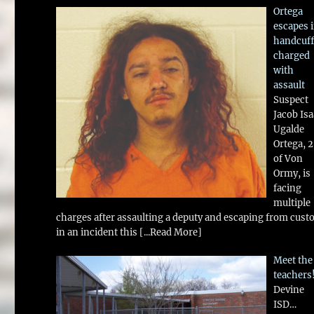
Ortega
escapes 
handcuff
charged
with
assault
Suspect
Jacob Is
Ugalde
Ortega, 
of Von
Ormy, is
facing
multiple
charges after assaulting a deputy and escaping from cust
in an incident this
[...Read More]
Meet the
teachers
Devine
ISD…