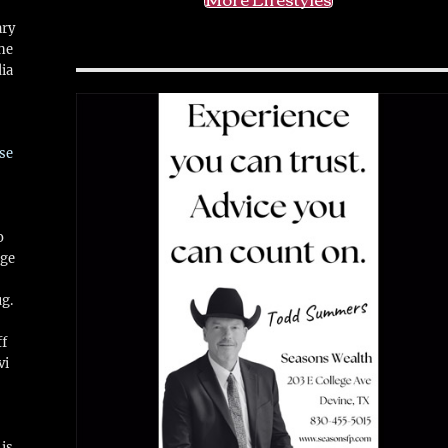
ary
ne
ia
se
o
ge
ug.
ff
vi
is