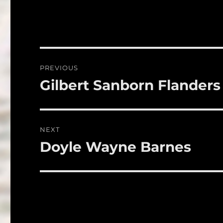
c
it
a
e
te
l
b
r
o
Post
PREVIOUS
o
navigation
Gilbert Sanborn Flanders
Previous
k
post:
NEXT
Doyle Wayne Barnes
Next
post: