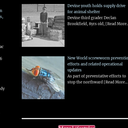
Devine youth holds supply drive
in
for animal shelter
s,
Devine third grader Declan
Brookfield, 8yrs old,
[Read More..
aac
New World screwworm preventi
26
efforts and related operational
updates
As part of preventative efforts to
stop the northward
[Read More...
ody
!
More Lifestyles