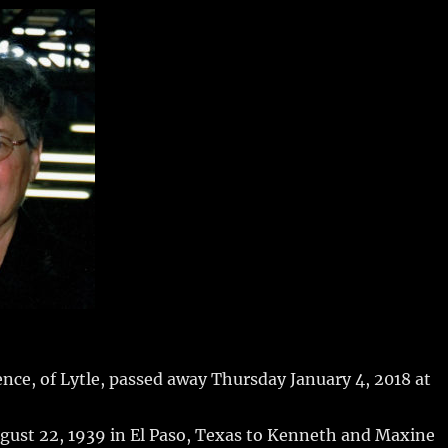
m
u
n
h
i
m
te
a
bl
re
re
r
st
ce, of Lytle, passed away Thursday January 4, 2018 at
gust 22, 1939 in El Paso, Texas to Kenneth and Maxine