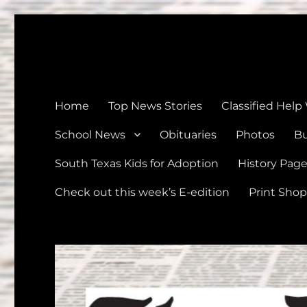
The Devine News
Celebrating 126 Years of Serving the communities of Devin
Home
Top News Stories
Classified Help
School News
Obituaries
Photos
Bu
South Texas Kids for Adoption
History Pag
Check out this week’s E-edition
Print Shop