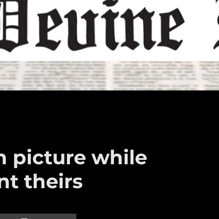
 picture while
nt theirs