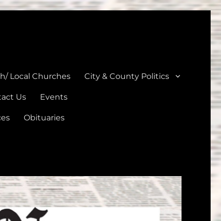
unties
th/ Local Churches
City & County Politics
act Us
Events
ces
Obituaries