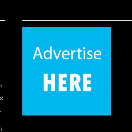
,
t
er
ed
s
,
st