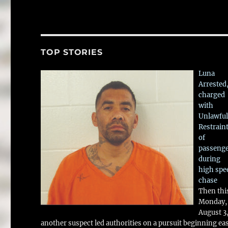
TOP STORIES
Luna
Arrested
charged
with
Unlawful
Restrain
of
passeng
during
high spe
chase
Then thi
Monday,
August 3
another suspect led authorities on a pursuit beginning ea