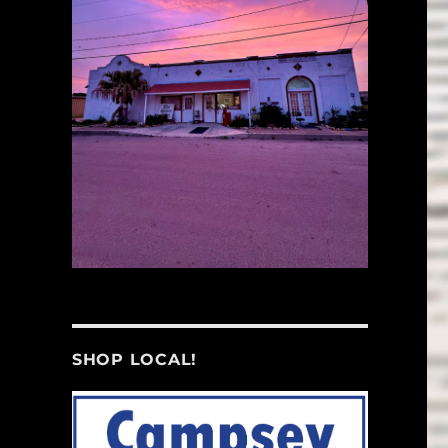
SHOP LOCAL!