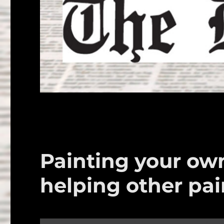
Painting your own
helping other pai