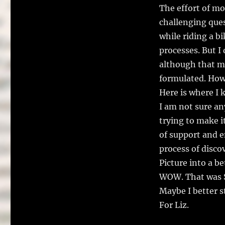
The effort of mo
challenging ques
while riding a b
processes. But I
although that m
formulated. Howe
Here is where I 
I am not sure an
trying to make it 
of support and 
process of disco
Picture into a be
WOW. That was S
Maybe I better s
For Liz.