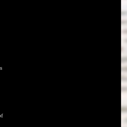
es
of