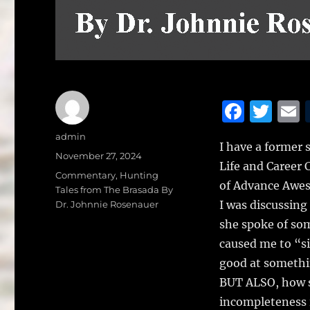
F
T
a
w
Author
admin
I have a former 
c
it
a
Posted
November 27, 2024
Life and Career 
on
e
te
l
Categories
Commentary
,
Hunting
of Advance Aweso
Tales from The Brasada By
b
r
I was discussing
Dr. Johnnie Rosenauer
o
she spoke of some
o
caused me to “s
k
good at somethin
BUT ALSO, how so
incompleteness 