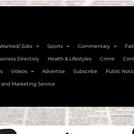
e, Natalia, Lytle, Bigfoot, and Moore in Medina, Frio, and Atascosa Co
 Wanted/ Jobs
Sports
Commentary
Fai
siness Directory
Health & Lifestyles
Crime
Cont
es
Videos
Advertise
Subscribe
Public Noti
 and Marketing Service