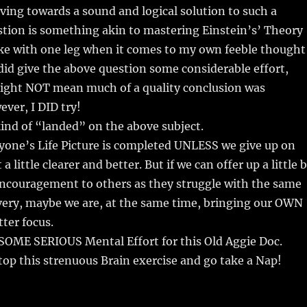
ving towards a sound and logical solution to such a
tion is something akin to mastering Einstein’s’ Theory
ike with one leg when it comes to my own feeble thought
 did give the above question some considerable effort,
ight NOT mean much of a quality conclusion was
ver, I DID try!
kind of “landed” on the above subject.
yone’s Life Picture is completed UNLESS we give up on
a little clearer and better. But if we can offer up a little b
encouragement to others as they struggle with the same
very, maybe we are, at the same time, bringing our OWN
tter focus.
OME SERIOUS Mental Effort for this Old Aggie Doc.
top this strenuous Brain exercise and go take a Nap!