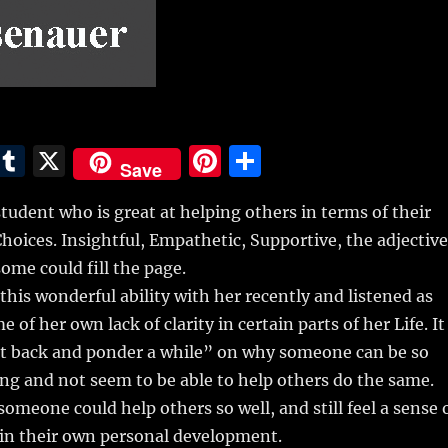
E
T
X
Pi
S
Save
m
u
n
h
student who is great at helping others in terms of their
i
m
te
a
Choices. Insightful, Empathetic, Supportive, the adjectiv
bl
re
re
me could fill the page.
r
st
 this wonderful ability with her recently and listened as
 of her own lack of clarity in certain parts of her Life. It
it back and ponder a while” on why someone can be so
g and not seem to be able to help others do the same.
meone could help others so well, and still feel a sense 
in their own personal development.