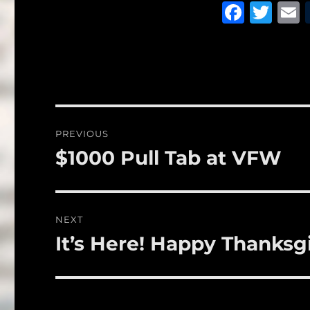
F
T
a
w
c
it
a
e
te
l
b
r
o
Post
PREVIOUS
o
navigation
$1000 Pull Tab at VFW
Previous
k
post:
NEXT
It’s Here! Happy Thanksg
Next
post: