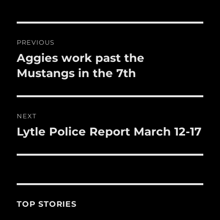
o
o
Post
k
PREVIOUS
navigation
Aggies work past the
Previous
post:
Mustangs in the 7th
NEXT
Lytle Police Report March 12-17
Next
post:
TOP STORIES