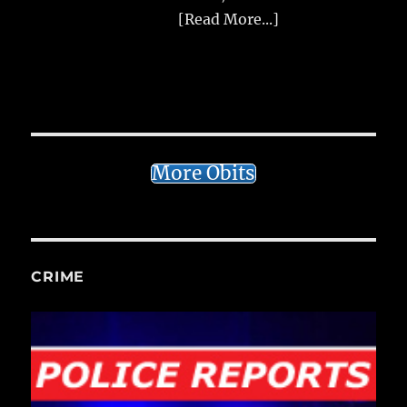
[Read More...]
More Obits
CRIME