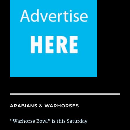
ARABIANS & WARHORSES
“Warhorse Bowl” is this Saturday