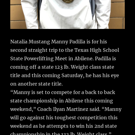
Natalia Mustang Manny Padilla is for his
second straight trip to the Texas High School
State Powerlifting Meet in Abilene.
Padilla is
coming off a state 123 lb. Weight class state
title and this coming Saturday, he has his eye
on another state title.
“Manny is set to compete for a back to back
state championship in Abilene this coming
weekend,” Coach Ilyan Martinez said. “Manny
will go against his toughest competition this
weekend as he attempts to win his 2nd state
championship in the 132 lb. Weight class.”