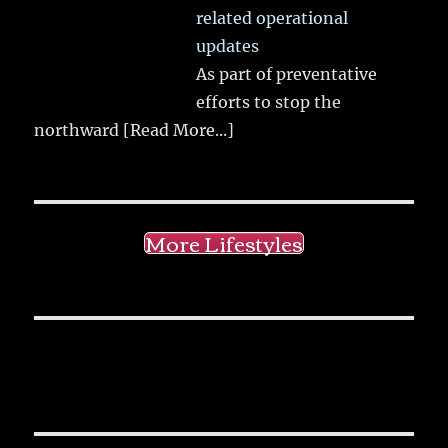
related operational
updates
As part of preventative
efforts to stop the
northward
[Read More...]
More Lifestyles