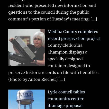
resident who presented new information and
questions to the council during the public
comment’s portion of Tuesday’s meeting.
[…]
Medina County completes
record preservation project
County Clerk Gina
Champion displays a
specially designed
container designed to
preserve historic records on file with her office.
(Photo by Anton Riecher)
[…]
Lytle council tables
community center
drainage proposal