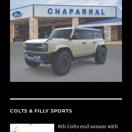
COLTS & FILLY SPORTS
8th Colts end season with