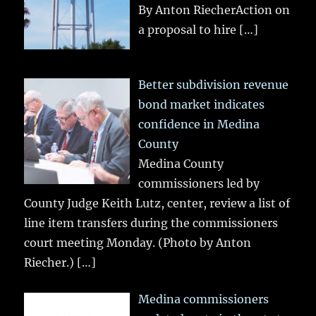
By Anton RiecherAction on
a proposal to hire
[…]
Better subdivision revenue
bond market indicates
confidence in Medina
County
Medina County
commissioners led by
County Judge Keith Lutz, center, review a list of
line item transfers during the commissioners
court meeting Monday. (Photo by Anton
Riecher.)
[…]
Medina commissioners