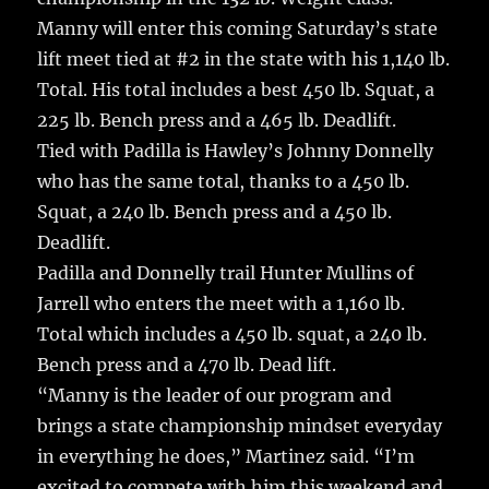
Manny will enter this coming Saturday’s state
lift meet tied at #2 in the state with his 1,140 lb.
Total. His total includes a best 450 lb. Squat, a
225 lb. Bench press and a 465 lb. Deadlift.
Tied with Padilla is Hawley’s Johnny Donnelly
who has the same total, thanks to a 450 lb.
Squat, a 240 lb. Bench press and a 450 lb.
Deadlift.
Padilla and Donnelly trail Hunter Mullins of
Jarrell who enters the meet with a 1,160 lb.
Total which includes a 450 lb. squat, a 240 lb.
Bench press and a 470 lb. Dead lift.
“Manny is the leader of our program and
brings a state championship mindset everyday
in everything he does,” Martinez said. “I’m
excited to compete with him this weekend and