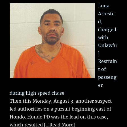
Luna
Arreste
d,
charged
with
Unlawfu
l
Restrain
t of
passeng
er
during high speed chase
Then this Monday, August 3, another suspect
led authorities on a pursuit beginning east of
Hondo. Hondo PD was the lead on this case,
which resulted
[...Read More]