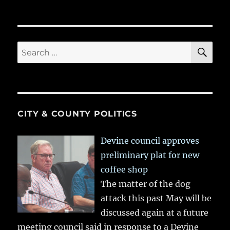
SE
Search
for:
CITY & COUNTY POLITICS
Devine council approves
preliminary plat for new
coffee shop
The matter of the dog
attack this past May will be
discussed again at a future
meeting council said in response to a Devine