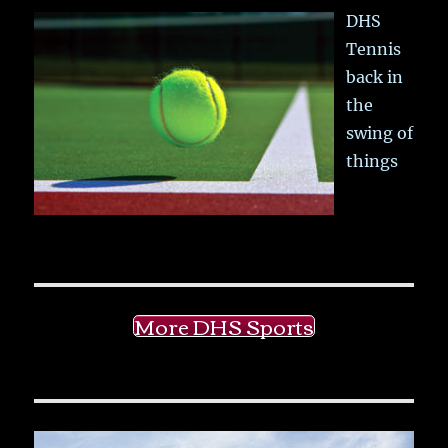
DHS
Tennis
back in
the
swing of
things
More DHS Sports