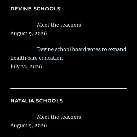
DEVINE SCHOOLS
Meet the teachers!
August 5, 2026
Devine school board votes to expand
health care education
July 22, 2026
NATALIA SCHOOLS
Meet the teachers!
August 5, 2026