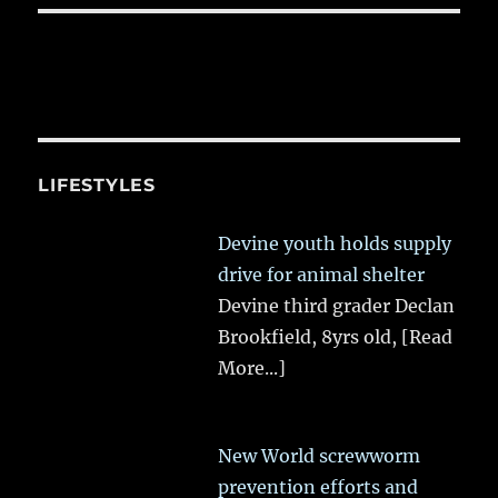
LIFESTYLES
Devine youth holds supply
drive for animal shelter
Devine third grader Declan
Brookfield, 8yrs old,
[Read
More...]
New World screwworm
prevention efforts and