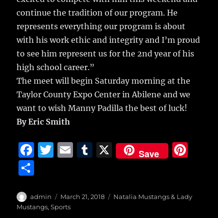
continue the tradition of our program. He
represents everything our program is about
with his work ethic and integrity and I’m proud
to see him represent us for the 2nd year of his
high school career.”
The meet will begin Saturday morning at the
Taylor County Expo Center in Abilene and we
want to wish Manny Padilla the best of luck!
By Eric Smith
F
T
E
T
X
Pi
Save
a
w
m
u
n
S
c
it
ai
m
te
h
e
te
l
bl
re
a
Author
Posted
Categories
admin
March 21, 2018
Natalia Mustangs & Lady
b
r
on
r
st
Mustangs
,
Sports
re