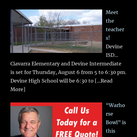
Meet
the
teacher
s!
Devine
ISD…
Ciavarra Elementary and Devine Intermediate
is set for Thursday, August 6 from 5 to 6:30 pm.
Devine High School will be 6:30 to
[...Read
More]
“Warho
rse
Bowl” is
this