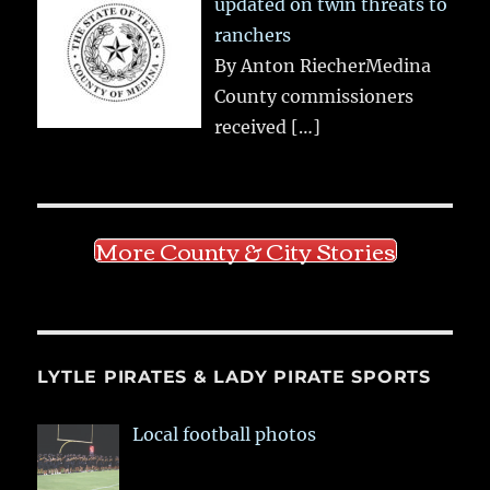
updated on twin threats to
ranchers
By Anton RiecherMedina
County commissioners
received
[…]
More County & City Stories
LYTLE PIRATES & LADY PIRATE SPORTS
Local football photos