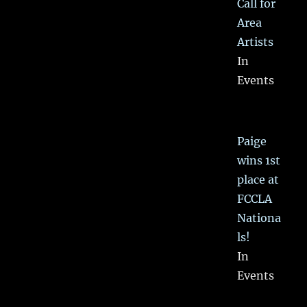
Call for
Area
Artists
In
Events
Paige
wins 1st
place at
FCCLA
Nationa
ls!
In
Events