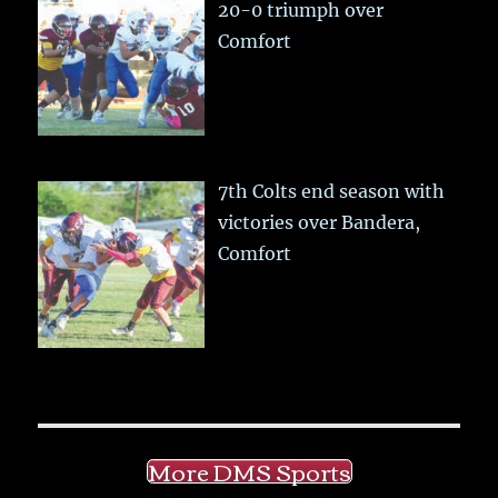
20-0 triumph over
Comfort
7th Colts end season with
victories over Bandera,
Comfort
More DMS Sports