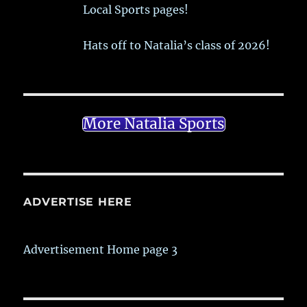
Local Sports pages!
Hats off to Natalia’s class of 2026!
More Natalia Sports
ADVERTISE HERE
Advertisement Home page 3