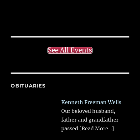
See All Events
OBITUARIES
Kenneth Freeman Wells
Our beloved husband,
father and grandfather
passed
[Read More...]