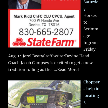
Saturda
y
Horses
to
Scrimm
age
Ingram
Friday
Aug. 14 Jerel BeatyStaff writerDevine Head
Coach Jacob Campsey is excited to get a new
tradition rolling as the
[...Read More]
Chopper
s help in
locating
5