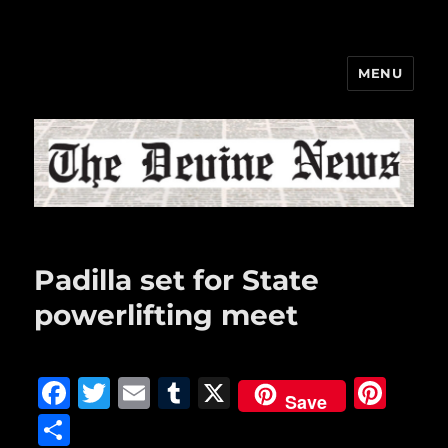
MENU
The Devine News
Padilla set for State
powerlifting meet
F
T
E
T
X
Pi
Save
a
w
m
u
n
S