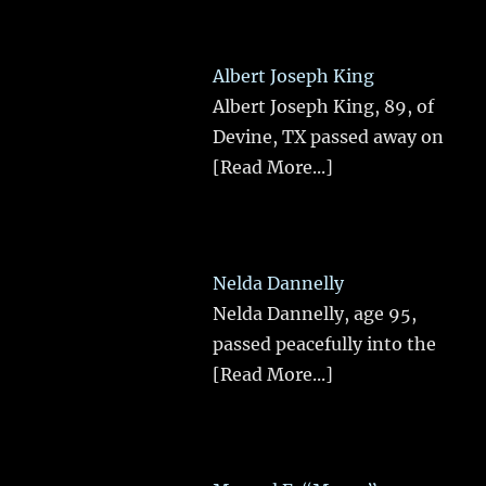
Albert Joseph King
Albert Joseph King, 89, of
Devine, TX passed away on
[Read More...]
Nelda Dannelly
Nelda Dannelly, age 95,
passed peacefully into the
[Read More...]