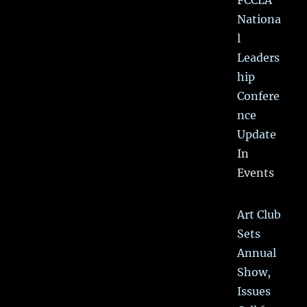
FCCLA
Nationa
l
Leaders
hip
Confere
nce
Update
In
Events
Art Club
Sets
Annual
Show,
Issues