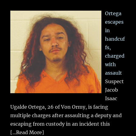
Ortega
escapes
in
handcuf
fs,
charged
with
assault
Suspect
Jacob
Isaac
Ugalde Ortega, 26 of Von Ormy, is facing
multiple charges after assaulting a deputy and
escaping from custody in an incident this
[...Read More]