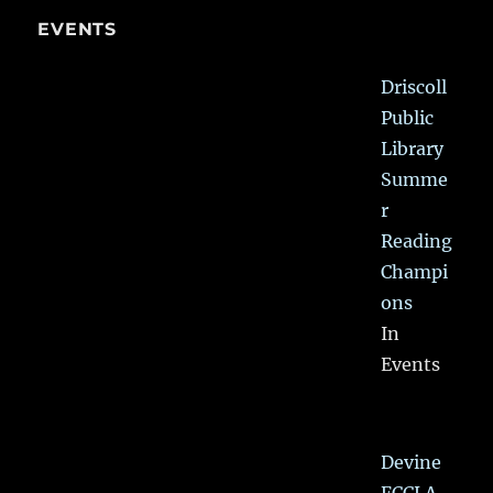
EVENTS
Driscoll
Public
Library
Summe
r
Reading
Champi
ons
In
Events
Devine