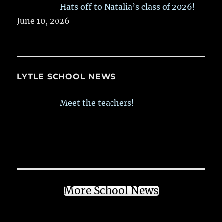
Hats off to Natalia’s class of 2026!
June 10, 2026
LYTLE SCHOOL NEWS
Meet the teachers!
More School News