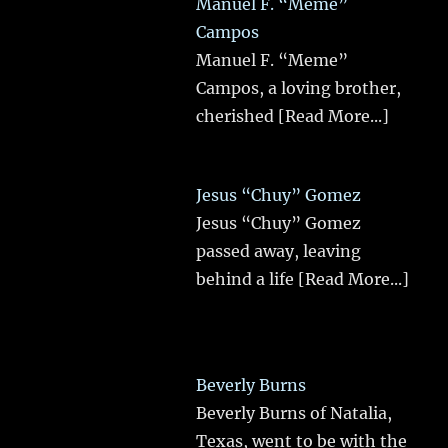
Manuel F. “Meme”
Campos
Manuel F. “Meme”
Campos, a loving brother,
cherished
[Read More...]
Jesus “Chuy” Gomez
Jesus “Chuy” Gomez
passed away, leaving
behind a life
[Read More...]
Beverly Burns
Beverly Burns of Natalia,
Texas, went to be with the