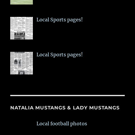
Local Sports pages!
Local Sports pages!
NATALIA MUSTANGS & LADY MUSTANGS
Local football photos