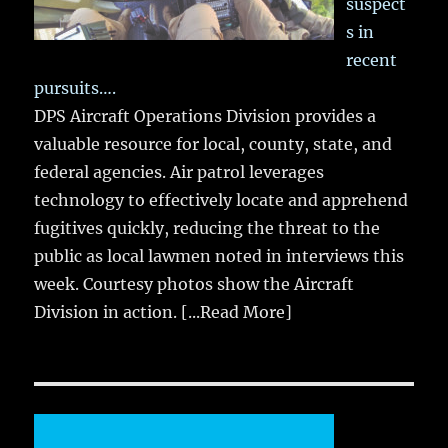
suspect
s in
recent
pursuits….
DPS Aircraft Operations Division provides a
valuable resource for local, county, state, and
federal agencies. Air patrol leverages
technology to effectively locate and apprehend
fugitives quickly, reducing the threat to the
public as local lawmen noted in interviews this
week. Courtesy photos show the Aircraft
Division in action.
[...Read More]