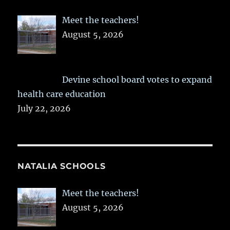
Meet the teachers!
August 5, 2026
Devine school board votes to expand
health care education
July 22, 2026
NATALIA SCHOOLS
Meet the teachers!
August 5, 2026