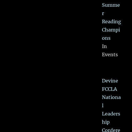
Summe
r
Reading
Champi
ons
In
Events
Devine
FCCLA
Nationa
l
Leaders
hip
Confere