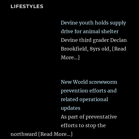
LIFESTYLES
Devine youth holds supply
drive for animal shelter
Devine third grader Declan
Brookfield, 8yrs old,
[Read
More...]
New World screwworm
prevention efforts and
related operational
updates
As part of preventative
efforts to stop the
northward
[Read More...]