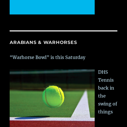
ARABIANS & WARHORSES
“Warhorse Bowl” is this Saturday
DHS
Tennis
back in
the
swing of
things