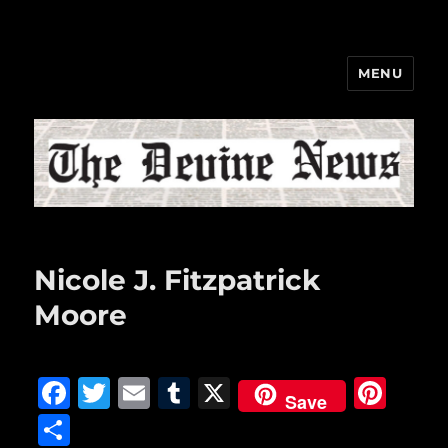
MENU
The Devine News
Nicole J. Fitzpatrick
Moore
F
T
E
T
X
Pi
Save
a
w
m
u
n
S