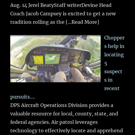
Aug. 14 Jerel BeatyStaff writerDevine Head
Coach Jacob Campsey is excited to get a new
tradition rolling as the
[...Read More]
Chopper
s help in
locating
5
suspect
s in
recent
pursuits….
DPS Aircraft Operations Division provides a
valuable resource for local, county, state, and
federal agencies. Air patrol leverages
technology to effectively locate and apprehend