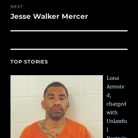
NEXT
Jesse Walker Mercer
Next
post:
TOP STORIES
Luna
Arreste
d,
charged
with
Unlawfu
l