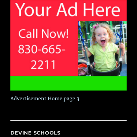
Advertisement Home page 3
DEVINE SCHOOLS