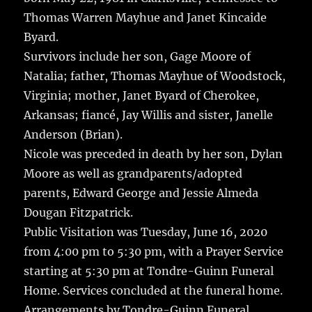
Thomas Warren Mayhue and Janet Kincaide
Byard.
Survivors include her son, Gage Moore of
Natalia; father, Thomas Mayhue of Woodstock,
Virginia; mother, Janet Byard of Cherokee,
Arkansas; fiancé, Jay Willis and sister, Janelle
Anderson (Brian).
Nicole was preceded in death by her son, Dylan
Moore as well as grandparents/adopted
parents, Edward George and Jessie Almeda
Dougan Fitzpatrick.
Public Visitation was Tuesday, June 16, 2020
from 4:00 pm to 5:30 pm, with a Prayer Service
starting at 5:30 pm at Tondre-Guinn Funeral
Home. Services concluded at the funeral home.
Arrangements by Tondre-Guinn Funeral