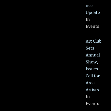
nce
Update
In
Events
Art Club
Sets
Annual
Show,
Issues
Call for
Area
Artists
In
Events