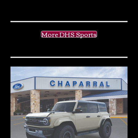
More DHS Sports