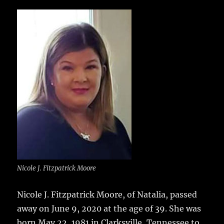
c
it
ai
m
te
h
e
te
l
bl
re
a
b
r
r
st
re
o
o
k
Nicole J. Fitzpatrick Moore
Nicole J. Fitzpatrick Moore, of Natalia, passed
away on June 9, 2020 at the age of 39.
She was
born May 22, 1981 in Clarksville, Tennessee to