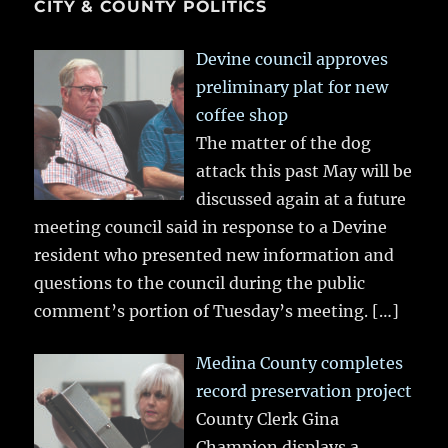
CITY & COUNTY POLITICS
Devine council approves
preliminary plat for new
coffee shop
The matter of the dog
attack this past May will be
discussed again at a future
meeting council said in response to a Devine
resident who presented new information and
questions to the council during the public
comment’s portion of Tuesday’s meeting.
[…]
Medina County completes
record preservation project
County Clerk Gina
Champion displays a