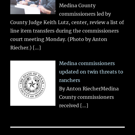
Medina County
commissioners led by
County Judge Keith Lutz, center, review a list of
line item transfers during the commissioners
court meeting Monday. (Photo by Anton
Riecher.)
[…]
Medina commissioners
updated on twin threats to
ranchers
By Anton RiecherMedina
County commissioners
received
[…]