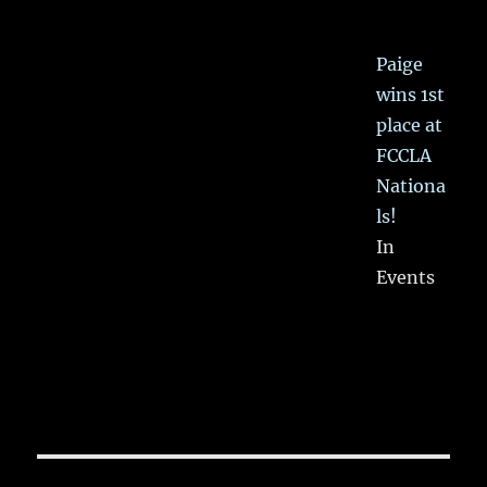
Paige
wins 1st
place at
FCCLA
Nationa
ls!
In
Events