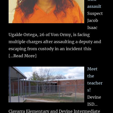
assault
Suspect
Jacob
Isaac
Ugalde Ortega, 26 of Von Ormy, is facing
multiple charges after assaulting a deputy and
escaping from custody in an incident this
[...Read More]
Meet
the
teacher
s!
Devine
ISD…
Ciavarra Elementary and Devine Intermediate