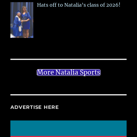
Hats off to Natalia’s class of 2026!
More Natalia Sports
ADVERTISE HERE