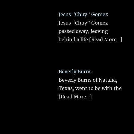
Jesus “Chuy” Gomez
Jesus “Chuy” Gomez
passed away, leaving
behind a life
[Read More...]
Beverly Burns
Beverly Burns of Natalia,
Texas, went to be with the
[Read More...]