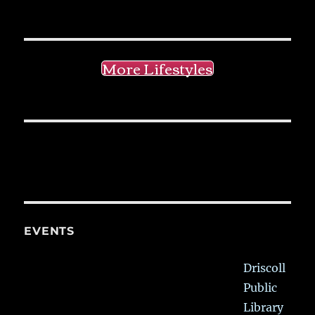
More Lifestyles
EVENTS
Driscoll
Public
Library