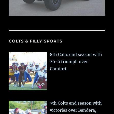
COLTS & FILLY SPORTS
8th Colts end season with
20-0 triumph over
Comfort
7th Colts end season with
victories over Bandera,