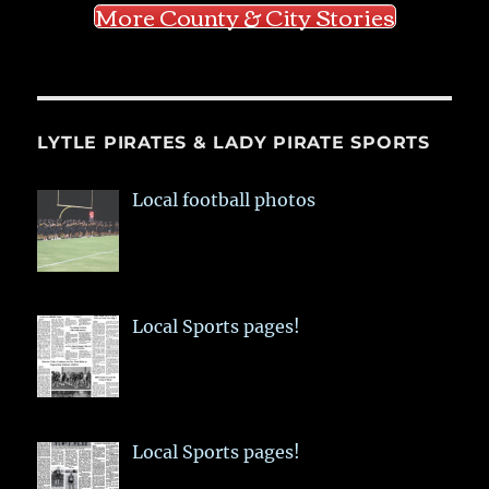
More County & City Stories
LYTLE PIRATES & LADY PIRATE SPORTS
Local football photos
Local Sports pages!
Local Sports pages!