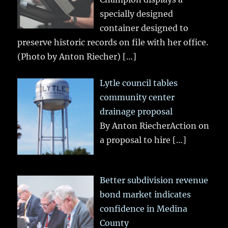
specially designed
container designed to
preserve historic records on file with her office.
(Photo by Anton Riecher)
[…]
Lytle council tables
community center
drainage proposal
By Anton RiecherAction on
a proposal to hire
[…]
Better subdivision revenue
bond market indicates
confidence in Medina
County