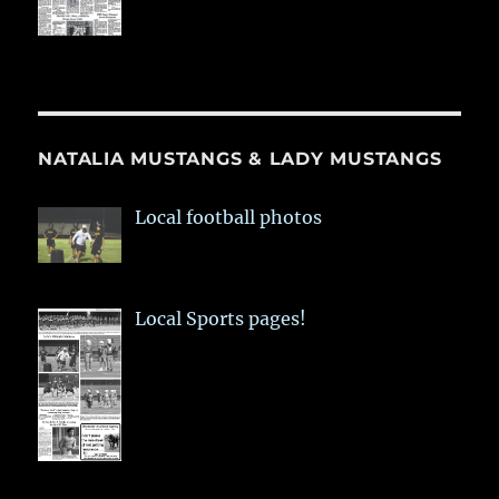
NATALIA MUSTANGS & LADY MUSTANGS
Local football photos
Local Sports pages!