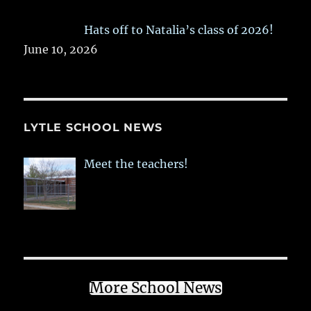
Hats off to Natalia’s class of 2026!
June 10, 2026
LYTLE SCHOOL NEWS
Meet the teachers!
More School News