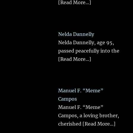
[Read More...]
Nelda Dannelly
Nelda Dannelly, age 95,
passed peacefully into the
[Read More...]
Manuel F. “Meme”
Campos
Manuel F. “Meme”
Campos, a loving brother,
cherished
[Read More...]