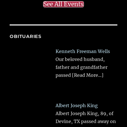
See All Events
OBITUARIES
Kenneth Freeman Wells
Our beloved husband,
father and grandfather
passed
[Read More...]
Albert Joseph King
Albert Joseph King, 89, of
Devine, TX passed away on