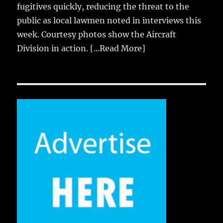
fugitives quickly, reducing the threat to the
public as local lawmen noted in interviews this
week. Courtesy photos show the Aircraft
Division in action.
[...Read More]