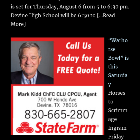
is set for Thursday, August 6 from 5 to 6:30 pm.
Devine High School will be 6:30 to
[...Read
More]
“Warho
rse
Bowl” is
this
Saturda
y
Horses
to
Scrimm
age
Ingram
Friday