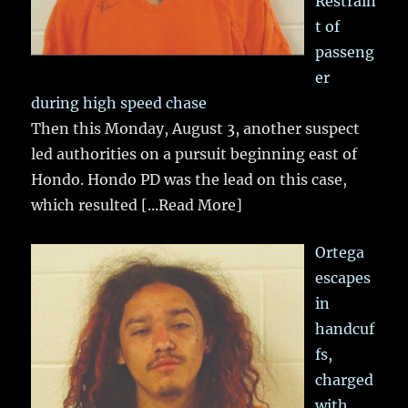
Restrain
t of
passeng
er
during high speed chase
Then this Monday, August 3, another suspect
led authorities on a pursuit beginning east of
Hondo. Hondo PD was the lead on this case,
which resulted
[...Read More]
Ortega
escapes
in
handcuf
fs,
charged
with