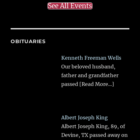
See All Events
OBITUARIES
Kenneth Freeman Wells
Our beloved husband,
father and grandfather
passed
[Read More...]
Albert Joseph King
Albert Joseph King, 89, of
Devine, TX passed away on