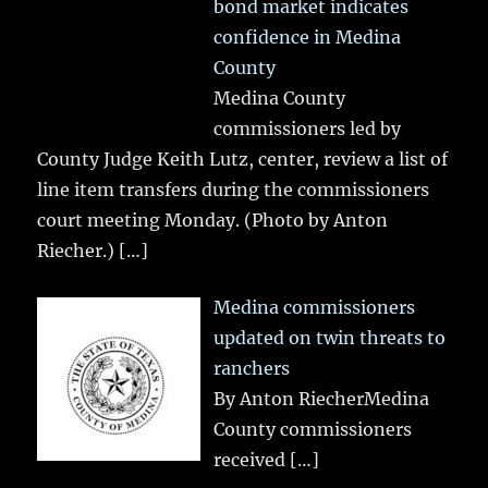
bond market indicates
confidence in Medina
County
Medina County
commissioners led by
County Judge Keith Lutz, center, review a list of
line item transfers during the commissioners
court meeting Monday. (Photo by Anton
Riecher.)
[…]
Medina commissioners
updated on twin threats to
ranchers
By Anton RiecherMedina
County commissioners
received
[…]