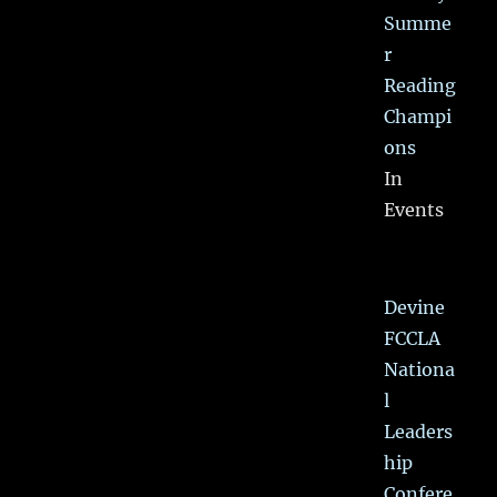
Summe
r
Reading
Champi
ons
In
Events
Devine
FCCLA
Nationa
l
Leaders
hip
Confere