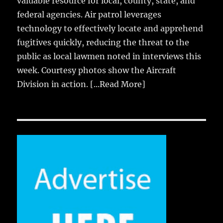
valuable resource for local, county, state, and
federal agencies. Air patrol leverages
technology to effectively locate and apprehend
fugitives quickly, reducing the threat to the
public as local lawmen noted in interviews this
week. Courtesy photos show the Aircraft
Division in action.
[...Read More]