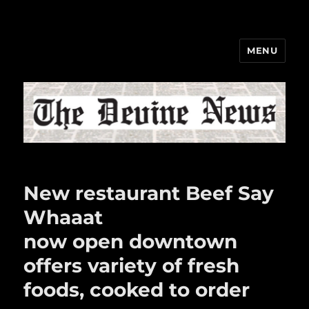
MENU
The Devine News
New restaurant Beef Say
Whaaat
now open downtown
offers variety of fresh
foods, cooked to order