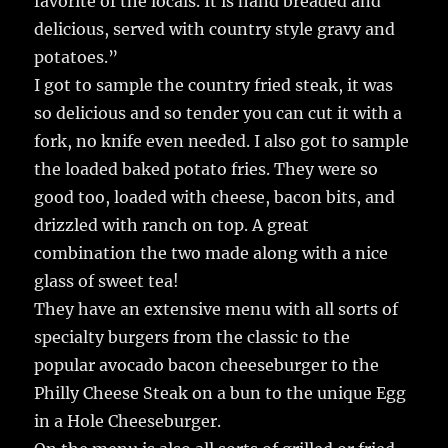
favorite of the locals. It is hand breaded and
delicious, served with country style gravy and
potatoes.”
I got to sample the country fried steak, it was
so delicious and so tender you can cut it with a
fork, no knife even needed. I also got to sample
the loaded baked potato fries. They were so
good too, loaded with cheese, bacon bits, and
drizzled with ranch on top. A great
combination the two made along with a nice
glass of sweet tea!
They have an extensive menu with all sorts of
specialty burgers from the classic to the
popular avocado bacon cheeseburger to the
Philly Cheese Steak on a bun to the unique Egg
in a Hole Cheeseburger.