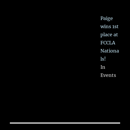
Paige
wins 1st
place at
FCCLA
Nationa
ls!
In
Events