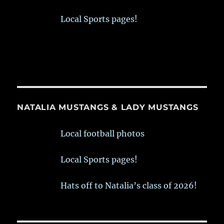
Local Sports pages!
NATALIA MUSTANGS & LADY MUSTANGS
Local football photos
Local Sports pages!
Hats off to Natalia’s class of 2026!