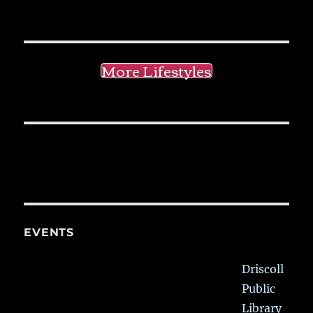
More Lifestyles
EVENTS
Driscoll
Public
Library