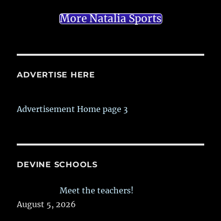
More Natalia Sports
ADVERTISE HERE
Advertisement Home page 3
DEVINE SCHOOLS
Meet the teachers!
August 5, 2026