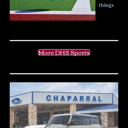
things
More DHS Sports