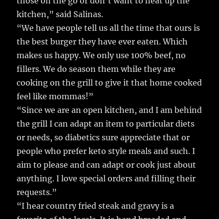
those on the go or don’t want to heat up the
kitchen,” said Salinas.
“We have people tell us all the time that ours is
the best burger they have ever eaten. Which
makes us happy. We only use 100% beef, no
fillers. We do season them while they are
cooking on the grill to give it that home cooked
feel like mommas!”
“Since we are an open kitchen, and I am behind
the grill I can adapt an item to particular diets
or needs, so diabetics sure appreciate that or
people who prefer keto style meals and such. I
aim to please and can adapt or cook just about
anything. I love special orders and filling their
requests.”
“I hear country fried steak and gravy is a