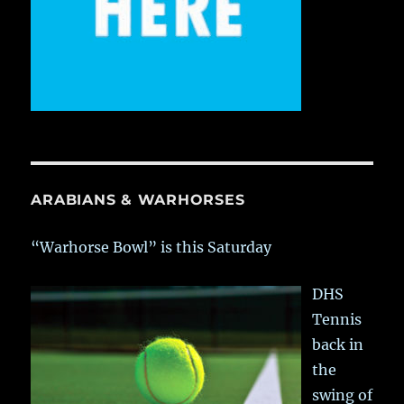
ARABIANS & WARHORSES
“Warhorse Bowl” is this Saturday
DHS
Tennis
back in
the
swing of