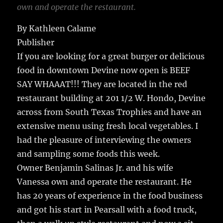
own and operate the restaurant.
By Kathleen Calame
Publisher
If you are looking for a great burger or delicious
food in downtown Devine now open is BEEF
SAY WHAAAT!!! They are located in the red
restaurant building at 201 1/2 W. Hondo, Devine
across from South Texas Trophies and have an
extensive menu using fresh local vegetables. I
had the pleasure of interviewing the owners
and sampling some foods this week.
Owner Benjamin Salinas Jr. and his wife
Vanessa own and operate the restaurant. He
has 20 years of experience in the food business
and got his start in Pearsall with a food truck,