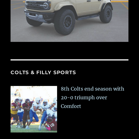
COLTS & FILLY SPORTS
8th Colts end season with
20-0 triumph over
Comfort