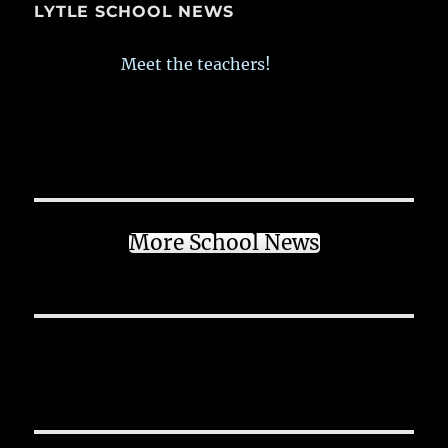
LYTLE SCHOOL NEWS
Meet the teachers!
More School News