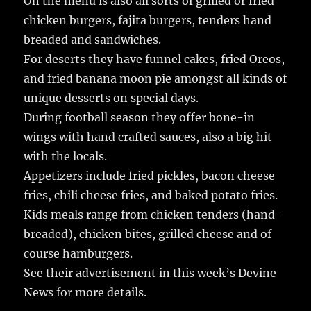
On the menu is also all sorts of grilled or fried
chicken burgers, fajita burgers, tenders hand
breaded and sandwiches.
For deserts they have funnel cakes, fried Oreos,
and fried banana moon pie amongst all kinds of
unique desserts on special days.
During football season they offer bone-in
wings with hand crafted sauces, also a big hit
with the locals.
Appetizers include fried pickles, bacon cheese
fries, chili cheese fries, and baked potato fries.
Kids meals range from chicken tenders (hand-
breaded), chicken bites, grilled cheese and of
course hamburgers.
See their advertisement in this week’s Devine
News for more details.