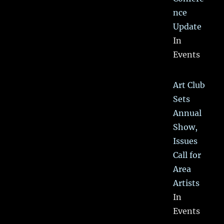
nce
Update
In
Events
Art Club
Sets
Annual
Show,
Issues
Call for
Area
Artists
In
Events