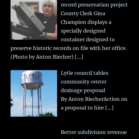
record preservation project
County Clerk Gina
Champion displays a
specially designed
container designed to
preserve historic records on file with her office.
(Photo by Anton Riecher)
[…]
Lytle council tables
community center
drainage proposal
By Anton RiecherAction on
a proposal to hire
[…]
Better subdivision revenue