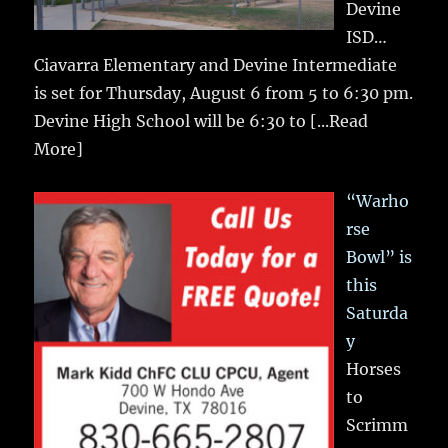
Devine
ISD…
Ciavarra Elementary and Devine Intermediate
is set for Thursday, August 6 from 5 to 6:30 pm.
Devine High School will be 6:30 to
[...Read
More]
“Warho
rse
Bowl” is
this
Saturda
y
Horses
to
Scrimm