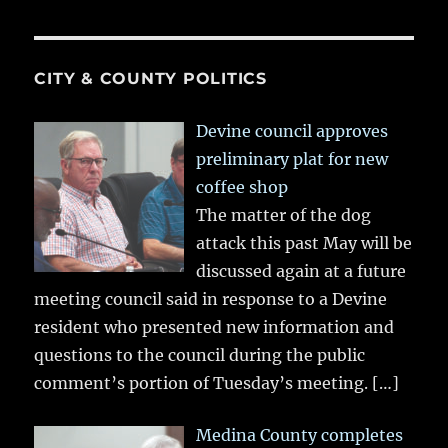
CITY & COUNTY POLITICS
Devine council approves
preliminary plat for new
coffee shop
The matter of the dog
attack this past May will be
discussed again at a future
meeting council said in response to a Devine
resident who presented new information and
questions to the council during the public
comment’s portion of Tuesday’s meeting.
[…]
Medina County completes