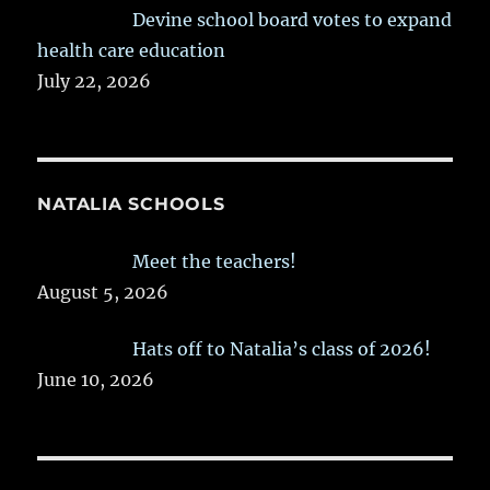
Devine school board votes to expand
health care education
July 22, 2026
NATALIA SCHOOLS
Meet the teachers!
August 5, 2026
Hats off to Natalia’s class of 2026!
June 10, 2026