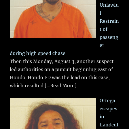
Unlawfu
l
Restrain
t of
passeng
er
during high speed chase
Then this Monday, August 3, another suspect
led authorities on a pursuit beginning east of
Hondo. Hondo PD was the lead on this case,
which resulted
[...Read More]
Ortega
escapes
in
handcuf