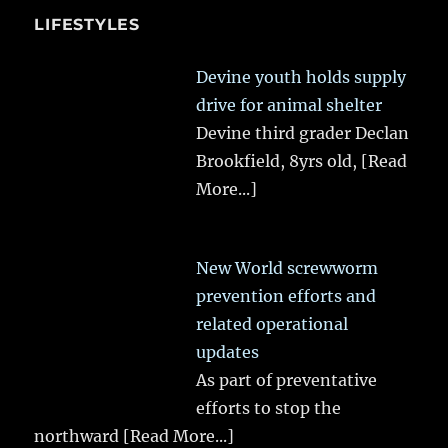
LIFESTYLES
Devine youth holds supply
drive for animal shelter
Devine third grader Declan
Brookfield, 8yrs old,
[Read
More...]
New World screwworm
prevention efforts and
related operational
updates
As part of preventative
efforts to stop the
northward
[Read More...]