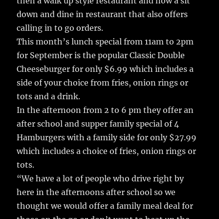
then a walk up style restaurant and now a sit
down and dine in restaurant that also offers
calling in to go orders.
This month’s lunch special from 11am to 2pm
for September is the popular Classic Double
Cheeseburger for only $6.99 which includes a
side of your choice from fries, onion rings or
tots and a drink.
In the afternoon from 2 to 6 pm they offer an
after school and supper family special of 4
Hamburgers with a family side for only $27.99
which includes a choice of fries, onion rings or
tots.
“We have a lot of people who drive right by
here in the afternoons after school so we
thought we would offer a family meal deal for