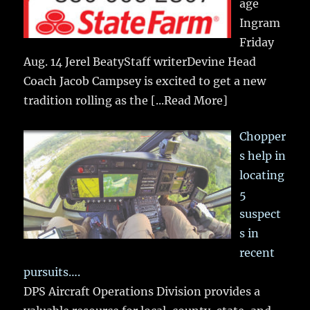
age
Ingram
Friday
Aug. 14 Jerel BeatyStaff writerDevine Head
Coach Jacob Campsey is excited to get a new
tradition rolling as the
[...Read More]
Chopper
s help in
locating
5
suspect
s in
recent
pursuits….
DPS Aircraft Operations Division provides a