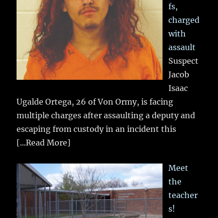
fs,
charged
with
assault
Suspect
Jacob
Isaac
Ugalde Ortega, 26 of Von Ormy, is facing
multiple charges after assaulting a deputy and
escaping from custody in an incident this
[...Read More]
Meet
the
teacher
s!