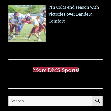
7th Colts end season with
victories over Bandera,
Comfort
More DMS Sports
SE
Search
for: