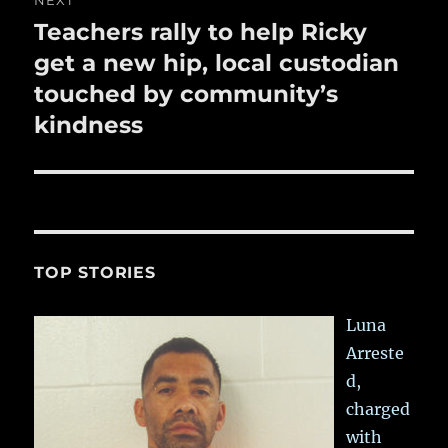
NEXT
Teachers rally to help Ricky
Next
post:
get a new hip, local custodian
touched by community’s
kindness
TOP STORIES
Luna
Arreste
d,
charged
with