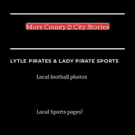
More County & City Stories
LYTLE PIRATES & LADY PIRATE SPORTS
Local football photos
Local Sports pages!