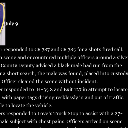
m
u
n
h
i
m
te
a
bl
re
re
July 9
r
st
r responded to CR 787 and CR 785 for a shots fired call.
on scene and encountered multiple officers around a silve
 County Deputy advised a black male had run from the
er a short search, the male was found, placed into custody
. Officer cleared the scene without incident.
r responded to IH-35 S and Exit 127 in attempt to locate
with paper tags driving recklessly in and out of traffic.
e to locate the vehicle.
rs responded to Love’s Truck Stop to assist with a 27-
ale subject with chest pains. Officers arrived on scene