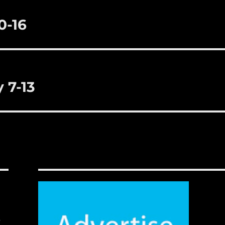
0-16
 7-13
,