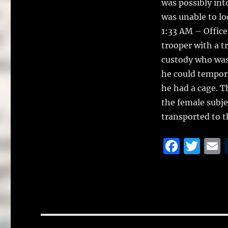
was possibly int
was unable to lo
1:33 AM – Office
trooper with a t
custody who was 
he could tempora
he had a cage. T
the female subje
transported to t
F
T
a
w
c
it
a
e
te
l
b
r
o
Post