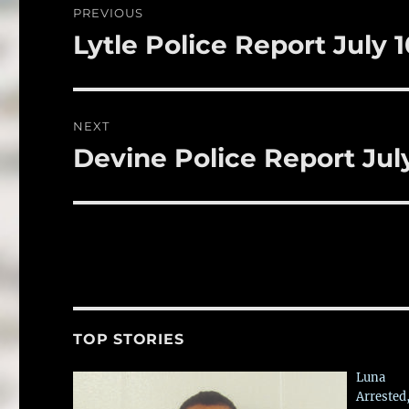
PREVIOUS
o
navigation
Lytle Police Report July 1
Previous
k
post:
NEXT
Devine Police Report July
Next
post:
TOP STORIES
Luna
Arrested