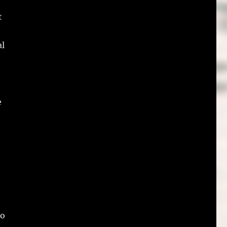
t
al
e
ho