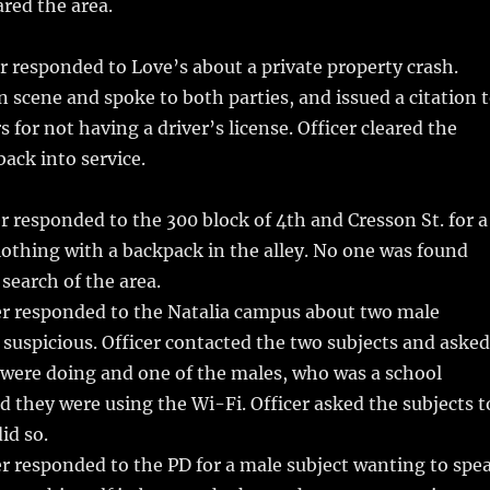
ared the area.
r responded to Love’s about a private property crash.
on scene and spoke to both parties, and issued a citation 
s for not having a driver’s license. Officer cleared the
ack into service.
r responded to the 300 block of 4th and Cresson St. for a
lothing with a backpack in the alley. No one was found
 search of the area.
er responded to the Natalia campus about two male
 suspicious. Officer contacted the two subjects and asked
were doing and one of the males, who was a school
d they were using the Wi-Fi. Officer asked the subjects t
id so.
r responded to the PD for a male subject wanting to spe