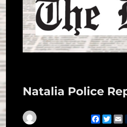
Natalia Police Rep
F
T