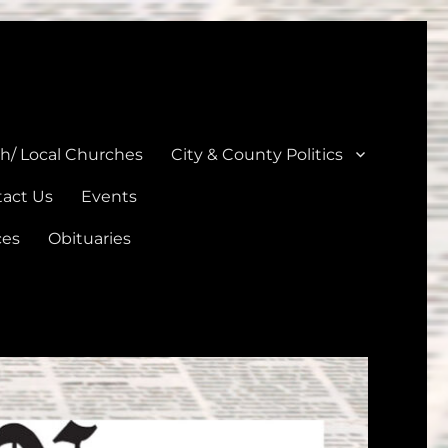
unties
th/ Local Churches
City & County Politics
act Us
Events
ces
Obituaries