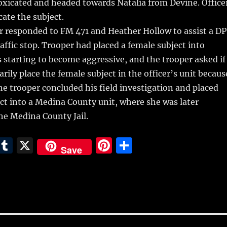
oxicated and headed towards Natalia from Devine. Office
cate the subject.
r responded to FM 471 and Heather Hollow to assist a D
raffic stop. Trooper had placed a female subject into
starting to become aggressive, and the trooper asked if
rily place the female subject in the officer’s unit becaus
he trooper concluded his field investigation and placed
ct into a Medina County unit, where she was later
he Medina County Jail.
E
T
X
Pi
S
Save
m
u
n
h
i
m
te
a
bl
re
re
r
st