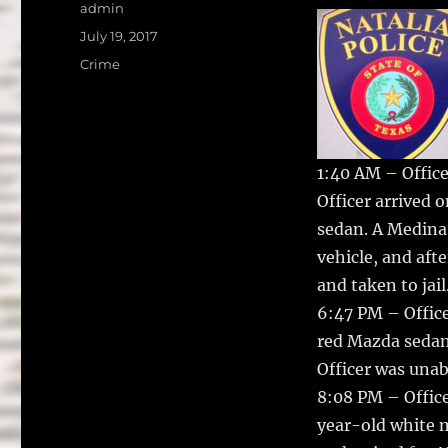
a
w
Author
admin
c
it
a
Posted
July 19, 2017
on
e
te
l
Categories
Crime
b
r
o
o
1:40 AM – Office
k
Officer arrived 
sedan. A Medina
vehicle, and aft
and taken to jail
6:47 PM – Office
red Mazda sedan 
Officer was unabl
8:08 PM – Office
year-old white m