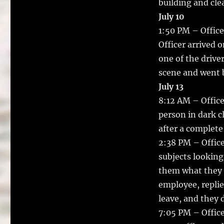
building and cle
July 10
1:50 PM – Office
Officer arrived 
one of the driver
scene and went b
July 13
8:12 AM – Office
person in dark c
after a complete
2:38 PM – Offic
subjects looking
them what they 
employee, replie
leave, and they d
7:05 PM – Office