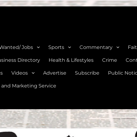
e, Natalia, Lytle, Bigfoot, and Moore in Medina, Frio, and Atascosa Co
 Wanted/ Jobs
Sports
Commentary
Fai
siness Directory
Health & Lifestyles
Crime
Cont
es
Videos
Advertise
Subscribe
Public Noti
 and Marketing Service