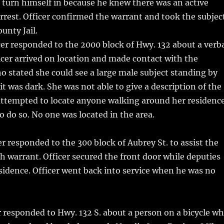
d turn himself in because he knew there was an active
arrest. Officer confirmed the warrant and took the subjec
unty Jail.
er responded to the 2000 block of Hwy. 132 about a verb
icer arrived on location and made contact with the
 stated she could see a large male subject standing by
it was dark. She was not able to give a description of the
 attempted to locate anyone walking around her residenc
o do so. No one was located in the area.
r responded to the 300 block of Aubrey St. to assist the
 warrant. Officer secured the front door while deputies
sidence. Officer went back into service when he was no
r responded to Hwy. 132 S. about a person on a bicycle w