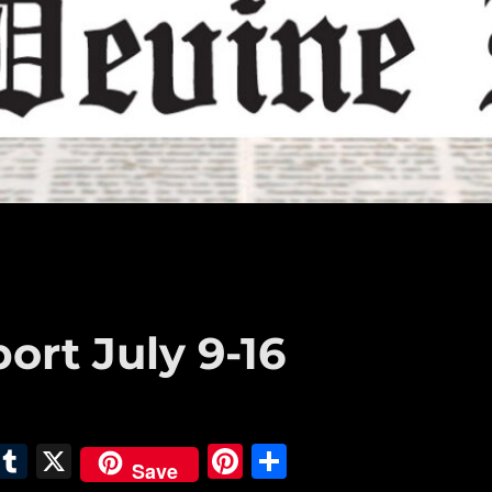
ort July 9-16
E
T
X
Pi
S
Save