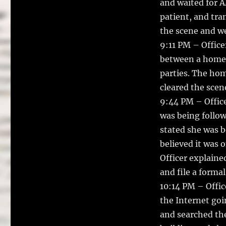
and waited for A
patient, and tra
the scene and we
9:11 PM – Office
between a homel
parties. The hom
cleared the scen
9:44 PM – Office
was being follo
stated she was b
believed it was 
Officer explaine
and file a formal
10:14 PM – Offic
the Internet goi
and searched the