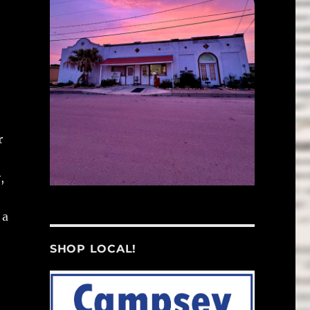
r
,
 a
SHOP LOCAL!