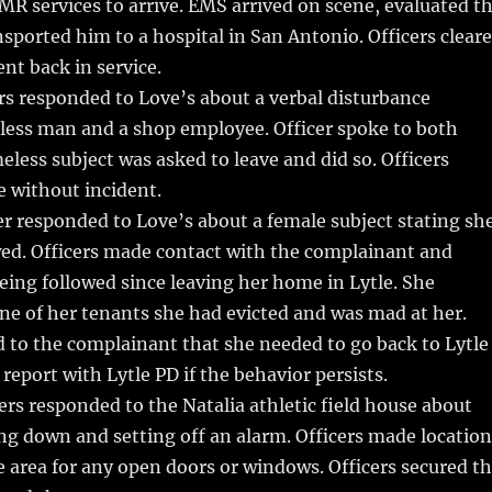
MR services to arrive. EMS arrived on scene, evaluated t
nsported him to a hospital in San Antonio. Officers clear
nt back in service.
rs responded to Love’s about a verbal disturbance
ess man and a shop employee. Officer spoke to both
eless subject was asked to leave and did so. Officers
e without incident.
r responded to Love’s about a female subject stating sh
wed. Officers made contact with the complainant and
eing followed since leaving her home in Lytle. She
one of her tenants she had evicted and was mad at her.
d to the complainant that she needed to go back to Lytle
 report with Lytle PD if the behavior persists.
ers responded to the Natalia athletic field house about
ng down and setting off an alarm. Officers made location
 area for any open doors or windows. Officers secured t