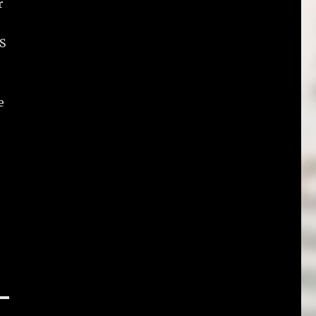
r
PS
e