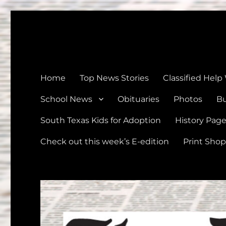
The Devine News
Celebrating 126 Years of Serving the communities of Devin
Home
Top News Stories
Classified Help
School News
Obituaries
Photos
Bu
South Texas Kids for Adoption
History Pag
Check out this week’s E-edition
Print Shop