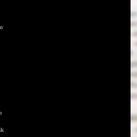
to
o
ak