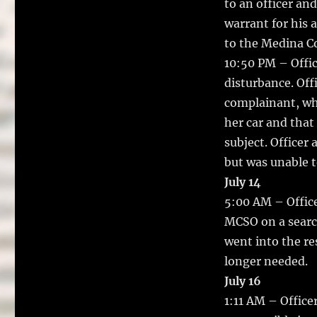
to an officer an
warrant for his 
to the Medina Co
10:50 PM – Offic
disturbance. Off
complainant, who
her car and that 
subject. Officer
but was unable t
July 14
5:00 AM – Office
MCSO on a search
went into the re
longer needed.
July 16
1:11 AM – Office