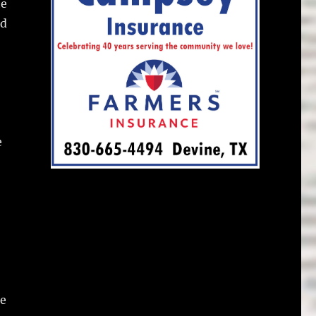
he
ed
e
he