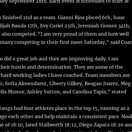
lley September 28th. Each event is scheduled to start at
finished 2nd as a team. Gianni Rios placed 6th, Isaac
lijah Banda 17th, Evy Curiel 25th, Jeremiah Gomez 34th,
also competed. “I am very proud of them and how well
 many competing in their first meet Saturday,” said Coa
so did a great job and they are improving daily. I am
heir hustle and determination. They are some of the
, hard working ladies I have coached. Team members are
o, Sofia Almendarez, Liberty Gilkey, Reagan Juarez, Meg
lla Munoz, Ashley Sutton, and Carolina Tapia,” stated
angs had four athletes place in the top 15, running as a
age each other and help maintain a consistent pace. Noa
me of 18:10, Jared Stallworth 18:12, Diego Zapata 18:20 an