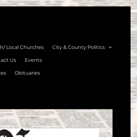
unties
th/ Local Churches
City & County Politics
act Us
Events
ces
Obituaries