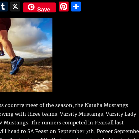
E
T
X
Pi
S
Save
m
u
n
h
i
m
te
a
bl
re
re
r
st
ross country meet of the season, the Natalia Mustangs
howing
with three teams, Varsity Mustangs, Varsity Lady
V Mustangs. The runners competed in Pearsall last
will head to SA Feast on September 7th, Poteet Septembe