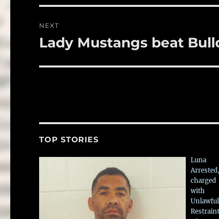
NEXT
Lady Mustangs beat Bul
Next
post:
TOP STORIES
Luna
Arrested
charged
with
Unlawful
Restrain