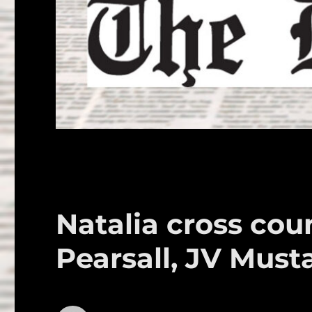
Natalia cross cou
Pearsall, JV Must