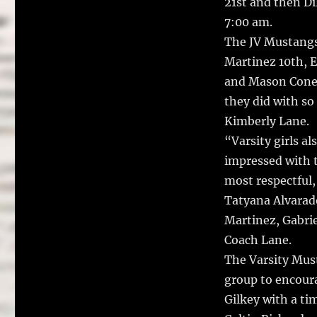
21st and then Di
7:00 am.
The JV Mustangs 
Martinez 10th, E
and Mason Cone 
they did with so
Kimberly Lane.
“Varsity girls al
impressed with t
most respectful
Tatyana Alvarad
Martinez, Gabrie
Coach Lane.
The Varsity Must
group to encour
Gilkey with a ti