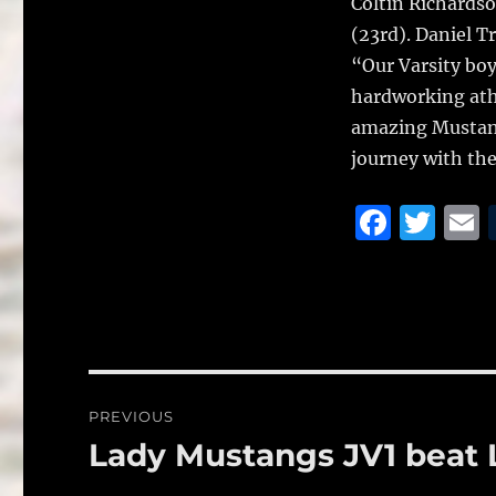
Coltin Richardso
(23rd). Daniel T
“Our Varsity bo
hardworking athl
amazing Mustang
journey with th
F
T
a
w
c
it
a
e
te
l
b
r
o
Post
PREVIOUS
o
navigation
Lady Mustangs JV1 beat 
Previous
k
post: