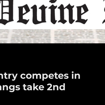
ntry competes in
angs take 2nd