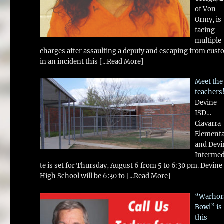
of Von
Ormy, is
facing
multiple
charges after assaulting a deputy and escaping from cust
in an incident this
[...Read More]
Meet the
teachers
Devine
ISD…
Ciavarra
Element
and Devi
Intermed
te is set for Thursday, August 6 from 5 to 6:30 pm. Devine
High School will be 6:30 to
[...Read More]
“Warhor
Bowl” is
this