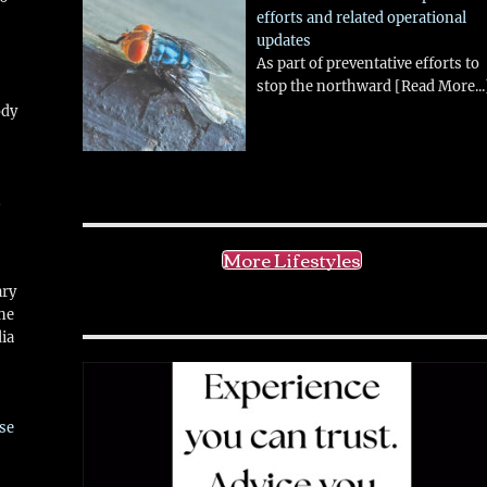
efforts and related operational
updates
As part of preventative efforts to
stop the northward
[Read More...
ody
!
More Lifestyles
ary
ne
ia
se