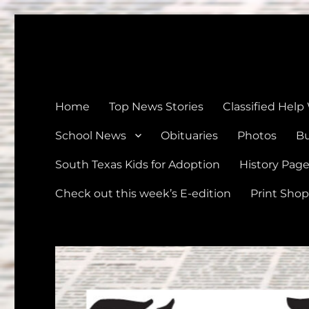
The Devine News
Celebrating 126 Years of Serving the communities of Devin
Home
Top News Stories
Classified Help
School News
Obituaries
Photos
Bu
South Texas Kids for Adoption
History Pag
Check out this week’s E-edition
Print Shop