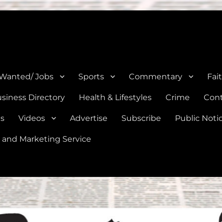
e, Natalia, Lytle, Bigfoot, and Moore in Medina, Frio, and Atascosa Co
 Wanted/ Jobs
Sports
Commentary
Fai
siness Directory
Health & Lifestyles
Crime
Cont
es
Videos
Advertise
Subscribe
Public Noti
 and Marketing Service