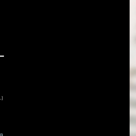
.]
on