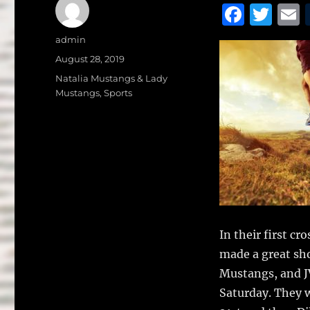
F
T
a
w
Author
admin
c
it
a
Posted
August 28, 2019
on
e
te
l
Categories
Natalia Mustangs & Lady
Mustangs
,
Sports
b
r
o
o
k
In their first c
made a great s
Mustangs, and J
Saturday. They 