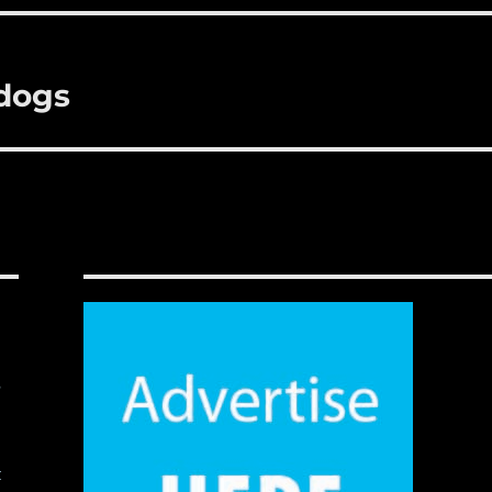
ldogs
,
t