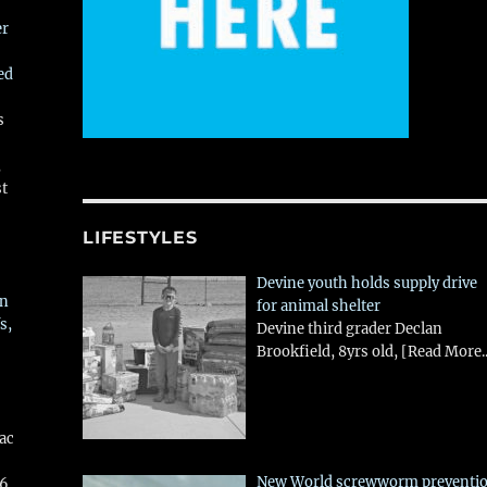
er
ed
s
,
st
LIFESTYLES
Devine youth holds supply drive
in
for animal shelter
s,
Devine third grader Declan
Brookfield, 8yrs old,
[Read More..
aac
New World screwworm preventi
26