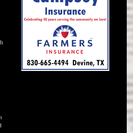
ch
h
d