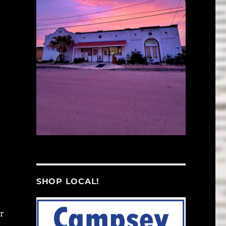
SHOP LOCAL!
r