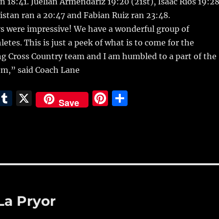
n 18:41. Juelian Armendariz 19:20 (21st), Isaac Rios 19:2
ristan ran a 20:47 and Fabian Ruiz ran 23:48.
ys were impressive! We have a wonderful group of
etes. This is just a peek of what is to come for the
 Cross Country team and I am humbled to a part of the
em,” said Coach Lane
E
T
X
Pi
S
Save
m
u
n
h
i
m
te
a
bl
re
re
r
st
La Pryor