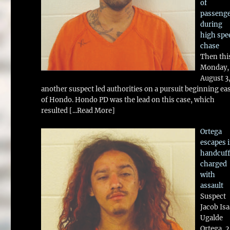
of
passeng
during
high spe
chase
Then thi
Monday,
August 3
another suspect led authorities on a pursuit beginning ea
of Hondo. Hondo PD was the lead on this case, which
resulted
[...Read More]
Ortega
escapes 
handcuff
charged
with
assault
Suspect
Jacob Is
Ugalde
Ortega, 