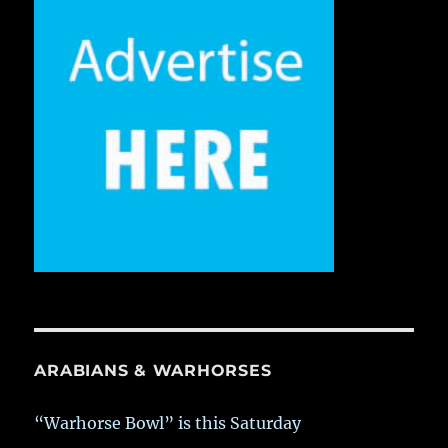
ARABIANS & WARHORSES
“Warhorse Bowl” is this Saturday