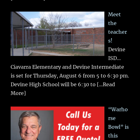
Meet
the
teacher
s!
Devine
ISD…
Ciavarra Elementary and Devine Intermediate
is set for Thursday, August 6 from 5 to 6:30 pm.
Devine High School will be 6:30 to
[...Read
More]
“Warho
rse
Bowl” is
this