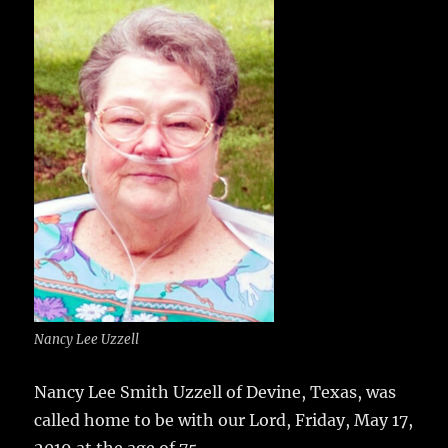
e
te
l
bl
re
a
b
r
r
st
re
o
o
k
Nancy Lee Uzzell
Nancy Lee Smith Uzzell of Devine, Texas, was
called home to be with our Lord, Friday, May 17,