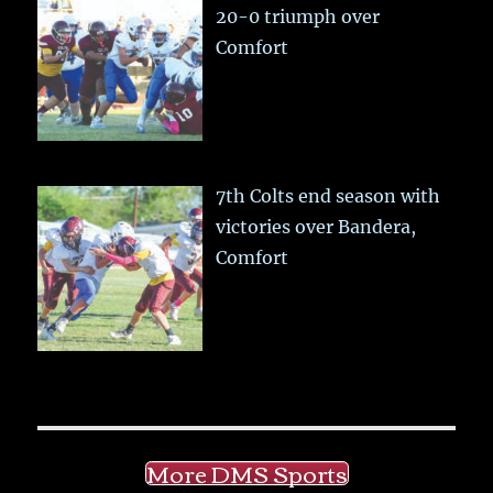
20-0 triumph over
Comfort
7th Colts end season with
victories over Bandera,
Comfort
More DMS Sports