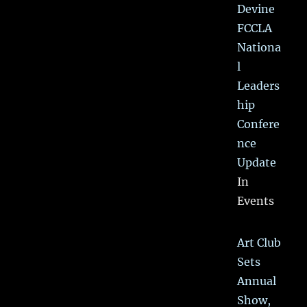
Devine
FCCLA
Nationa
l
Leaders
hip
Confere
nce
Update
In
Events
Art Club
Sets
Annual
Show,