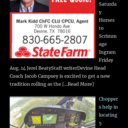
Saturda
y
Horses
to
Scrimm
age
Ingram
Friday
Aug. 14 Jerel BeatyStaff writerDevine Head
Coach Jacob Campsey is excited to get a new
tradition rolling as the
[...Read More]
Chopper
s help in
locating
5