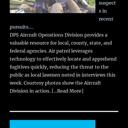
suspect
s in
recent
pursuits….
DPS Aircraft Operations Division provides a
valuable resource for local, county, state, and
federal agencies. Air patrol leverages
technology to effectively locate and apprehend
fugitives quickly, reducing the threat to the
public as local lawmen noted in interviews this
week. Courtesy photos show the Aircraft
Division in action.
[...Read More]