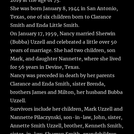
2019 at the age of 75.
She was born January 8, 1944 in San Antonio,
Texas, one of six children born to Clarance
Smith and Enda Little Smith.
On January 17, 1959, Nancy married Sherwin
(Bubba) Uzzell and celebrated a little over 50
years of marriage. She had two children, son
Mark, and daughter Nannette, where she lived
for 56 years in Devine, Texas.
Nancy was preceded in death by her parents
Clarance and Enda Smith, sister Brenda,
brothers James and Milton, her husband Bubba
Uzzell.
Survivors include her children, Mark Uzzell and
Nannette Pilaczynski, son-in-law, John, sister,
Annette Smith Uzzell, brother, Kenneth Smith,