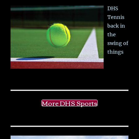
DHS
Tennis
back in
the
swing of
things
More DHS Sports