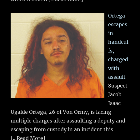
Ortega
escapes
in
handcuf
fs,
charged
with
assault
Suspect
Jacob
Isaac
Ugalde Ortega, 26 of Von Ormy, is facing
multiple charges after assaulting a deputy and
escaping from custody in an incident this
[...Read More]