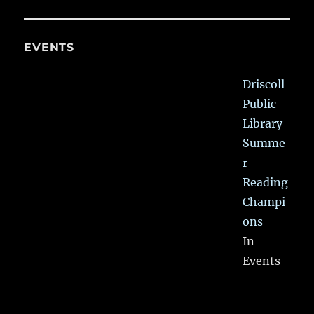
EVENTS
Driscoll
Public
Library
Summe
r
Reading
Champi
ons
In
Events