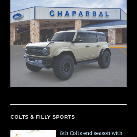
COLTS & FILLY SPORTS
8th Colts end season with