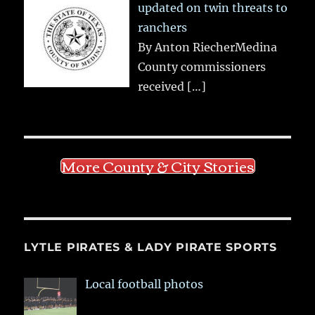
updated on twin threats to
ranchers
By Anton RiecherMedina
County commissioners
received
[…]
More County & City Stories
LYTLE PIRATES & LADY PIRATE SPORTS
Local football photos