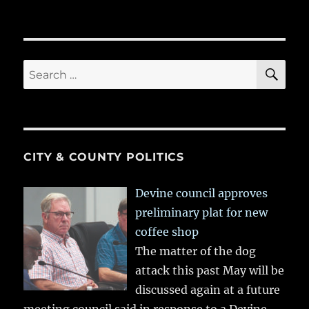
SE
Search
for:
CITY & COUNTY POLITICS
Devine council approves
preliminary plat for new
coffee shop
The matter of the dog
attack this past May will be
discussed again at a future