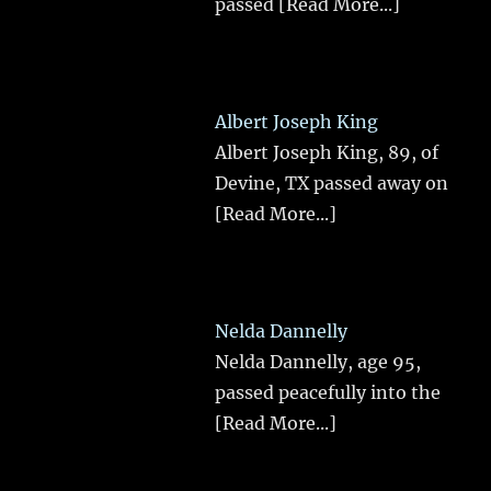
passed
[Read More...]
Albert Joseph King
Albert Joseph King, 89, of
Devine, TX passed away on
[Read More...]
Nelda Dannelly
Nelda Dannelly, age 95,
passed peacefully into the
[Read More...]