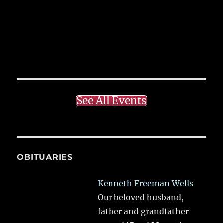
See All Events
OBITUARIES
Kenneth Freeman Wells
Our beloved husband,
father and grandfather