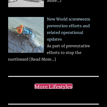
More...]
New World screwworm
prevention efforts and
related operational
updates
As part of preventative
efforts to stop the
northward
[Read More...]
More Lifestyles