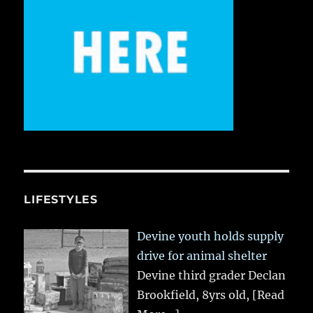
LIFESTYLES
Devine youth holds supply
drive for animal shelter
Devine third grader Declan
Brookfield, 8yrs old,
[Read