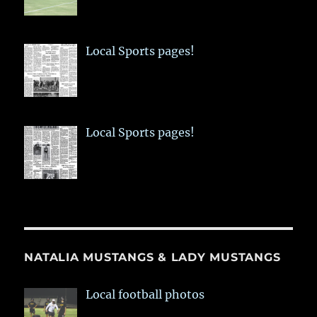
Local Sports pages!
Local Sports pages!
NATALIA MUSTANGS & LADY MUSTANGS
Local football photos