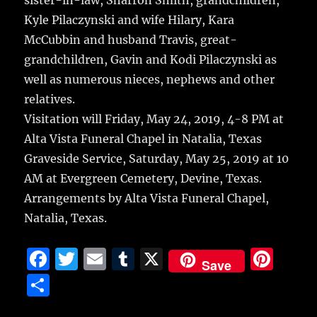
sister-in-law, Sharron Smith, grandchildren,
Kyle Pilaczynski and wife Hilary, Kara
McCubbin and husband Travis, great-
grandchildren, Gavin and Kodi Pilaczynski as
well as numerous nieces, nephews and other
relatives.
Visitation will Friday, May 24, 2019, 4-8 PM at
Alta Vista Funeral Chapel in Natalia, Texas
Graveside Service, Saturday, May 25, 2019 at 10
AM at Evergreen Cemetery, Devine, Texas.
Arrangements by Alta Vista Funeral Chapel,
Natalia, Texas.
F
T
E
T
X
Pi
Save
a
w
m
u
n
S
c
it
ai
m
te
h