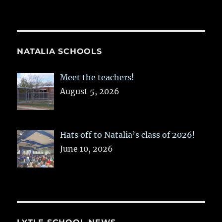
NATALIA SCHOOLS
Meet the teachers!
August 5, 2026
Hats off to Natalia’s class of 2026!
June 10, 2026