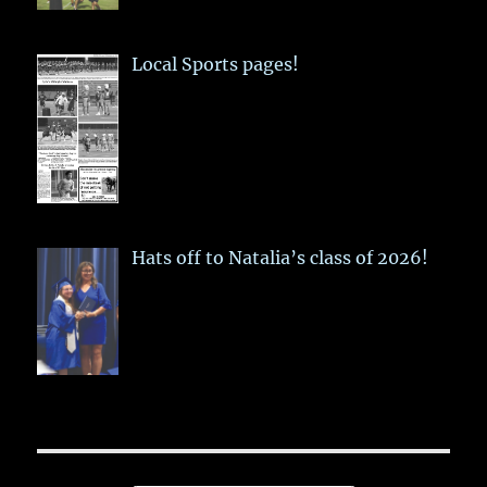
Local Sports pages!
Hats off to Natalia’s class of 2026!