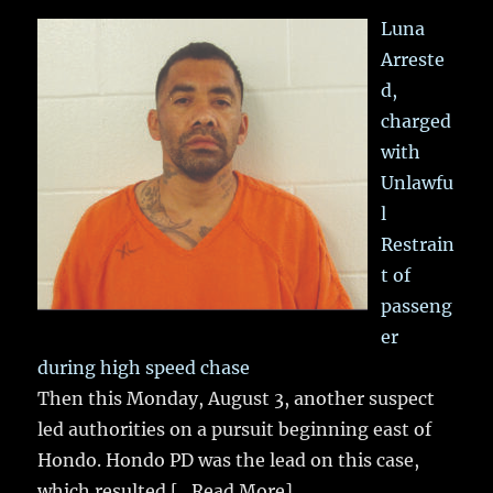
Luna
Arreste
d,
charged
with
Unlawfu
l
Restrain
t of
passeng
er
during high speed chase
Then this Monday, August 3, another suspect
led authorities on a pursuit beginning east of
Hondo. Hondo PD was the lead on this case,
which resulted
[...Read More]