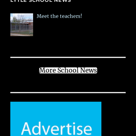
LYTLE SCHOOL NEWS
Meet the teachers!
More School News