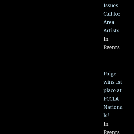
Issues
Call for
Area
Artists
In
Events
Paige
wins 1st
place at
FCCLA
Nationa
ls!
In
Events