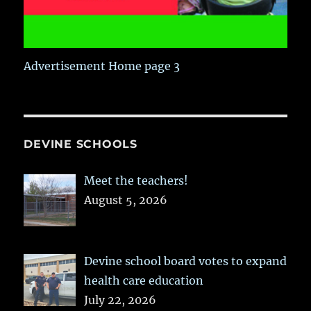
Advertisement Home page 3
DEVINE SCHOOLS
Meet the teachers!
August 5, 2026
Devine school board votes to expand
health care education
July 22, 2026