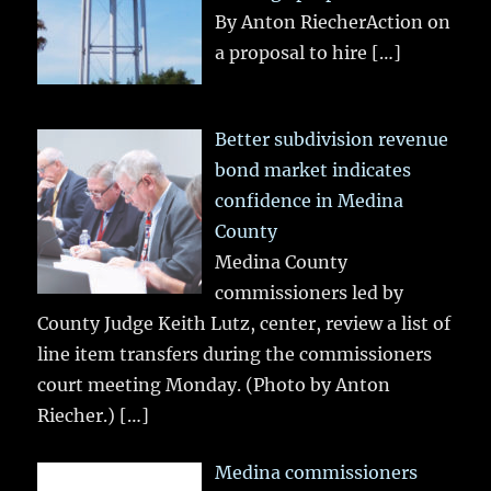
By Anton RiecherAction on
a proposal to hire
[…]
Better subdivision revenue
bond market indicates
confidence in Medina
County
Medina County
commissioners led by
County Judge Keith Lutz, center, review a list of
line item transfers during the commissioners
court meeting Monday. (Photo by Anton
Riecher.)
[…]
Medina commissioners