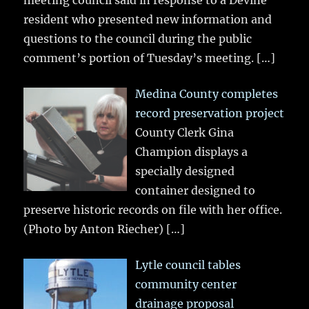
meeting council said in response to a Devine
resident who presented new information and
questions to the council during the public
comment’s portion of Tuesday’s meeting.
[…]
Medina County completes
record preservation project
County Clerk Gina
Champion displays a
specially designed
container designed to
preserve historic records on file with her office.
(Photo by Anton Riecher)
[…]
Lytle council tables
community center
drainage proposal