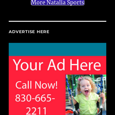
More Natalia Sports
ADVERTISE HERE