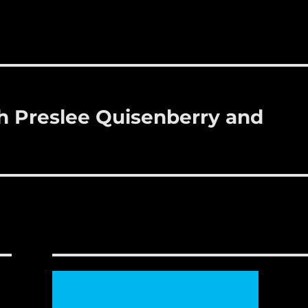
 Preslee Quisenberry and