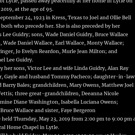
 of Lytle, passed away peacefully at her home in Lytle on
2019, at the age of 95.
eptember 24, 1923 in Kress, Texas to Joel and Ollie Bell
 both who precede her. She is also preceded by her
 Lee Guidry; sons, Wade Daniel Guidry, Bruce Wallace
, Wade Daniel Wallace, Earl Wallace, Monty Wallace;
ringer, Jo Evelyn Reardon, Murle Jean Milton; and
el Lee Guidry.
by her sons, Victor Lee and wife Linda Guidry, Alan Ray
r, Gayle and husband Tommy Pacheco; daughter-in-law
 Barry Bales; grandchildren, Mary Owens, Matthew Joel
Fettis; three great-grandchildren, Deeanna Nicole
mine Diane Washington, Isabella Luciana Owens;
Bruce Wallace and sister, Faye Bergeron
be held Thursday, May 23, 2019 from 2:00 pm to 9:00 pm 
al Home Chapel in Lytle.