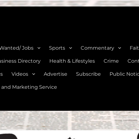
e, Natalia, Lytle, Bigfoot, and Moore in Medina, Frio, and Atascosa Co
 Wanted/ Jobs
Sports
Commentary
Fai
siness Directory
Health & Lifestyles
Crime
Cont
es
Videos
Advertise
Subscribe
Public Noti
 and Marketing Service