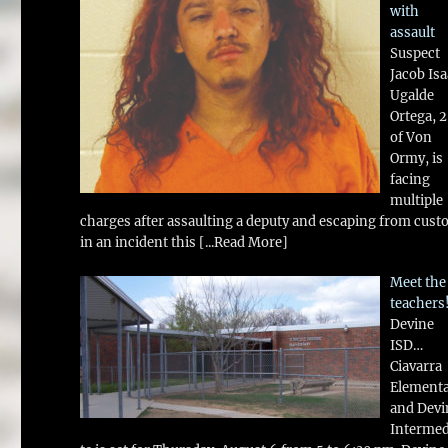
with
assault
Suspect
Jacob Is
Ugalde
Ortega, 
of Von
Ormy, is
facing
multiple
charges after assaulting a deputy and escaping from cust
in an incident this
[...Read More]
Meet the
teachers
Devine
ISD…
Ciavarra
Element
and Devi
Intermed