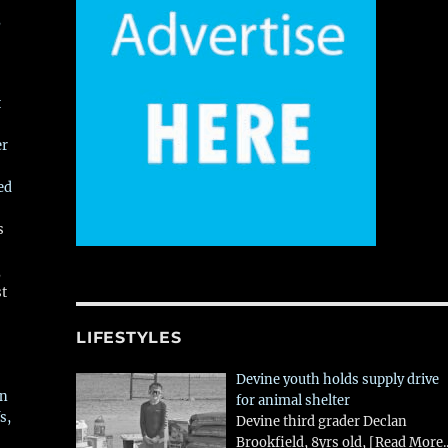
,
t
er
ed
s
,
st
LIFESTYLES
Devine youth holds supply drive
in
for animal shelter
s,
Devine third grader Declan
Brookfield, 8yrs old,
[Read More..