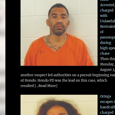
Arrested
charged
with
Unlawful
Restrain
of
passeng
during
high spe
chase
Then thi
Monday,
August 3
another suspect led authorities on a pursuit beginning ea
of Hondo. Hondo PD was the lead on this case, which
resulted
[...Read More]
Ortega
escapes 
handcuff
charged