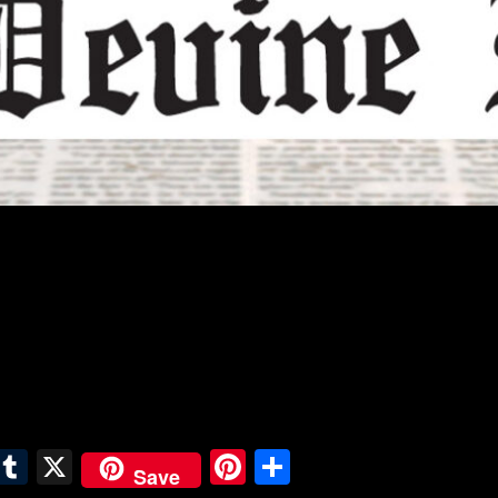
E
T
X
Pi
S
Save