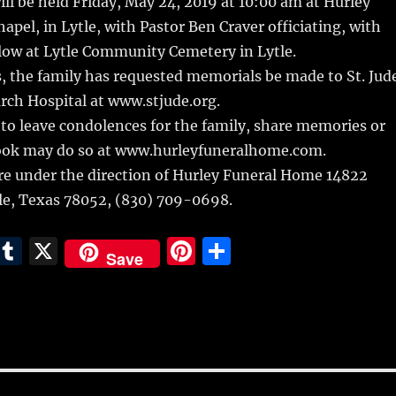
ill be held Friday, May 24, 2019 at 10:00 am at Hurley
pel, in Lytle, with Pastor Ben Craver officiating, with
low at Lytle Community Cemetery in Lytle.
rs, the family has requested memorials be made to St. Jud
rch Hospital at www.stjude.org.
to leave condolences for the family, share memories or
ook may do so at www.hurleyfuneralhome.com.
e under the direction of Hurley Funeral Home 14822
tle, Texas 78052, (830) 709-0698.
E
T
X
Pi
S
Save
m
u
n
h
i
m
te
a
bl
re
re
r
st