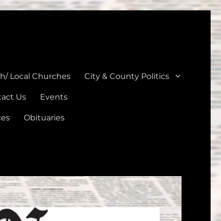
unties
th/ Local Churches
City & County Politics
act Us
Events
ces
Obituaries