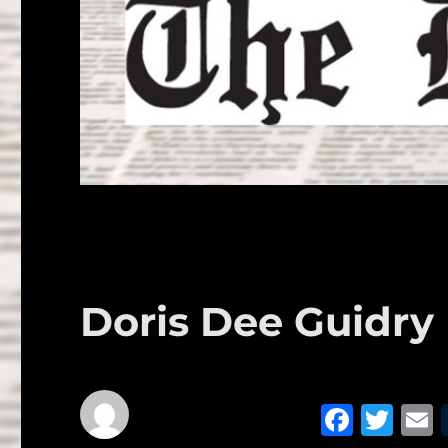
Doris Dee Guidry
F
T