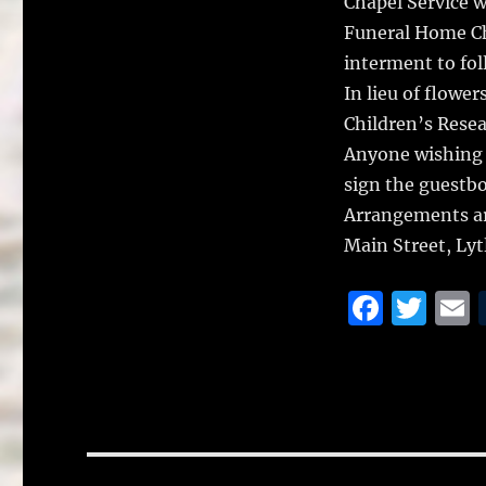
Chapel Service w
Funeral Home Cha
interment to fol
In lieu of flowe
Children’s Resea
Anyone wishing 
sign the guestb
Arrangements ar
Main Street, Ly
F
T
a
w
c
it
a
e
te
l
b
r
o
Post