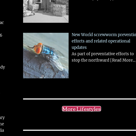
aac
New World screwworm preventi
26
efforts and related operational
updates
As part of preventative efforts to
stop the northward
[Read More...
ody
!
More Lifestyles
ary
ne
ia