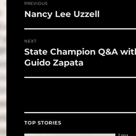
PREVIOUS
o
navigation
Nancy Lee Uzzell
Previous
k
post:
NEXT
State Champion Q&A with
Next
post:
Guido Zapata
TOP STORIES
Luna