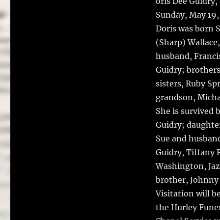
oris Dee Guidry,
Sunday, May 19, 
Doris was born S
(Sharp) Wallace,
husband, Francis
Guidry; brothers
sisters, Ruby Sp
grandson, Micha
She is survived 
Guidry; daughte
Sue and husband
Guidry, Tiffany 
Washington, Jaz
brother, Johnny 
Visitation will 
the Hurley Funer