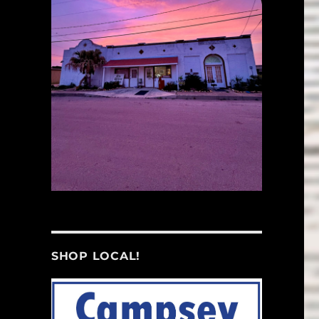
SHOP LOCAL!