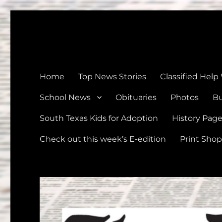
The Devine News
Celebrating 126 Years of Serving the communities of Devin
Home
Top News Stories
Classified Help
School News
Obituaries
Photos
Bu
South Texas Kids for Adoption
History Pag
Check out this week’s E-edition
Print Shop