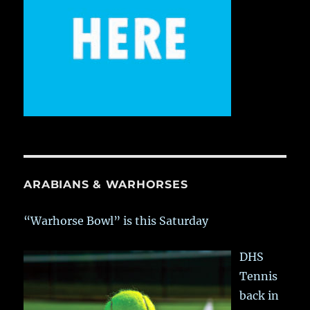
ARABIANS & WARHORSES
“Warhorse Bowl” is this Saturday
DHS
Tennis
back in