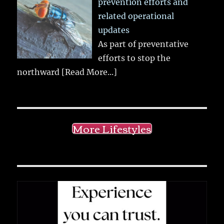
prevention efforts and
related operational
updates
As part of preventative
efforts to stop the
northward
[Read More...]
More Lifestyles