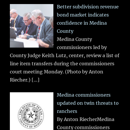
Better subdivision revenue
bond market indicates
confidence in Medina
County
Medina County
commissioners led by
County Judge Keith Lutz, center, review a list of
line item transfers during the commissioners
court meeting Monday. (Photo by Anton
Riecher.)
[…]
Medina commissioners
updated on twin threats to
ranchers
By Anton RiecherMedina
County commissioners