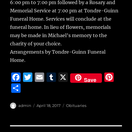
6:00 pm to 7:00 pm followed by a Rosary and
Memorial Service at 7:00 pm at Tondre-Guinn
Funeral Home. Services will conclude at the
funeral home. In lieu of flowers, memorials
may be made in Michael’s memory to the
charity of your choice.
Arrangements by Tondre-Guinn Funeral
Home.
F
T
E
T
X
Pi
Save
a
w
m
u
n
S
c
it
ai
m
te
h
e
te
l
bl
re
a
Author
Posted
Categories
admin
April 18, 2017
Obituaries
b
r
on
r
st
re
o