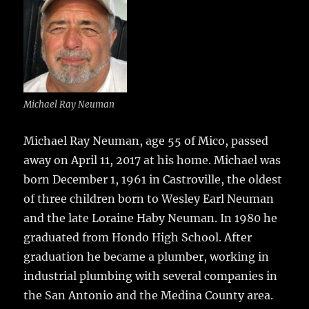
e
te
l
bl
re
a
b
r
r
st
re
o
o
k
Michael Ray Neuman
Michael Ray Neuman, age 55 of Mico, passed
away on April 11, 2017 at his home.
Michael was
born December 1, 1961 in Castroville, the oldest
of three children born to Wesley Earl Neuman
and the late Loraine Haby Neuman. In 1980 he
graduated from Hondo High School. After
graduation he became a plumber, working in
industrial plumbing with several companies in
the San Antonio and the Medina County area.