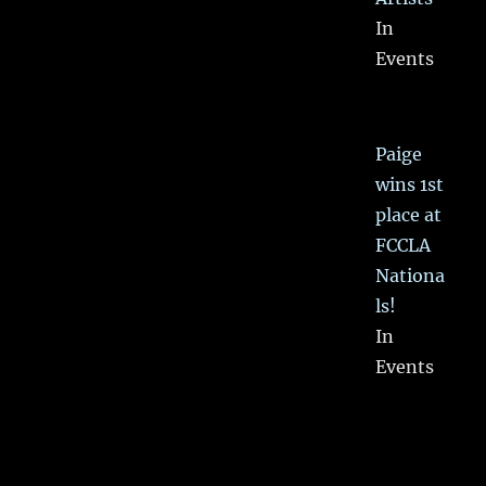
In
Events
Paige
wins 1st
place at
FCCLA
Nationa
ls!
In
Events