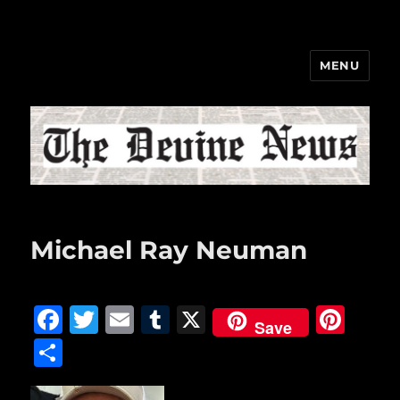
MENU
The Devine News
Michael Ray Neuman
F
T
E
T
X
Pi
Save
a
w
m
u
n
S
c
it
ai
m
te
h