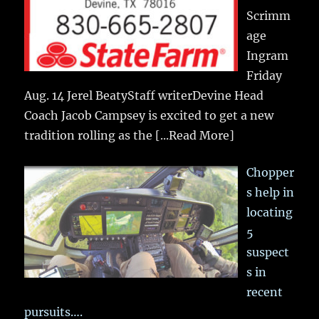
Scrimm
age
Ingram
Friday
Aug. 14 Jerel BeatyStaff writerDevine Head
Coach Jacob Campsey is excited to get a new
tradition rolling as the
[...Read More]
Chopper
s help in
locating
5
suspect
s in
recent
pursuits….