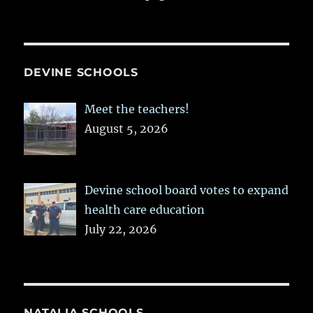
DEVINE SCHOOLS
Meet the teachers!
August 5, 2026
Devine school board votes to expand
health care education
July 22, 2026
NATALIA SCHOOLS