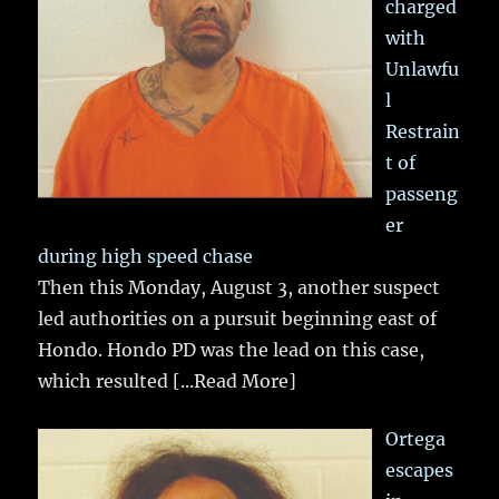
charged
with
Unlawfu
l
Restrain
t of
passeng
er
during high speed chase
Then this Monday, August 3, another suspect
led authorities on a pursuit beginning east of
Hondo. Hondo PD was the lead on this case,
which resulted
[...Read More]
Ortega
escapes