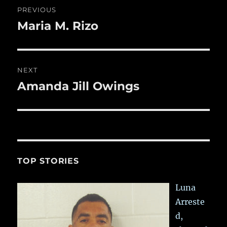
o
Post
PREVIOUS
k
navigation
Maria M. Rizo
Previous
post:
NEXT
Amanda Jill Owings
Next
post:
TOP STORIES
Luna
Arreste
d,