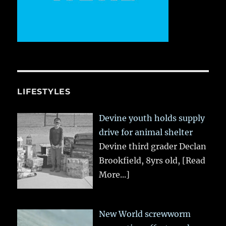
LIFESTYLES
Devine youth holds supply
drive for animal shelter
Devine third grader Declan
Brookfield, 8yrs old,
[Read
More...]
New World screwworm