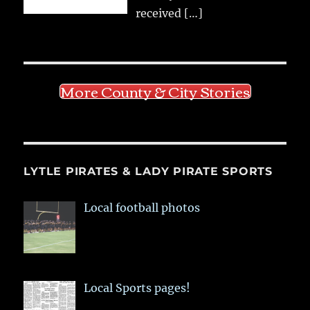
received
[…]
More County & City Stories
LYTLE PIRATES & LADY PIRATE SPORTS
Local football photos
Local Sports pages!