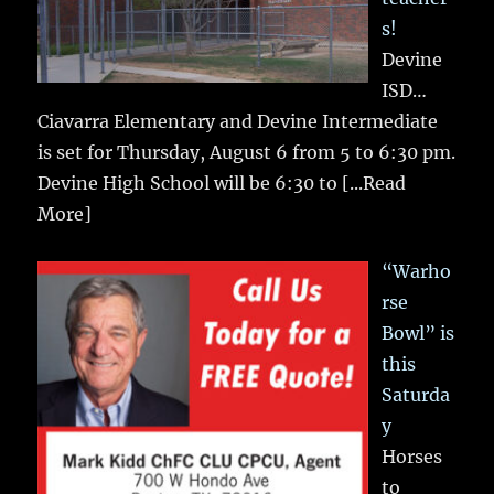
s!
Devine
ISD…
Ciavarra Elementary and Devine Intermediate
is set for Thursday, August 6 from 5 to 6:30 pm.
Devine High School will be 6:30 to
[...Read
More]
“Warho
rse
Bowl” is
this
Saturda
y
Horses
to