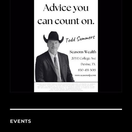
EVENTS