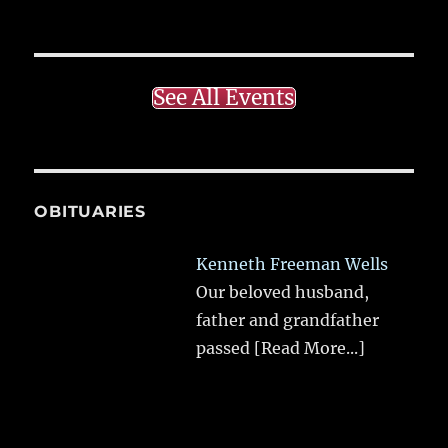
See All Events
OBITUARIES
Kenneth Freeman Wells
Our beloved husband,
father and grandfather
passed
[Read More...]