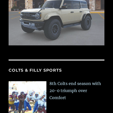
COLTS & FILLY SPORTS
8th Colts end season with
20-0 triumph over
Comfort