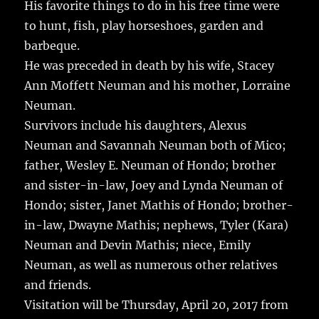
His favorite things to do in his free time were
to hunt, fish, play horseshoes, garden and
barbeque.
He was preceded in death by his wife, Stacey
Ann Moffett Neuman and his mother, Lorraine
Neuman.
Survivors include his daughters, Alexus
Neuman and Savannah Neuman both of Mico;
father, Wesley E. Neuman of Hondo; brother
and sister-in-law, Joey and Lynda Neuman of
Hondo; sister, Janet Mathis of Hondo; brother-
in-law, Dwayne Mathis; nephews, Tyler (Kara)
Neuman and Devin Mathis; niece, Emily
Neuman, as well as numerous other relatives
and friends.
Visitation will be Thursday, April 20, 2017 from