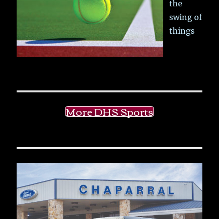
the
swing of
things
More DHS Sports