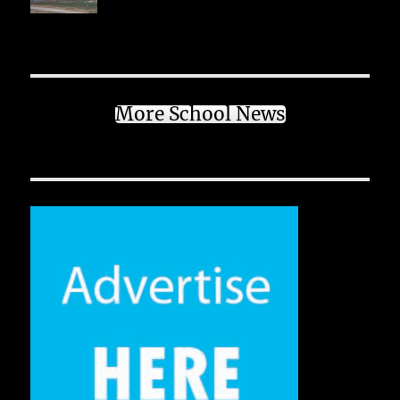
More School News