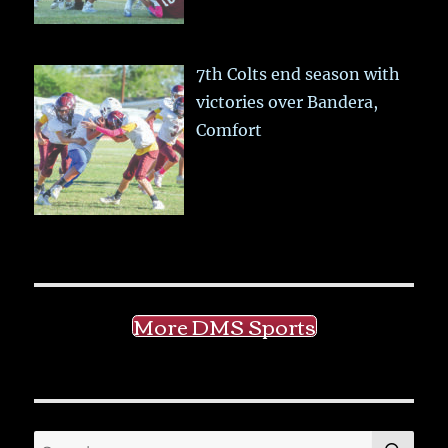
7th Colts end season with
victories over Bandera,
Comfort
More DMS Sports
SE
Search