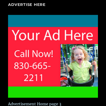
ADVERTISE HERE
Advertisement Home page 3