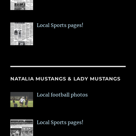
Local Sports pages!
NATALIA MUSTANGS & LADY MUSTANGS
Local football photos
Local Sports pages!