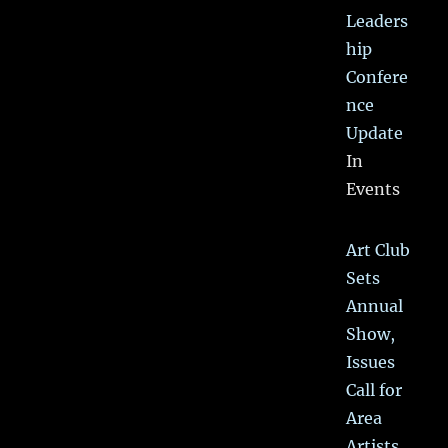
Leaders
hip
Confere
nce
Update
In
Events
Art Club
Sets
Annual
Show,
Issues
Call for
Area
Artists