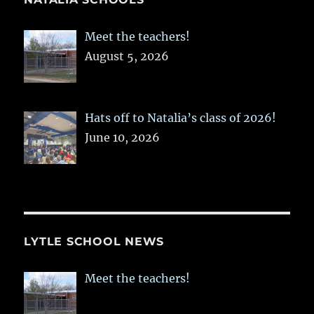
Meet the teachers!
August 5, 2026
Hats off to Natalia’s class of 2026!
June 10, 2026
LYTLE SCHOOL NEWS
Meet the teachers!