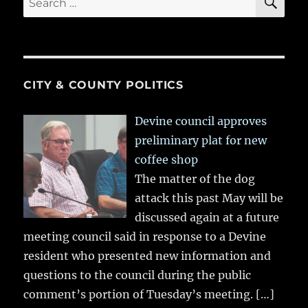
for:
CITY & COUNTY POLITICS
Devine council approves
preliminary plat for new
coffee shop
The matter of the dog
attack this past May will be
discussed again at a future
meeting council said in response to a Devine
resident who presented new information and
questions to the council during the public
comment’s portion of Tuesday’s meeting.
[…]