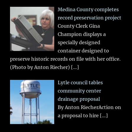
Medina County completes
record preservation project
County Clerk Gina
Champion displays a
specially designed
container designed to
preserve historic records on file with her office.
(Photo by Anton Riecher)
[…]
Lytle council tables
community center
drainage proposal
By Anton RiecherAction on
a proposal to hire
[…]