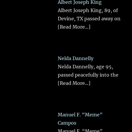
Albert Joseph King
Albert Joseph King, 89, of
Devine, TX passed away on
[Read More...]
Nelda Dannelly
Nelda Dannelly, age 95,
passed peacefully into the
[Read More...]
Manuel F. “Meme”
Campos
Manuel F. “Meme”