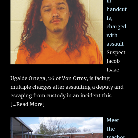
in
handcuf
fs,
charged
with
assault
Suspect
Jacob
Isaac
Ugalde Ortega, 26 of Von Ormy, is facing
multiple charges after assaulting a deputy and
escaping from custody in an incident this
[...Read More]
Meet
the
teacher