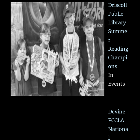
Driscoll
Public
Library
Summe
r
Reading
Champi
ons
In
Events
Devine
FCCLA
Nationa
l