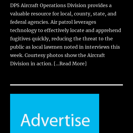
DPS Aircraft Operations Division provides a
valuable resource for local, county, state, and
federal agencies. Air patrol leverages
technology to effectively locate and apprehend
fugitives quickly, reducing the threat to the
public as local lawmen noted in interviews this
week. Courtesy photos show the Aircraft
Division in action.
[...Read More]