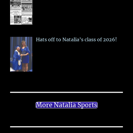
Hats off to Natalia’s class of 2026!
More Natalia Sports