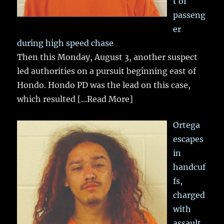
t of
passeng
er
during high speed chase
Then this Monday, August 3, another suspect
led authorities on a pursuit beginning east of
Hondo. Hondo PD was the lead on this case,
which resulted
[...Read More]
Ortega
escapes
in
handcuf
fs,
charged
with
assault