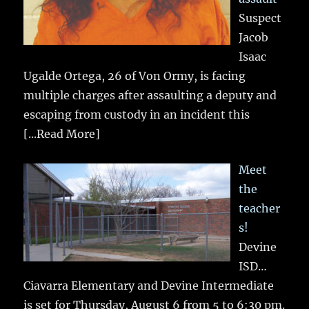
Suspect
Jacob
Isaac
Ugalde Ortega, 26 of Von Ormy, is facing
multiple charges after assaulting a deputy and
escaping from custody in an incident this
[...Read More]
Meet
the
teacher
s!
Devine
ISD…
Ciavarra Elementary and Devine Intermediate
is set for Thursday, August 6 from 5 to 6:30 pm.