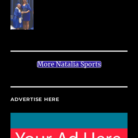
More Natalia Sports
ADVERTISE HERE