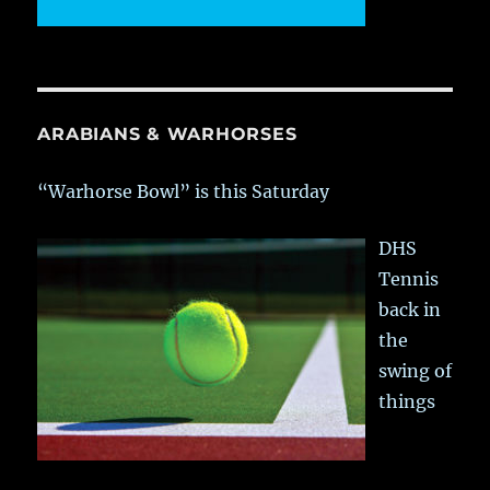
ARABIANS & WARHORSES
“Warhorse Bowl” is this Saturday
DHS
Tennis
back in
the
swing of
things