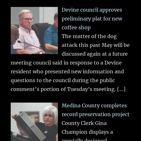
Devine council approves
preliminary plat for new
coffee shop
The matter of the dog
attack this past May will be
discussed again at a future
meeting council said in response to a Devine
resident who presented new information and
questions to the council during the public
comment’s portion of Tuesday’s meeting.
[…]
Medina County completes
record preservation project
County Clerk Gina
Champion displays a
specially designed