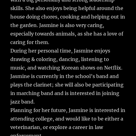
b
r
r
st
re
skills. She also enjoys being helpful around the
o
house doing chores, cooking and helping out in
o
the garden. Jasmine is also very caring,
k
especially towards animals, as she has a love of
caring for them.
During her personal time, Jasmine enjoys
drawing & coloring, dancing, listening to
music, and watching Korean shows on Netflix.
Jasmine is currently in the school’s band and
plays the clarinet; she will also be participating
in marching band and is interested in joining
jazz band.
Planning for her future, Jasmine is interested in
attending college, and would like to be either a
veterinarian, or explore a career in law
enforcement.