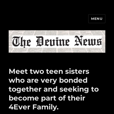
MENU
The Devine News
Meet two teen sisters
who are very bonded
together and seeking to
become part of their
4Ever Family.