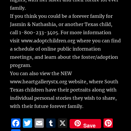
family.
If you think you could be a forever family for
Jasmin & Nathashia, or another Texas child,
call 1-800-233-3405. For more information
visit www.adoptchildren.org where you can find
a schedule of online public information
meetings, and learn about the foster/adoption
program.
You can also view the NEW
www.heartgallerystx.org website, where South
Texas children have their portraits along with
individual personal stories they wish to share,
with their future forever family.
F
T
E
T
X
Pi
Save