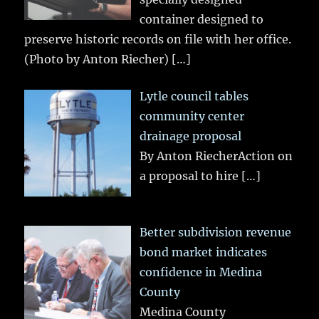
container designed to
preserve historic records on file with her office.
(Photo by Anton Riecher)
[…]
Lytle council tables
community center
drainage proposal
By Anton RiecherAction on
a proposal to hire
[…]
Better subdivision revenue
bond market indicates
confidence in Medina
County
Medina County