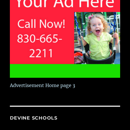
Advertisement Home page 3
DEVINE SCHOOLS