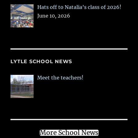
Hats off to Natalia’s class of 2026!
June 10, 2026
LYTLE SCHOOL NEWS
Meet the teachers!
More School News