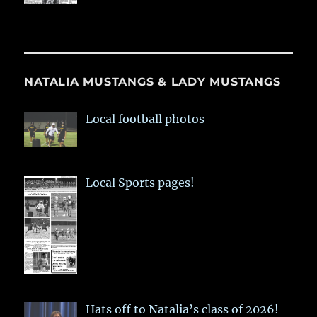
NATALIA MUSTANGS & LADY MUSTANGS
Local football photos
Local Sports pages!
Hats off to Natalia’s class of 2026!