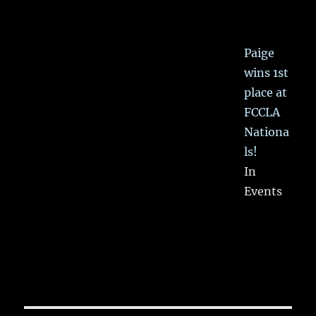
Paige
wins 1st
place at
FCCLA
Nationa
ls!
In
Events