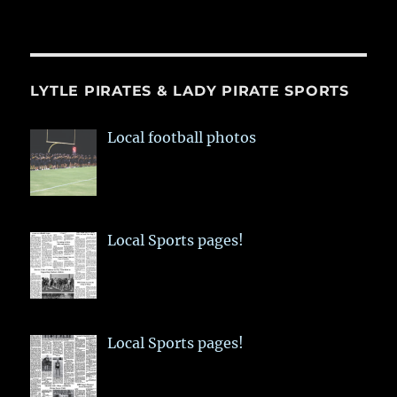
LYTLE PIRATES & LADY PIRATE SPORTS
Local football photos
Local Sports pages!
Local Sports pages!