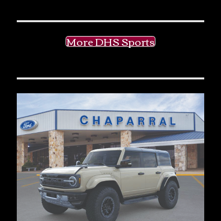
More DHS Sports