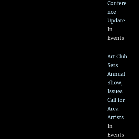
Confere
nce
Update
In
Events
Art Club
Sets
Annual
Show,
Issues
Call for
Area
Artists
In
Events