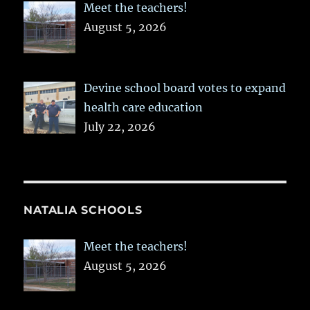
Meet the teachers!
August 5, 2026
Devine school board votes to expand
health care education
July 22, 2026
NATALIA SCHOOLS
Meet the teachers!
August 5, 2026