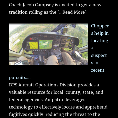
Coach Jacob Campsey is excited to get a new
tradition rolling as the
[...Read More]
Chopper
s help in
locating
5
suspect
s in
recent
pursuits….
DPS Aircraft Operations Division provides a
valuable resource for local, county, state, and
federal agencies. Air patrol leverages
technology to effectively locate and apprehend
fugitives quickly, reducing the threat to the