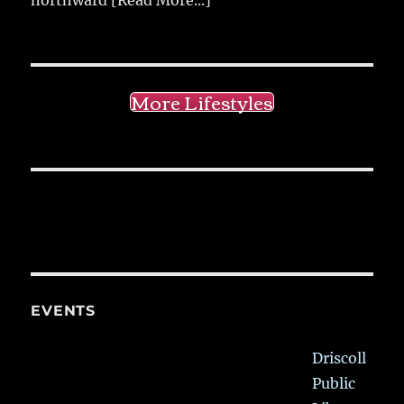
More Lifestyles
EVENTS
Driscoll
Public