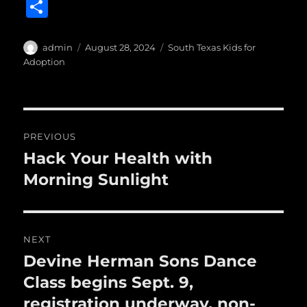
a
w
m
u
n
S
c
it
ai
m
te
h
e
te
l
bl
re
a
Author
Posted
Categories
admin
August 28, 2024
South Texas Kids for
b
r
on
r
st
Adoption
re
o
o
Post
k
PREVIOUS
navigation
Hack Your Health with
Previous
post:
Morning Sunlight
NEXT
Devine Herman Sons Dance
Next
post:
Class begins Sept. 9,
registration underway, non-