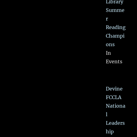
Library
Summe
r
Reading
Champi
ons
In
Events
Devine
FCCLA
Nationa
l
Leaders
hip