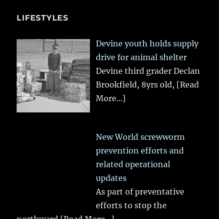
LIFESTYLES
Devine youth holds supply
drive for animal shelter
Devine third grader Declan
Brookfield, 8yrs old,
[Read
More...]
New World screwworm
prevention efforts and
related operational
updates
As part of preventative
efforts to stop the
northward
[Read More...]