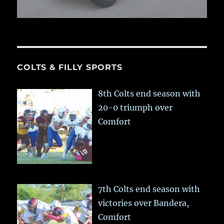
COLTS & FILLY SPORTS
8th Colts end season with
20-0 triumph over
Comfort
7th Colts end season with
victories over Bandera,
Comfort