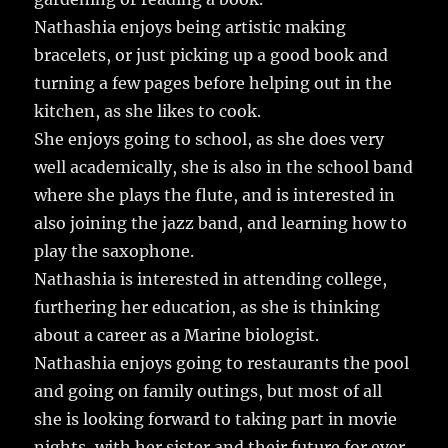
Nathashia enjoys being artistic making
bracelets, or just picking up a good book and
turning a few pages before helping out in the
kitchen, as she likes to cook.
She enjoys going to school, as she does very
well academically, she is also in the school band
where she plays the flute, and is interested in
also joining the jazz band, and learning how to
play the saxophone.
Nathashia is interested in attending college,
furthering her education, as she is thinking
about a career as a Marine biologist.
Nathashia enjoys going to restaurants the pool
and going on family outings, but most of all
she is looking forward to taking part in movie
nights, with her sister and their future for ever