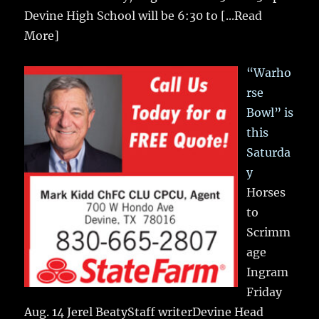
Devine High School will be 6:30 to
[...Read
More]
“Warho
rse
Bowl” is
this
Saturda
y
Horses
to
Scrimm
age
Ingram
Friday
Aug. 14 Jerel BeatyStaff writerDevine Head