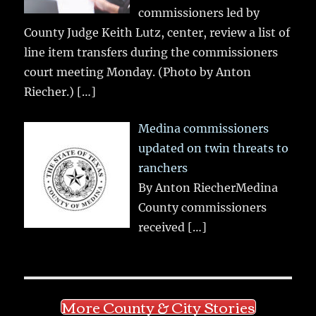
commissioners led by
County Judge Keith Lutz, center, review a list of
line item transfers during the commissioners
court meeting Monday. (Photo by Anton
Riecher.)
[…]
Medina commissioners
updated on twin threats to
ranchers
By Anton RiecherMedina
County commissioners
received
[…]
More County & City Stories