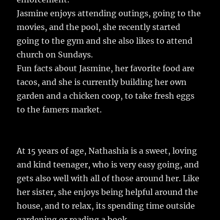
Jasmine enjoys attending outings, going to the
movies, and the pool, she recently started
going to the gym and she also likes to attend
church on Sundays.
Fun facts about Jasmine, her favorite food are
tacos, and she is currently building her own
garden and a chicken coop, to take fresh eggs
to the famers market.
At 15 years of age, Nathashia is a sweet, loving
and kind teenager, who is very easy going, and
gets also well with all of those around her. Like
her sister, she enjoys being helpful around the
house, and to relax, its spending time outside
gardening or reading a book.