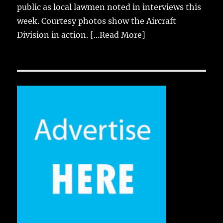
public as local lawmen noted in interviews this
week. Courtesy photos show the Aircraft
Division in action.
[...Read More]