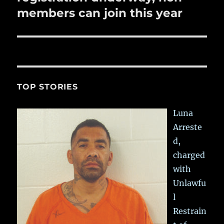
members can join this year
TOP STORIES
Luna
Arreste
d,
charged
with
Unlawfu
l
Restrain