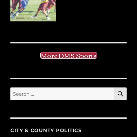
More DMS Sports
SE
Search
for:
CITY & COUNTY POLITICS