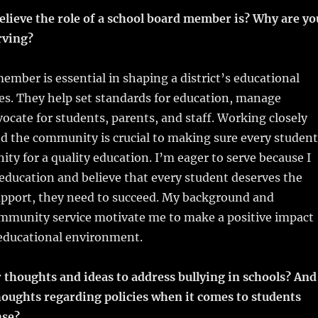
m
u
n
h
elieve the role of a school board member is? Why are yo
i
m
te
a
rving?
bl
re
re
r
st
ember is essential in shaping a district’s educational
ies. They help set standards for education, manage
ocate for students, parents, and staff. Working closely
d the community is crucial to making sure every student
ity for a quality education. I’m eager to serve because I
 education and believe that every student deserves the
upport, they need to succeed. My background and
ommunity service motivate me to make a positive impact
s educational environment.
 thoughts and ideas to address bullying in schools? And
houghts regarding policies when it comes to students
nse?