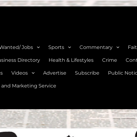
e, Natalia, Lytle, Bigfoot, and Moore in Medina, Frio, and Atascosa Co
 Wanted/ Jobs
Sports
Commentary
Fai
siness Directory
Health & Lifestyles
Crime
Cont
es
Videos
Advertise
Subscribe
Public Noti
 and Marketing Service