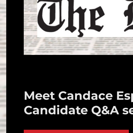
Meet Candace Esp
Candidate Q&A se