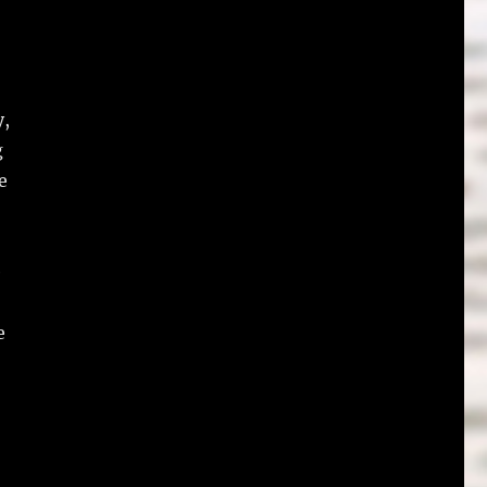
y,
g
e
e
e