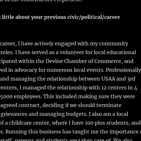
 little about your previous civic/political/career
areer, I have actively engaged with my community
roles. I have served as a volunteer for local educational
ticipated within the Devine Chamber of Commerce, and
ed in advocacy for numerous local events. Professionally
ound managing the relationship between USAA and 3rd
enters, I managed the relationship with 12 centers in 4
r 5000 employees. This included making sure they were
r agreed contract, deciding if we should terminate
 grievances and managing budgets. I also am a local
f a childcare center, where I have 100 plus students, and
s. Running this business has taught me the importance 
taff, parents and students are taken care of. We also