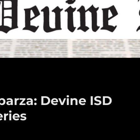
arza: Devine ISD
ries