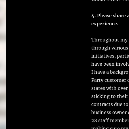
4. Please share a
experience.
Throughout my c
through various 
initiatives, par
have been involv
I have a backgr
Party customer c
states with ove
sticking to thei
contracts due to
business owner o
28 staff member
making sure my s