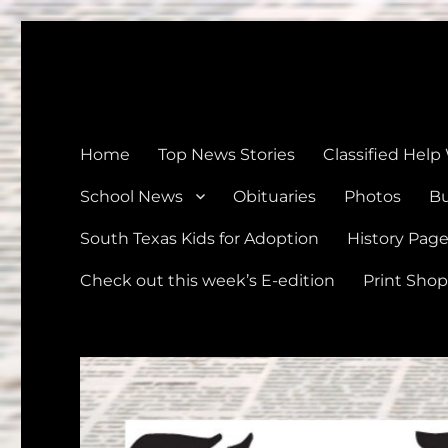
The Devine News
Celebrating 126 Years of Serving the communities of Devin
Home
Top News Stories
Classified Help
School News
Obituaries
Photos
Bu
South Texas Kids for Adoption
History Pag
Check out this week’s E-edition
Print Shop