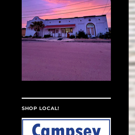
SHOP LOCAL!