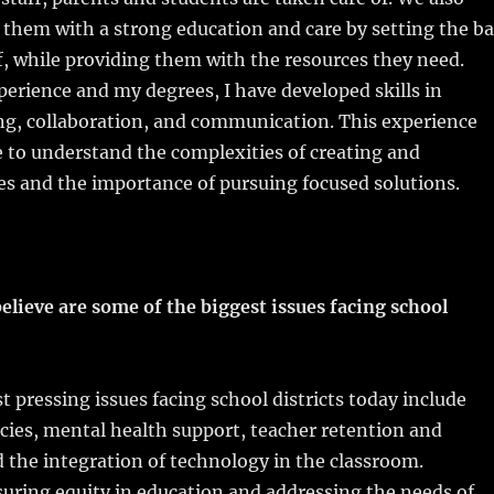
e them with a strong education and care by setting the ba
f, while providing them with the resources they need.
erience and my degrees, I have developed skills in
ng, collaboration, and communication. This experience
 to understand the complexities of creating and
s and the importance of pursuing focused solutions.
elieve are some of the biggest issues facing school
 pressing issues facing school districts today include
cies, mental health support, teacher retention and
 the integration of technology in the classroom.
suring equity in education and addressing the needs of