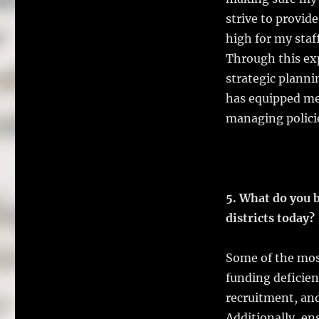
strive to provid
high for my staf
Through this exp
strategic planni
has equipped me
managing policie
5. What do you b
districts today?
Some of the most
funding deficien
recruitment, and
Additionally, en