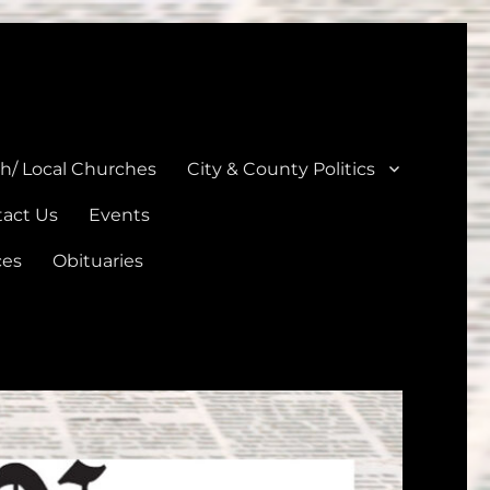
unties
th/ Local Churches
City & County Politics
act Us
Events
ces
Obituaries