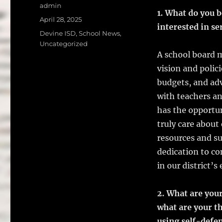
a
w
Author
admin
1. What do you b
c
it
a
Posted
April 28, 2025
interested in se
on
e
te
l
Categories
Devine ISD
,
School News
,
Uncategorized
b
r
A school board m
o
vision and polic
o
budgets, and adv
k
with teachers an
has the opportun
truly care about
resources and s
dedication to c
in our district’
2. What are your
what are your t
using self-defe