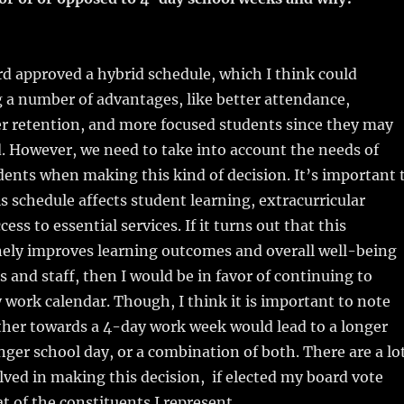
d approved a hybrid schedule, which I think could
g a number of advantages, like better attendance,
er retention, and more focused students since they may
ed. However, we need to take into account the needs of
dents when making this kind of decision. It’s important 
s schedule affects student learning, extracurricular
cess to essential services. If it turns out that this
ely improves learning outcomes and overall well-being
s and staff, then I would be in favor of continuing to
 work calendar. Though, I think it is important to note
ther towards a 4-day work week would lead to a longer
onger school day, or a combination of both. There are a lo
olved in making this decision, if elected my board vote
t of the constituents I represent.