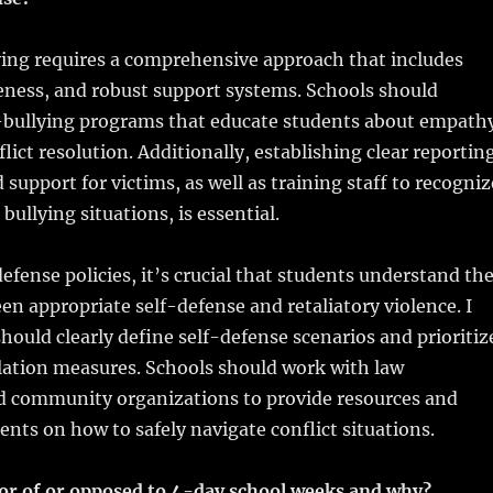
ying requires a comprehensive approach that includes
eness, and robust support systems. Schools should
bullying programs that educate students about empath
lict resolution. Additionally, establishing clear reportin
upport for victims, as well as training staff to recogniz
bullying situations, is essential.
efense policies, it’s crucial that students understand th
en appropriate self-defense and retaliatory violence. I
should clearly define self-defense scenarios and prioritiz
lation measures. Schools should work with law
 community organizations to provide resources and
dents on how to safely navigate conflict situations.
vor of or opposed to 4-day school weeks and why?