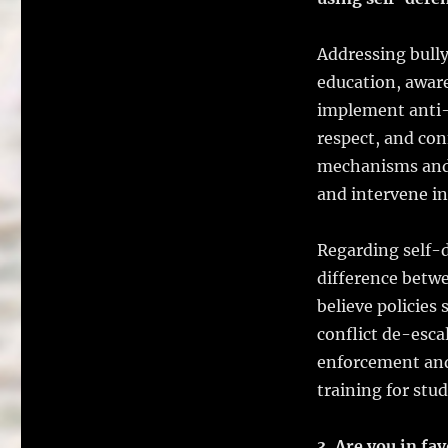
Addressing bull
education, awar
implement anti-
respect, and conf
mechanisms and s
and intervene in 
Regarding self-d
difference betwe
believe policies 
conflict de-esca
enforcement and
training for stu
3. Are you in fa