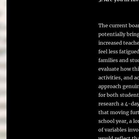
The current boar
potentially brin
increased teach
feel less fatigu
families and stu
evaluate how thi
activities, and ac
approach genuin
for both student
research a 4-day
that moving fur
school year, a l
of variables inv
would reflect tha