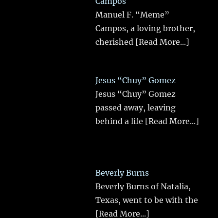
Campos
Manuel F. “Meme”
Campos, a loving brother,
cherished
[Read More...]
Jesus “Chuy” Gomez
Jesus “Chuy” Gomez
passed away, leaving
behind a life
[Read More...]
Beverly Burns
Beverly Burns of Natalia,
Texas, went to be with the
[Read More...]