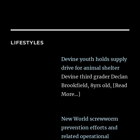
LIFESTYLES
Devine youth holds supply
drive for animal shelter
Devine third grader Declan
Brookfield, 8yrs old,
[Read
More...]
New World screwworm
prevention efforts and
related operational