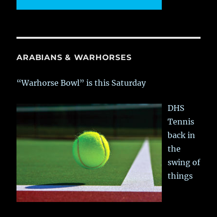
ARABIANS & WARHORSES
“Warhorse Bowl” is this Saturday
DHS
Tennis
back in
the
swing of
things