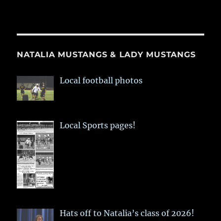
NATALIA MUSTANGS & LADY MUSTANGS
Local football photos
Local Sports pages!
Hats off to Natalia’s class of 2026!