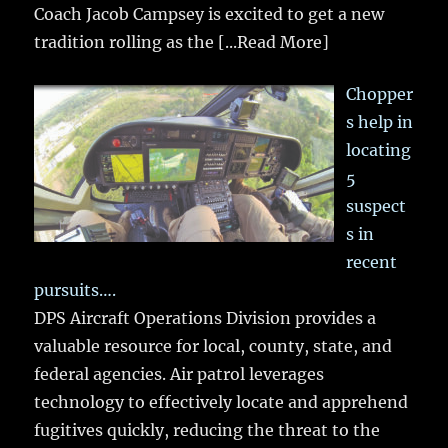
Coach Jacob Campsey is excited to get a new
tradition rolling as the
[...Read More]
Chopper
s help in
locating
5
suspect
s in
recent
pursuits….
DPS Aircraft Operations Division provides a
valuable resource for local, county, state, and
federal agencies. Air patrol leverages
technology to effectively locate and apprehend
fugitives quickly, reducing the threat to the