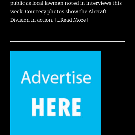
public as local lawmen noted in interviews this
week. Courtesy photos show the Aircraft
Division in action.
[...Read More]