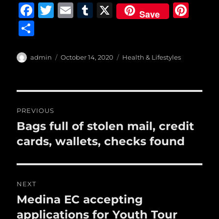
F
T
E
T
X
Pi
Save
a
w
m
u
n
S
c
it
ai
m
te
h
e
te
l
bl
re
a
Author
Posted
Categories
admin
October 14, 2020
Health & Lifestyles
b
r
on
r
st
re
o
o
Post
PREVIOUS
k
navigation
Bags full of stolen mail, credit
Previous
post:
cards, wallets, checks found
NEXT
Medina EC accepting
Next
post:
applications for Youth Tour