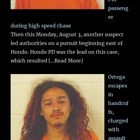
passeng
er
during high speed chase
Then this Monday, August 3, another suspect
led authorities on a pursuit beginning east of
Hondo. Hondo PD was the lead on this case,
which resulted
[...Read More]
Ortega
escapes
in
handcuf
fs,
charged
with
assault