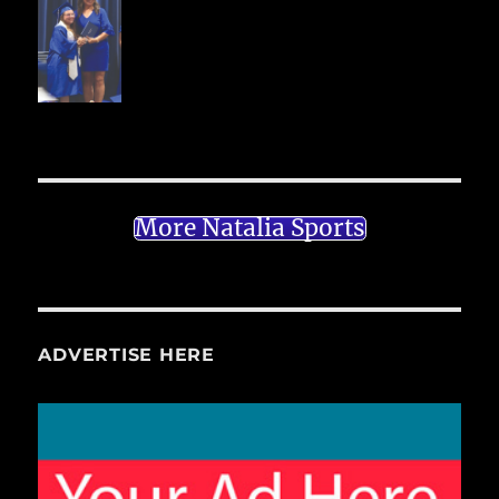
More Natalia Sports
ADVERTISE HERE