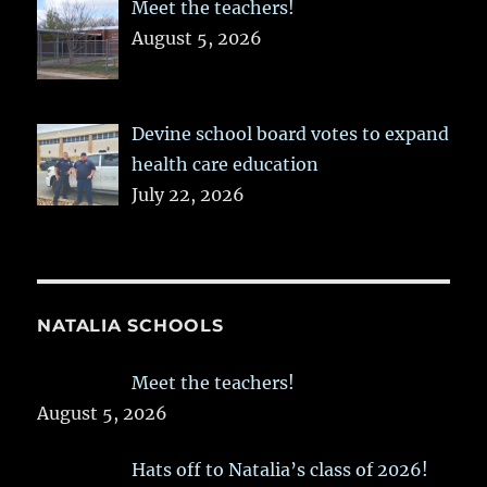
Meet the teachers!
August 5, 2026
Devine school board votes to expand
health care education
July 22, 2026
NATALIA SCHOOLS
Meet the teachers!
August 5, 2026
Hats off to Natalia’s class of 2026!