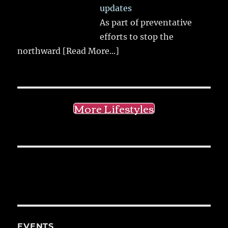
updates
As part of preventative
efforts to stop the
northward
[Read More...]
More Lifestyles
EVENTS