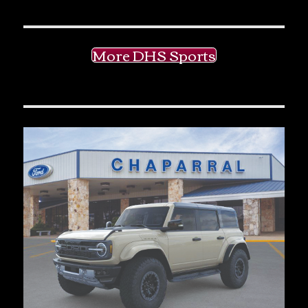
More DHS Sports