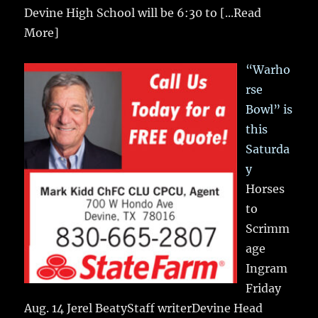
Devine High School will be 6:30 to
[...Read
More]
“Warho
rse
Bowl” is
this
Saturda
y
Horses
to
Scrimm
age
Ingram
Friday
Aug. 14 Jerel BeatyStaff writerDevine Head