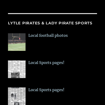
LYTLE PIRATES & LADY PIRATE SPORTS
Local football photos
Local Sports pages!
Local Sports pages!