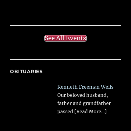
See All Events
OBITUARIES
Kenneth Freeman Wells
Our beloved husband,
father and grandfather
passed
[Read More...]