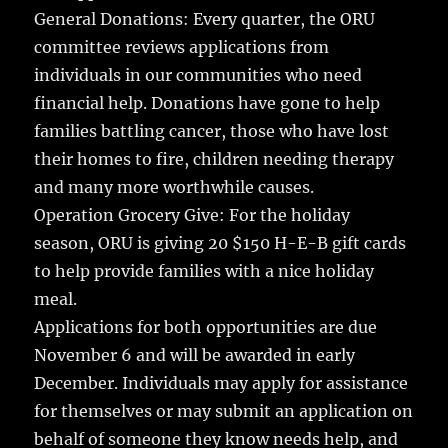
General Donations: Every quarter, the ORU
committee reviews applications from
individuals in our communities who need
financial help. Donations have gone to help
families battling cancer, those who have lost
their homes to fire, children needing therapy
and many more worthwhile causes.
Operation Grocery Give: For the holiday
season, ORU is giving 20 $150 H-E-B gift cards
to help provide families with a nice holiday
meal.
Applications for both opportunities are due
November 6 and will be awarded in early
December. Individuals may apply for assistance
for themselves or may submit an application on
behalf of someone they know needs help, and