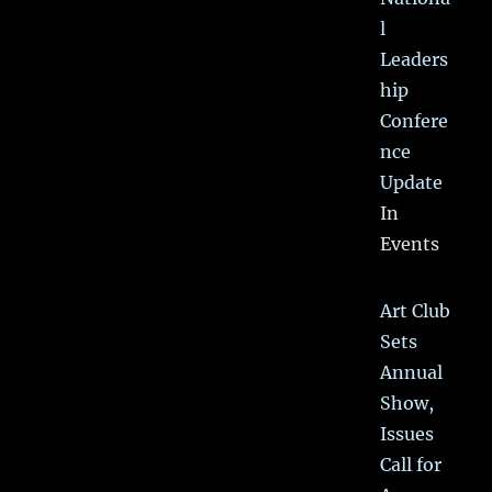
l
Leaders
hip
Confere
nce
Update
In
Events
Art Club
Sets
Annual
Show,
Issues
Call for