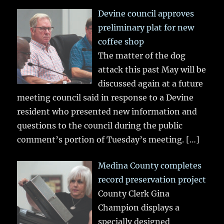
Devine council approves
preliminary plat for new
coffee shop
The matter of the dog
attack this past May will be
discussed again at a future
meeting council said in response to a Devine
resident who presented new information and
questions to the council during the public
comment’s portion of Tuesday’s meeting.
[…]
Medina County completes
record preservation project
County Clerk Gina
Champion displays a
specially designed