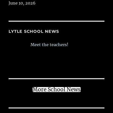
June 10, 2026
LYTLE SCHOOL NEWS
Meet the teachers!
More School News