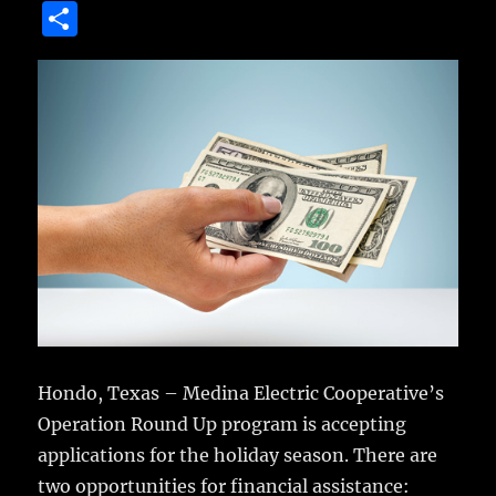
a
w
m
u
n
S
c
it
ai
m
te
h
e
te
l
bl
re
a
b
r
r
st
re
o
o
k
Hondo, Texas – Medina Electric Cooperative’s
Operation Round Up program is accepting
applications for the holiday season.
There are
two opportunities for financial assistance: