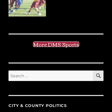
More DMS Sports
SE
Search
for:
CITY & COUNTY POLITICS