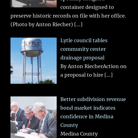
container designed to
preserve historic records on file with her office.
(Photo by Anton Riecher)
[…]
Lytle council tables
community center
drainage proposal
By Anton RiecherAction on
a proposal to hire
[…]
Better subdivision revenue
bond market indicates
confidence in Medina
County
Medina County