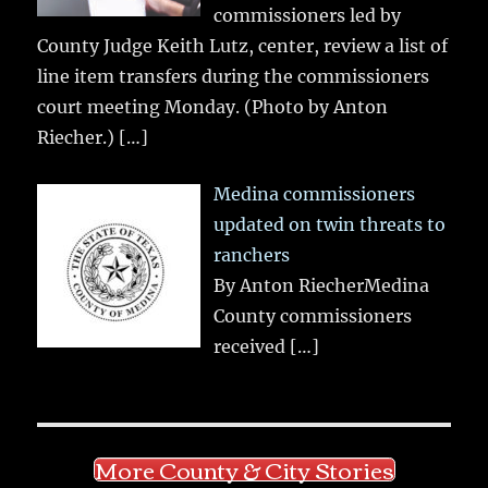
commissioners led by
County Judge Keith Lutz, center, review a list of
line item transfers during the commissioners
court meeting Monday. (Photo by Anton
Riecher.)
[…]
Medina commissioners
updated on twin threats to
ranchers
By Anton RiecherMedina
County commissioners
received
[…]
More County & City Stories