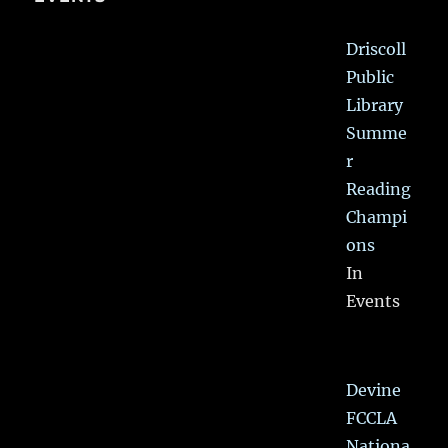
Driscoll
Public
Library
Summe
r
Reading
Champi
ons
In
Events
Devine
FCCLA
Nationa