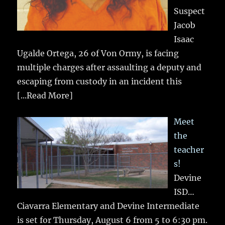
Suspect
Jacob
Isaac
Ugalde Ortega, 26 of Von Ormy, is facing
multiple charges after assaulting a deputy and
escaping from custody in an incident this
[...Read More]
Meet
the
teacher
s!
Devine
ISD…
Ciavarra Elementary and Devine Intermediate
is set for Thursday, August 6 from 5 to 6:30 pm.