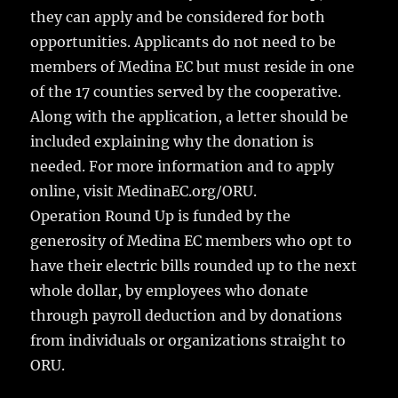
they can apply and be considered for both
opportunities. Applicants do not need to be
members of Medina EC but must reside in one
of the 17 counties served by the cooperative.
Along with the application, a letter should be
included explaining why the donation is
needed. For more information and to apply
online, visit MedinaEC.org/ORU.
Operation Round Up is funded by the
generosity of Medina EC members who opt to
have their electric bills rounded up to the next
whole dollar, by employees who donate
through payroll deduction and by donations
from individuals or organizations straight to
ORU.