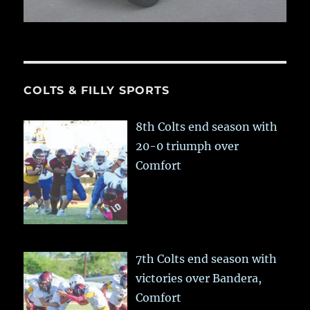
COLTS & FILLY SPORTS
8th Colts end season with
20-0 triumph over
Comfort
7th Colts end season with
victories over Bandera,
Comfort