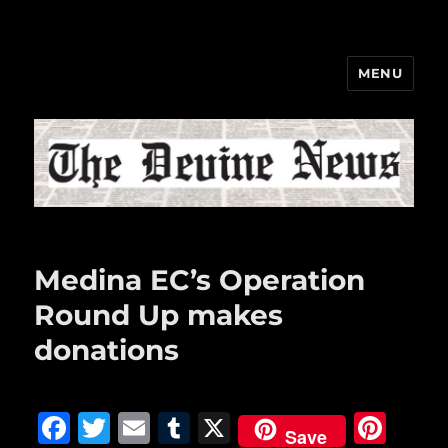
MENU
The Devine News
Medina EC’s Operation
Round Up makes
donations
F
T
E
T
X
Pi
Save