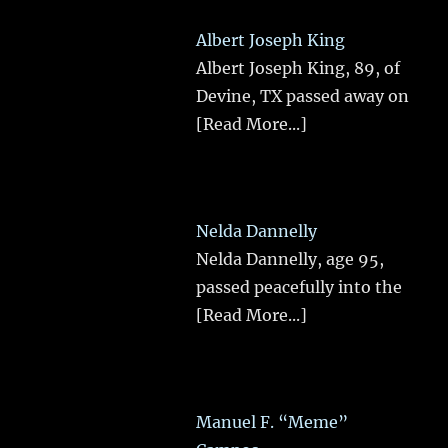
Albert Joseph King
Albert Joseph King, 89, of
Devine, TX passed away on
[Read More...]
Nelda Dannelly
Nelda Dannelly, age 95,
passed peacefully into the
[Read More...]
Manuel F. “Meme”