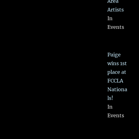
Area
Artists
In
Events
Paige
wins 1st
place at
FCCLA
Nationa
ls!
In
Events