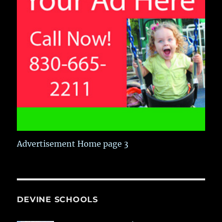
Advertisement Home page 3
DEVINE SCHOOLS