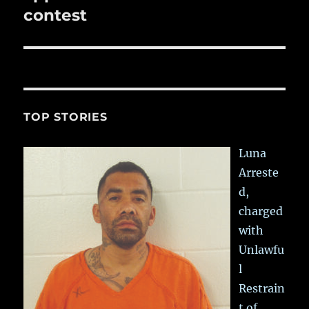
contest
TOP STORIES
Luna
Arreste
d,
charged
with
Unlawfu
l
Restrain
t of