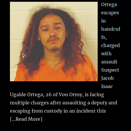
Ortega
escapes
in
handcuf
fs,
charged
with
assault
Suspect
Jacob
Isaac
Ugalde Ortega, 26 of Von Ormy, is facing
multiple charges after assaulting a deputy and
escaping from custody in an incident this
[...Read More]