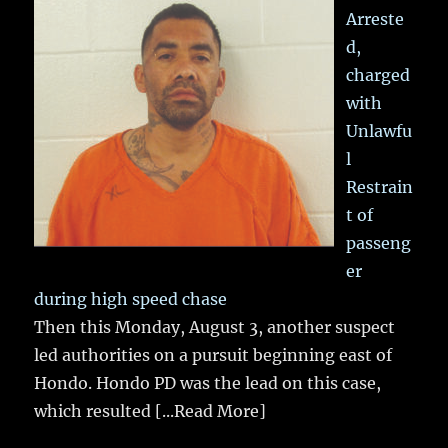
Arreste
d,
charged
with
Unlawfu
l
Restrain
t of
passeng
er
during high speed chase
Then this Monday, August 3, another suspect
led authorities on a pursuit beginning east of
Hondo. Hondo PD was the lead on this case,
which resulted
[...Read More]