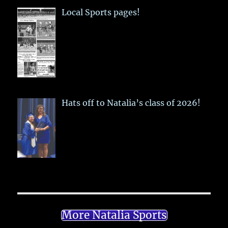
Local Sports pages!
Hats off to Natalia’s class of 2026!
More Natalia Sports