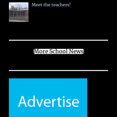
Meet the teachers!
More School News