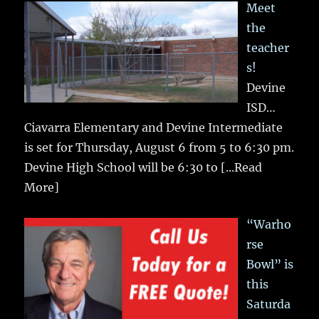
Meet
the
teacher
s!
Devine
ISD…
Ciavarra Elementary and Devine Intermediate
is set for Thursday, August 6 from 5 to 6:30 pm.
Devine High School will be 6:30 to
[...Read
More]
“Warho
rse
Bowl” is
this
Saturda