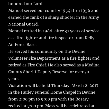
honored our Lord.
Manuel served our country 1954 thru 1956 and
earned the rank of a sharp shooter in the Army
National Guard.
Manuel retired in 1986, after 37 years of service
as a fire fighter and fire inspector from Kelly
Air Force Base.
He served his community on the Devine
Volunteer Fire Department as a fire fighter and
retired as Fire Chief. He also served as a Medina
County Sheriff Deputy Reserve for over 30
years.
Visitation will be held Thursday, March 2, 2017
in the Hurley Funeral Home Chapel in Devine
from 2:00 pm to 9:00 pm with the Rosary
recited at 7:00 pm. Mass will be celebrated at