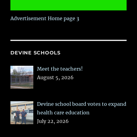
Advertisement Home page 3
DEVINE SCHOOLS
Meet the teachers!
August 5, 2026
Devine school board votes to expand
health care education
July 22, 2026