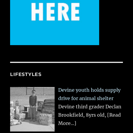
LIFESTYLES
Devine youth holds supply
drive for animal shelter
Devine third grader Declan
Brookfield, 8yrs old,
[Read
More...]