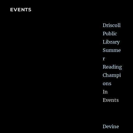
EVENTS
Driscoll
Public
Library
Summe
r
Reading
Champi
ons
In
Events
Devine