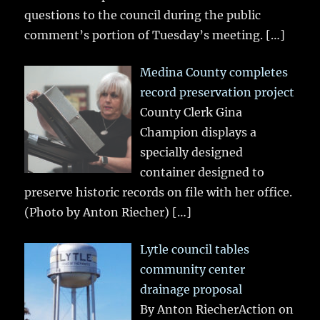
questions to the council during the public
comment’s portion of Tuesday’s meeting.
[…]
Medina County completes
record preservation project
County Clerk Gina
Champion displays a
specially designed
container designed to
preserve historic records on file with her office.
(Photo by Anton Riecher)
[…]
Lytle council tables
community center
drainage proposal
By Anton RiecherAction on