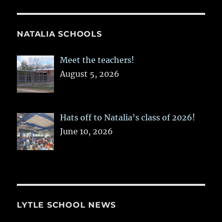
NATALIA SCHOOLS
Meet the teachers!
August 5, 2026
Hats off to Natalia’s class of 2026!
June 10, 2026
LYTLE SCHOOL NEWS