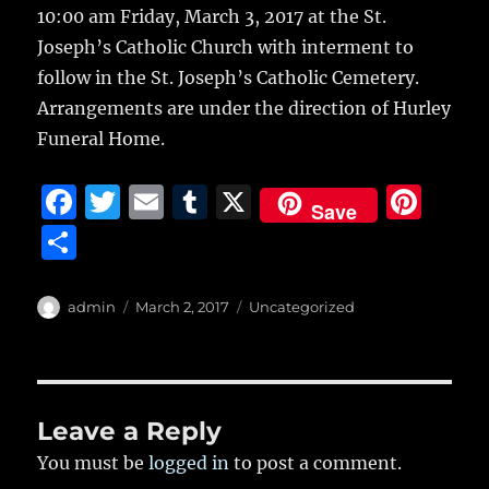
10:00 am Friday, March 3, 2017 at the St.
Joseph’s Catholic Church with interment to
follow in the St. Joseph’s Catholic Cemetery.
Arrangements are under the direction of Hurley
Funeral Home.
F
T
E
T
X
Pi
Save
a
w
m
u
n
S
c
it
ai
m
te
h
e
te
l
bl
re
a
Author
Posted
Categories
admin
March 2, 2017
Uncategorized
b
r
on
r
st
re
o
o
Leave a Reply
k
You must be
logged in
to post a comment.