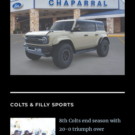
COLTS & FILLY SPORTS
8th Colts end season with
20-0 triumph over