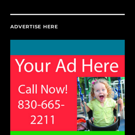
ADVERTISE HERE