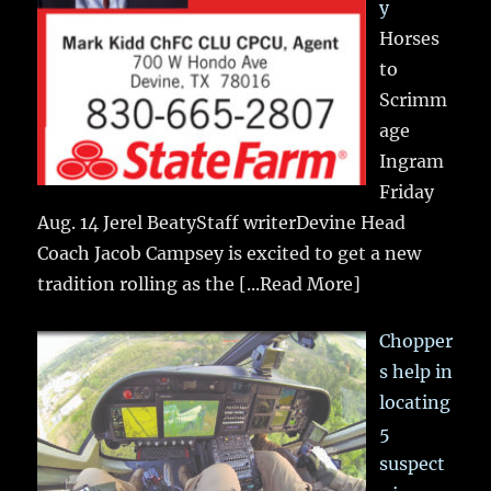
y
Horses
to
Scrimm
age
Ingram
Friday
Aug. 14 Jerel BeatyStaff writerDevine Head
Coach Jacob Campsey is excited to get a new
tradition rolling as the
[...Read More]
Chopper
s help in
locating
5
suspect