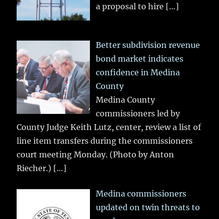
a proposal to hire
[…]
Better subdivision revenue
bond market indicates
confidence in Medina
County
Medina County
commissioners led by
County Judge Keith Lutz, center, review a list of
line item transfers during the commissioners
court meeting Monday. (Photo by Anton
Riecher.)
[…]
Medina commissioners
updated on twin threats to