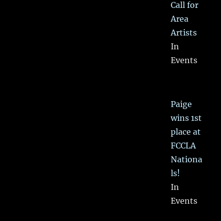
Call for
Area
Artists
In
Events
Paige
wins 1st
place at
FCCLA
Nationa
ls!
In
Events