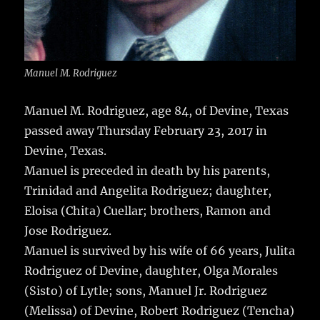
Manuel M. Rodriguez
Manuel M. Rodriguez, age 84, of Devine, Texas
passed away Thursday February 23, 2017 in
Devine, Texas.
Manuel is preceded in death by his parents,
Trinidad and Angelita Rodriguez; daughter,
Eloisa (Chita) Cuellar; brothers, Ramon and
Jose Rodriguez.
Manuel is survived by his wife of 66 years, Julita
Rodriguez of Devine, daughter, Olga Morales
(Sisto) of Lytle; sons, Manuel Jr. Rodriguez
(Melissa) of Devine, Robert Rodriguez (Tencha)