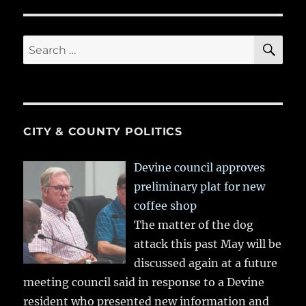
SE
Search
for:
CITY & COUNTY POLITICS
Devine council approves
preliminary plat for new
coffee shop
The matter of the dog
attack this past May will be
discussed again at a future
meeting council said in response to a Devine
resident who presented new information and