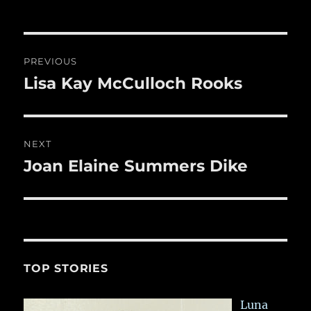
Post
PREVIOUS
navigation
Lisa Kay McCulloch Rooks
Previous
post:
NEXT
Joan Elaine Summers Dike
Next
post:
TOP STORIES
Luna