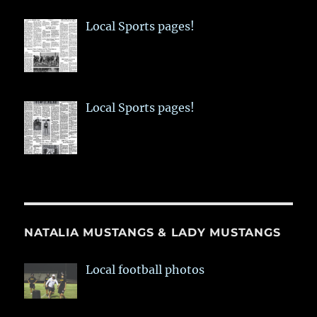
Local Sports pages!
Local Sports pages!
NATALIA MUSTANGS & LADY MUSTANGS
Local football photos