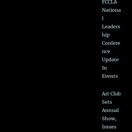
FCCLA
Nationa
l
Leaders
hip
Confere
nce
Update
In
Events
Art Club
Sets
Annual
Show,
Issues