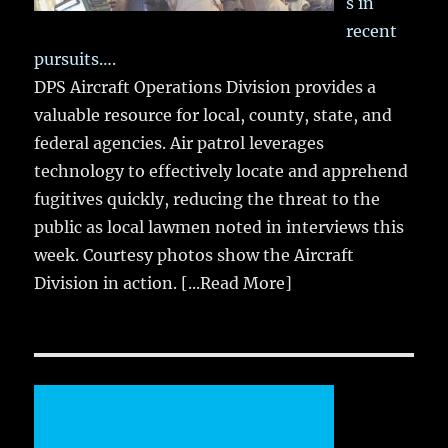
s in
recent
pursuits….
DPS Aircraft Operations Division provides a
valuable resource for local, county, state, and
federal agencies. Air patrol leverages
technology to effectively locate and apprehend
fugitives quickly, reducing the threat to the
public as local lawmen noted in interviews this
week. Courtesy photos show the Aircraft
Division in action.
[...Read More]