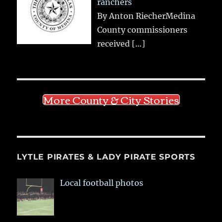
ranchers
By Anton RiecherMedina
County commissioners
received
[…]
More County & City Stories
LYTLE PIRATES & LADY PIRATE SPORTS
Local football photos