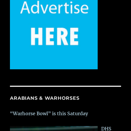
ARABIANS & WARHORSES
“Warhorse Bowl” is this Saturday
DHS