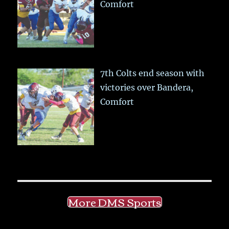
Comfort
7th Colts end season with
victories over Bandera,
Comfort
More DMS Sports