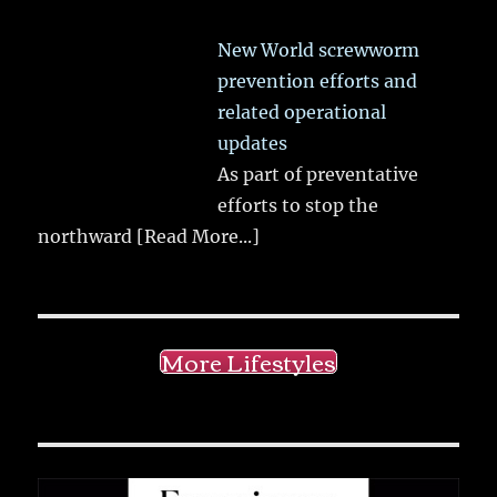
New World screwworm
prevention efforts and
related operational
updates
As part of preventative
efforts to stop the
northward
[Read More...]
More Lifestyles