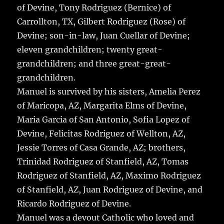
of Devine, Tony Rodriguez (Bernice) of
Carrollton, TX, Gilbert Rodriguez (Rose) of
Devine; son-in-law, Juan Cuellar of Devine;
eleven grandchildren; twenty great-
grandchildren; and three great-great-
grandchildren.
Manuel is survived by his sisters, Amelia Perez
of Maricopa, AZ, Margarita Elms of Devine,
Maria Garcia of San Antonio, Sofia Lopez of
Devine, Felicitas Rodriguez of Wellton, AZ,
Jessie Torres of Casa Grande, AZ; brothers,
Trinidad Rodriguez of Stanfield, AZ, Tomas
Rodriguez of Stanfield, AZ, Maximo Rodriguez
of Stanfield, AZ, Juan Rodriguez of Devine, and
Ricardo Rodriguez of Devine.
Manuel was a devout Catholic who loved and