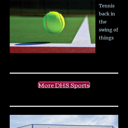
Tennis
back in
the
swing of
things
More DHS Sports