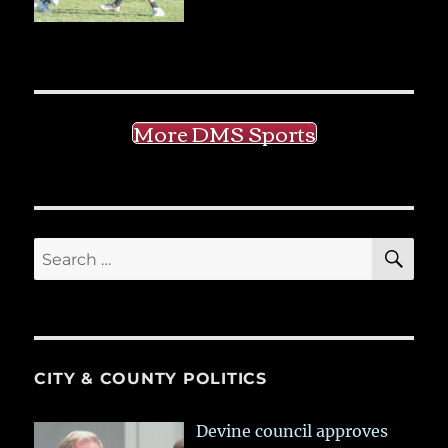
More DMS Sports
SE
Search
for:
CITY & COUNTY POLITICS
Devine council approves