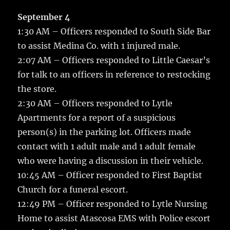
c
it
ai
m
te
h
e
te
l
bl
re
September 4
a
1:30 AM – Officers responded to South Side Bar
b
r
r
st
re
to assist Medina Co. with 1 injured male.
o
2:07 AM – Officers responded to Little Caesar’s
o
for talk to an officers in reference to restocking
k
the store.
2:30 AM – Officers responded to Lytle
Apartments for a report of a suspicious
person(s) in the parking lot. Officers made
contact with 1 adult male and 1 adult female
who were having a discussion in their vehicle.
10:45 AM – Officer responded to First Baptist
Church for a funeral escort.
12:49 PM – Officer responded to Lytle Nursing
Home to assist Atascosa EMS with Police escort