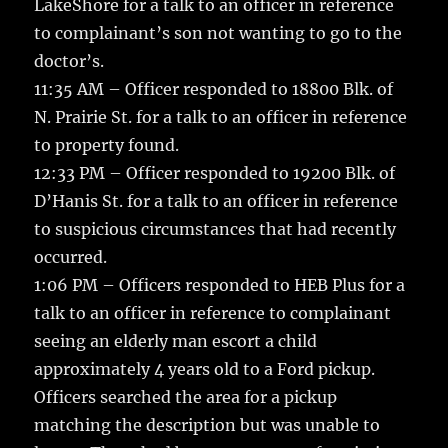
LakeShore for a talk to an officer in reference
to complainant’s son not wanting to go to the
doctor’s.
11:35 AM – Officer responded to 18800 Blk. of
N. Prairie St. for a talk to an officer in reference
to property found.
12:33 PM – Officer responded to 19200 Blk. of
D’Hanis St. for a talk to an officer in reference
to suspicious circumstances that had recently
occurred.
1:06 PM – Officers responded to HEB Plus for a
talk to an officer in reference to complainant
seeing an elderly man escort a child
approximately 4 years old to a Ford pickup.
Officers searched the area for a pickup
matching the description but was unable to