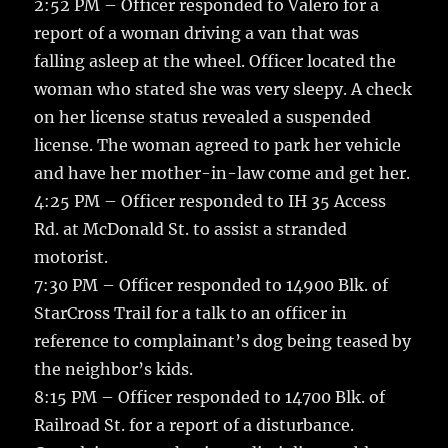
2:52 PM – Officer responded to Valero for a
report of a woman driving a van that was
falling asleep at the wheel. Officer located the
woman who stated she was very sleepy. A check
on her license status revealed a suspended
license. The woman agreed to park her vehicle
and have her mother-in-law come and get her.
4:25 PM – Officer responded to IH 35 Access
Rd. at McDonald St. to assist a stranded
motorist.
7:30 PM – Officer responded to 14900 Blk. of
StarCross Trail for a talk to an officer in
reference to complainant’s dog being teased by
the neighbor’s kids.
8:15 PM – Officer responded to 14700 Blk. of
Railroad St. for a report of a disturbance.