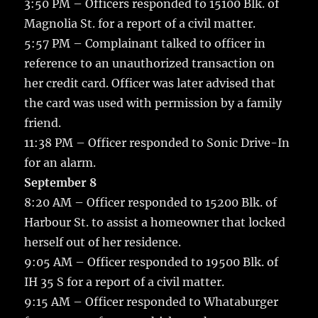
3:50 PM – Officers responded to 15100 Blk. of
Magnolia St. for a report of a civil matter.
5:57 PM – Complainant talked to officer in
reference to an unauthorized transaction on
her credit card. Officer was later advised that
the card was used with permission by a family
friend.
11:38 PM – Officer responded to Sonic Drive-In
for an alarm.
September 8
8:20 AM – Officer responded to 15200 Blk. of
Harbour St. to assist a homeowner that locked
herself out of her residence.
9:05 AM – Officer responded to 19500 Blk. of
IH 35 S for a report of a civil matter.
9:15 AM – Officer responded to Whataburger