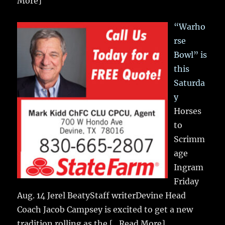
More]
“Warho
rse
Bowl” is
this
Saturda
y
Horses
to
Scrimm
age
Ingram
Friday
Aug. 14 Jerel BeatyStaff writerDevine Head
Coach Jacob Campsey is excited to get a new
tradition rolling as the
[...Read More]