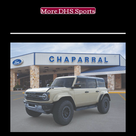
More DHS Sports