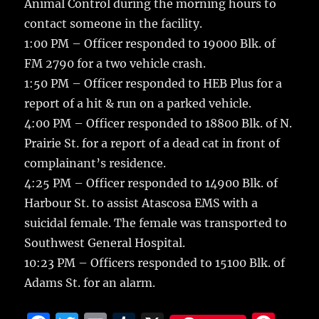
Animal Control during the morning hours to
contact someone in the facility.
1:00 PM – Officer responded to 19000 Blk. of
FM 2790 for a two vehicle crash.
1:50 PM – Officer responded to HEB Plus for a
report of a hit & run on a parked vehicle.
4:00 PM – Officer responded to 18800 Blk. of N.
Prairie St. for a report of a dead cat in front of
complainant’s residence.
4:25 PM – Officer responded to 14900 Blk. of
Harbour St. to assist Atascosa EMS with a
suicidal female. The female was transported to
Southwest General Hospital.
10:23 PM – Officers responded to 15100 Blk. of
Adams St. for an alarm.