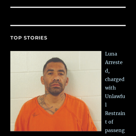
TOP STORIES
Luna
Arreste
d,
charged
with
Unlawfu
l
Restrain
t of
passeng