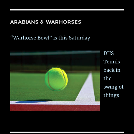
ARABIANS & WARHORSES
“Warhorse Bowl” is this Saturday
DHS
Tennis
back in
the
swing of
things