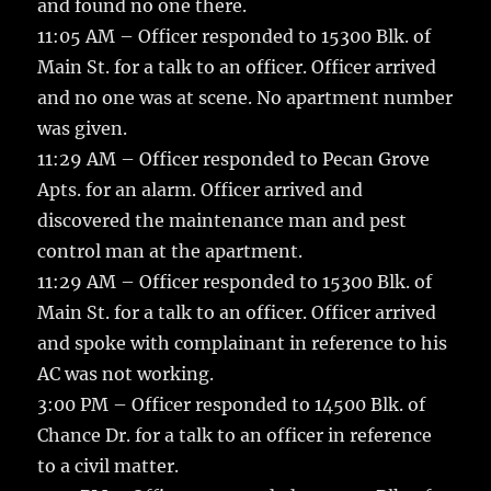
and found no one there.
11:05 AM – Officer responded to 15300 Blk. of
Main St. for a talk to an officer. Officer arrived
and no one was at scene. No apartment number
was given.
11:29 AM – Officer responded to Pecan Grove
Apts. for an alarm. Officer arrived and
discovered the maintenance man and pest
control man at the apartment.
11:29 AM – Officer responded to 15300 Blk. of
Main St. for a talk to an officer. Officer arrived
and spoke with complainant in reference to his
AC was not working.
3:00 PM – Officer responded to 14500 Blk. of
Chance Dr. for a talk to an officer in reference
to a civil matter.