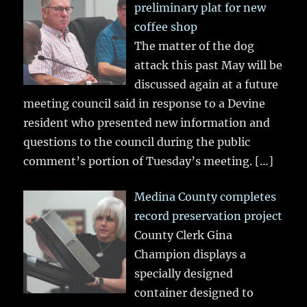
preliminary plat for new
coffee shop
The matter of the dog
attack this past May will be
discussed again at a future
meeting council said in response to a Devine
resident who presented new information and
questions to the council during the public
comment’s portion of Tuesday’s meeting.
[…]
Medina County completes
record preservation project
County Clerk Gina
Champion displays a
specially designed
container designed to