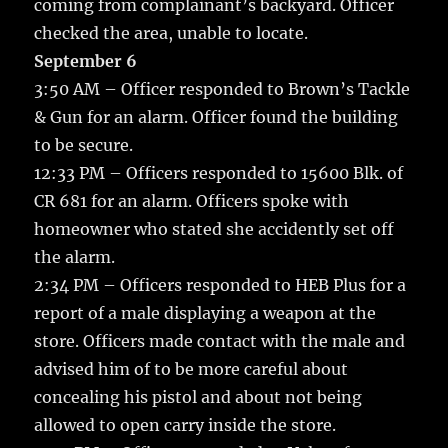
coming from complainant’s backyard. Officer
checked the area, unable to locate.
September 6
3:50 AM – Officer responded to Brown’s Tackle
& Gun for an alarm. Officer found the building
to be secure.
12:33 PM – Officers responded to 15600 Blk. of
CR 681 for an alarm. Officers spoke with
homeowner who stated she accidently set off
the alarm.
2:34 PM – Officers responded to HEB Plus for a
report of a male displaying a weapon at the
store. Officers made contact with the male and
advised him of to be more careful about
concealing his pistol and about not being
allowed to open carry inside the store.