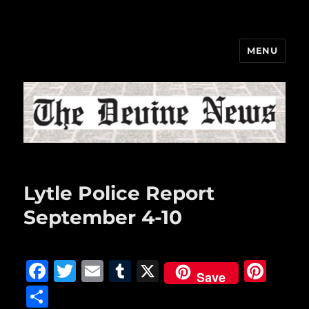
MENU
The Devine News
Lytle Police Report
September 4-10
F
T
E
T
X
Pi
Save
a
w
m
u
n
S