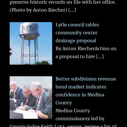
preserve historic records on file with her office.
(Photo by Anton Riecher)
[…]
Lytle council tables
community center
drainage proposal
By Anton RiecherAction on
a proposal to hire
[…]
Better subdivision revenue
bond market indicates
confidence in Medina
County
Medina County
commissioners led by
County Judge Keith Lutz, center, review a list of