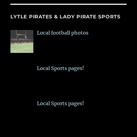
LYTLE PIRATES & LADY PIRATE SPORTS
Local football photos
Local Sports pages!
Local Sports pages!