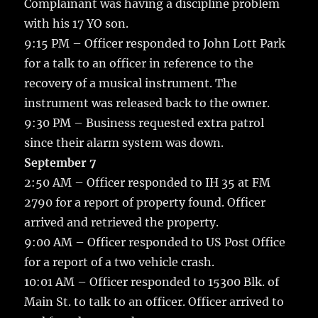
Complainant was having a discipline problem
with his 17 YO son.
9:15 PM – Officer responded to John Lott Park
for a talk to an officer in reference to the
recovery of a musical instrument. The
instrument was released back to the owner.
9:30 PM – Business requested extra patrol
since their alarm system was down.
September 7
2:50 AM – Officer responded to IH 35 at FM
2790 for a report of property found. Officer
arrived and retrieved the property.
9:00 AM – Officer responded to US Post Office
for a report of a two vehicle crash.
10:01 AM – Officer responded to 15300 Blk. of
Main St. to talk to an officer. Officer arrived to