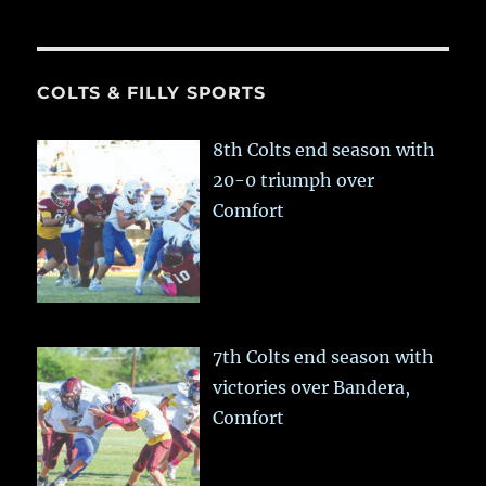
COLTS & FILLY SPORTS
8th Colts end season with
20-0 triumph over
Comfort
7th Colts end season with
victories over Bandera,
Comfort