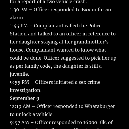
for a report of a two vehicle crash.
1:30 PM – Officer responded to Exxon for an
alarm.
1:45 PM – Complainant called the Police
Station and talked to an officer in reference to
her daughter staying at her grandmother’s
house. Complainant wanted to know what
could be done. Officer suggested to pick her up
as per family code, the daughter is still a
juvenile.
9:55 PM – Officers initiated a sex crime
investigation.
September 9
12:19 AM – Officer responded to Whataburger
to unlock a vehicle.
9:57 AM – Officer responded to 16000 Blk. of