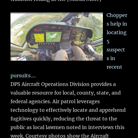
Chopper
s help in
locating
5
suspect
s in
recent
pursuits….
DPS Aircraft Operations Division provides a
valuable resource for local, county, state, and
federal agencies. Air patrol leverages
technology to effectively locate and apprehend
fugitives quickly, reducing the threat to the
public as local lawmen noted in interviews this
week. Courtesy photos show the Aircraft