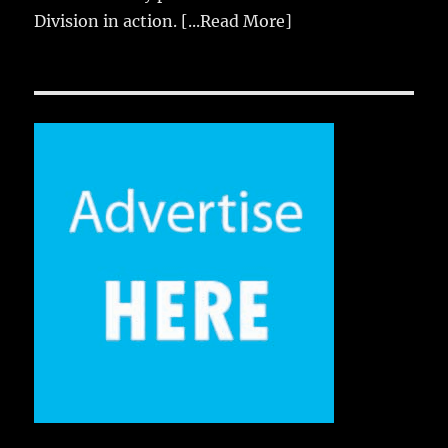
Division in action.
[...Read More]