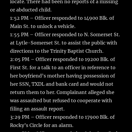
locate. There had been no reports of a missing
or abducted child.
1:52 PM – Officer responded to 14900 Blk. of
Main St. to unlock a vehicle.
1:55 PM – Officer responded to N. Somerset St.
at Lytle-Somerset St. to assist the public with
directions to the Trinity Baptist Church.
2:05 PM – Officer responded to 19200 Blk. of
First St. for a talk to an officer in reference to
her boyfriend’s mother having possession of
her SSN, TXDL and bank card and would not
return them to her. Complainant alleged she
was assaulted but refused to cooperate with
filing an assault report.
3:29 PM – Officer responded to 17900 Blk. of
Rocky’s Circle for an alarm.