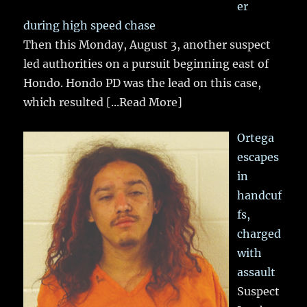
er
during high speed chase
Then this Monday, August 3, another suspect
led authorities on a pursuit beginning east of
Hondo. Hondo PD was the lead on this case,
which resulted
[...Read More]
Ortega
escapes
in
handcuf
fs,
charged
with
assault
Suspect