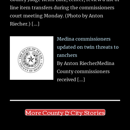
line item transfers during the commissioners
court meeting Monday. (Photo by Anton
Riecher.)
[…]
Medina commissioners
updated on twin threats to
ranchers
By Anton RiecherMedina
County commissioners
received
[…]
More County & City Stories