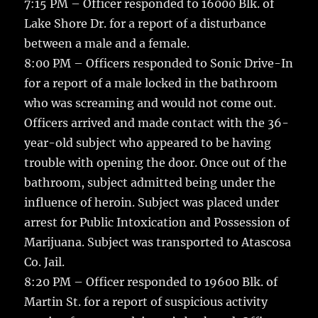
7:15 PM – Officer responded to 16000 Blk. of
Lake Shore Dr. for a report of a disturbance
between a male and a female.
8:00 PM – Officers responded to Sonic Drive-In
for a report of a male locked in the bathroom
who was screaming and would not come out.
Officers arrived and made contact with the 36-
year-old subject who appeared to be having
trouble with opening the door. Once out of the
bathroom, subject admitted being under the
influence of heroin. Subject was placed under
arrest for Public Intoxication and Possession of
Marijuana. Subject was transported to Atascosa
Co. Jail.
8:20 PM – Officer responded to 19600 Blk. of
Martin St. for a report of suspicious activity