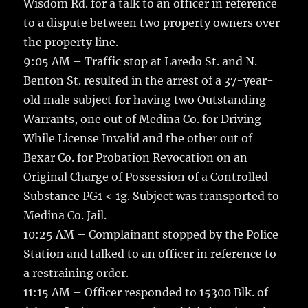
Wisdom Rd. for a talk to an officer in reference
to a dispute between two property owners over
the property line.
9:05 AM – Traffic stop at Laredo St. and N.
Benton St. resulted in the arrest of a 37-year-
old male subject for having two Outstanding
Warrants, one out of Medina Co. for Driving
While License Invalid and the other out of
Bexar Co. for Probation Revocation on an
Original Charge of Possession of a Controlled
Substance PG1 < 1g. Subject was transported to
Medina Co. Jail.
10:25 AM – Complainant stopped by the Police
Station and talked to an officer in reference to
a restraining order.
11:15 AM – Officer responded to 15300 Blk. of