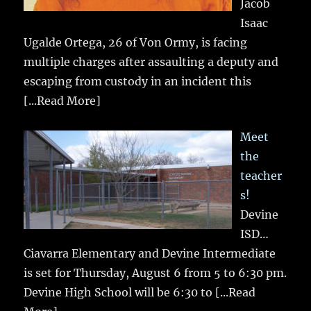
Jacob
Isaac
Ugalde Ortega, 26 of Von Ormy, is facing
multiple charges after assaulting a deputy and
escaping from custody in an incident this
[...Read More]
Meet
the
teacher
s!
Devine
ISD…
Ciavarra Elementary and Devine Intermediate
is set for Thursday, August 6 from 5 to 6:30 pm.
Devine High School will be 6:30 to
[...Read