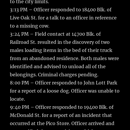
to the city limits.
3:13 PM – Officer responded to 18400 Blk. of
Live Oak St. for a talk to an officer in reference
to a missing cow.
3:24 PM – Field contact at 14700 Blk. of
Railroad St. resulted in the discovery of two
males loading items in the bed of their truck
from an abandoned residence. Both males were
identified and advised to unload all of the
belongings. Criminal charges pending.
8:00 PM – Officer responded to John Lott Park
for a report of a loose dog. Officer was unable to
locate.
9:40 PM – Officer responded to 19400 Blk. of
McDonald St. for a report of an incident that
occurred at the Pico Store. Officer arrived and