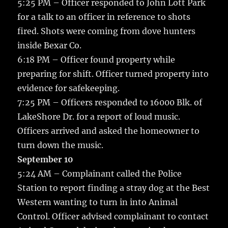
5:25 PM – Officer responded to John Lott Park
for a talk to an officer in reference to shots
fired. Shots were coming from dove hunters
inside Bexar Co.
6:18 PM – Officer found property while
preparing for shift. Officer turned property into
evidence for safekeeping.
7:25 PM – Officers responded to 16000 Blk. of
LakeShore Dr. for a report of loud music.
Officers arrived and asked the homeowner to
turn down the music.
September 10
5:24 AM – Complainant called the Police
Station to report finding a stray dog at the Best
Western wanting to turn in into Animal
Control. Officer advised complainant to contact