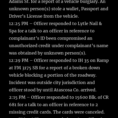
Adams St. for a report of a vehicle burglary. An
unknown person(s) stole a wallet, Passport and
Driver’s License from the vehicle.
12:25 PM – Officer responded to Lytle Nail &
Spa for a talk to an officer in reference to
complainant’s ID been compromised an
unauthorized credit under complainant’s name
was obtained by unknown person(s).
12:29 PM – Officer responded to IH 35 on Ramp
at FM 3175 SB for a report of a broken down
vehicle blocking a portion of the roadway.
Incident was outside city jurisdiction and
officer stood by until Atascosa Co. arrived.
2:15 PM – Officer responded to 15600 Blk. of CR
681 for a talk to an officer in reference to 2
missing credit cards. The cards were canceled.