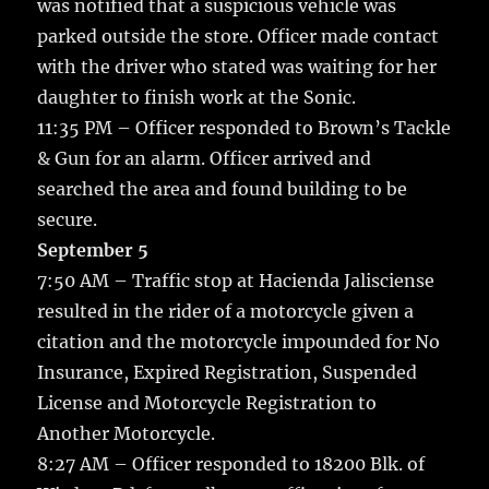
was notified that a suspicious vehicle was
parked outside the store. Officer made contact
with the driver who stated was waiting for her
daughter to finish work at the Sonic.
11:35 PM – Officer responded to Brown’s Tackle
& Gun for an alarm. Officer arrived and
searched the area and found building to be
secure.
September 5
7:50 AM – Traffic stop at Hacienda Jalisciense
resulted in the rider of a motorcycle given a
citation and the motorcycle impounded for No
Insurance, Expired Registration, Suspended
License and Motorcycle Registration to
Another Motorcycle.
8:27 AM – Officer responded to 18200 Blk. of