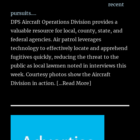
recent
pursuits….
DPS Aircraft Operations Division provides a
valuable resource for local, county, state, and
federal agencies. Air patrol leverages
technology to effectively locate and apprehend
fugitives quickly, reducing the threat to the
public as local lawmen noted in interviews this
week. Courtesy photos show the Aircraft
Division in action.
[...Read More]