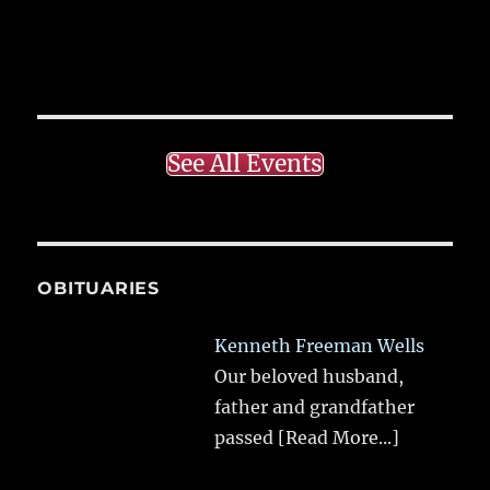
See All Events
OBITUARIES
Kenneth Freeman Wells
Our beloved husband,
father and grandfather
passed
[Read More...]