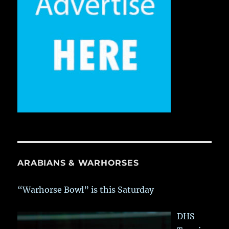
ARABIANS & WARHORSES
“Warhorse Bowl” is this Saturday
DHS