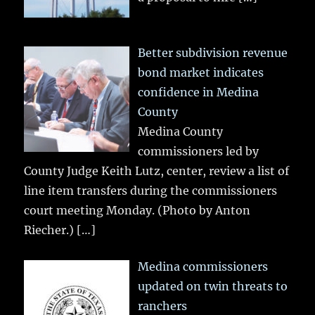
Better subdivision revenue
bond market indicates
confidence in Medina
County
Medina County
commissioners led by
County Judge Keith Lutz, center, review a list of
line item transfers during the commissioners
court meeting Monday. (Photo by Anton
Riecher.)
[…]
Medina commissioners
updated on twin threats to
ranchers