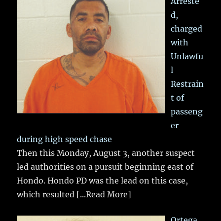
Arreste
d,
charged
with
Unlawfu
l
Restrain
t of
passeng
er
during high speed chase
Then this Monday, August 3, another suspect
led authorities on a pursuit beginning east of
Hondo. Hondo PD was the lead on this case,
which resulted
[...Read More]
Ortega