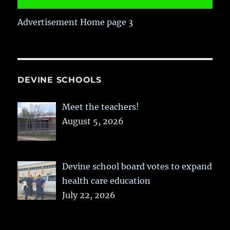
Advertisement Home page 3
DEVINE SCHOOLS
Meet the teachers!
August 5, 2026
Devine school board votes to expand
health care education
July 22, 2026