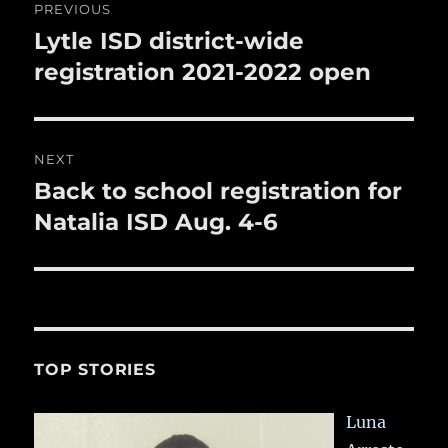
k
PREVIOUS
navigation
Lytle ISD district-wide
Previous
post:
registration 2021-2022 open
NEXT
Back to school registration for
Next
post:
Natalia ISD Aug. 4-6
TOP STORIES
Luna