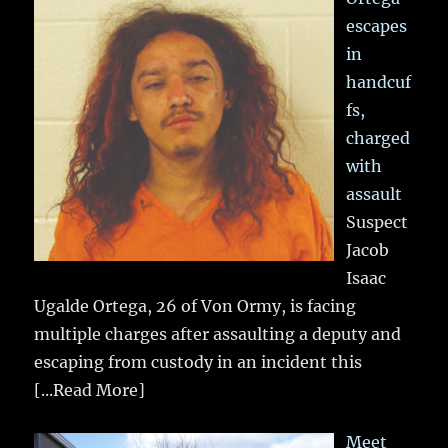
escapes
in
handcuf
fs,
charged
with
assault
Suspect
Jacob
Isaac
Ugalde Ortega, 26 of Von Ormy, is facing
multiple charges after assaulting a deputy and
escaping from custody in an incident this
[...Read More]
Meet