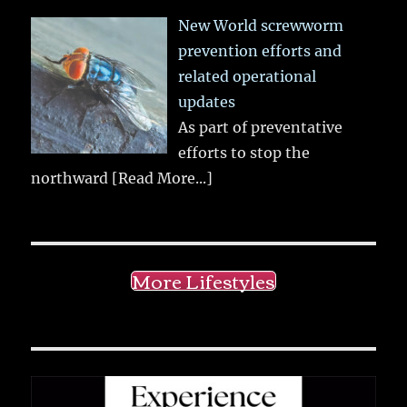
New World screwworm
prevention efforts and
related operational
updates
As part of preventative
efforts to stop the
northward
[Read More...]
More Lifestyles