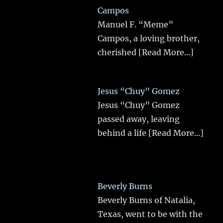
Campos
Manuel F. “Meme”
Campos, a loving brother,
cherished
[Read More...]
Jesus “Chuy” Gomez
Jesus “Chuy” Gomez
passed away, leaving
behind a life
[Read More...]
Beverly Burns
Beverly Burns of Natalia,
Texas, went to be with the