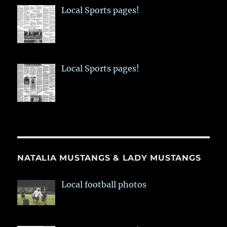
Local Sports pages!
Local Sports pages!
NATALIA MUSTANGS & LADY MUSTANGS
Local football photos