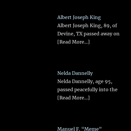
Albert Joseph King
Albert Joseph King, 89, of
Devine, TX passed away on
[Read More...]
Nelda Dannelly
Nelda Dannelly, age 95,
passed peacefully into the
[Read More...]
Manuel F. “Meme”