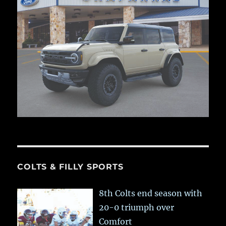
COLTS & FILLY SPORTS
8th Colts end season with
20-0 triumph over
Comfort