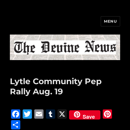
MENU
The Devine News
Lytle Community Pep
Rally Aug. 19
F
T
E
T
X
Pi
Save
a
w
m
u
n
S