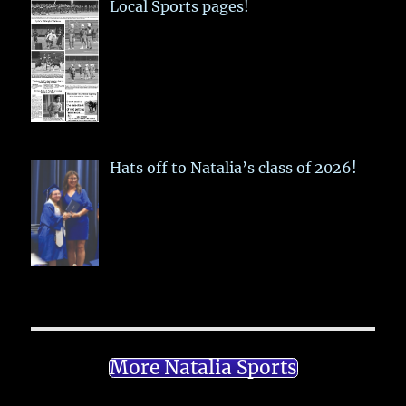
Local Sports pages!
Hats off to Natalia’s class of 2026!
More Natalia Sports