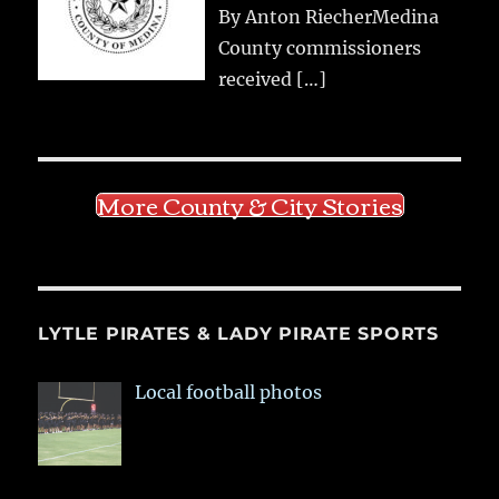
By Anton RiecherMedina
County commissioners
received
[…]
More County & City Stories
LYTLE PIRATES & LADY PIRATE SPORTS
Local football photos