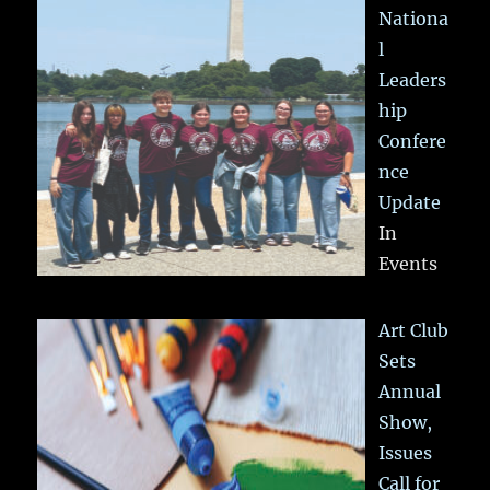
Nationa
l
Leaders
hip
Confere
nce
Update
In
Events
Art Club
Sets
Annual
Show,
Issues
Call for