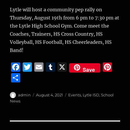
c
it
ai
m
te
h
e
te
l
bl
re
Lytle will host a community pep rally on
a
Thursday, August 19th
from 6 pm to 7:30 pm at
b
r
r
st
re
the Lytle High School Gym. Come meet the
o
Coaches, Trainers, HS Cross Country, HS
o
Volleyball, HS Football, HS Cheerleaders, HS
k
Band!
F
T
E
T
X
Pi
Save
a
w
m
u
n
S
c
it
ai
m
te
h
e
te
l
bl
re
a
Author
Posted
Categories
admin
August 4, 2021
Events
,
Lytle ISD
,
School
b
r
on
r
st
News
re
o
o
Post