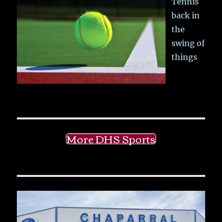
Tennis
back in
the
swing of
things
More DHS Sports