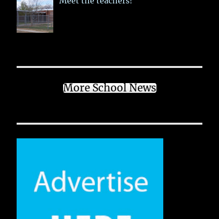
Meet the teachers!
More School News