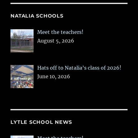
NATALIA SCHOOLS
Meet the teachers!
August 5, 2026
Hats off to Natalia’s class of 2026!
June 10, 2026
LYTLE SCHOOL NEWS