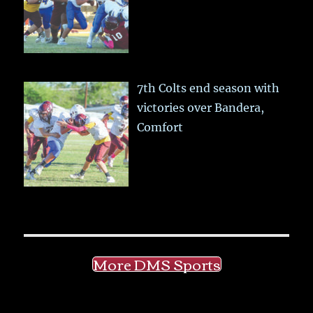
7th Colts end season with
victories over Bandera,
Comfort
More DMS Sports