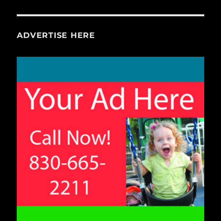
ADVERTISE HERE