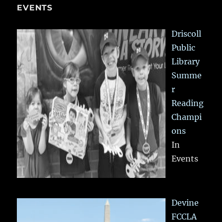
EVENTS
Driscoll
Public
Library
Summe
r
Reading
Champi
ons
In
Events
Devine
FCCLA