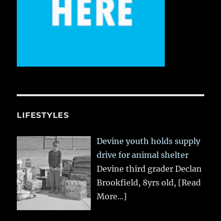
LIFESTYLES
Devine youth holds supply
drive for animal shelter
Devine third grader Declan
Brookfield, 8yrs old,
[Read
More...]