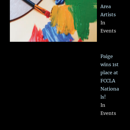
Area
Artists
In
Events
Paige
wins 1st
place at
FCCLA
Nationa
ls!
In
Events