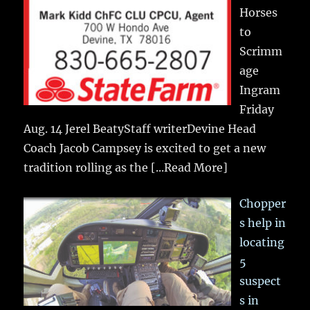
Horses
to
Scrimm
age
Ingram
Friday
Aug. 14 Jerel BeatyStaff writerDevine Head
Coach Jacob Campsey is excited to get a new
tradition rolling as the
[...Read More]
Chopper
s help in
locating
5
suspect
s in