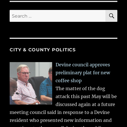
SE
Search
for:
CITY & COUNTY POLITICS
Devine council approves
preliminary plat for new
coffee shop
The matter of the dog
attack this past May will be
discussed again at a future
meeting council said in response to a Devine
resident who presented new information and