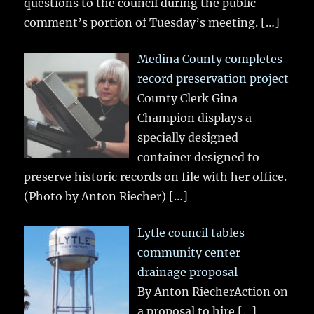
questions to the council during the public
comment’s portion of Tuesday’s meeting.
[…]
Medina County completes
record preservation project
County Clerk Gina
Champion displays a
specially designed
container designed to
preserve historic records on file with her office.
(Photo by Anton Riecher)
[…]
Lytle council tables
community center
drainage proposal
By Anton RiecherAction on
a proposal to hire
[…]