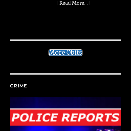
[Read More...]
More Obits
CRIME