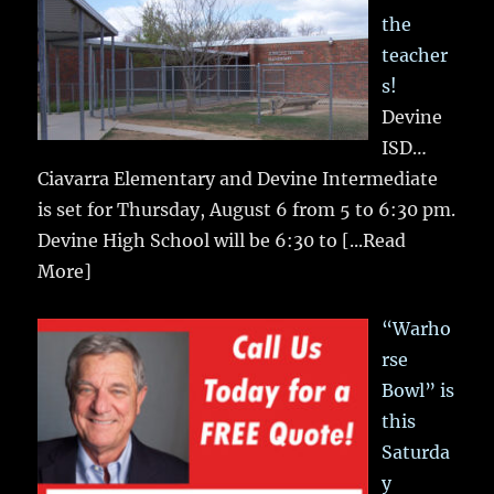
the
teacher
s!
Devine
ISD…
Ciavarra Elementary and Devine Intermediate
is set for Thursday, August 6 from 5 to 6:30 pm.
Devine High School will be 6:30 to
[...Read
More]
“Warho
rse
Bowl” is
this
Saturda
y