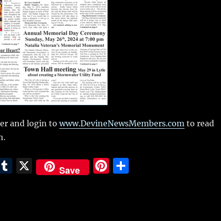
r and login to
www.DevineNewsMembers.com
to read
n.
E
T
X
Pi
S
Save
m
u
n
h
i
m
te
a
bl
re
re