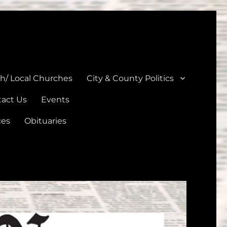
unties
th/ Local Churches
City & County Politics
act Us
Events
ces
Obituaries