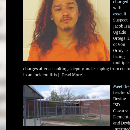
charged
with
assault
Suspect
Jacob Is
Ugalde
Ortega, 
of Von
Ormy, is
facing
multiple
charges after assaulting a deputy and escaping from cust
in an incident this
[...Read More]
Meet the
teachers
Devine
ISD…
Ciavarra
Element
and Devi
Intermed