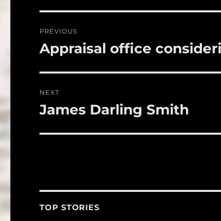
b
r
o
Post
PREVIOUS
o
navigation
Appraisal office conside
Previous
k
post:
NEXT
James Darling Smith
Next
post:
TOP STORIES