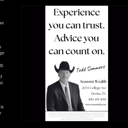
se
o
ge
ug.
ff
vi
is
o