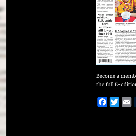
Become a membe
the full E-editio
F
T
a
w
c
it
a
e
te
l