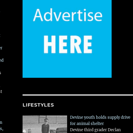
,
t
er
ed
s
,
st
LIFESTYLES
Devine youth holds supply drive
in
for animal shelter
s,
Devine third grader Declan