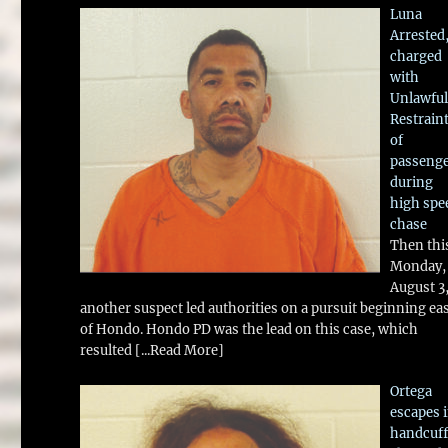
Luna
Arrested
charged
with
Unlawful
Restrain
of
passeng
during
high spe
chase
Then thi
Monday,
August 3
another suspect led authorities on a pursuit beginning ea
of Hondo. Hondo PD was the lead on this case, which
resulted
[...Read More]
Ortega
escapes 
handcuff