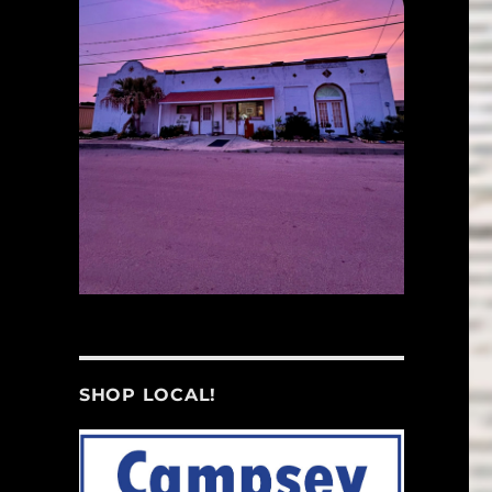
SHOP LOCAL!