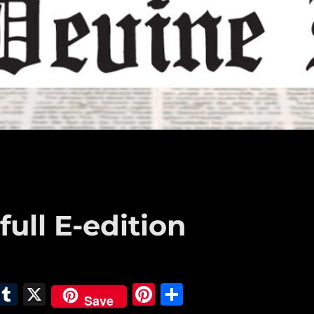
full E-edition
E
T
X
Pi
S
Save