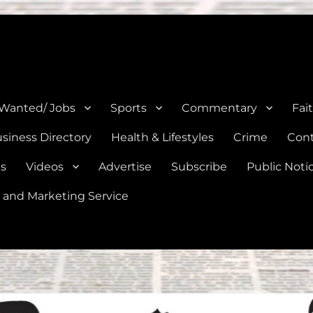
e, Natalia, Lytle, Bigfoot, and Moore in Medina, Frio, and Atascosa Co
 Wanted/ Jobs
Sports
Commentary
Fai
siness Directory
Health & Lifestyles
Crime
Cont
es
Videos
Advertise
Subscribe
Public Noti
 and Marketing Service