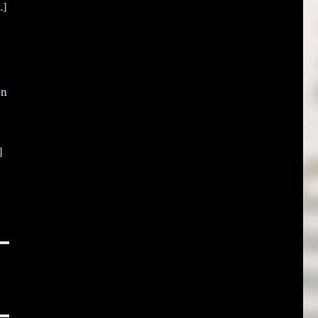
.]
on
]