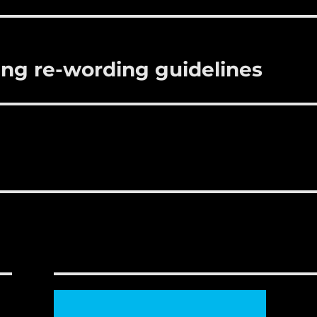
r
st
ring re-wording guidelines