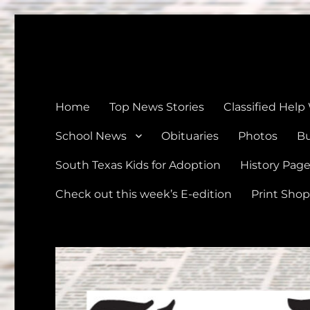
The Devine News
Celebrating 126 Years of Serving the communities of Devin
Home
Top News Stories
Classified Help
School News
Obituaries
Photos
Bu
South Texas Kids for Adoption
History Pag
Check out this week’s E-edition
Print Shop