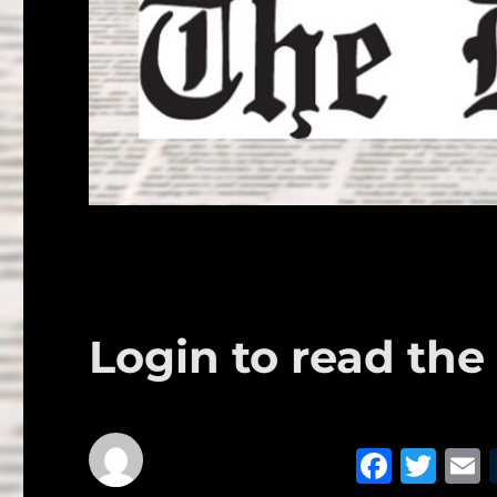
Login to read the 
F
T