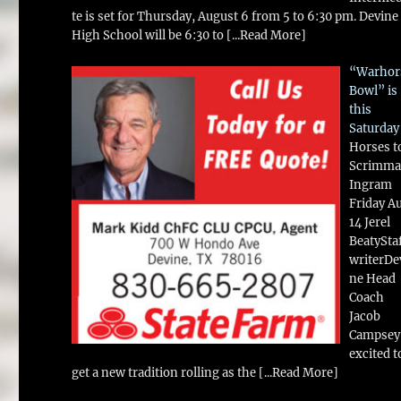
te is set for Thursday, August 6 from 5 to 6:30 pm. Devine
High School will be 6:30 to
[...Read More]
“Warhor
Bowl” is
this
Saturday
Horses t
Scrimma
Ingram
Friday A
14 Jerel
BeatySta
writerDe
ne Head
Coach
Jacob
Campsey 
excited t
get a new tradition rolling as the
[...Read More]