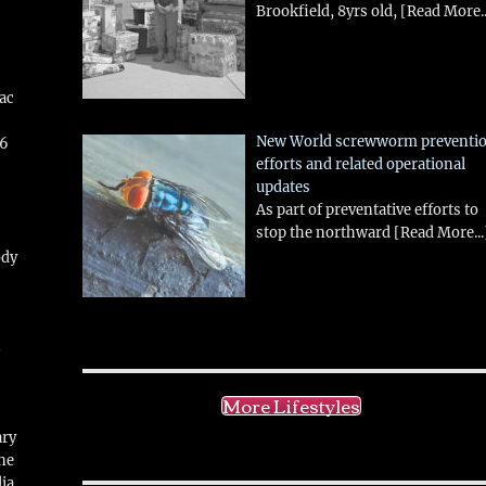
Brookfield, 8yrs old,
[Read More..
aac
New World screwworm preventi
26
efforts and related operational
updates
As part of preventative efforts to
stop the northward
[Read More...
ody
!
More Lifestyles
ary
ne
ia